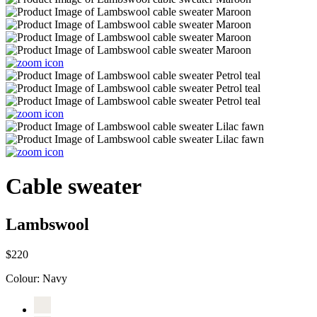
Cable sweater
Lambswool
$220
Colour:
Navy