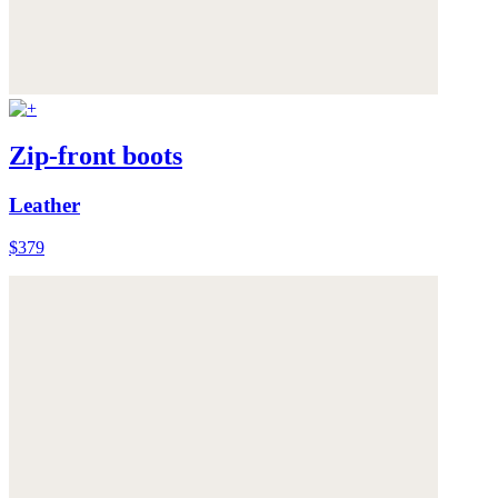
Zip-front boots
Leather
$379