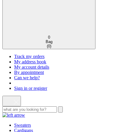
0
Bag
(
0
)
Track my orders
My address book
My account details
By appointment
Can we help?
Sign in or register
Sweaters
Cardigans