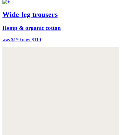
Wide-leg trousers
Hemp & organic cotton
was $159
now $119