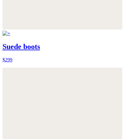
Suede boots
$299