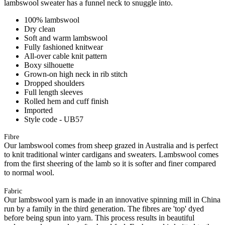
lambswool sweater has a funnel neck to snuggle into.
100% lambswool
Dry clean
Soft and warm lambswool
Fully fashioned knitwear
All-over cable knit pattern
Boxy silhouette
Grown-on high neck in rib stitch
Dropped shoulders
Full length sleeves
Rolled hem and cuff finish
Imported
Style code - UB57
Fibre
Our lambswool comes from sheep grazed in Australia and is perfect
to knit traditional winter cardigans and sweaters. Lambswool comes
from the first sheering of the lamb so it is softer and finer compared
to normal wool.
Fabric
Our lambswool yarn is made in an innovative spinning mill in China
run by a family in the third generation. The fibres are 'top' dyed
before being spun into yarn. This process results in beautiful