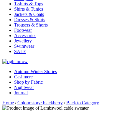
T-shirts & Tops
Shirts & Tunics
Jackets & Coats
Dresses & Skirts
Trousers & Shorts
Footwear
Accessories
Jewellery
Swimwear
SALE
Autumn Winter Stories
Cashmere
Shop by Fabric
Nightwear
Journal
Home
/
Colour story: blackberry
/
Back to Category