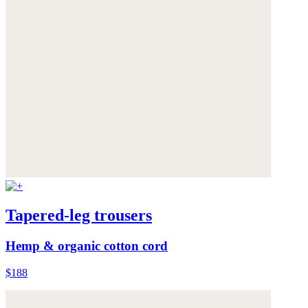
Tapered-leg trousers
Hemp & organic cotton cord
$188