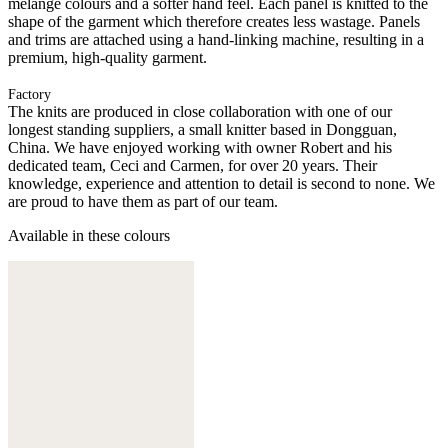
melange colours and a softer hand feel. Each panel is knitted to the
shape of the garment which therefore creates less wastage. Panels
and trims are attached using a hand-linking machine, resulting in a
premium, high-quality garment.
Factory
The knits are produced in close collaboration with one of our
longest standing suppliers, a small knitter based in Dongguan,
China. We have enjoyed working with owner Robert and his
dedicated team, Ceci and Carmen, for over 20 years. Their
knowledge, experience and attention to detail is second to none. We
are proud to have them as part of our team.
Available in these colours