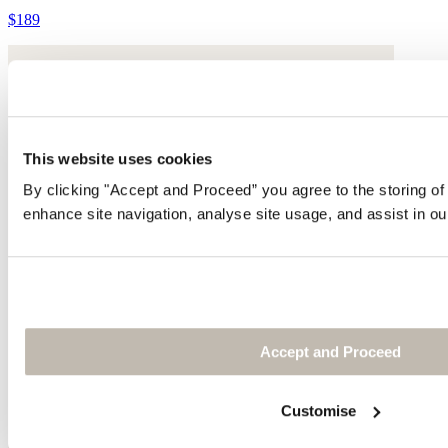
$189
This website uses cookies
By clicking "Accept and Proceed” you agree to the storing of
enhance site navigation, analyse site usage, and assist in ou
Accept and Proceed
Customise