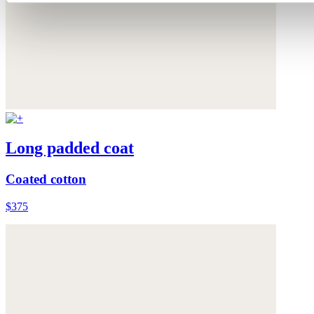
Long padded coat
Coated cotton
$375