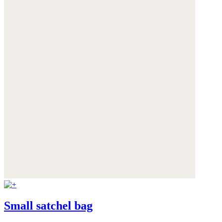
Small satchel bag