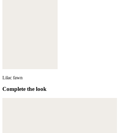
Lilac fawn
Complete the look