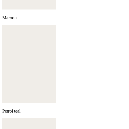
Maroon
Petrol teal