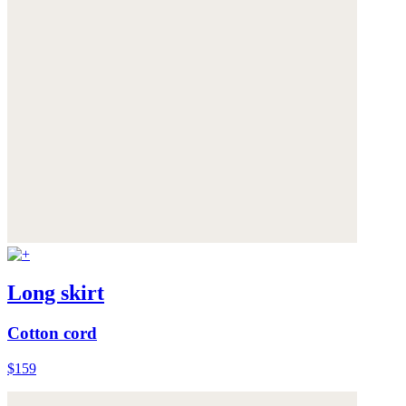
Long skirt
Cotton cord
$159