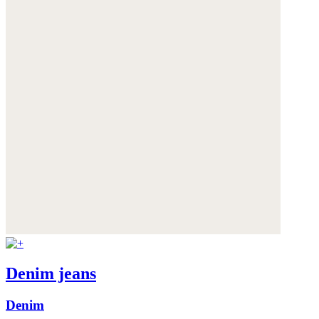
Denim jeans
Denim