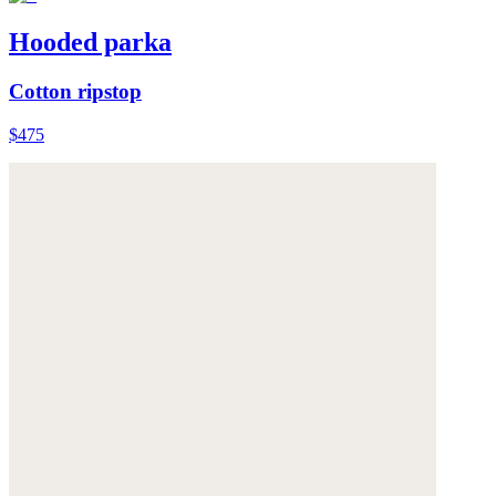
Hooded parka
Cotton ripstop
$475