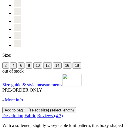
Size:
2
4
6
8
10
12
14
16
18
out of stock
Size guide & style measurements
PRE-ORDER ONLY
-
More info
Add to bag
(select size)
(select length)
Description
Fabric
Reviews
(4.3)
With a softened, slightly wavy cable knit-pattern, this boxy-shaped