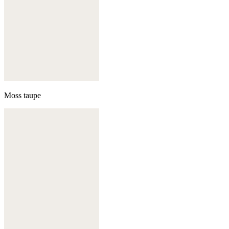
Moss taupe