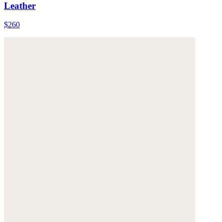
Leather
$260