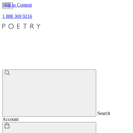
Skip to Content
1 888 369 9216
Search
Account