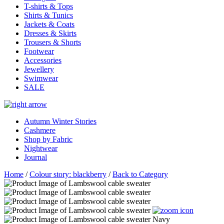
T-shirts & Tops
Shirts & Tunics
Jackets & Coats
Dresses & Skirts
Trousers & Shorts
Footwear
Accessories
Jewellery
Swimwear
SALE
Autumn Winter Stories
Cashmere
Shop by Fabric
Nightwear
Journal
Home
/
Colour story: blackberry
/
Back to Category