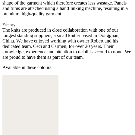
shape of the garment which therefore creates less wastage. Panels
and trims are attached using a hand-linking machine, resulting in a
premium, high-quality garment.
Factory
The knits are produced in close collaboration with one of our
longest standing suppliers, a small knitter based in Dongguan,
China. We have enjoyed working with owner Robert and his
dedicated team, Ceci and Carmen, for over 20 years. Their
knowledge, experience and attention to detail is second to none. We
are proud to have them as part of our team.
Available in these colours