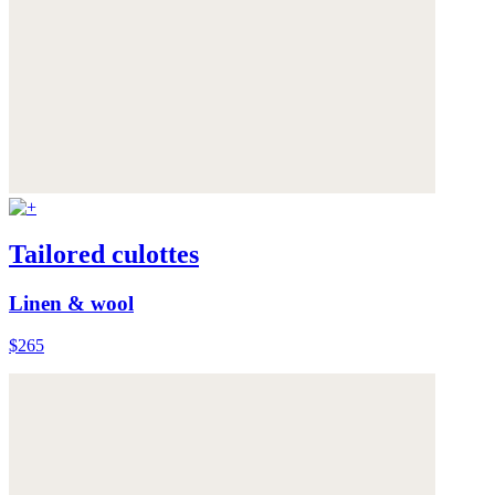
Tailored culottes
Linen & wool
$265