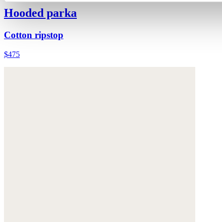
Hooded parka
Cotton ripstop
$475