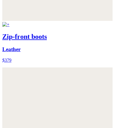
Zip-front boots
Leather
$379