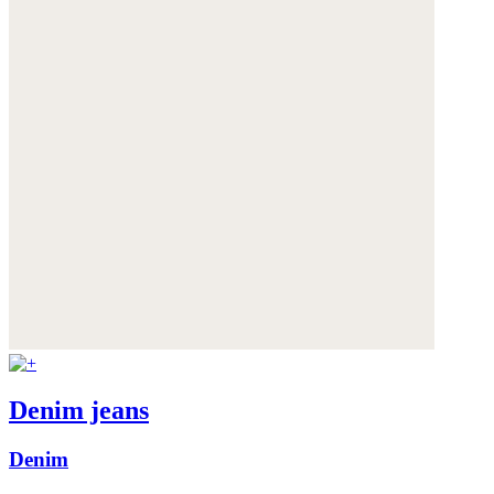
Denim jeans
Denim