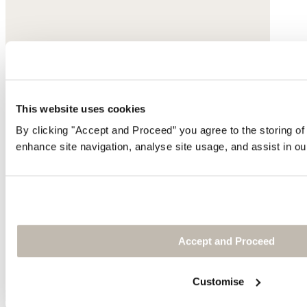
This website uses cookies
By clicking "Accept and Proceed” you agree to the storing of
enhance site navigation, analyse site usage, and assist in ou
Accept and Proceed
Customise