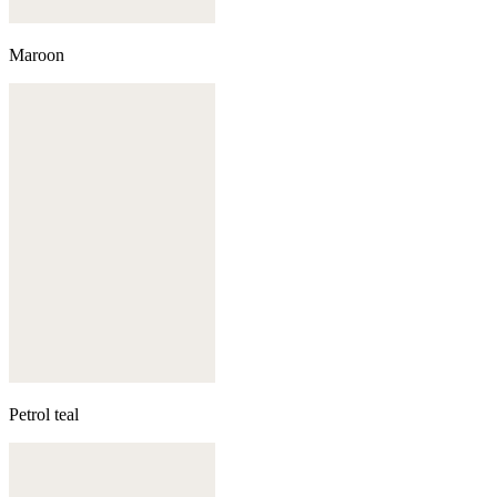
Maroon
Petrol teal