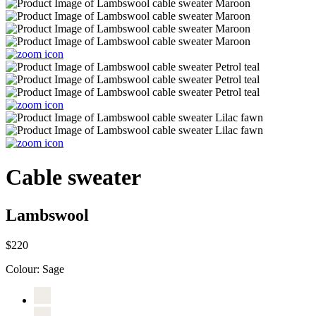
Cable sweater
Lambswool
$220
Colour:
Sage