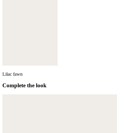
Lilac fawn
Complete the look