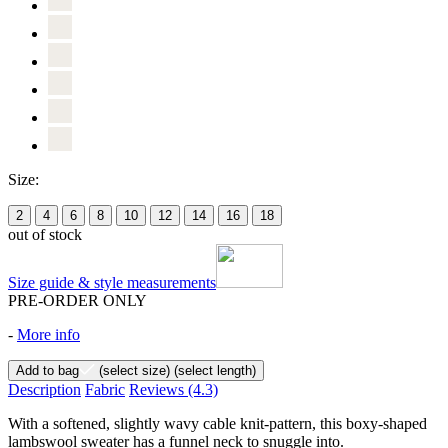
Size:
2
4
6
8
10
12
14
16
18
out of stock
Size guide & style measurements
PRE-ORDER ONLY
-
More info
Add to bag
(select size)
(select length)
Description
Fabric
Reviews
(4.3)
With a softened, slightly wavy cable knit-pattern, this boxy-shaped
lambswool sweater has a funnel neck to snuggle into.