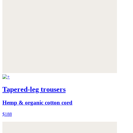
Tapered-leg trousers
Hemp & organic cotton cord
$188