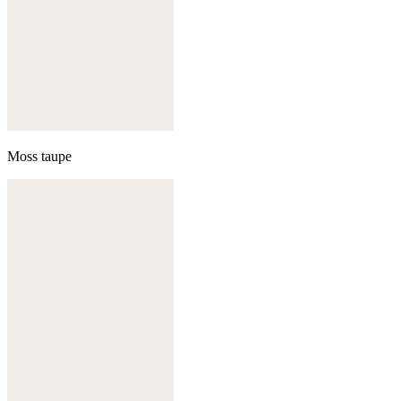
Moss taupe