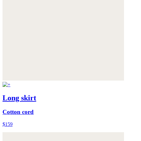
Long skirt
Cotton cord
$159