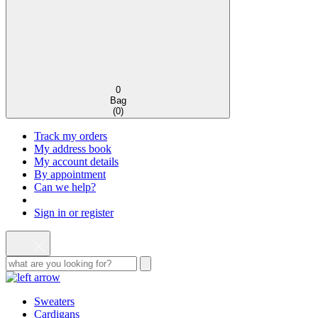
0
Bag
(
0
)
Track my orders
My address book
My account details
By appointment
Can we help?
Sign in or register
Sweaters
Cardigans