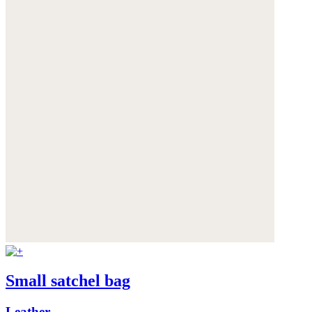
Small satchel bag
Leather