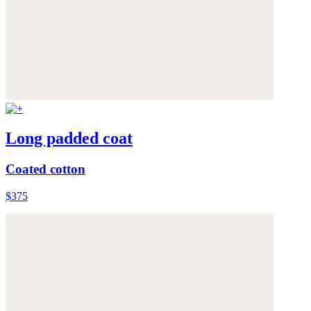
Long padded coat
Coated cotton
$375