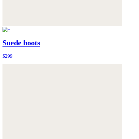
Suede boots
$299