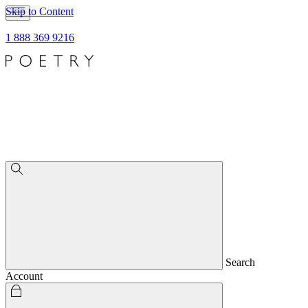
Skip to Content
1 888 369 9216
Search
Account