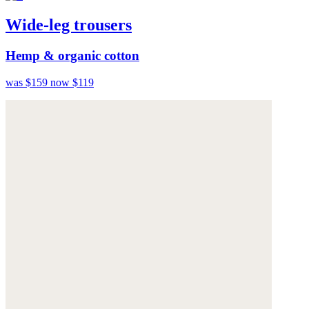
Wide-leg trousers
Hemp & organic cotton
was $159
now $119