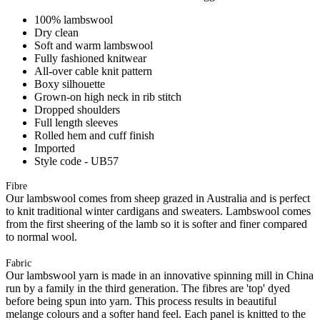
100% lambswool
Dry clean
Soft and warm lambswool
Fully fashioned knitwear
All-over cable knit pattern
Boxy silhouette
Grown-on high neck in rib stitch
Dropped shoulders
Full length sleeves
Rolled hem and cuff finish
Imported
Style code - UB57
Fibre
Our lambswool comes from sheep grazed in Australia and is perfect
to knit traditional winter cardigans and sweaters. Lambswool comes
from the first sheering of the lamb so it is softer and finer compared
to normal wool.
Fabric
Our lambswool yarn is made in an innovative spinning mill in China
run by a family in the third generation. The fibres are 'top' dyed
before being spun into yarn. This process results in beautiful
melange colours and a softer hand feel. Each panel is knitted to the