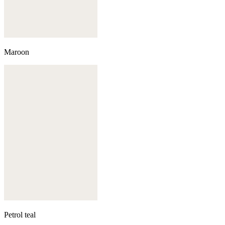
Maroon
Petrol teal