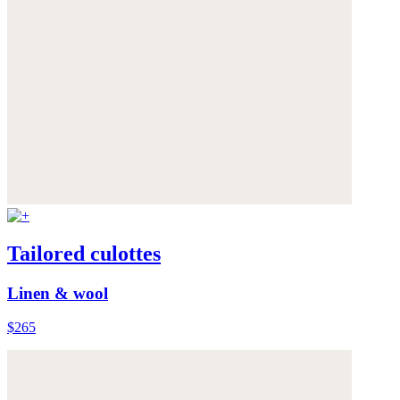
Tailored culottes
Linen & wool
$265