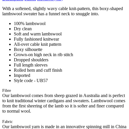
With a softened, slightly wavy cable knit-pattern, this boxy-shaped
lambswool sweater has a funnel neck to snuggle into.
100% lambswool
Dry clean
Soft and warm lambswool
Fully fashioned knitwear
All-over cable knit pattern
Boxy silhouette
Grown-on high neck in rib stitch
Dropped shoulders
Full length sleeves
Rolled hem and cuff finish
Imported
Style code - UB57
Fibre
Our lambswool comes from sheep grazed in Australia and is perfect
to knit traditional winter cardigans and sweaters. Lambswool comes
from the first sheering of the lamb so it is softer and finer compared
to normal wool.
Fabric
Our lambswool yarn is made in an innovative spinning mill in China