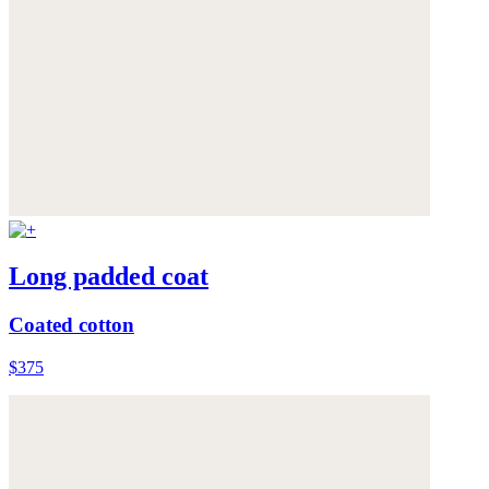
Long padded coat
Coated cotton
$375