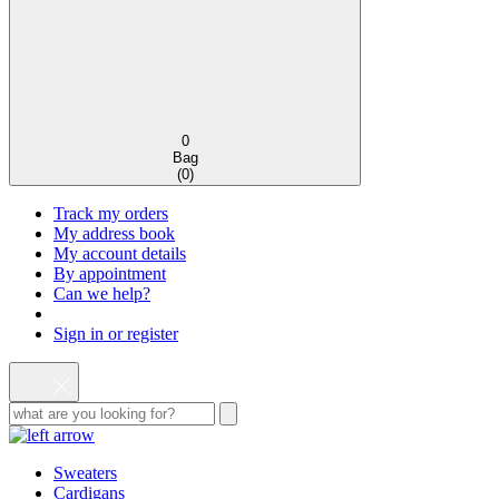
0
Bag
(
0
)
Track my orders
My address book
My account details
By appointment
Can we help?
Sign in or register
Sweaters
Cardigans