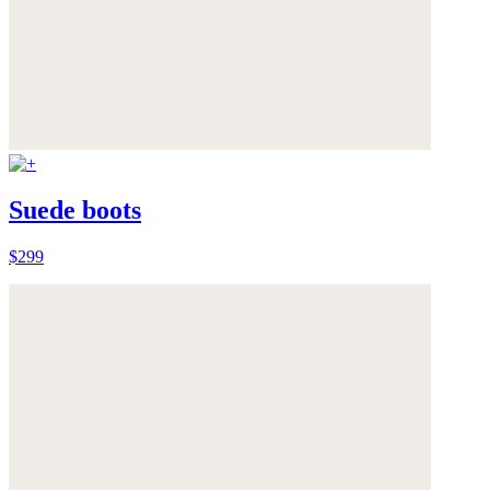
Suede boots
$299