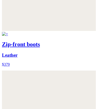
Zip-front boots
Leather
$379