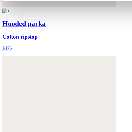
Hooded parka
Cotton ripstop
$475