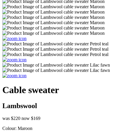
Cable sweater
Lambswool
was $220
now $169
Colour:
Maroon