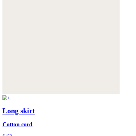
Long skirt
Cotton cord