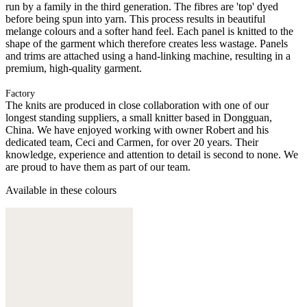
run by a family in the third generation. The fibres are 'top' dyed
before being spun into yarn. This process results in beautiful
melange colours and a softer hand feel. Each panel is knitted to the
shape of the garment which therefore creates less wastage. Panels
and trims are attached using a hand-linking machine, resulting in a
premium, high-quality garment.
Factory
The knits are produced in close collaboration with one of our
longest standing suppliers, a small knitter based in Dongguan,
China. We have enjoyed working with owner Robert and his
dedicated team, Ceci and Carmen, for over 20 years. Their
knowledge, experience and attention to detail is second to none. We
are proud to have them as part of our team.
Available in these colours