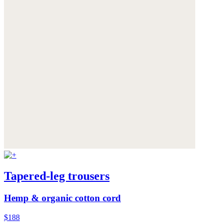
Tapered-leg trousers
Hemp & organic cotton cord
$188