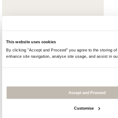
This website uses cookies
By clicking "Accept and Proceed” you agree to the storing of
enhance site navigation, analyse site usage, and assist in ou
Accept and Proceed
Customise