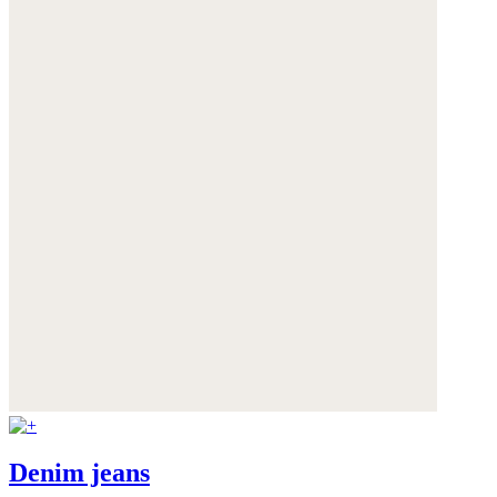
Denim jeans