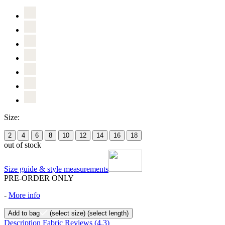
Size:
2
4
6
8
10
12
14
16
18
out of stock
Size guide & style measurements
PRE-ORDER ONLY
-
More info
Add to bag
(select size)
(select length)
Description
Fabric
Reviews
(4.3)