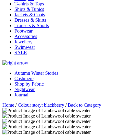
T-shirts & Tops
Shirts & Tunics
Jackets & Coats
Dresses & Skirts
Trousers & Shorts
Footwear
Accessories
Jewellery
Swimwear
SALE
Autumn Winter Stories
Cashmere
Shop by Fabric
Nightwear
Journal
Home
/
Colour story: blackberry
/
Back to Category