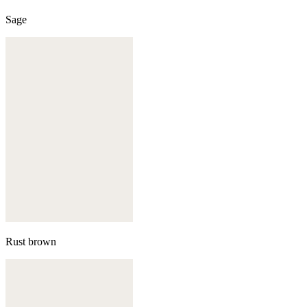
Sage
Rust brown