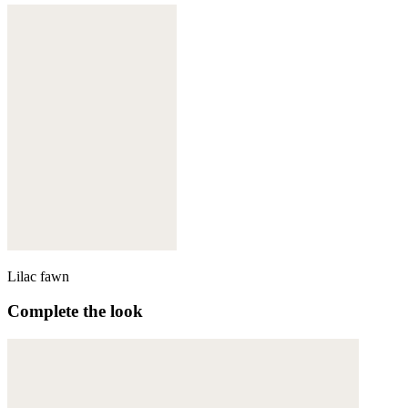
Lilac fawn
Complete the look