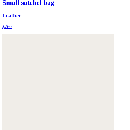
Small satchel bag
Leather
$260