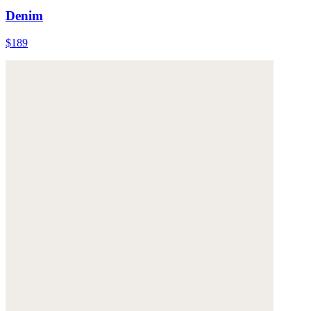
Denim
$189