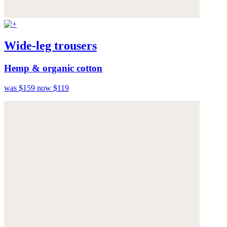
Wide-leg trousers
Hemp & organic cotton
was $159
now $119