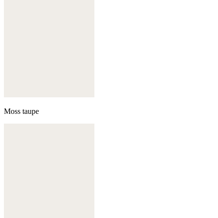
Moss taupe