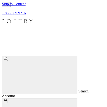
Skip to Content
1 888 369 9216
Search
Account