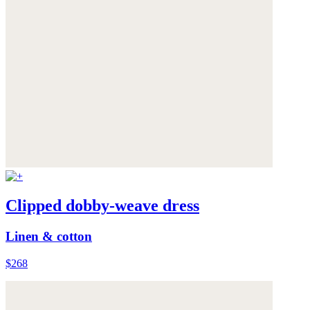
Clipped dobby-weave dress
Linen & cotton
$268