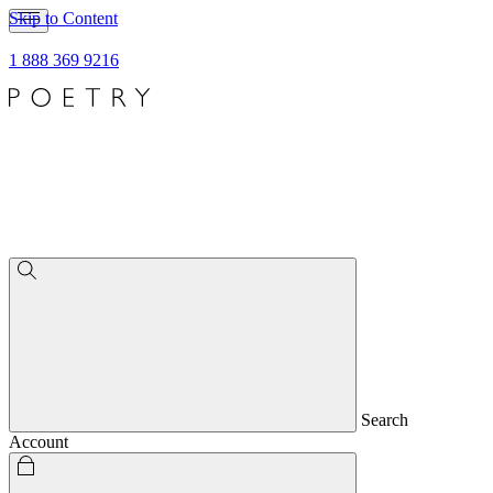
Skip to Content
1 888 369 9216
Search
Account