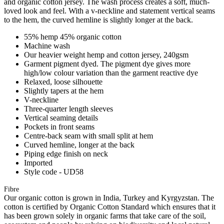
and organic cotton jersey. The wash process creates a soft, much-
loved look and feel. With a v-neckline and statement vertical seams
to the hem, the curved hemline is slightly longer at the back.
55% hemp 45% organic cotton
Machine wash
Our heavier weight hemp and cotton jersey, 240gsm
Garment pigment dyed. The pigment dye gives more
high/low colour variation than the garment reactive dye
Relaxed, loose silhouette
Slightly tapers at the hem
V-neckline
Three-quarter length sleeves
Vertical seaming details
Pockets in front seams
Centre-back seam with small split at hem
Curved hemline, longer at the back
Piping edge finish on neck
Imported
Style code - UD58
Fibre
Our organic cotton is grown in India, Turkey and Kyrgyzstan. The
cotton is certified by Organic Cotton Standard which ensures that it
has been grown solely in organic farms that take care of the soil,