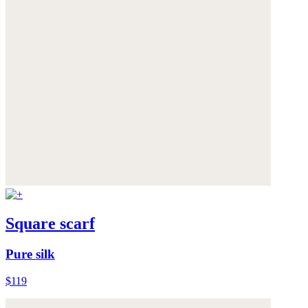
Square scarf
Pure silk
$119