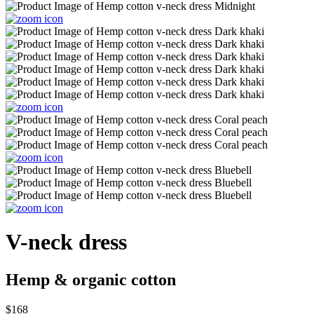
V-neck dress
Hemp & organic cotton
$168