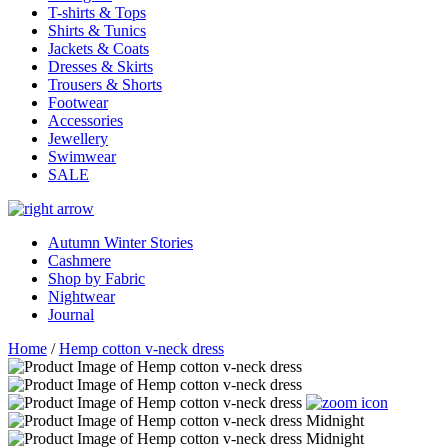
T-shirts & Tops
Shirts & Tunics
Jackets & Coats
Dresses & Skirts
Trousers & Shorts
Footwear
Accessories
Jewellery
Swimwear
SALE
Autumn Winter Stories
Cashmere
Shop by Fabric
Nightwear
Journal
Home
/
Hemp cotton v-neck dress