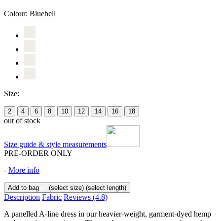
Colour:
Bluebell
Size:
2
4
6
8
10
12
14
16
18
out of stock
Size guide & style measurements
PRE-ORDER ONLY
-
More info
Add to bag
(select size)
(select length)
Description
Fabric
Reviews
(4.8)
A panelled A-line dress in our heavier-weight, garment-dyed hemp