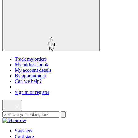
0
Bag
(
0
)
Track my orders
My address book
My account details
By appointment
Can we help?
Sign in or register
Sweaters
Cardigans