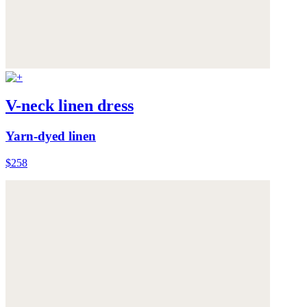
V-neck linen dress
Yarn-dyed linen
$258