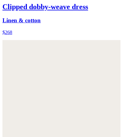
Clipped dobby-weave dress
Linen & cotton
$268