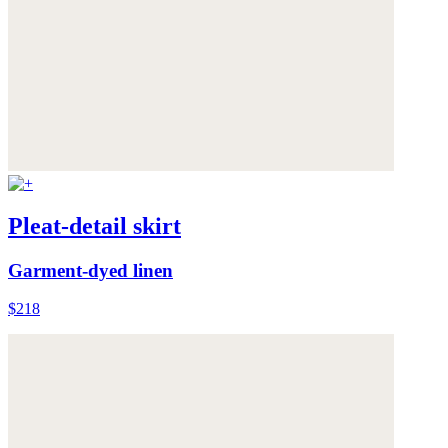
Pleat-detail skirt
Garment-dyed linen
$218