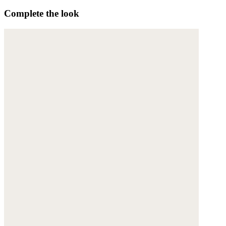
Complete the look