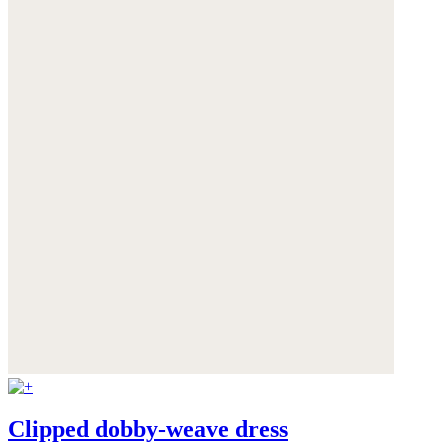
Clipped dobby-weave dress