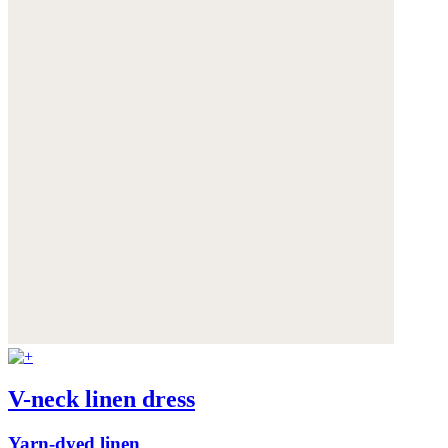
V-neck linen dress
Yarn-dyed linen