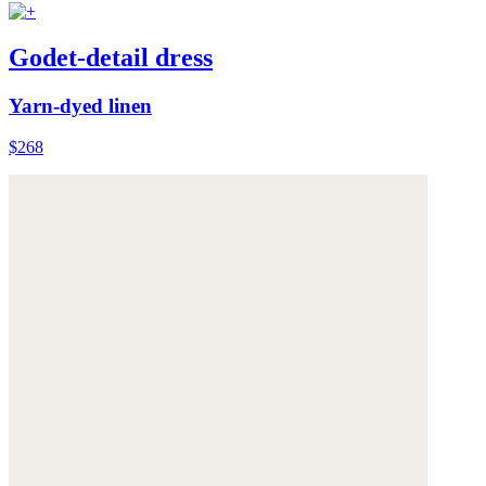
Godet-detail dress
Yarn-dyed linen
$268