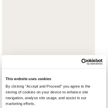
This website uses cookies
By clicking "Accept and Proceed” you agree to the
storing of cookies on your device to enhance site
navigation, analyse site usage, and assist in our
marketing efforts.