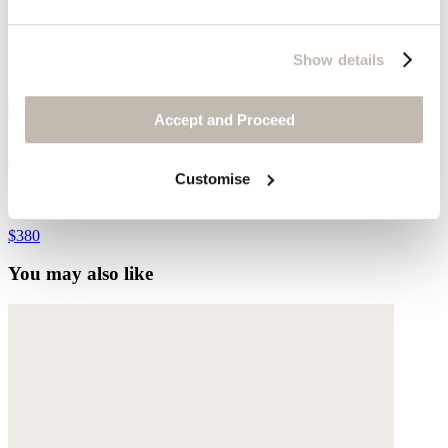
Show details
Accept and Proceed
Bracelet
Customise
Gold-plated stainless steel
$380
You may also like