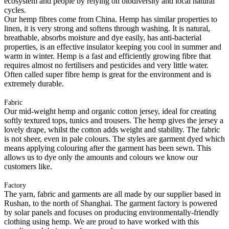
ecosystem and people by relying on biodiversity and local natural
cycles.
Our hemp fibres come from China. Hemp has similar properties to
linen, it is very strong and softens through washing. It is natural,
breathable, absorbs moisture and dye easily, has anti-bacterial
properties, is an effective insulator keeping you cool in summer and
warm in winter. Hemp is a fast and efficiently growing fibre that
requires almost no fertilisers and pesticides and very little water.
Often called super fibre hemp is great for the environment and is
extremely durable.
Fabric
Our mid-weight hemp and organic cotton jersey, ideal for creating
softly textured tops, tunics and trousers. The hemp gives the jersey a
lovely drape, whilst the cotton adds weight and stability. The fabric
is not sheer, even in pale colours. The styles are garment dyed which
means applying colouring after the garment has been sewn. This
allows us to dye only the amounts and colours we know our
customers like.
Factory
The yarn, fabric and garments are all made by our supplier based in
Rushan, to the north of Shanghai. The garment factory is powered
by solar panels and focuses on producing environmentally-friendly
clothing using hemp. We are proud to have worked with this