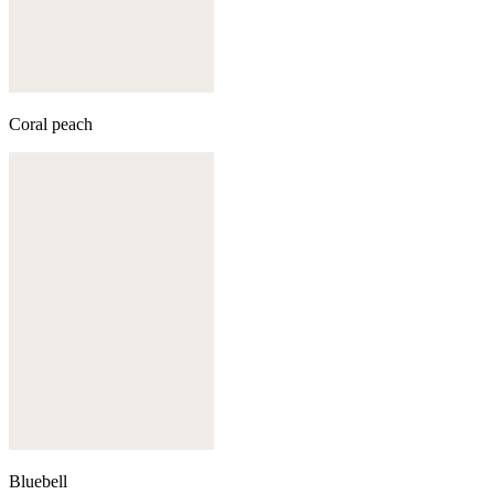
Coral peach
Bluebell