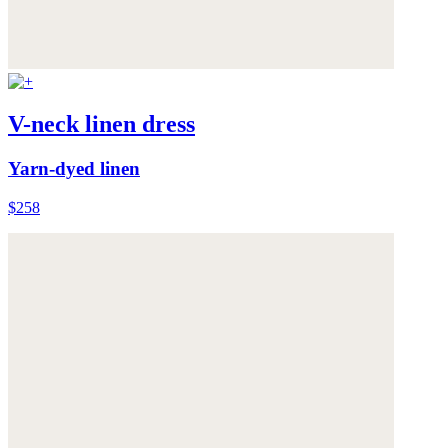
V-neck linen dress
Yarn-dyed linen
$258