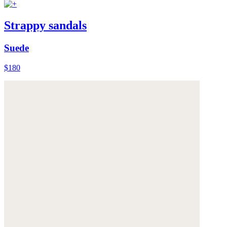
Strappy sandals
Suede
$180