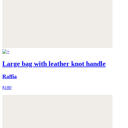
Large bag with leather knot handle
Raffia
$180