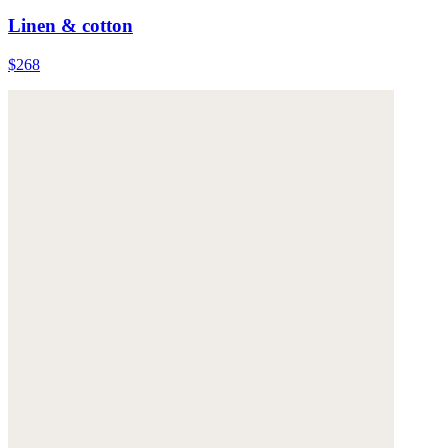
Linen & cotton
$268