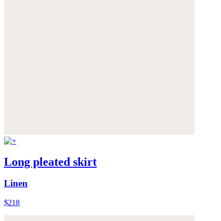
Long pleated skirt
Linen
$218