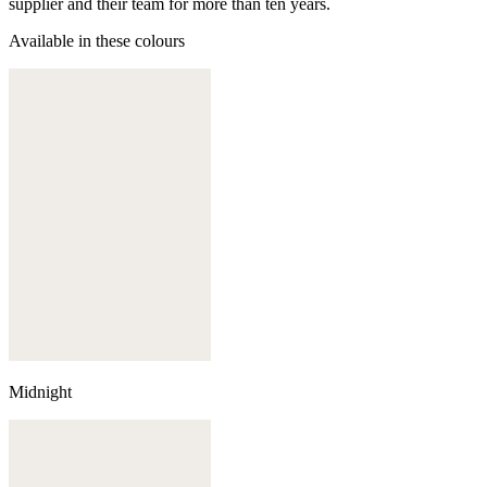
supplier and their team for more than ten years.
Available in these colours
Midnight