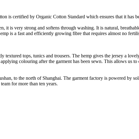
on is certified by Organic Cotton Standard which ensures that it has be
it is very strong and softens through washing. It is natural, breathable,
 is a fast and efficiently growing fibre that requires almost no fertilis
y textured tops, tunics and trousers. The hemp gives the jersey a lovely 
 applying colouring after the garment has been sewn. This allows us t
Rushan, to the north of Shanghai. The garment factory is powered by so
 team for more than ten years.