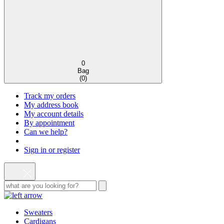
0
Bag
(
0
)
Track my orders
My address book
My account details
By appointment
Can we help?
Sign in or register
Sweaters
Cardigans