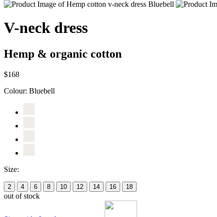
V-neck dress
Hemp & organic cotton
$168
Colour:
Bluebell
Size:
2
4
6
8
10
12
14
16
18
out of stock