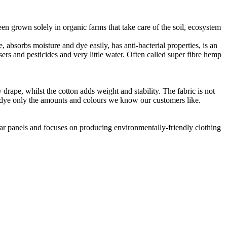
en grown solely in organic farms that take care of the soil, ecosystem
 absorbs moisture and dye easily, has anti-bacterial properties, is an
ers and pesticides and very little water. Often called super fibre hemp
drape, whilst the cotton adds weight and stability. The fabric is not
o dye only the amounts and colours we know our customers like.
lar panels and focuses on producing environmentally-friendly clothing