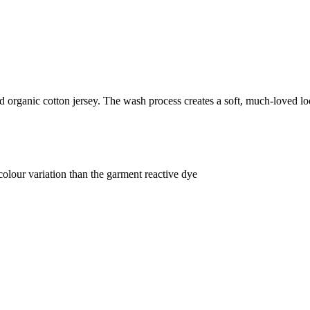
organic cotton jersey. The wash process creates a soft, much-loved loo
lour variation than the garment reactive dye