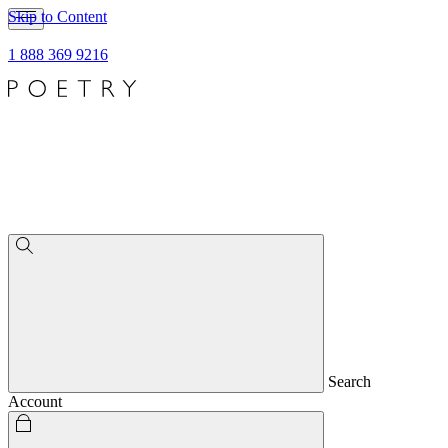
Skip to Content
1 888 369 9216
Search
Account