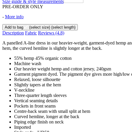
Size guide & style measurements
PRE-ORDER ONLY
-
More info
Add to bag
(select size)
(select length)
Description
Fabric
Reviews
(4.8)
A panelled A-line dress in our heavier-weight, garment-dyed hemp and 
hem, the curved hemline is slightly longer at the back.
55% hemp 45% organic cotton
Machine wash
Our heavier weight hemp and cotton jersey, 240gsm
Garment pigment dyed. The pigment dye gives more high/low co
Relaxed, loose silhouette
Slightly tapers at the hem
V-neckline
Three-quarter length sleeves
Vertical seaming details
Pockets in front seams
Centre-back seam with small split at hem
Curved hemline, longer at the back
Piping edge finish on neck
Imported