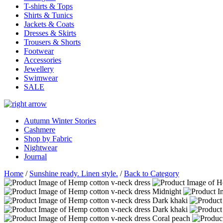
T-shirts & Tops
Shirts & Tunics
Jackets & Coats
Dresses & Skirts
Trousers & Shorts
Footwear
Accessories
Jewellery
Swimwear
SALE
Autumn Winter Stories
Cashmere
Shop by Fabric
Nightwear
Journal
Home
/
Sunshine ready. Linen style.
/
Back to Category