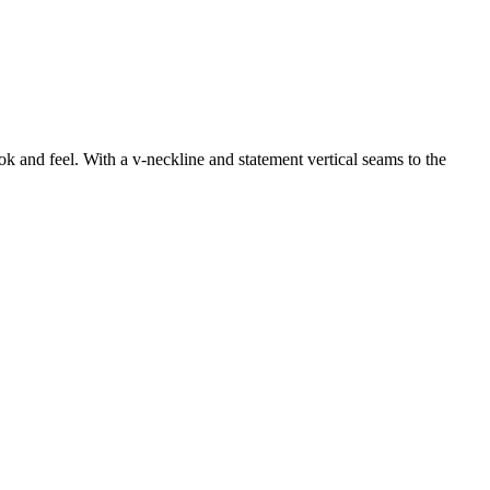
k and feel. With a v-neckline and statement vertical seams to the