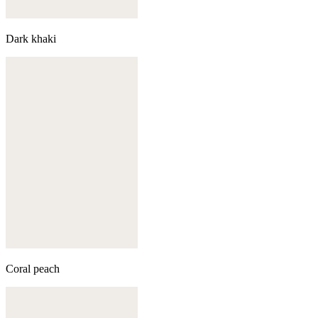
Dark khaki
Coral peach