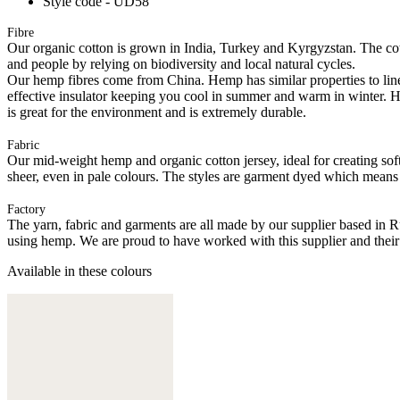
Style code - UD58
Fibre
Our organic cotton is grown in India, Turkey and Kyrgyzstan. The cott
and people by relying on biodiversity and local natural cycles.
Our hemp fibres come from China. Hemp has similar properties to linen, 
effective insulator keeping you cool in summer and warm in winter. Hemp
is great for the environment and is extremely durable.
Fabric
Our mid-weight hemp and organic cotton jersey, ideal for creating softl
sheer, even in pale colours. The styles are garment dyed which means
Factory
The yarn, fabric and garments are all made by our supplier based in 
using hemp. We are proud to have worked with this supplier and their
Available in these colours