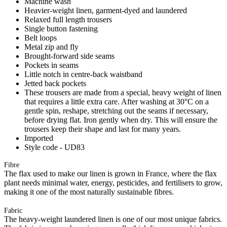
Machine wash
Heavier-weight linen, garment-dyed and laundered
Relaxed full length trousers
Single button fastening
Belt loops
Metal zip and fly
Brought-forward side seams
Pockets in seams
Little notch in centre-back waistband
Jetted back pockets
These trousers are made from a special, heavy weight of linen
that requires a little extra care. After washing at 30°C on a
gentle spin, reshape, stretching out the seams if necessary,
before drying flat. Iron gently when dry. This will ensure the
trousers keep their shape and last for many years.
Imported
Style code - UD83
Fibre
The flax used to make our linen is grown in France, where the flax
plant needs minimal water, energy, pesticides, and fertilisers to grow,
making it one of the most naturally sustainable fibres.
Fabric
The heavy-weight laundered linen is one of our most unique fabrics.