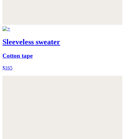
Sleeveless sweater
Cotton tape
$165