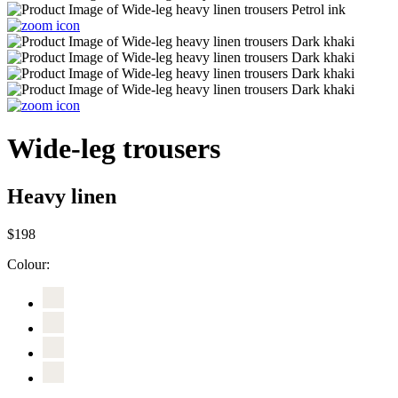
Wide-leg trousers
Heavy linen
$198
Colour: