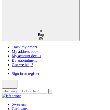
0
Bag
(
0
)
Track my orders
My address book
My account details
By appointment
Can we help?
Sign in or register
Sweaters
Cardigans