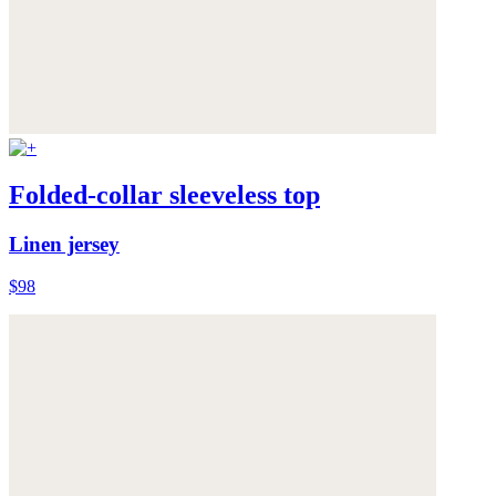
Folded-collar sleeveless top
Linen jersey
$98