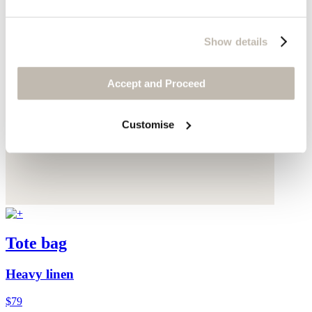
Show details
Accept and Proceed
Customise
Tote bag
Heavy linen
$79