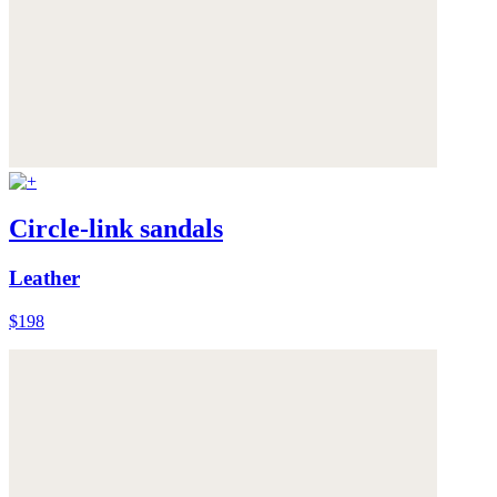
Circle-link sandals
Leather
$198