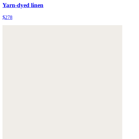
Yarn-dyed linen
$278