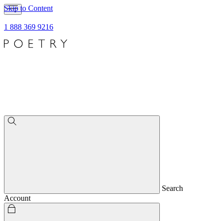
Skip to Content
1 888 369 9216
Search
Account