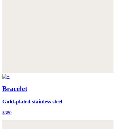
Bracelet
Gold-plated stainless steel
$380