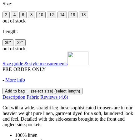
Size:
2
4
6
8
10
12
14
16
18
out of stock
Length:
30"
32"
out of stock
Size guide & style measurements
PRE-ORDER ONLY
-
More info
Add to bag
(select size)
(select length)
Description
Fabric
Reviews
(4.6)
Cut with a wide, straight leg these sophisticated trousers are in our
heavier-weight pure linen, garment-dyed for a soft, laundered look
and feel. Detailed with the side-seams brought to the front and
angled side-pockets.
100% linen