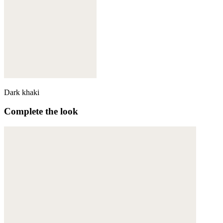
Dark khaki
Complete the look