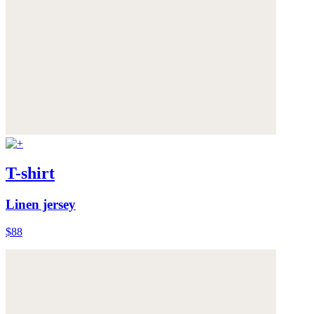
T-shirt
Linen jersey
$88