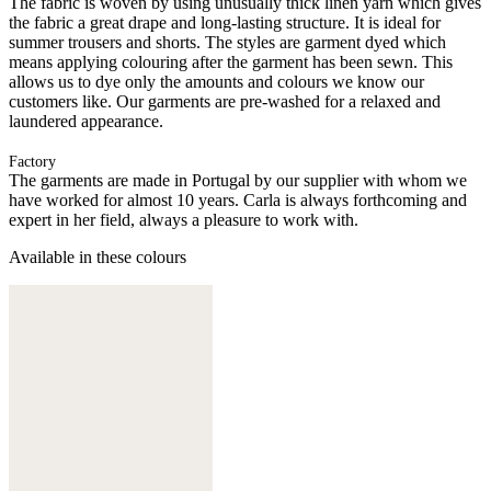
The fabric is woven by using unusually thick linen yarn which gives
the fabric a great drape and long-lasting structure. It is ideal for
summer trousers and shorts. The styles are garment dyed which
means applying colouring after the garment has been sewn. This
allows us to dye only the amounts and colours we know our
customers like. Our garments are pre-washed for a relaxed and
laundered appearance.
Factory
The garments are made in Portugal by our supplier with whom we
have worked for almost 10 years. Carla is always forthcoming and
expert in her field, always a pleasure to work with.
Available in these colours