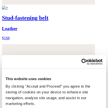
Stud-fastening belt
Leather
$168
This website uses cookies
By clicking "Accept and Proceed” you agree to the
storing of cookies on your device to enhance site
navigation, analyse site usage, and assist in our
marketing efforts.