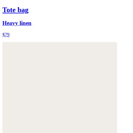
Tote bag
Heavy linen
$79