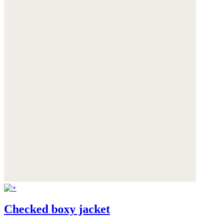
Checked boxy jacket