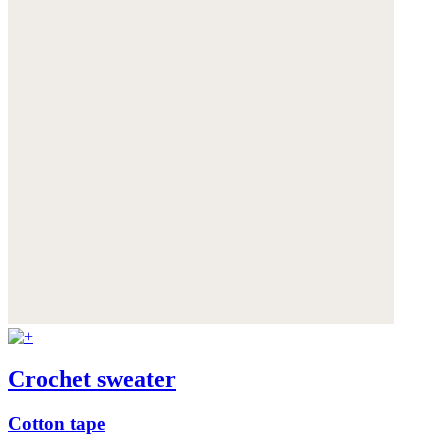
Crochet sweater
Cotton tape