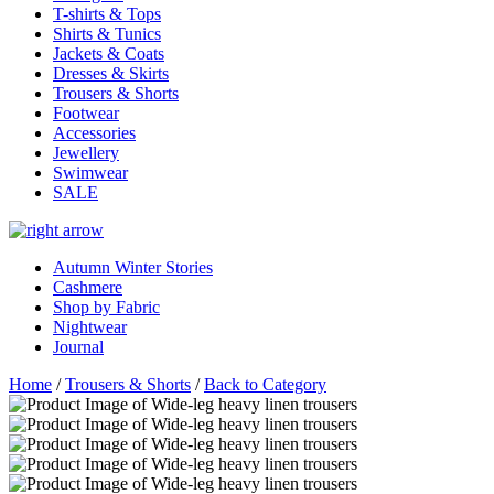
T-shirts & Tops
Shirts & Tunics
Jackets & Coats
Dresses & Skirts
Trousers & Shorts
Footwear
Accessories
Jewellery
Swimwear
SALE
Autumn Winter Stories
Cashmere
Shop by Fabric
Nightwear
Journal
Home
/
Trousers & Shorts
/
Back to Category