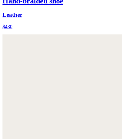
Hand-braided shoe
Leather
$430