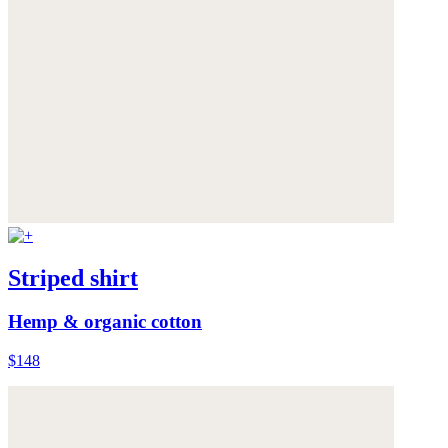
Striped shirt
Hemp & organic cotton
$148