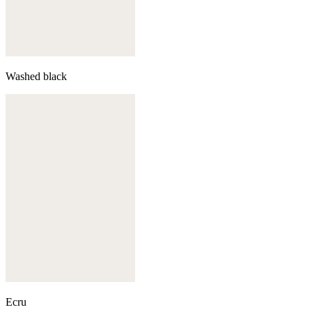
Washed black
Ecru