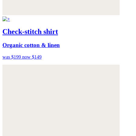
Check-stitch shirt
Organic cotton & linen
was $199
now $149