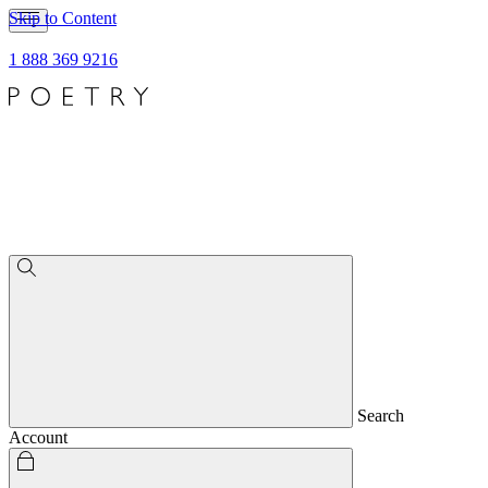
Skip to Content
1 888 369 9216
Search
Account