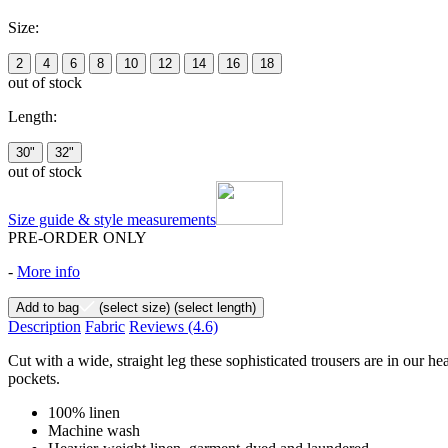
Size:
2
4
6
8
10
12
14
16
18
out of stock
Length:
30"
32"
out of stock
Size guide & style measurements
PRE-ORDER ONLY
-
More info
Add to bag
(select size)
(select length)
Description
Fabric
Reviews
(4.6)
Cut with a wide, straight leg these sophisticated trousers are in our h
pockets.
100% linen
Machine wash