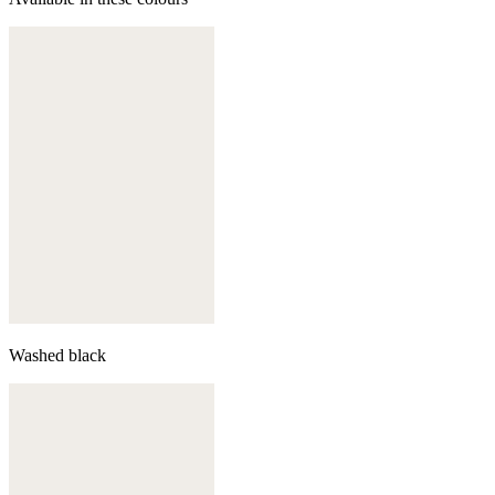
Washed black