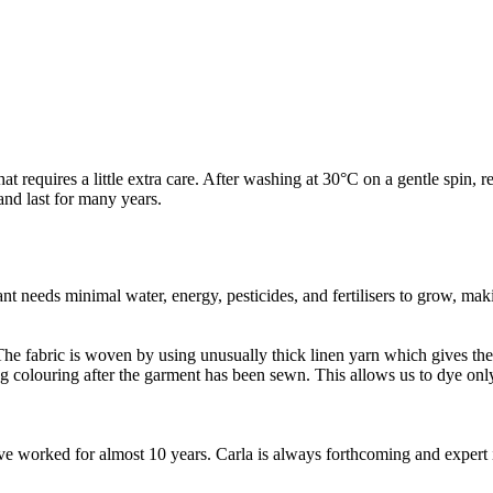
t requires a little extra care. After washing at 30°C on a gentle spin, re
and last for many years.
t needs minimal water, energy, pesticides, and fertilisers to grow, makin
e fabric is woven by using unusually thick linen yarn which gives the fa
ng colouring after the garment has been sewn. This allows us to dye o
worked for almost 10 years. Carla is always forthcoming and expert in