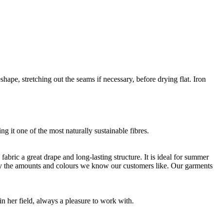
shape, stretching out the seams if necessary, before drying flat. Iron
g it one of the most naturally sustainable fibres.
bric a great drape and long-lasting structure. It is ideal for summer
nly the amounts and colours we know our customers like. Our garments
 her field, always a pleasure to work with.