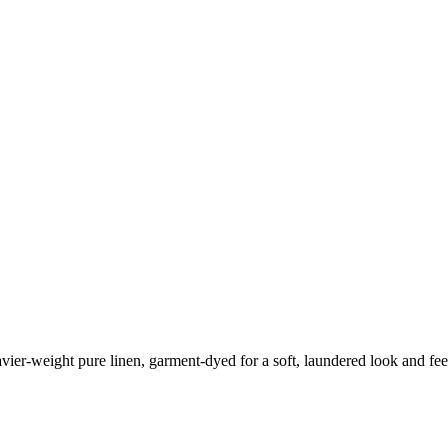
eavier-weight pure linen, garment-dyed for a soft, laundered look and fee