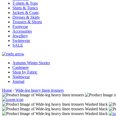
T-shirts & Tops
Shirts & Tunics
Jackets & Coats
Dresses & Skirts
Trousers & Shorts
Footwear
Accessories
Jewellery
Swimwear
SALE
Autumn Winter Stories
Cashmere
Shop by Fabric
Nightwear
Journal
Home
/
Wide-leg heavy linen trousers