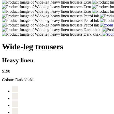
Wide-leg trousers
Heavy linen
$198
Colour:
Dark khaki