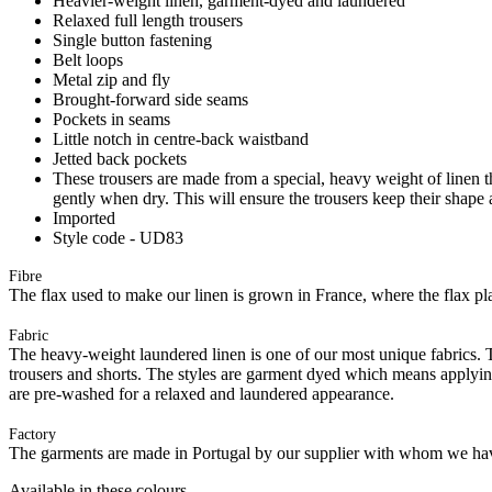
Heavier-weight linen, garment-dyed and laundered
Relaxed full length trousers
Single button fastening
Belt loops
Metal zip and fly
Brought-forward side seams
Pockets in seams
Little notch in centre-back waistband
Jetted back pockets
These trousers are made from a special, heavy weight of linen tha
gently when dry. This will ensure the trousers keep their shape 
Imported
Style code - UD83
Fibre
The flax used to make our linen is grown in France, where the flax plan
Fabric
The heavy-weight laundered linen is one of our most unique fabrics. Th
trousers and shorts. The styles are garment dyed which means applyi
are pre-washed for a relaxed and laundered appearance.
Factory
The garments are made in Portugal by our supplier with whom we have 
Available in these colours