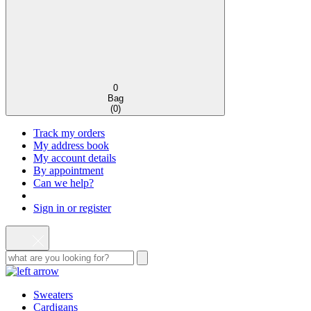
0
Bag
(
0
)
Track my orders
My address book
My account details
By appointment
Can we help?
Sign in or register
Sweaters
Cardigans