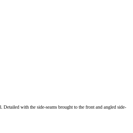
l. Detailed with the side-seams brought to the front and angled side-