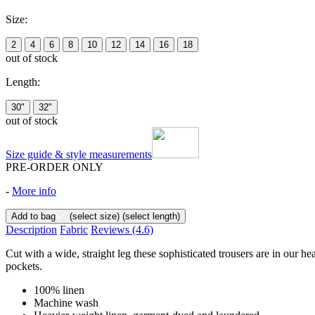
Size:
2
4
6
8
10
12
14
16
18
out of stock
Length:
30"
32"
out of stock
Size guide & style measurements
PRE-ORDER ONLY
-
More info
Add to bag
(select size)
(select length)
Description
Fabric
Reviews
(4.6)
Cut with a wide, straight leg these sophisticated trousers are in our h
pockets.
100% linen
Machine wash