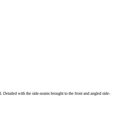
l. Detailed with the side-seams brought to the front and angled side-