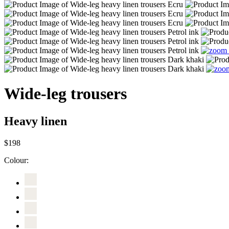
Wide-leg trousers
Heavy linen
$198
Colour: