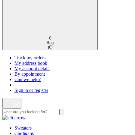
0
Bag
(
0
)
Track my orders
My address book
My account details
By appointment
Can we help?
Sign in or register
Sweaters
Cardigans