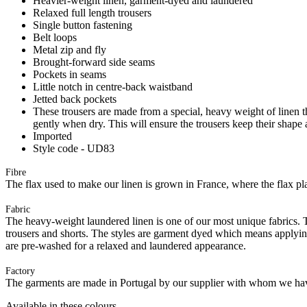
Heavier-weight linen, garment-dyed and laundered
Relaxed full length trousers
Single button fastening
Belt loops
Metal zip and fly
Brought-forward side seams
Pockets in seams
Little notch in centre-back waistband
Jetted back pockets
These trousers are made from a special, heavy weight of linen tha
gently when dry. This will ensure the trousers keep their shape 
Imported
Style code - UD83
Fibre
The flax used to make our linen is grown in France, where the flax plan
Fabric
The heavy-weight laundered linen is one of our most unique fabrics. Th
trousers and shorts. The styles are garment dyed which means applyi
are pre-washed for a relaxed and laundered appearance.
Factory
The garments are made in Portugal by our supplier with whom we have 
Available in these colours