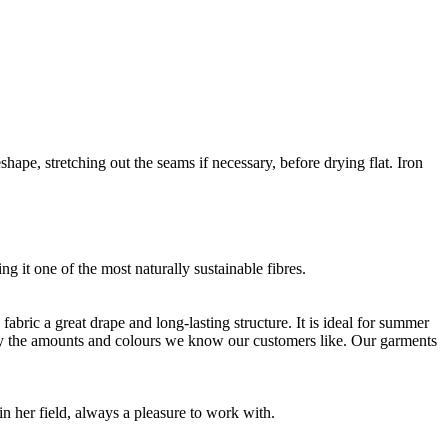
shape, stretching out the seams if necessary, before drying flat. Iron
g it one of the most naturally sustainable fibres.
bric a great drape and long-lasting structure. It is ideal for summer
nly the amounts and colours we know our customers like. Our garments
 her field, always a pleasure to work with.