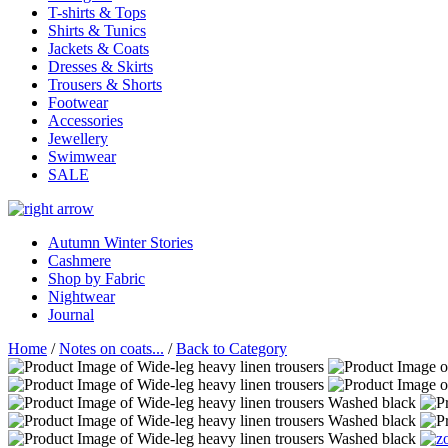
T-shirts & Tops
Shirts & Tunics
Jackets & Coats
Dresses & Skirts
Trousers & Shorts
Footwear
Accessories
Jewellery
Swimwear
SALE
Autumn Winter Stories
Cashmere
Shop by Fabric
Nightwear
Journal
Home
/
Notes on coats...
/
Back to Category