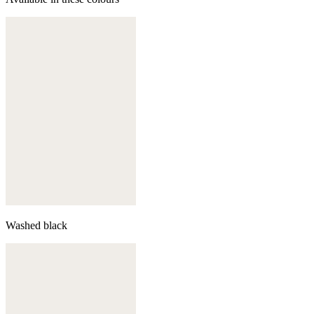
Washed black