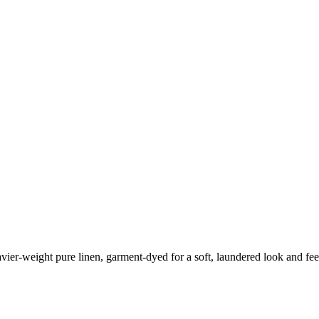
eavier-weight pure linen, garment-dyed for a soft, laundered look and fee