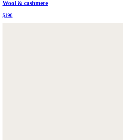
Wool & cashmere
$198