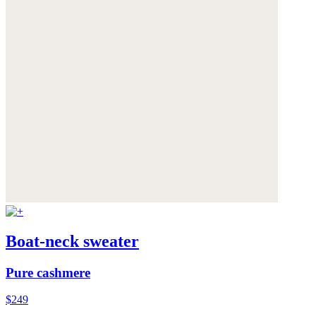
Boat-neck sweater
Pure cashmere
$249