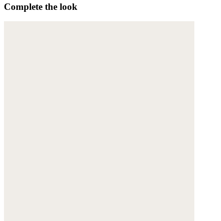
Complete the look