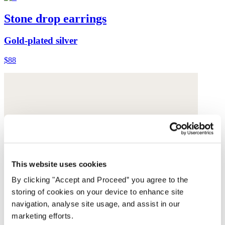
Stone drop earrings
Gold-plated silver
$88
This website uses cookies
By clicking "Accept and Proceed” you agree to the
storing of cookies on your device to enhance site
navigation, analyse site usage, and assist in our
marketing efforts.