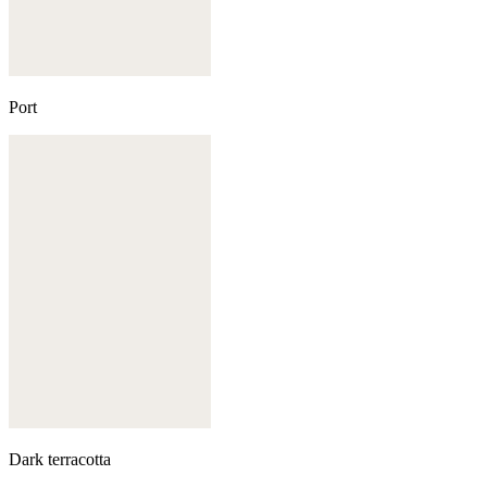
Port
Dark terracotta