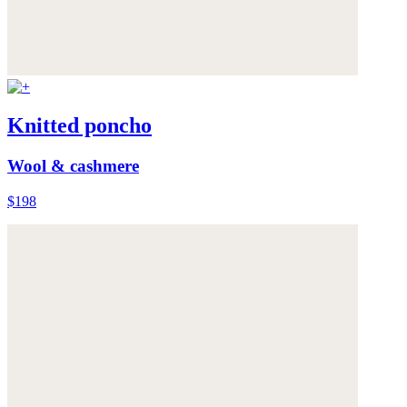
Knitted poncho
Wool & cashmere
$198