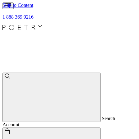
Skip to Content
1 888 369 9216
Search
Account