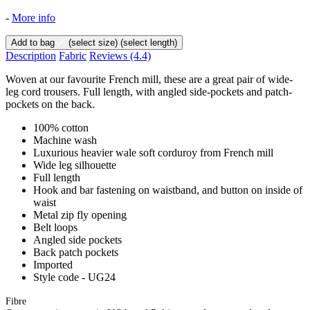
-
More info
Add to bag
(select size)
(select length)
Description
Fabric
Reviews
(4.4)
Woven at our favourite French mill, these are a great pair of wide-
leg cord trousers. Full length, with angled side-pockets and patch-
pockets on the back.
100% cotton
Machine wash
Luxurious heavier wale soft corduroy from French mill
Wide leg silhouette
Full length
Hook and bar fastening on waistband, and button on inside of
waist
Metal zip fly opening
Belt loops
Angled side pockets
Back patch pockets
Imported
Style code - UG24
Fibre