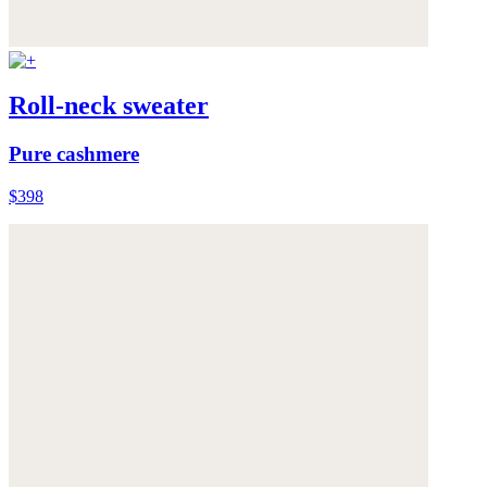
Roll-neck sweater
Pure cashmere
$398