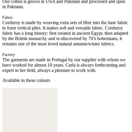
Our cotton is grown in USA and Pakistan and processed and spun
in Pakistan.
Fabric
Corduroy is made by weaving extra sets of fibre into the base fabric
to form vertical piles. It makes soft and versatile fabric. Corduroy
fabric has a long history: first created in ancient Egypt, then adapted
by the British monarchy and re-discovered by 70’s bohemians, it
remains one of the most loved natural autumn/winter fabrics.
Factory
The garments are made in Portugal by our supplier with whom we
have worked for almost 10 years. Carla is always forthcoming and
expert in her field, always a pleasure to work with.
Available in these colours