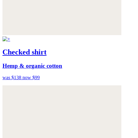
Checked shirt
Hemp & organic cotton
was $138
now $99