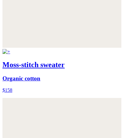
Moss-stitch sweater
Organic cotton
$158