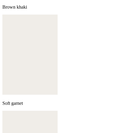
Brown khaki
Soft garnet