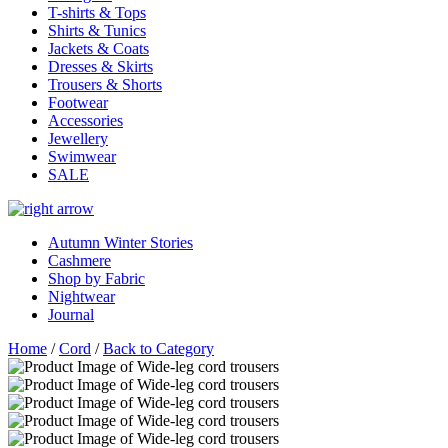
T-shirts & Tops
Shirts & Tunics
Jackets & Coats
Dresses & Skirts
Trousers & Shorts
Footwear
Accessories
Jewellery
Swimwear
SALE
Autumn Winter Stories
Cashmere
Shop by Fabric
Nightwear
Journal
Home
/
Cord
/
Back to Category