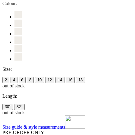
Colour:
Size:
2
4
6
8
10
12
14
16
18
out of stock
Length:
30"
32"
out of stock
Size guide & style measurements
PRE-ORDER ONLY