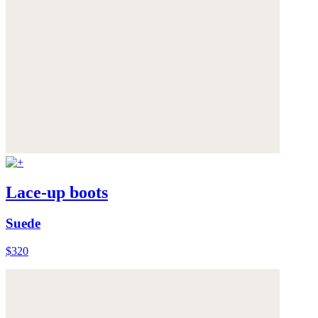
Lace-up boots
Suede
$320