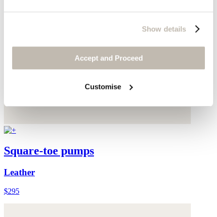
Show details
Accept and Proceed
Customise
Square-toe pumps
Leather
$295