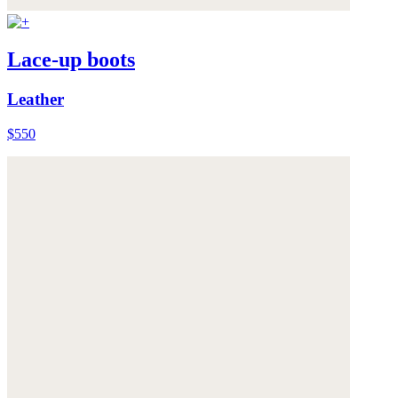
Lace-up boots
Leather
$550