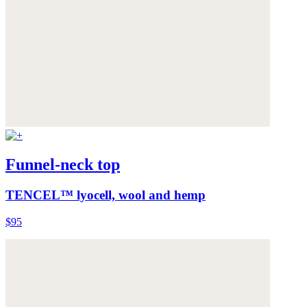
Funnel-neck top
TENCEL™ lyocell, wool and hemp
$95