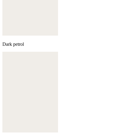
Dark petrol