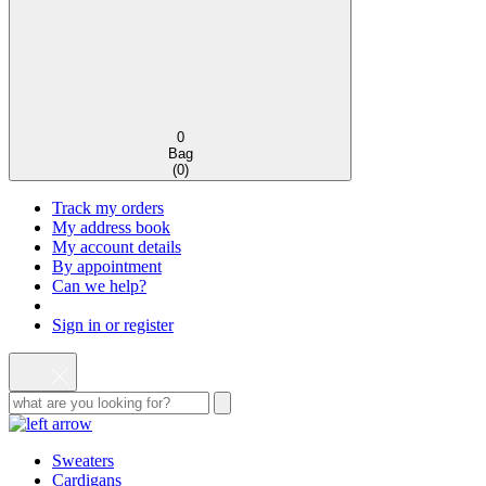
0
Bag
(
0
)
Track my orders
My address book
My account details
By appointment
Can we help?
Sign in or register
Sweaters
Cardigans