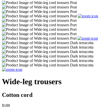
Wide-leg trousers
Cotton cord
$188