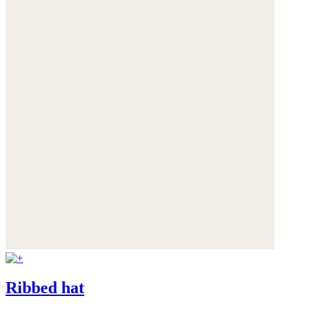
Ribbed hat