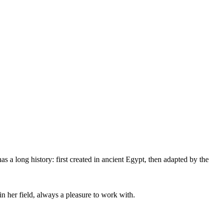
as a long history: first created in ancient Egypt, then adapted by the
 her field, always a pleasure to work with.