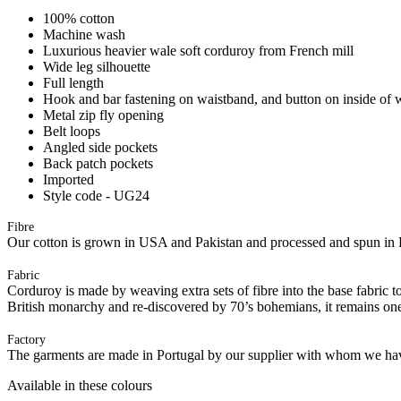
100% cotton
Machine wash
Luxurious heavier wale soft corduroy from French mill
Wide leg silhouette
Full length
Hook and bar fastening on waistband, and button on inside of 
Metal zip fly opening
Belt loops
Angled side pockets
Back patch pockets
Imported
Style code - UG24
Fibre
Our cotton is grown in USA and Pakistan and processed and spun in 
Fabric
Corduroy is made by weaving extra sets of fibre into the base fabric to 
British monarchy and re-discovered by 70’s bohemians, it remains one
Factory
The garments are made in Portugal by our supplier with whom we have 
Available in these colours