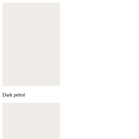
Dark petrol