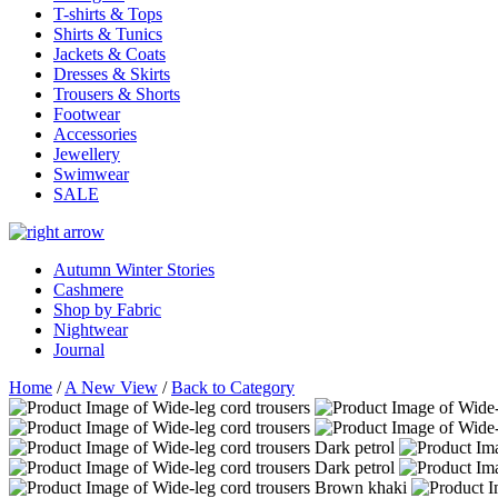
T-shirts & Tops
Shirts & Tunics
Jackets & Coats
Dresses & Skirts
Trousers & Shorts
Footwear
Accessories
Jewellery
Swimwear
SALE
Autumn Winter Stories
Cashmere
Shop by Fabric
Nightwear
Journal
Home
/
A New View
/
Back to Category