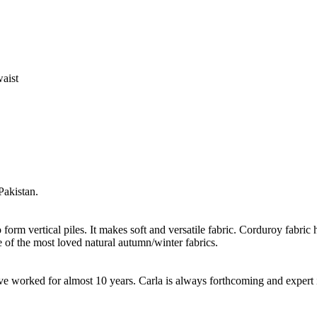
waist
Pakistan.
form vertical piles. It makes soft and versatile fabric. Corduroy fabric h
 of the most loved natural autumn/winter fabrics.
worked for almost 10 years. Carla is always forthcoming and expert in