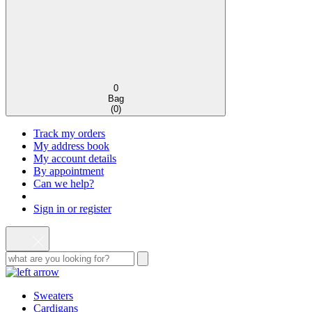
0
Bag
(
0
)
Track my orders
My address book
My account details
By appointment
Can we help?
Sign in or register
Sweaters
Cardigans