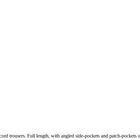
 cord trousers. Full length, with angled side-pockets and patch-pockets 