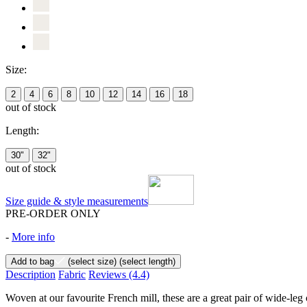
Size:
2
4
6
8
10
12
14
16
18
out of stock
Length:
30"
32"
out of stock
Size guide & style measurements
PRE-ORDER ONLY
-
More info
Add to bag
(select size)
(select length)
Description
Fabric
Reviews
(4.4)
Woven at our favourite French mill, these are a great pair of wide-leg