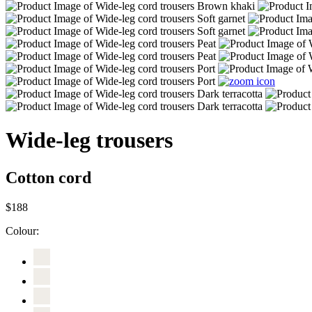
Wide-leg trousers
Cotton cord
$188
Colour: