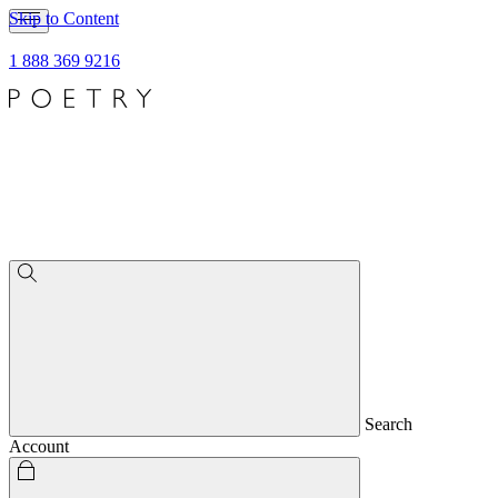
Skip to Content
1 888 369 9216
Search
Account