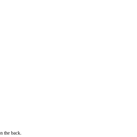
on the back.