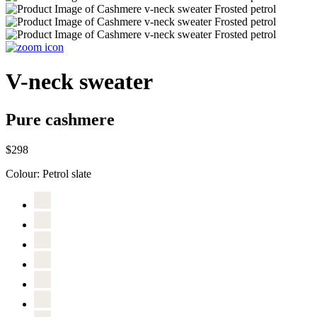
V-neck sweater
Pure cashmere
$298
Colour:
Petrol slate