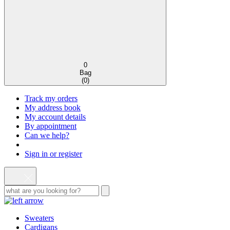
0
Bag
(
0
)
Track my orders
My address book
My account details
By appointment
Can we help?
Sign in or register
Sweaters
Cardigans