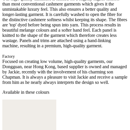
than most conventional cashmere garments which gives it the
unmistakable luxury feel. This also ensures a better quality and
longer-lasting garment. It is carefully washed to open the fibre for
the distinctive cashmere softness whilst keeping its shape. The fibres
are 'top' dyed before being spun into yarn. This process results in
beautiful melange colours and a softer hand feel. Each panel is
knitted to the shape of the garment which therefore creates less
wastage. Panels and trims are attached using a hand-linking
machine, resulting in a premium, high-quality garment.
Factory
Focused on creating low volume, high-quality garments, our
Dongguan, near Hong Kong, based supplier is owned and managed
by Jackie, recently with the involvement of his charming son
Chapman. It is always a pleasure to visit Jackie and receive a sample
from him as he nearly always interprets the design so well.
Available in these colours