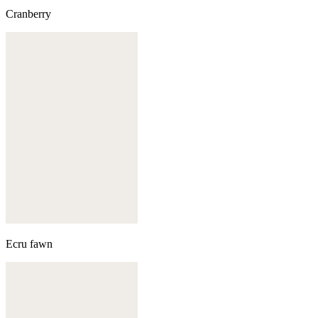
Cranberry
Ecru fawn