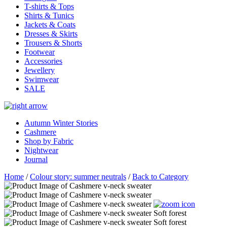
T-shirts & Tops
Shirts & Tunics
Jackets & Coats
Dresses & Skirts
Trousers & Shorts
Footwear
Accessories
Jewellery
Swimwear
SALE
Autumn Winter Stories
Cashmere
Shop by Fabric
Nightwear
Journal
Home
/
Colour story: summer neutrals
/
Back to Category