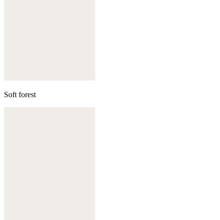
Soft forest