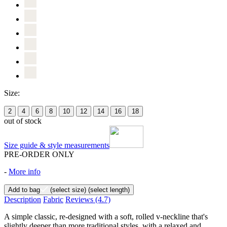
Size:
2
4
6
8
10
12
14
16
18
out of stock
Size guide & style measurements
PRE-ORDER ONLY
-
More info
Add to bag
(select size)
(select length)
Description
Fabric
Reviews
(4.7)
A simple classic, re-designed with a soft, rolled v-neckline that's
slightly deeper than more traditional styles, with a relaxed and