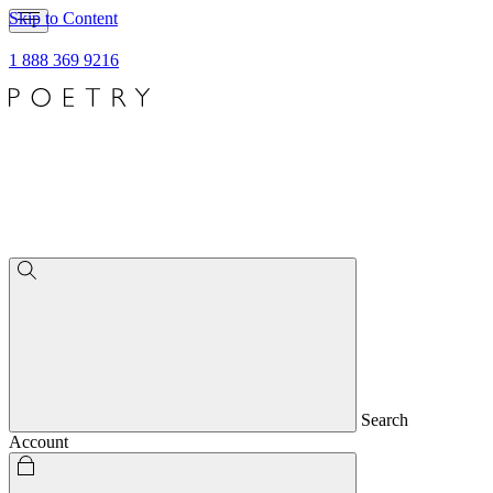
Skip to Content
1 888 369 9216
Search
Account