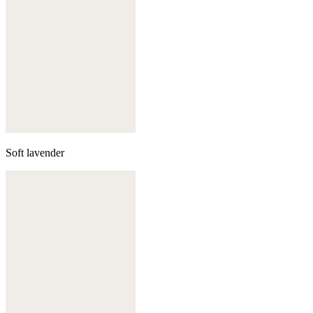
Soft lavender