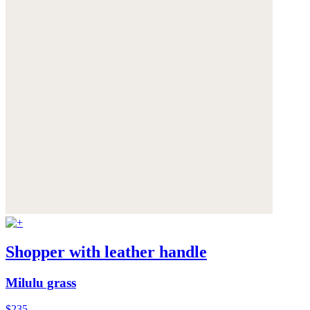
Shopper with leather handle
Milulu grass
$235