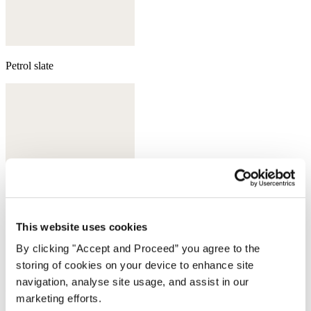
Petrol slate
This website uses cookies
By clicking "Accept and Proceed” you agree to the
storing of cookies on your device to enhance site
navigation, analyse site usage, and assist in our
Grey pearl
marketing efforts.