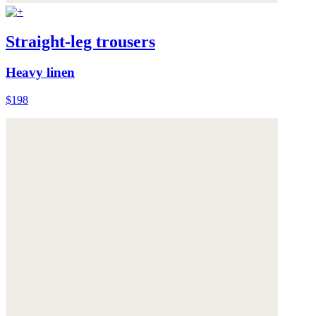
Straight-leg trousers
Heavy linen
$198