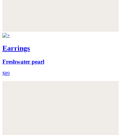
Earrings
Freshwater pearl
$89