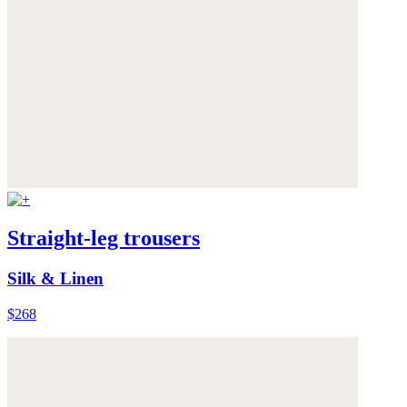
Straight-leg trousers
Silk & Linen
$268