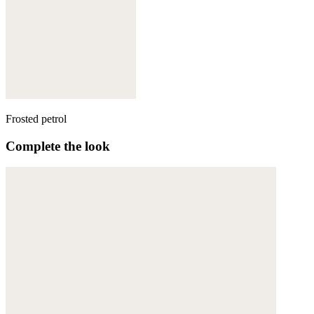
Frosted petrol
Complete the look