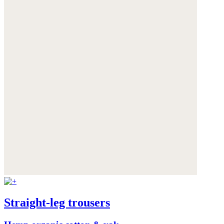
Straight-leg trousers