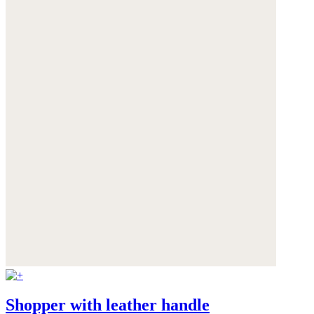
Shopper with leather handle