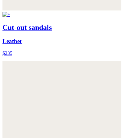
Cut-out sandals
Leather
$235