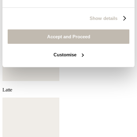
Show details
Accept and Proceed
Customise
Latte