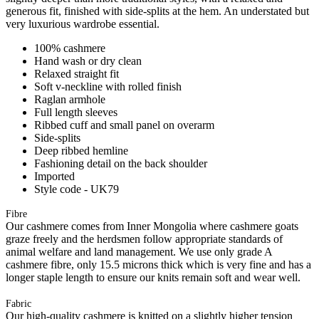
generous fit, finished with side-splits at the hem. An understated but
very luxurious wardrobe essential.
100% cashmere
Hand wash or dry clean
Relaxed straight fit
Soft v-neckline with rolled finish
Raglan armhole
Full length sleeves
Ribbed cuff and small panel on overarm
Side-splits
Deep ribbed hemline
Fashioning detail on the back shoulder
Imported
Style code - UK79
Fibre
Our cashmere comes from Inner Mongolia where cashmere goats
graze freely and the herdsmen follow appropriate standards of
animal welfare and land management. We use only grade A
cashmere fibre, only 15.5 microns thick which is very fine and has a
longer staple length to ensure our knits remain soft and wear well.
Fabric
Our high-quality cashmere is knitted on a slightly higher tension