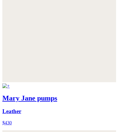
Mary Jane pumps
Leather
$430