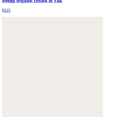
Hemp organic cotton & yak
$225