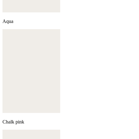
Aqua
Chalk pink