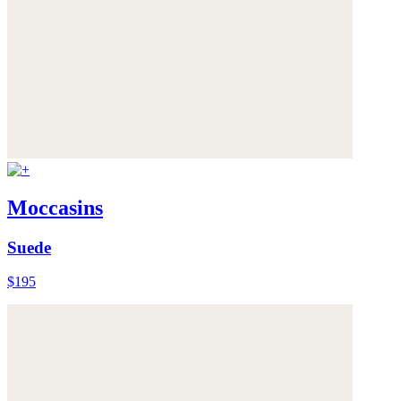
Moccasins
Suede
$195