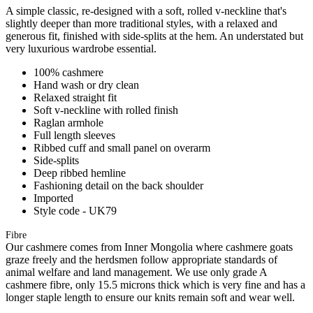
A simple classic, re-designed with a soft, rolled v-neckline that's
slightly deeper than more traditional styles, with a relaxed and
generous fit, finished with side-splits at the hem. An understated but
very luxurious wardrobe essential.
100% cashmere
Hand wash or dry clean
Relaxed straight fit
Soft v-neckline with rolled finish
Raglan armhole
Full length sleeves
Ribbed cuff and small panel on overarm
Side-splits
Deep ribbed hemline
Fashioning detail on the back shoulder
Imported
Style code - UK79
Fibre
Our cashmere comes from Inner Mongolia where cashmere goats
graze freely and the herdsmen follow appropriate standards of
animal welfare and land management. We use only grade A
cashmere fibre, only 15.5 microns thick which is very fine and has a
longer staple length to ensure our knits remain soft and wear well.