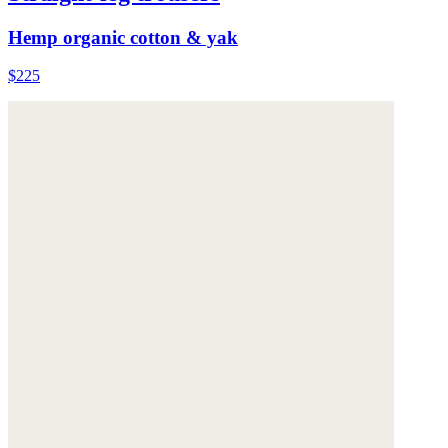
Hemp organic cotton & yak
$225