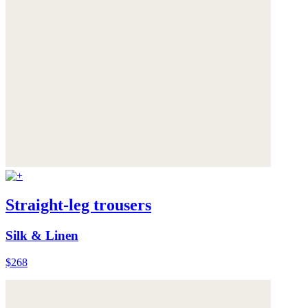
Straight-leg trousers
Silk & Linen
$268