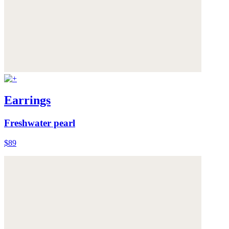
Earrings
Freshwater pearl
$89