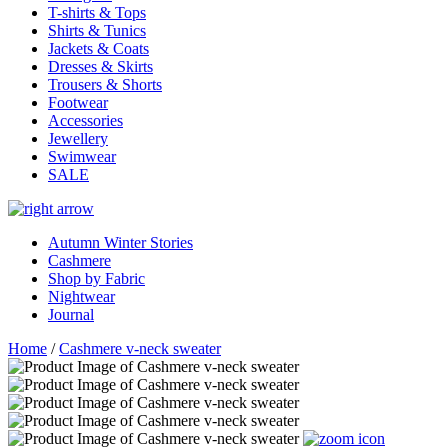
T-shirts & Tops
Shirts & Tunics
Jackets & Coats
Dresses & Skirts
Trousers & Shorts
Footwear
Accessories
Jewellery
Swimwear
SALE
Autumn Winter Stories
Cashmere
Shop by Fabric
Nightwear
Journal
Home
/
Cashmere v-neck sweater