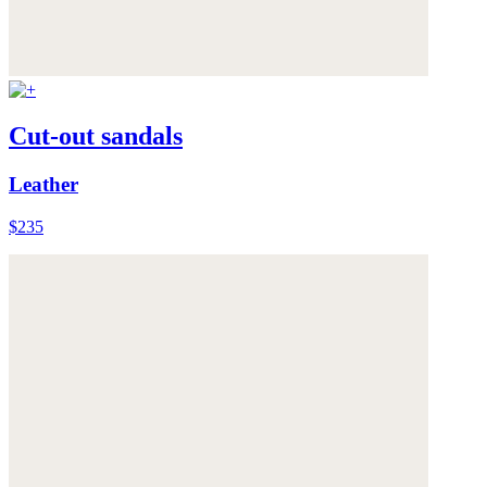
Cut-out sandals
Leather
$235