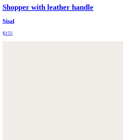
Shopper with leather handle
Sisal
$155