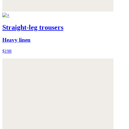
Straight-leg trousers
Heavy linen
$198