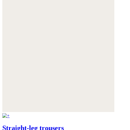
Straight-leg trousers