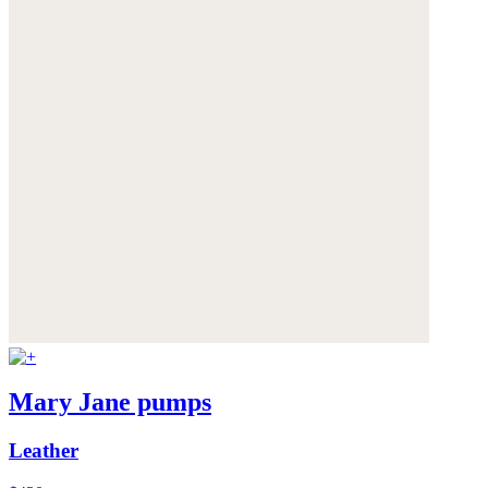
Mary Jane pumps
Leather