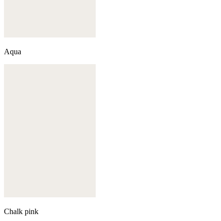
Aqua
Chalk pink