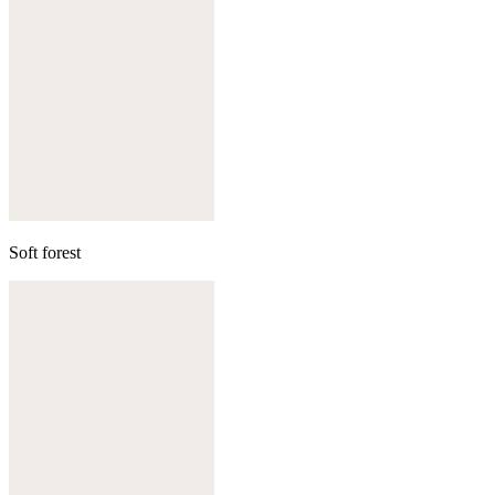
Soft forest