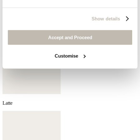
Grey pearl
Show details
Accept and Proceed
Customise
Latte