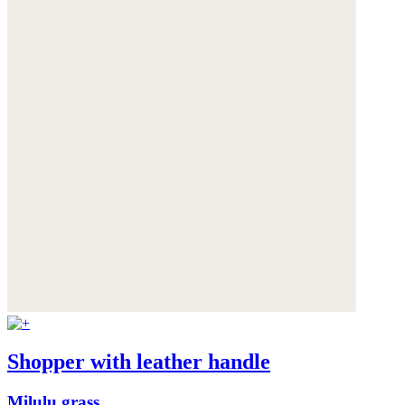
Shopper with leather handle
Milulu grass