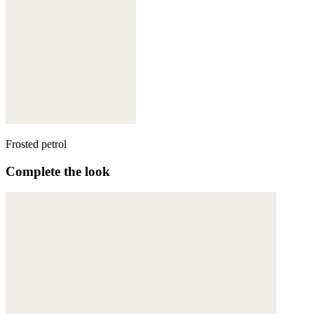
Frosted petrol
Complete the look