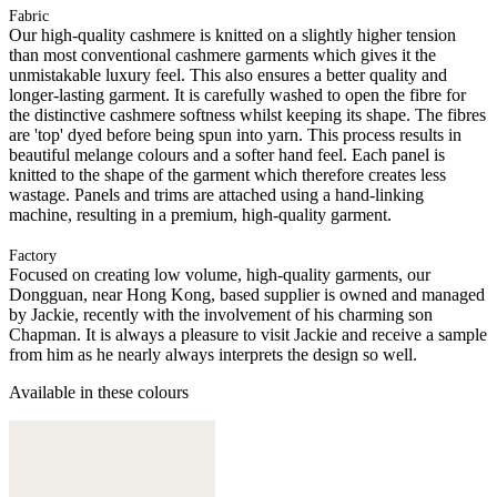
Fabric
Our high-quality cashmere is knitted on a slightly higher tension
than most conventional cashmere garments which gives it the
unmistakable luxury feel. This also ensures a better quality and
longer-lasting garment. It is carefully washed to open the fibre for
the distinctive cashmere softness whilst keeping its shape. The fibres
are 'top' dyed before being spun into yarn. This process results in
beautiful melange colours and a softer hand feel. Each panel is
knitted to the shape of the garment which therefore creates less
wastage. Panels and trims are attached using a hand-linking
machine, resulting in a premium, high-quality garment.
Factory
Focused on creating low volume, high-quality garments, our
Dongguan, near Hong Kong, based supplier is owned and managed
by Jackie, recently with the involvement of his charming son
Chapman. It is always a pleasure to visit Jackie and receive a sample
from him as he nearly always interprets the design so well.
Available in these colours