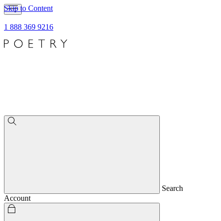
Skip to Content
1 888 369 9216
Search
Account