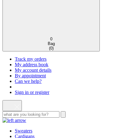
0
Bag
(
0
)
Track my orders
My address book
My account details
By appointment
Can we help?
Sign in or register
Sweaters
Cardigans