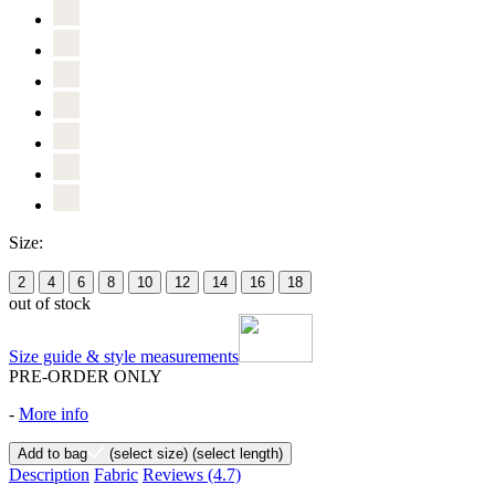
Size:
2
4
6
8
10
12
14
16
18
out of stock
Size guide & style measurements
PRE-ORDER ONLY
-
More info
Add to bag
(select size)
(select length)
Description
Fabric
Reviews
(4.7)