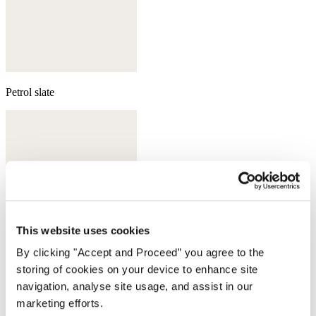
Petrol slate
This website uses cookies
By clicking "Accept and Proceed” you agree to the
storing of cookies on your device to enhance site
navigation, analyse site usage, and assist in our
marketing efforts.