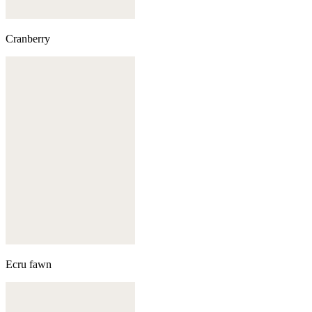
Cranberry
Ecru fawn