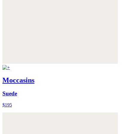
Moccasins
Suede
$195