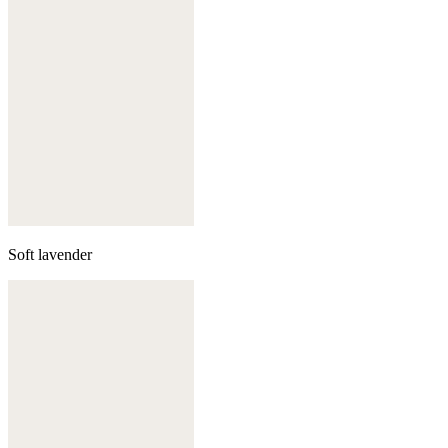
Soft lavender