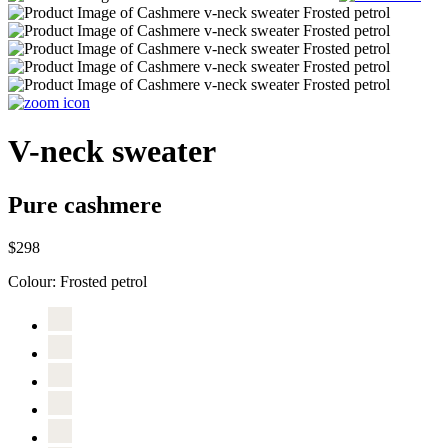
V-neck sweater
Pure cashmere
$298
Colour:
Frosted petrol