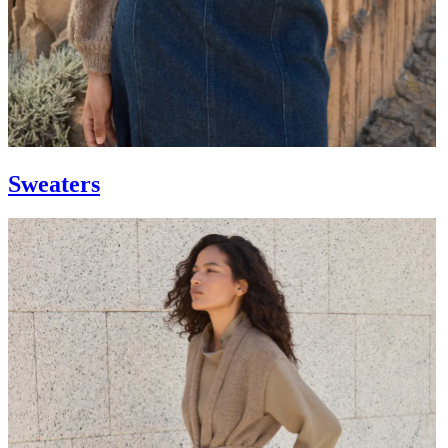
Sweaters