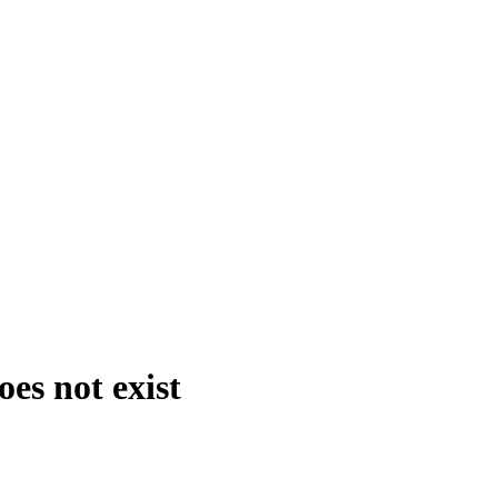
es not exist