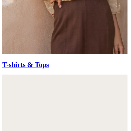
T-shirts & Tops