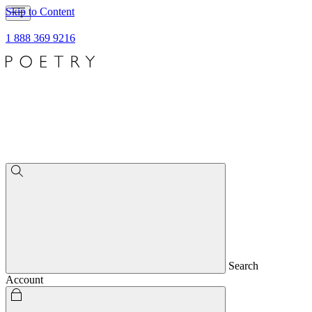
Skip to Content
1 888 369 9216
Search
Account