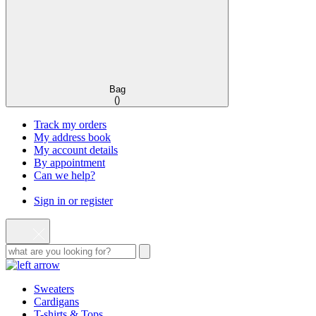
Bag
(
)
Track my orders
My address book
My account details
By appointment
Can we help?
Sign in or register
Sweaters
Cardigans
T-shirts & Tops