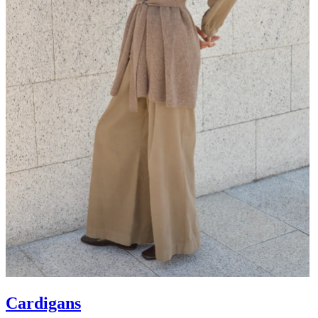
Cardigans