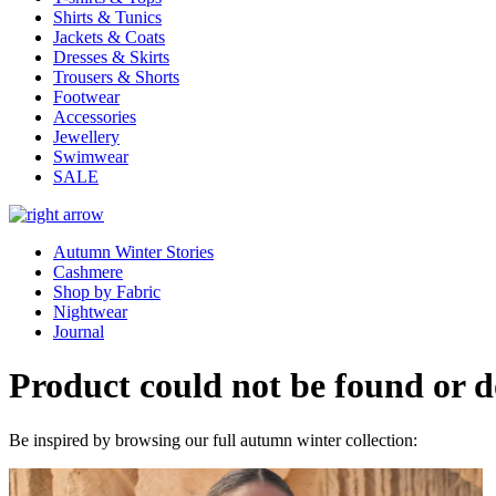
Shirts & Tunics
Jackets & Coats
Dresses & Skirts
Trousers & Shorts
Footwear
Accessories
Jewellery
Swimwear
SALE
Autumn Winter Stories
Cashmere
Shop by Fabric
Nightwear
Journal
Product could not be found or do
Be inspired by browsing our full autumn winter collection: