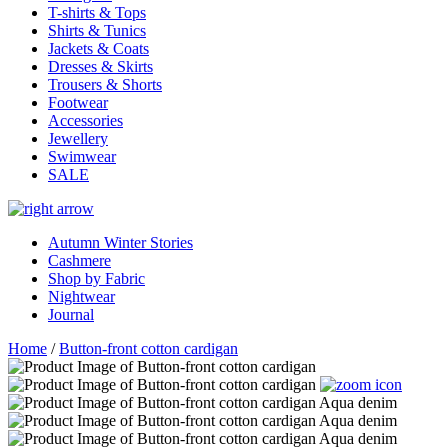
T-shirts & Tops
Shirts & Tunics
Jackets & Coats
Dresses & Skirts
Trousers & Shorts
Footwear
Accessories
Jewellery
Swimwear
SALE
Autumn Winter Stories
Cashmere
Shop by Fabric
Nightwear
Journal
Home
/
Button-front cotton cardigan