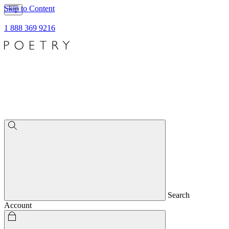
Skip to Content
1 888 369 9216
Search
Account