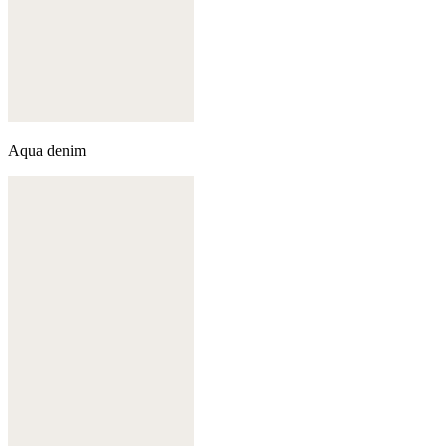
Aqua denim