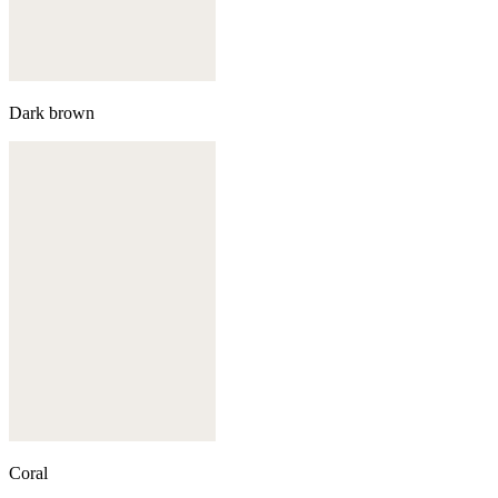
Dark brown
Coral