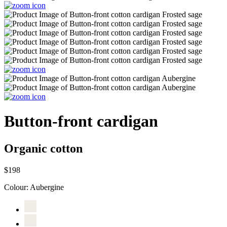
Button-front cardigan
Organic cotton
$198
Colour:
Aubergine