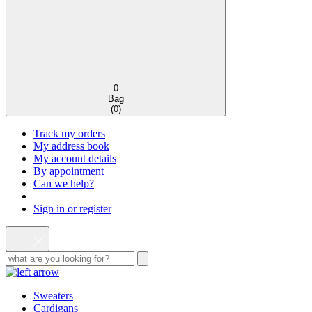
0
Bag
(
0
)
Track my orders
My address book
My account details
By appointment
Can we help?
Sign in or register
Sweaters
Cardigans