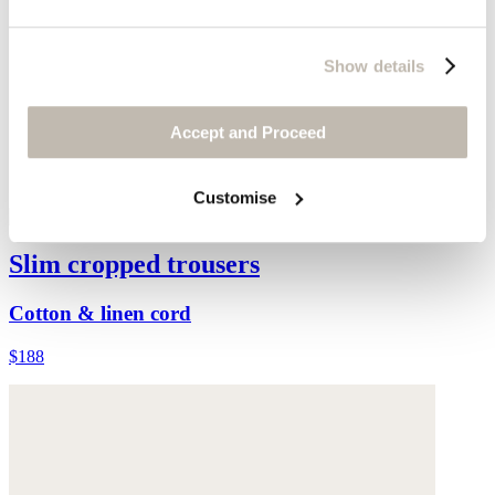
Show details
Accept and Proceed
Customise
Slim cropped trousers
Cotton & linen cord
$188