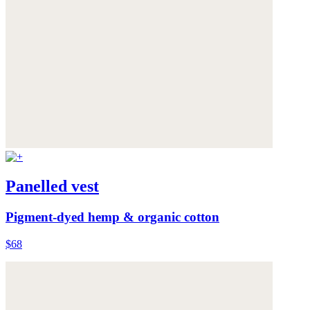
Panelled vest
Pigment-dyed hemp & organic cotton
$68