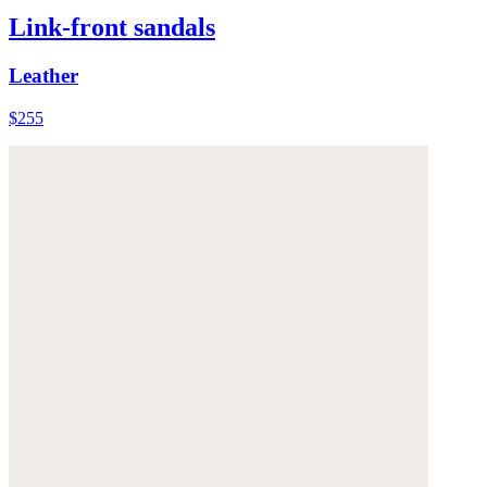
Link-front sandals
Leather
$255