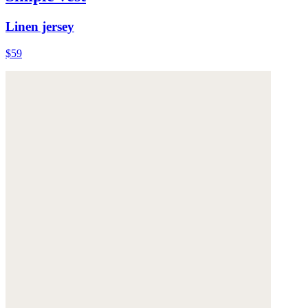
Linen jersey
$59