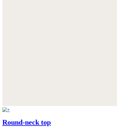
Round-neck top