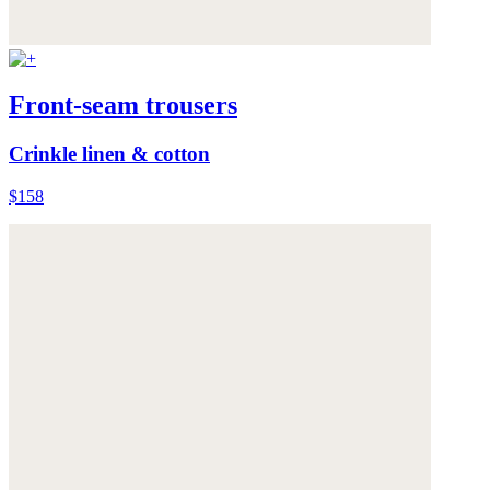
Front-seam trousers
Crinkle linen & cotton
$158