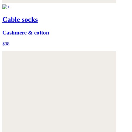
Cable socks
Cashmere & cotton
$98