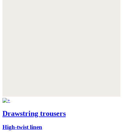
Drawstring trousers
High-twist linen