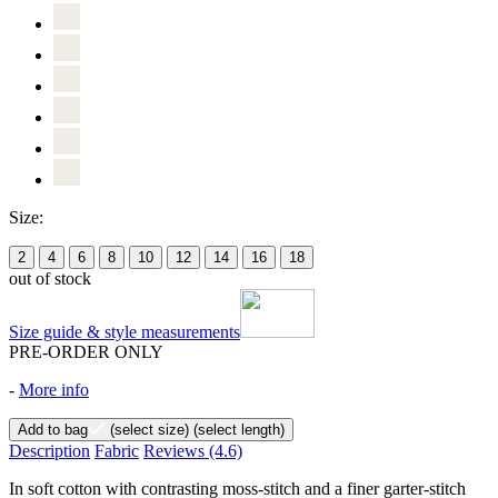
Size:
2
4
6
8
10
12
14
16
18
out of stock
Size guide & style measurements
PRE-ORDER ONLY
-
More info
Add to bag
(select size)
(select length)
Description
Fabric
Reviews
(4.6)
In soft cotton with contrasting moss-stitch and a finer garter-stitch