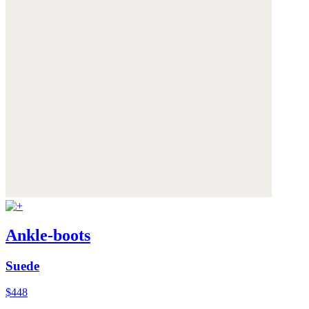
Ankle-boots
Suede
$448