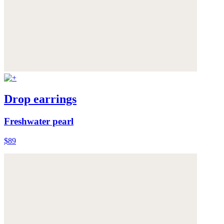
Drop earrings
Freshwater pearl
$89