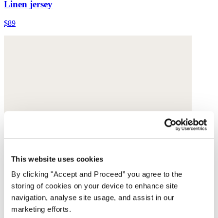
Linen jersey
$89
This website uses cookies
By clicking "Accept and Proceed” you agree to the
storing of cookies on your device to enhance site
navigation, analyse site usage, and assist in our
marketing efforts.