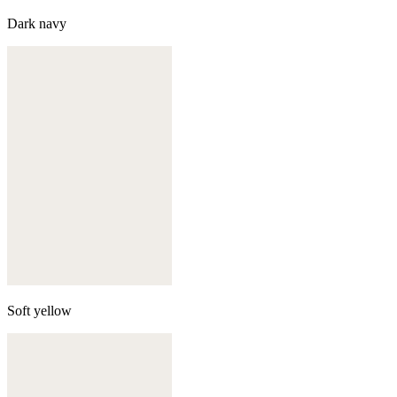
Dark navy
Soft yellow