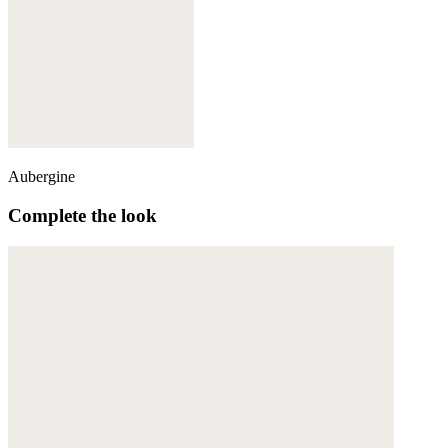
Aubergine
Complete the look