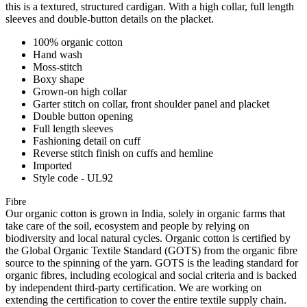
this is a textured, structured cardigan. With a high collar, full length
sleeves and double-button details on the placket.
100% organic cotton
Hand wash
Moss-stitch
Boxy shape
Grown-on high collar
Garter stitch on collar, front shoulder panel and placket
Double button opening
Full length sleeves
Fashioning detail on cuff
Reverse stitch finish on cuffs and hemline
Imported
Style code - UL92
Fibre
Our organic cotton is grown in India, solely in organic farms that
take care of the soil, ecosystem and people by relying on
biodiversity and local natural cycles. Organic cotton is certified by
the Global Organic Textile Standard (GOTS) from the organic fibre
source to the spinning of the yarn. GOTS is the leading standard for
organic fibres, including ecological and social criteria and is backed
by independent third-party certification. We are working on
extending the certification to cover the entire textile supply chain.