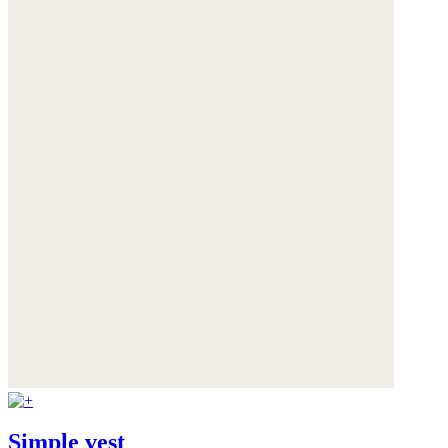
Simple vest