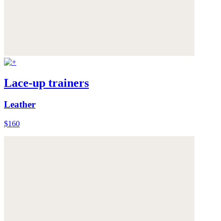
Lace-up trainers
Leather
$160