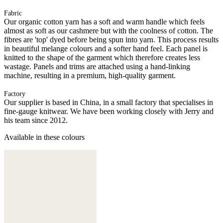
Fabric
Our organic cotton yarn has a soft and warm handle which feels
almost as soft as our cashmere but with the coolness of cotton. The
fibres are 'top' dyed before being spun into yarn. This process results
in beautiful melange colours and a softer hand feel. Each panel is
knitted to the shape of the garment which therefore creates less
wastage. Panels and trims are attached using a hand-linking
machine, resulting in a premium, high-quality garment.
Factory
Our supplier is based in China, in a small factory that specialises in
fine-gauge knitwear. We have been working closely with Jerry and
his team since 2012.
Available in these colours