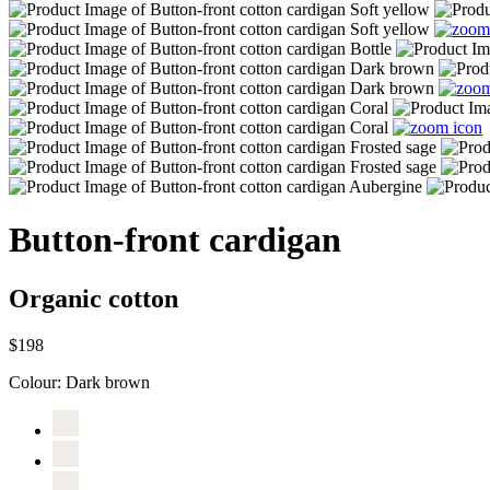
Button-front cardigan
Organic cotton
$198
Colour:
Dark brown