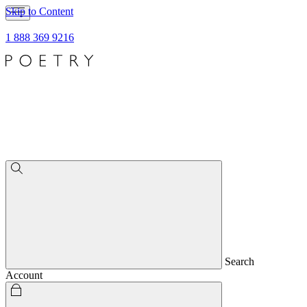
Skip to Content
1 888 369 9216
Search
Account