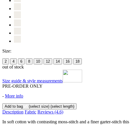
Size:
2
4
6
8
10
12
14
16
18
out of stock
Size guide & style measurements
PRE-ORDER ONLY
-
More info
Add to bag
(select size)
(select length)
Description
Fabric
Reviews
(4.6)
In soft cotton with contrasting moss-stitch and a finer garter-stitch thi