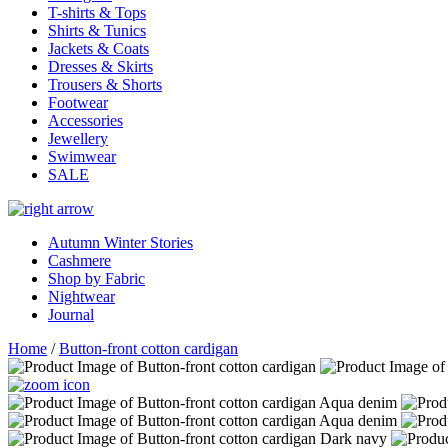
T-shirts & Tops
Shirts & Tunics
Jackets & Coats
Dresses & Skirts
Trousers & Shorts
Footwear
Accessories
Jewellery
Swimwear
SALE
Autumn Winter Stories
Cashmere
Shop by Fabric
Nightwear
Journal
Home
/
Button-front cotton cardigan