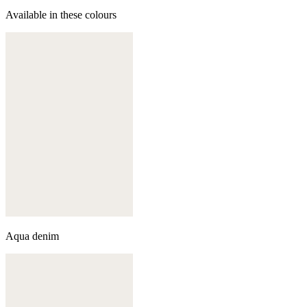
Available in these colours
Aqua denim