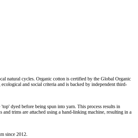
cal natural cycles. Organic cotton is certified by the Global Organic
ecological and social criteria and is backed by independent third-
'top' dyed before being spun into yarn. This process results in
s and trims are attached using a hand-linking machine, resulting in a
eam since 2012.