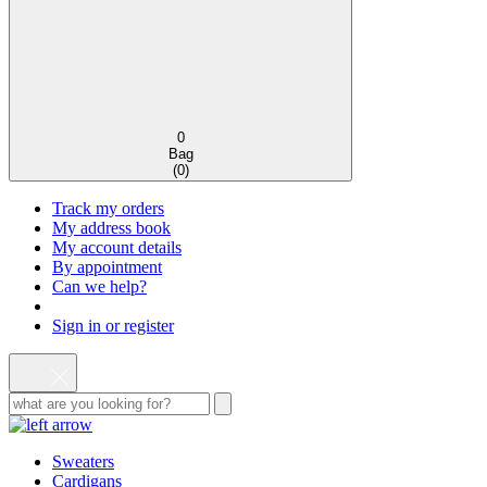
0
Bag
(
0
)
Track my orders
My address book
My account details
By appointment
Can we help?
Sign in or register
Sweaters
Cardigans