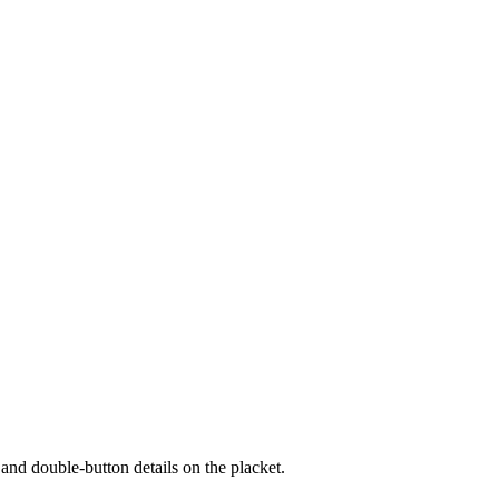
s and double-button details on the placket.