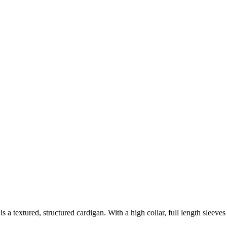
s is a textured, structured cardigan. With a high collar, full length sleeve