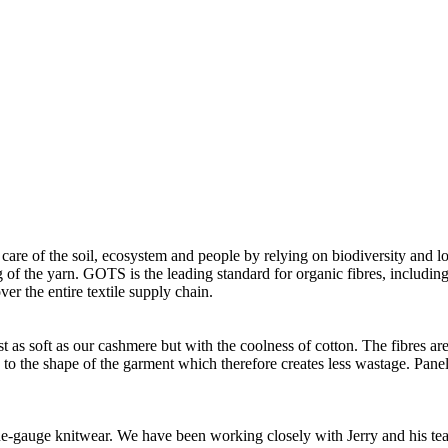
 care of the soil, ecosystem and people by relying on biodiversity and lo
of the yarn. GOTS is the leading standard for organic fibres, including 
ver the entire textile supply chain.
as soft as our cashmere but with the coolness of cotton. The fibres are 
d to the shape of the garment which therefore creates less wastage. Panel
 fine-gauge knitwear. We have been working closely with Jerry and his t