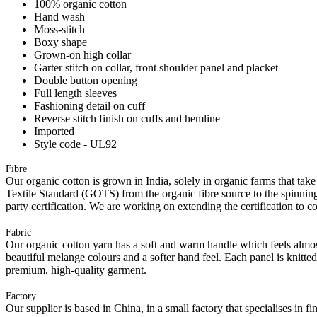
100% organic cotton
Hand wash
Moss-stitch
Boxy shape
Grown-on high collar
Garter stitch on collar, front shoulder panel and placket
Double button opening
Full length sleeves
Fashioning detail on cuff
Reverse stitch finish on cuffs and hemline
Imported
Style code - UL92
Fibre
Our organic cotton is grown in India, solely in organic farms that take
Textile Standard (GOTS) from the organic fibre source to the spinning 
party certification. We are working on extending the certification to co
Fabric
Our organic cotton yarn has a soft and warm handle which feels almost 
beautiful melange colours and a softer hand feel. Each panel is knitte
premium, high-quality garment.
Factory
Our supplier is based in China, in a small factory that specialises in