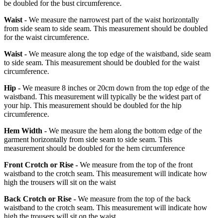
be doubled for the bust circumference.
Waist -
We measure the narrowest part of the waist horizontally
from side seam to side seam. This measurement should be doubled
for the waist circumference.
Waist -
We measure along the top edge of the waistband, side seam
to side seam. This measurement should be doubled for the waist
circumference.
Hip -
We measure 8 inches or 20cm down from the top edge of the
waistband. This measurement will typically be the widest part of
your hip. This measurement should be doubled for the hip
circumference.
Hem Width -
We measure the hem along the bottom edge of the
garment horizontally from side seam to side seam. This
measurement should be doubled for the hem circumference
Front Crotch or Rise -
We measure from the top of the front
waistband to the crotch seam. This measurement will indicate how
high the trousers will sit on the waist
Back Crotch or Rise -
We measure from the top of the back
waistband to the crotch seam. This measurement will indicate how
high the trousers will sit on the waist