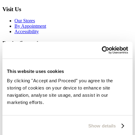
Visit Us
Our Stores
By Appointment
Accessibility
Be the first to know
Look forward to receiving our beautiful brochures
Request
Sign up for email newsletters
This website uses cookies
By clicking "Accept and Proceed” you agree to the
storing of cookies on your device to enhance site
navigation, analyse site usage, and assist in our
marketing efforts.
Show details
Thanks for subscribing!