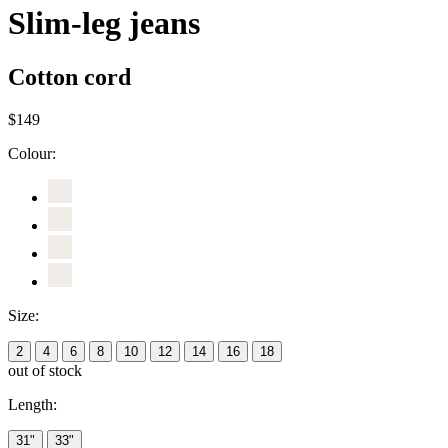
Slim-leg jeans
Cotton cord
$149
Colour:
Size:
2
4
6
8
10
12
14
16
18
out of stock
Length:
31"
33"