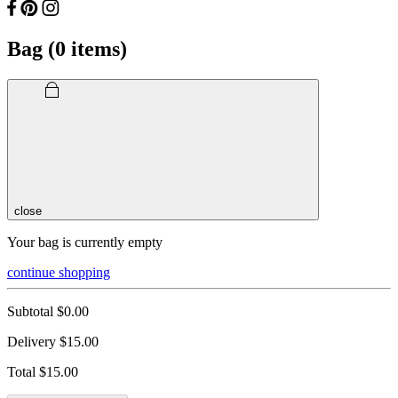
Bag (
0
items)
close
Your bag is currently empty
continue shopping
Subtotal
$0.00
Delivery
$15.00
Total
$15.00