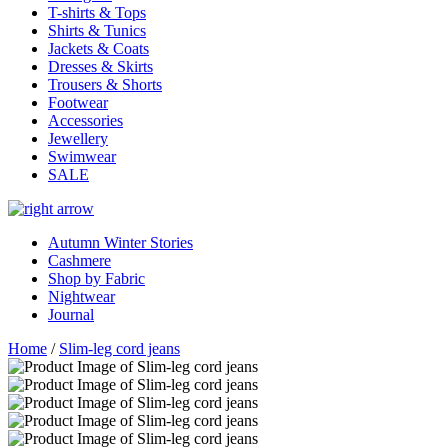
T-shirts & Tops
Shirts & Tunics
Jackets & Coats
Dresses & Skirts
Trousers & Shorts
Footwear
Accessories
Jewellery
Swimwear
SALE
Autumn Winter Stories
Cashmere
Shop by Fabric
Nightwear
Journal
Home
/
Slim-leg cord jeans