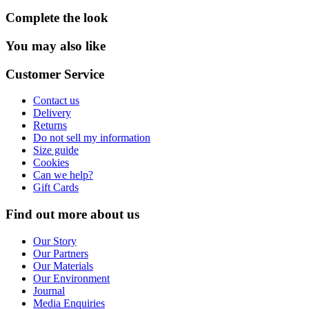
Complete the look
You may also like
Customer Service
Contact us
Delivery
Returns
Do not sell my information
Size guide
Cookies
Can we help?
Gift Cards
Find out more about us
Our Story
Our Partners
Our Materials
Our Environment
Journal
Media Enquiries