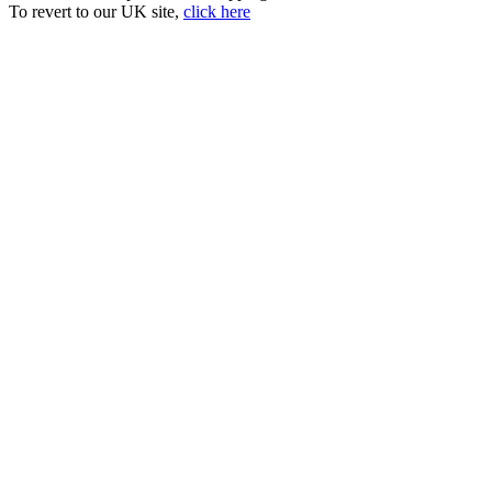
To revert to our UK site,
click here