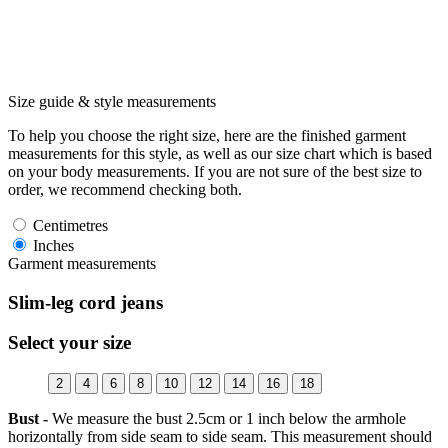
Size guide & style measurements
To help you choose the right size, here are the finished garment
measurements for this style, as well as our size chart which is based
on your body measurements. If you are not sure of the best size to
order, we recommend checking both.
Centimetres
Inches
Garment measurements
Slim-leg cord jeans
Select your size
2
4
6
8
10
12
14
16
18
Bust -
We measure the bust 2.5cm or 1 inch below the armhole
horizontally from side seam to side seam. This measurement should