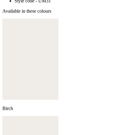
Style code - UM31
Available in these colours
Birch