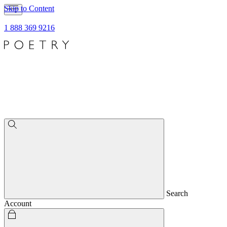
Skip to Content
1 888 369 9216
Search
Account