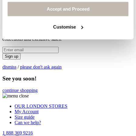
Accept and Proceed
Legals & Privacy Policy
© POETRY® 2026
X
Customise
Be first to hear about new
collections and exclusive sales.
Sign up
dismiss
/
please don't ask again
See you soon!
continue shopping
OUR LONDON STORES
My Account
Size guide
Can we help?
1 888 369 9216