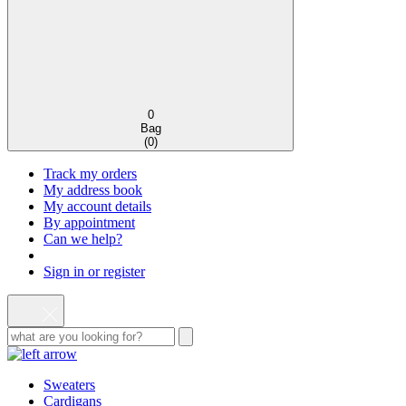
0
Bag
(
0
)
Track my orders
My address book
My account details
By appointment
Can we help?
Sign in or register
Sweaters
Cardigans