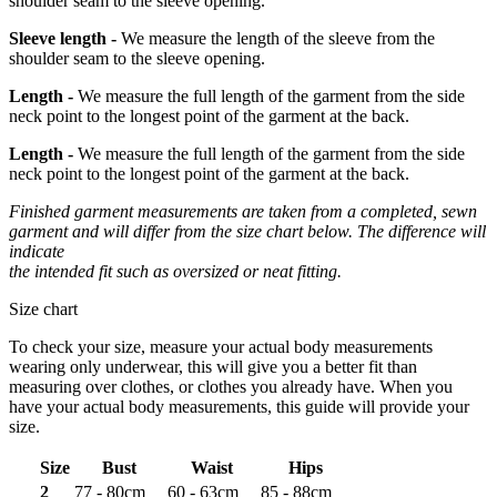
shoulder seam to the sleeve opening.
Sleeve length -
We measure the length of the sleeve from the
shoulder seam to the sleeve opening.
Length -
We measure the full length of the garment from the side
neck point to the longest point of the garment at the back.
Length -
We measure the full length of the garment from the side
neck point to the longest point of the garment at the back.
Finished garment measurements are taken from a completed, sewn
garment and will differ from the size chart below. The difference will
indicate
the intended fit such as oversized or neat fitting.
Size chart
To check your size, measure your actual body measurements
wearing only underwear, this will give you a better fit than
measuring over clothes, or clothes you already have. When you
have your actual body measurements, this guide will provide your
size.
Size
Bust
Waist
Hips
2
77 - 80cm
60 - 63cm
85 - 88cm