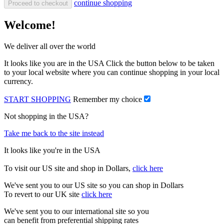
continue shopping
Proceed to checkout
Welcome!
We deliver all over the world
It looks like you are in the USA Click the button below to be taken
to your local website where you can continue shopping in your local
currency.
START SHOPPING
Remember my choice
Not shopping in the USA?
Take me back to the site instead
It looks like you're in the USA
To visit our US site and shop in Dollars,
click here
We've sent you to our US site so you can shop in Dollars
To revert to our UK site
click here
We've sent you to our international site so you
can benefit from preferential shipping rates