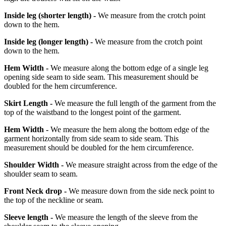
Inside leg
(shorter length)
-
We measure from the crotch point
down to the hem.
Inside leg
(longer length)
-
We measure from the crotch point
down to the hem.
Hem Width -
We measure along the bottom edge of a single leg
opening side seam to side seam. This measurement should be
doubled for the hem circumference.
Skirt Length -
We measure the full length of the garment from the
top of the waistband to the longest point of the garment.
Hem Width -
We measure the hem along the bottom edge of the
garment horizontally from side seam to side seam. This
measurement should be doubled for the hem circumference.
Shoulder Width -
We measure straight across from the edge of the
shoulder seam to seam.
Front Neck drop -
We measure down from the side neck point to
the top of the neckline or seam.
Sleeve length -
We measure the length of the sleeve from the