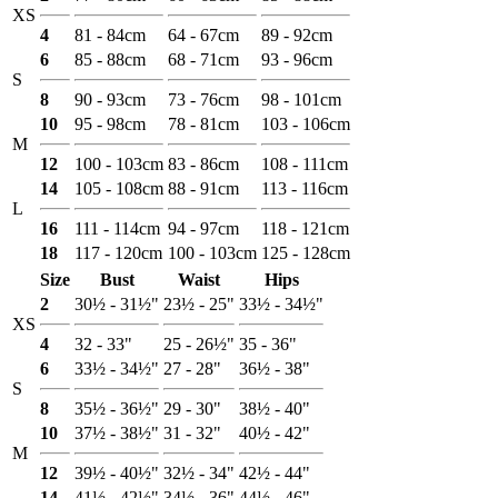
XS
4
81 - 84cm
64 - 67cm
89 - 92cm
6
85 - 88cm
68 - 71cm
93 - 96cm
S
8
90 - 93cm
73 - 76cm
98 - 101cm
10
95 - 98cm
78 - 81cm
103 - 106cm
M
12
100 - 103cm
83 - 86cm
108 - 111cm
14
105 - 108cm
88 - 91cm
113 - 116cm
L
16
111 - 114cm
94 - 97cm
118 - 121cm
18
117 - 120cm
100 - 103cm
125 - 128cm
Size
Bust
Waist
Hips
2
30½ - 31½"
23½ - 25"
33½ - 34½"
XS
4
32 - 33"
25 - 26½"
35 - 36"
6
33½ - 34½"
27 - 28"
36½ - 38"
S
8
35½ - 36½"
29 - 30"
38½ - 40"
10
37½ - 38½"
31 - 32"
40½ - 42"
M
12
39½ - 40½"
32½ - 34"
42½ - 44"
14
41½ - 42½"
34½ - 36"
44½ - 46"