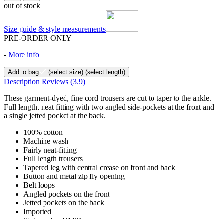
out of stock
Size guide & style measurements
PRE-ORDER ONLY
-
More info
Add to bag
(select size)
(select length)
Description
Reviews
(3.9)
These garment-dyed, fine cord trousers are cut to taper to the ankle.
Full length, neat fitting with two angled side-pockets at the front and
a single jetted pocket at the back.
100% cotton
Machine wash
Fairly neat-fitting
Full length trousers
Tapered leg with central crease on front and back
Button and metal zip fly opening
Belt loops
Angled pockets on the front
Jetted pockets on the back
Imported