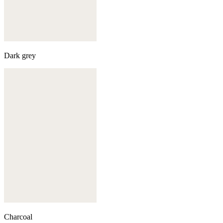
Dark grey
Charcoal