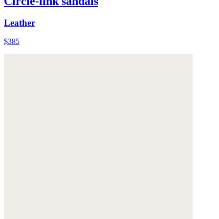
Circle-link sandals
Leather
$385