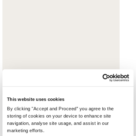
This website uses cookies
Shoulder bag
By clicking "Accept and Proceed” you agree to the
storing of cookies on your device to enhance site
Leather
navigation, analyse site usage, and assist in our
marketing efforts.
$420