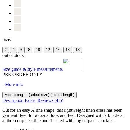
Size:
2
4
6
8
10
12
14
16
18
out of stock
Size guide & style measurements
PRE-ORDER ONLY
-
More info
Add to bag
(select size)
(select length)
Description
Fabric
Reviews
(4.5)
Cut for an easy A-line shape, this lightweight linen dress has been
garment-dyed for a casual look and feel. Designed with a bib detail
at the scoop neckline and finished with angled patch-pockets.