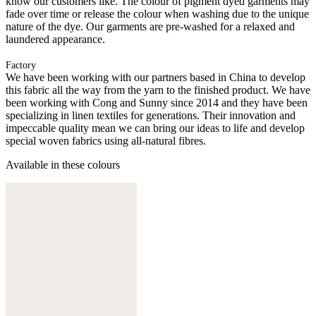
know our customers like. The colour of pigment dyed garments may
fade over time or release the colour when washing due to the unique
nature of the dye. Our garments are pre-washed for a relaxed and
laundered appearance.
Factory
We have been working with our partners based in China to develop
this fabric all the way from the yarn to the finished product. We have
been working with Cong and Sunny since 2014 and they have been
specializing in linen textiles for generations. Their innovation and
impeccable quality mean we can bring our ideas to life and develop
special woven fabrics using all-natural fibres.
Available in these colours