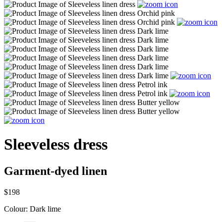
Sleeveless dress
Garment-dyed linen
$198
Colour:
Dark lime