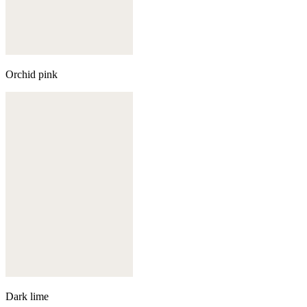
Orchid pink
Dark lime