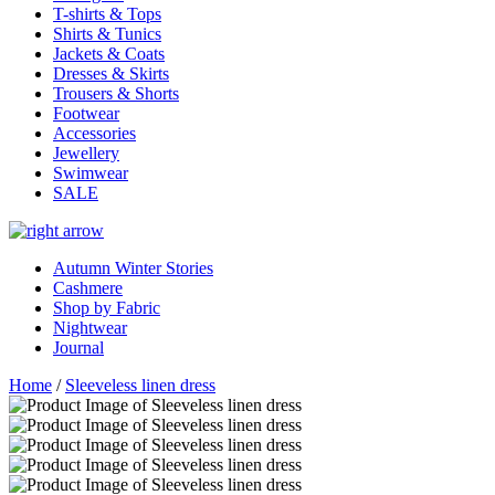
T-shirts & Tops
Shirts & Tunics
Jackets & Coats
Dresses & Skirts
Trousers & Shorts
Footwear
Accessories
Jewellery
Swimwear
SALE
Autumn Winter Stories
Cashmere
Shop by Fabric
Nightwear
Journal
Home
/
Sleeveless linen dress