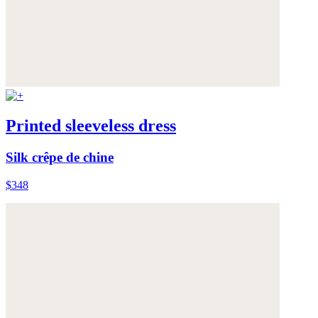
Printed sleeveless dress
Silk crêpe de chine
$348