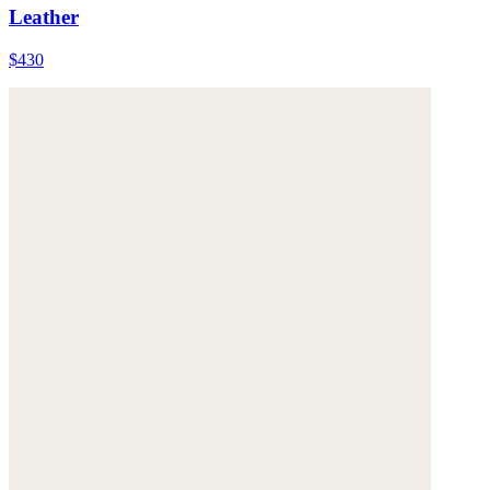
Leather
$430