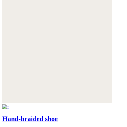
Hand-braided shoe