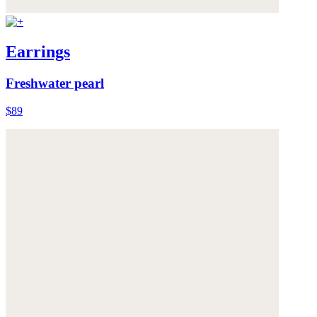
Earrings
Freshwater pearl
$89