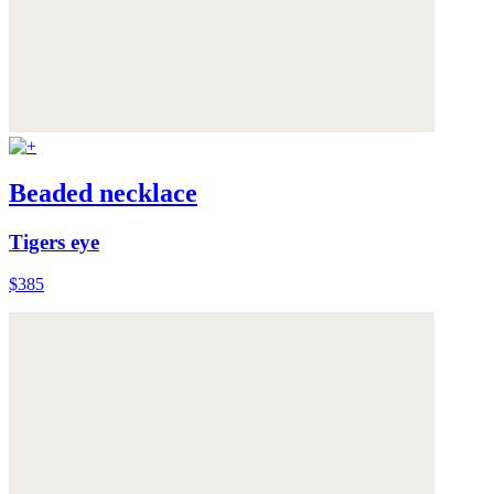
Beaded necklace
Tigers eye
$385