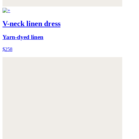
V-neck linen dress
Yarn-dyed linen
$258