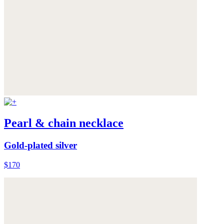
Pearl & chain necklace
Gold-plated silver
$170