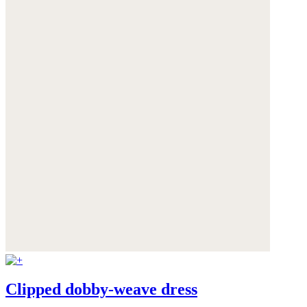
Clipped dobby-weave dress