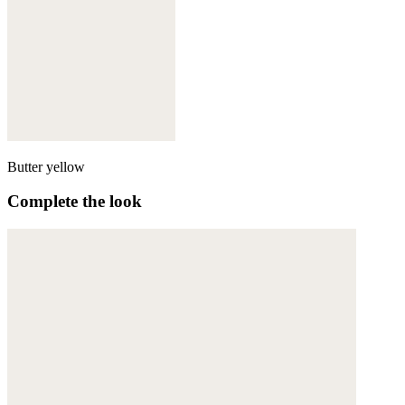
Butter yellow
Complete the look