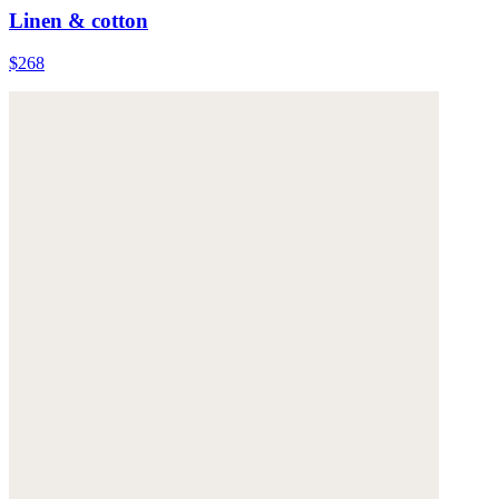
Linen & cotton
$268