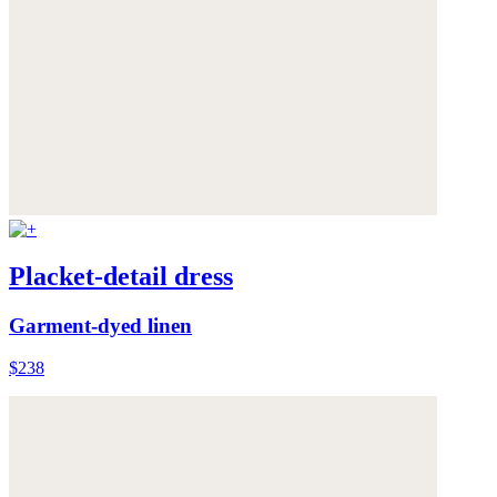
Placket-detail dress
Garment-dyed linen
$238