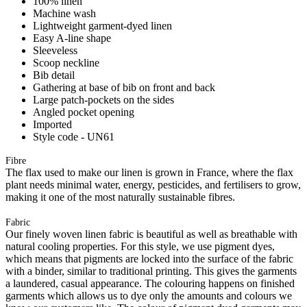
100% linen
Machine wash
Lightweight garment-dyed linen
Easy A-line shape
Sleeveless
Scoop neckline
Bib detail
Gathering at base of bib on front and back
Large patch-pockets on the sides
Angled pocket opening
Imported
Style code - UN61
Fibre
The flax used to make our linen is grown in France, where the flax
plant needs minimal water, energy, pesticides, and fertilisers to grow,
making it one of the most naturally sustainable fibres.
Fabric
Our finely woven linen fabric is beautiful as well as breathable with
natural cooling properties. For this style, we use pigment dyes,
which means that pigments are locked into the surface of the fabric
with a binder, similar to traditional printing. This gives the garments
a laundered, casual appearance. The colouring happens on finished
garments which allows us to dye only the amounts and colours we