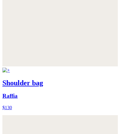
Shoulder bag
Raffia
$130