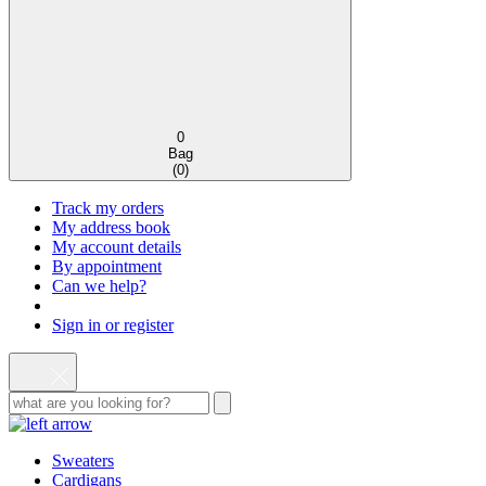
0
Bag
(
0
)
Track my orders
My address book
My account details
By appointment
Can we help?
Sign in or register
Sweaters
Cardigans