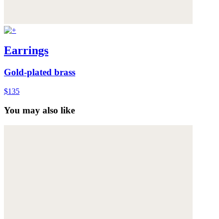
Earrings
Gold-plated brass
$135
You may also like