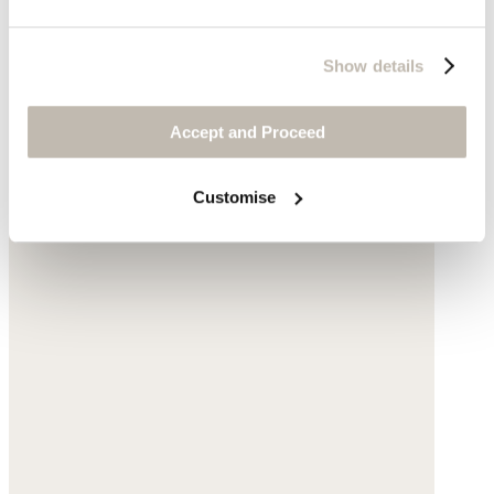
Show details
Accept and Proceed
Customise