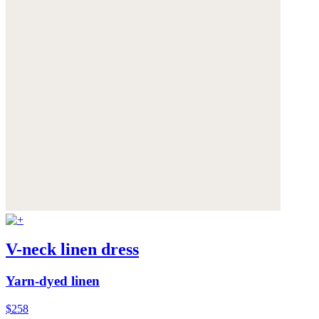
V-neck linen dress
Yarn-dyed linen
$258