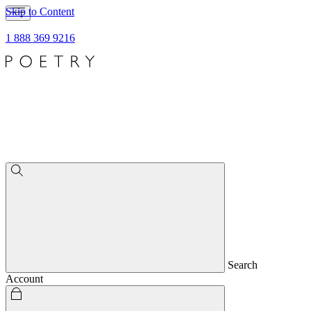
Skip to Content
1 888 369 9216
Search
Account