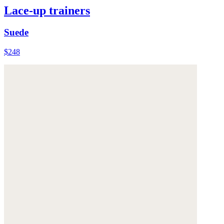
Lace-up trainers
Suede
$248