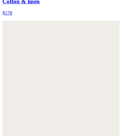
Cotton & linen
$178