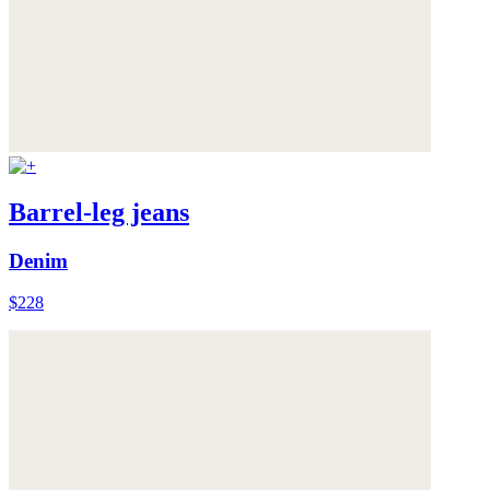
Barrel-leg jeans
Denim
$228