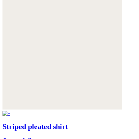
Striped pleated shirt