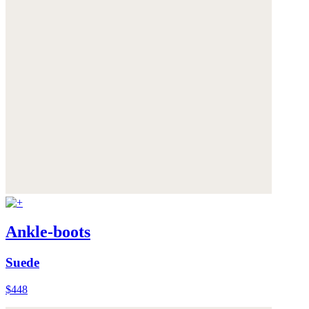
Ankle-boots
Suede
$448