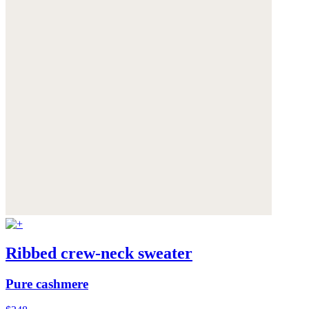
Ribbed crew-neck sweater
Pure cashmere