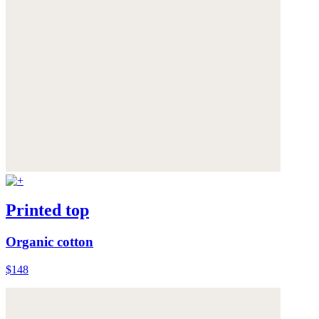
Printed top
Organic cotton
$148