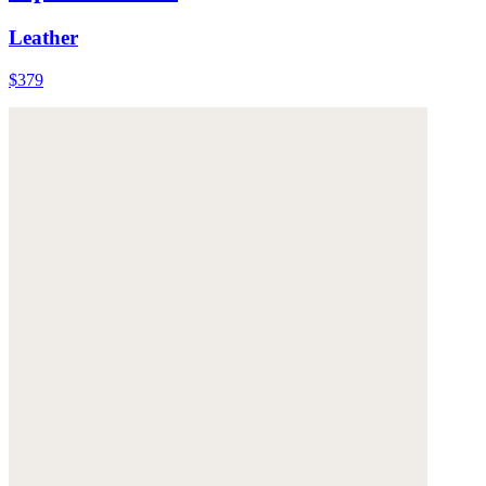
Leather
$379