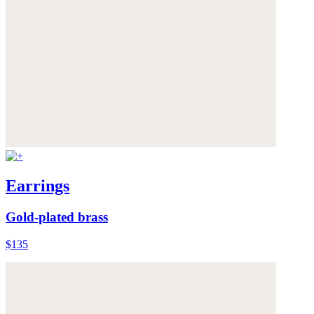
Earrings
Gold-plated brass
$135