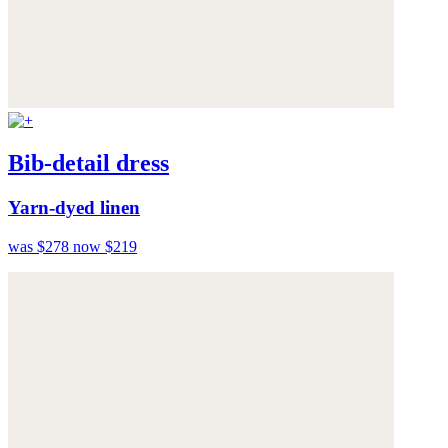
Bib-detail dress
Yarn-dyed linen
was $278
now $219