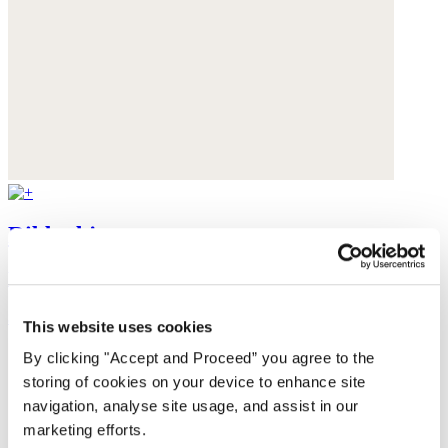
Ribbed jersey top
Hemp & organic cotton
$69
This website uses cookies
By clicking "Accept and Proceed” you agree to the
storing of cookies on your device to enhance site
navigation, analyse site usage, and assist in our
marketing efforts.