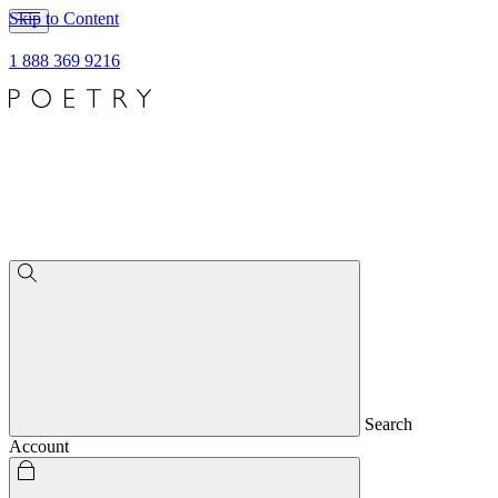
Skip to Content
1 888 369 9216
Search
Account