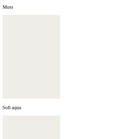
Moss
Soft aqua