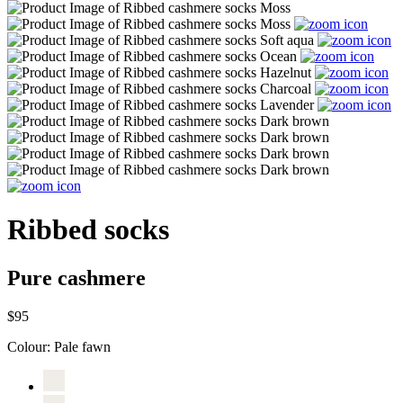
Ribbed socks
Pure cashmere
$95
Colour:
Pale fawn