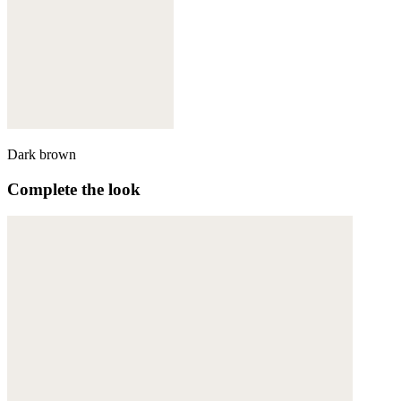
Dark brown
Complete the look