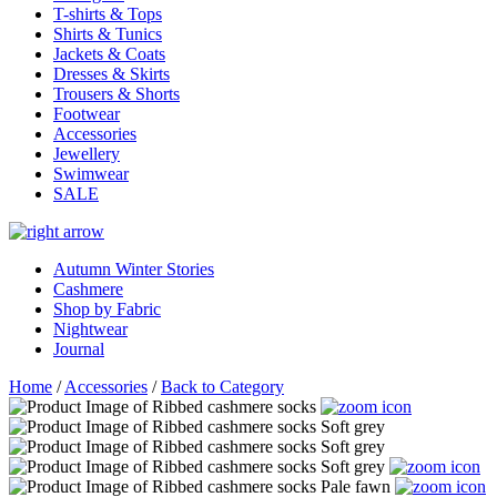
T-shirts & Tops
Shirts & Tunics
Jackets & Coats
Dresses & Skirts
Trousers & Shorts
Footwear
Accessories
Jewellery
Swimwear
SALE
Autumn Winter Stories
Cashmere
Shop by Fabric
Nightwear
Journal
Home
/
Accessories
/
Back to Category