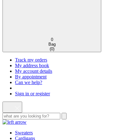
0
Bag
(
0
)
Track my orders
My address book
My account details
By appointment
Can we help?
Sign in or register
Sweaters
Cardigans