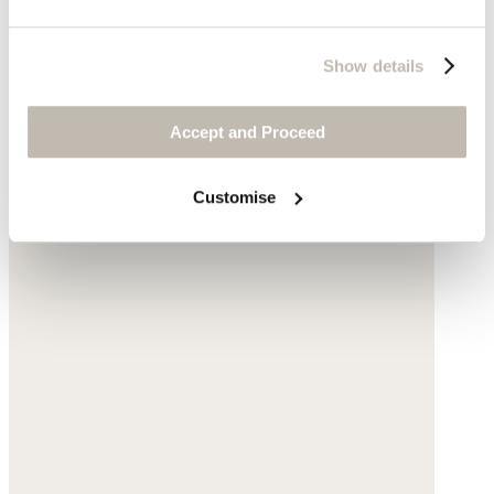
Show details
Accept and Proceed
Customise