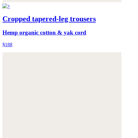
Cropped tapered-leg trousers
Hemp organic cotton & yak cord
$188