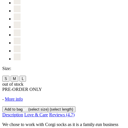
Size:
S
M
L
out of stock
PRE-ORDER ONLY
-
More info
Add to bag
(select size)
(select length)
Description
Love & Care
Reviews
(4.7)
We chose to work with Corgi socks as it is a family-run business