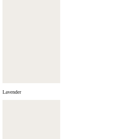
Lavender