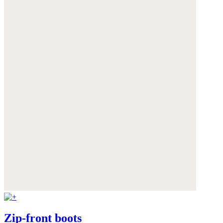
Zip-front boots