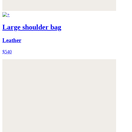
Large shoulder bag
Leather
$540