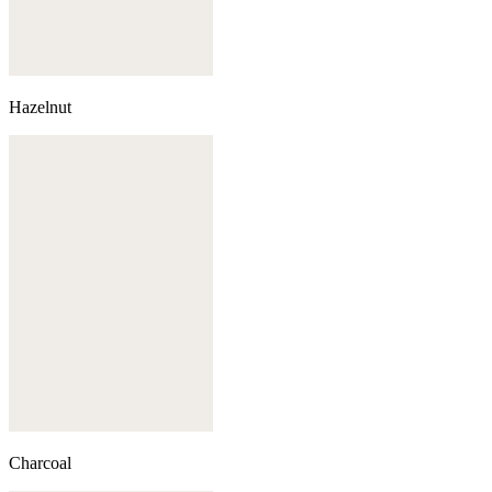
Hazelnut
Charcoal