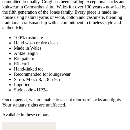
committed to quality. Corgi has been crafting exceptional socks and
knitwear in Carmarthenshire, Wales for over 130 years - now led by
the fifth generation of the Jones family. Every piece is made in-
house using natural yarns of wool, cotton and cashmere, blending
traditional craftsmanship with a commitment to timeless style and
authenticity.
100% cashmere
Hand wash or dry clean
Made in Wales
Ankle length
Rib pattern
Rib cuff
Hand-linked toe
Recommended for loungewear
S 5-6, M 6.5-8, L 8.5-9.5
Imported
Style code - UP24
Once opened, we are unable to accept returns of socks and tights.
Your statuary rights are unaffected.
Available in these colours