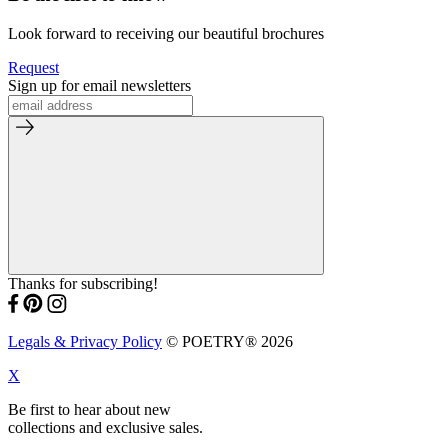
Look forward to receiving our beautiful brochures
Request
Sign up for email newsletters
Thanks for subscribing!
Legals & Privacy Policy
© POETRY® 2026
X
Be first to hear about new
collections and exclusive sales.