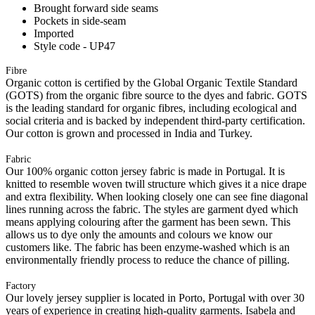
Brought forward side seams
Pockets in side-seam
Imported
Style code - UP47
Fibre
Organic cotton is certified by the Global Organic Textile Standard
(GOTS) from the organic fibre source to the dyes and fabric. GOTS
is the leading standard for organic fibres, including ecological and
social criteria and is backed by independent third-party certification.
Our cotton is grown and processed in India and Turkey.
Fabric
Our 100% organic cotton jersey fabric is made in Portugal. It is
knitted to resemble woven twill structure which gives it a nice drape
and extra flexibility. When looking closely one can see fine diagonal
lines running across the fabric. The styles are garment dyed which
means applying colouring after the garment has been sewn. This
allows us to dye only the amounts and colours we know our
customers like. The fabric has been enzyme-washed which is an
environmentally friendly process to reduce the chance of pilling.
Factory
Our lovely jersey supplier is located in Porto, Portugal with over 30
years of experience in creating high-quality garments. Isabela and