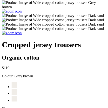
Cropped jersey trousers
Organic cotton
$119
Colour:
Grey brown