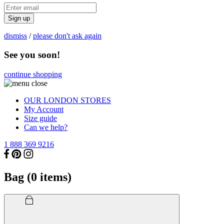
Sign up
dismiss
/
please don't ask again
See you soon!
continue shopping
OUR LONDON STORES
My Account
Size guide
Can we help?
1 888 369 9216
Bag (
0
items)