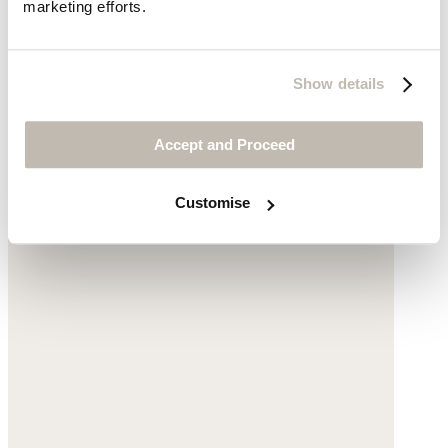
V-neck top
marketing efforts.
Linen jersey
Show details
was $69
now $49
Accept and Proceed
Customise