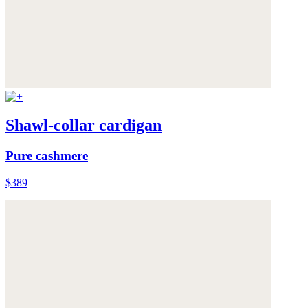
Shawl-collar cardigan
Pure cashmere
$389