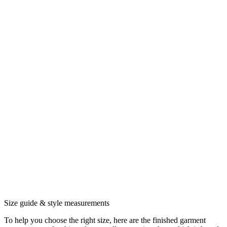
Size guide & style measurements
To help you choose the right size, here are the finished garment