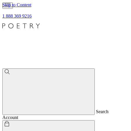
Skip to Content
1 888 369 9216
Search
Account