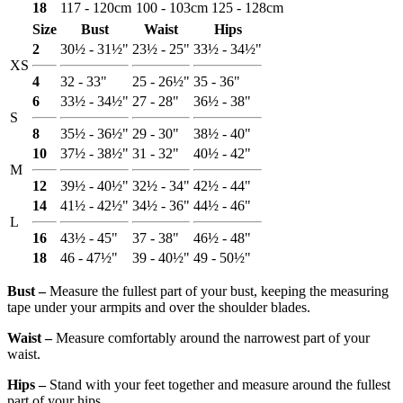
18
117 - 120cm
100 - 103cm
125 - 128cm
Size
Bust
Waist
Hips
2
30½ - 31½"
23½ - 25"
33½ - 34½"
XS
4
32 - 33"
25 - 26½"
35 - 36"
6
33½ - 34½"
27 - 28"
36½ - 38"
S
8
35½ - 36½"
29 - 30"
38½ - 40"
10
37½ - 38½"
31 - 32"
40½ - 42"
M
12
39½ - 40½"
32½ - 34"
42½ - 44"
14
41½ - 42½"
34½ - 36"
44½ - 46"
L
16
43½ - 45"
37 - 38"
46½ - 48"
18
46 - 47½"
39 - 40½"
49 - 50½"
Bust ‒
Measure the fullest part of your bust, keeping the measuring
tape under your armpits and over the shoulder blades.
Waist ‒
Measure comfortably around the narrowest part of your
waist.
Hips ‒
Stand with your feet together and measure around the fullest
part of your hips.