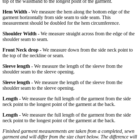
top of the waistband to the longest point of the garment.
Hem Width -
We measure the hem along the bottom edge of the
garment horizontally from side seam to side seam. This
measurement should be doubled for the hem circumference.
Shoulder Width -
We measure straight across from the edge of the
shoulder seam to seam.
Front Neck drop -
We measure down from the side neck point to
the top of the neckline or seam.
Sleeve length -
We measure the length of the sleeve from the
shoulder seam to the sleeve opening.
Sleeve length -
We measure the length of the sleeve from the
shoulder seam to the sleeve opening.
Length -
We measure the full length of the garment from the side
neck point to the longest point of the garment at the back.
Length -
We measure the full length of the garment from the side
neck point to the longest point of the garment at the back.
Finished garment measurements are taken from a completed, sewn
garment and will differ from the size chart below. The difference will