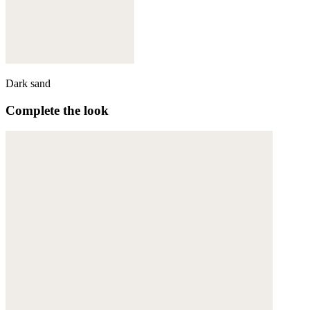
Dark sand
Complete the look