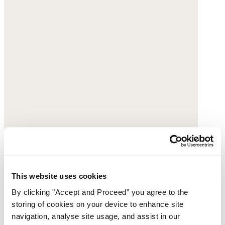
This website uses cookies
By clicking "Accept and Proceed” you agree to the
storing of cookies on your device to enhance site
navigation, analyse site usage, and assist in our