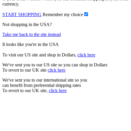
currency.
START SHOPPING
Remember my choice
Not shopping in the USA?
Take me back to the site instead
It looks like you're in the USA
To visit our US site and shop in Dollars,
click here
We've sent you to our US site so you can shop in Dollars
To revert to our UK site
click here
We've sent you to our international site so you
can benefit from preferential shipping rates
To revert to our UK site,
click here