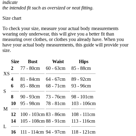
indicate
the intended fit such as oversized or neat fitting.
Size chart
To check your size, measure your actual body measurements
wearing only underwear, this will give you a better fit than
measuring over clothes, or clothes you already have. When you
have your actual body measurements, this guide will provide your
size.
Size
Bust
Waist
Hips
2
77 - 80cm
60 - 63cm
85 - 88cm
XS
4
81 - 84cm
64 - 67cm
89 - 92cm
6
85 - 88cm
68 - 71cm
93 - 96cm
S
8
90 - 93cm
73 - 76cm
98 - 101cm
10
95 - 98cm
78 - 81cm
103 - 106cm
M
12
100 - 103cm
83 - 86cm
108 - 111cm
14
105 - 108cm
88 - 91cm
113 - 116cm
L
16
111 - 114cm
94 - 97cm
118 - 121cm