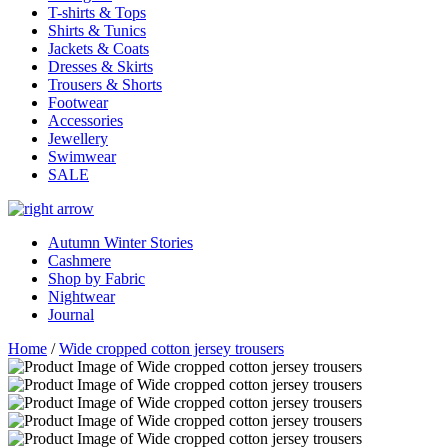
T-shirts & Tops
Shirts & Tunics
Jackets & Coats
Dresses & Skirts
Trousers & Shorts
Footwear
Accessories
Jewellery
Swimwear
SALE
Autumn Winter Stories
Cashmere
Shop by Fabric
Nightwear
Journal
Home
/
Wide cropped cotton jersey trousers