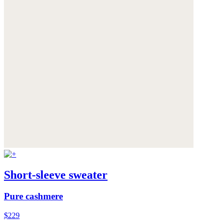
Short-sleeve sweater
Pure cashmere
$229