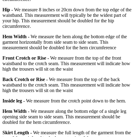
Hip -
We measure 8 inches or 20cm down from the top edge of the
waistband. This measurement will typically be the widest part of
your hip. This measurement should be doubled for the hip
circumference.
Hem Width -
We measure the hem along the bottom edge of the
garment horizontally from side seam to side seam. This
measurement should be doubled for the hem circumference
Front Crotch or Rise -
We measure from the top of the front
waistband to the crotch seam. This measurement will indicate how
high the trousers will sit on the waist
Back Crotch or Rise -
We measure from the top of the back
waistband to the crotch seam. This measurement will indicate how
high the trousers will sit on the waist
Inside leg -
We measure from the crotch point down to the hem.
Hem Width -
We measure along the bottom edge of a single leg
opening side seam to side seam. This measurement should be
doubled for the hem circumference.
Skirt Length -
We measure the full length of the garment from the