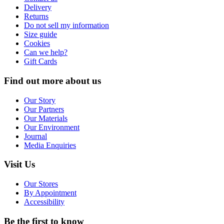
Delivery
Returns
Do not sell my information
Size guide
Cookies
Can we help?
Gift Cards
Find out more about us
Our Story
Our Partners
Our Materials
Our Environment
Journal
Media Enquiries
Visit Us
Our Stores
By Appointment
Accessibility
Be the first to know