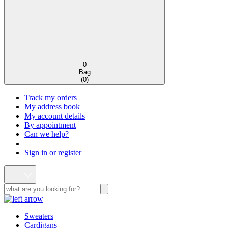
0
Bag
(
0
)
Track my orders
My address book
My account details
By appointment
Can we help?
Sign in or register
Sweaters
Cardigans