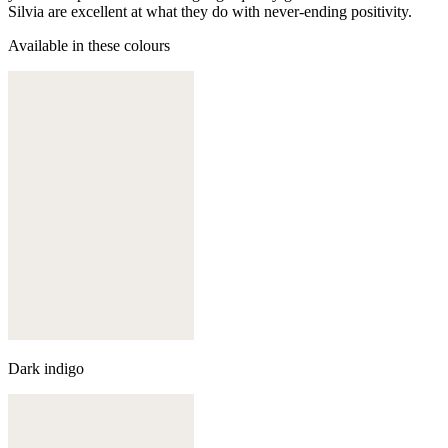
Silvia are excellent at what they do with never-ending positivity.
Available in these colours
Dark indigo