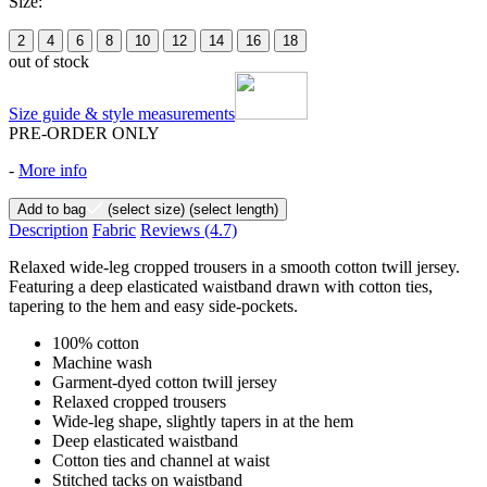
Size:
2
4
6
8
10
12
14
16
18
out of stock
Size guide & style measurements
PRE-ORDER ONLY
-
More info
Add to bag
(select size)
(select length)
Description
Fabric
Reviews
(4.7)
Relaxed wide-leg cropped trousers in a smooth cotton twill jersey.
Featuring a deep elasticated waistband drawn with cotton ties,
tapering to the hem and easy side-pockets.
100% cotton
Machine wash
Garment-dyed cotton twill jersey
Relaxed cropped trousers
Wide-leg shape, slightly tapers in at the hem
Deep elasticated waistband
Cotton ties and channel at waist
Stitched tacks on waistband