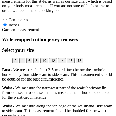
measurements for this style, as well as our size chart which is based
on your body measurements. If you are not sure of the best size to
order, we recommend checking both.
Centimetres
Inches
Garment measurements
Wide cropped cotton jersey trousers
Select your size
2
4
6
8
10
12
14
16
18
Bust -
We measure the bust 2.5cm or 1 inch below the armhole
horizontally from side seam to side seam. This measurement should
be doubled for the bust circumference.
Waist -
We measure the narrowest part of the waist horizontally
from side seam to side seam. This measurement should be doubled
for the waist circumference.
Waist -
We measure along the top edge of the waistband, side seam
to side seam. This measurement should be doubled for the waist
circumference.