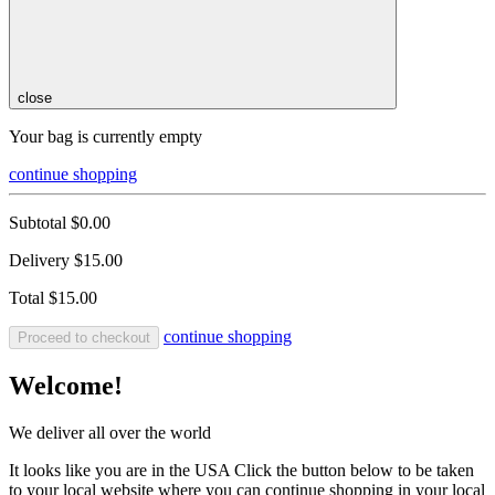
close
Your bag is currently empty
continue shopping
Subtotal
$0.00
Delivery
$15.00
Total
$15.00
continue shopping
Proceed to checkout
Welcome!
We deliver all over the world
It looks like you are in the USA Click the button below to be taken
to your local website where you can continue shopping in your local