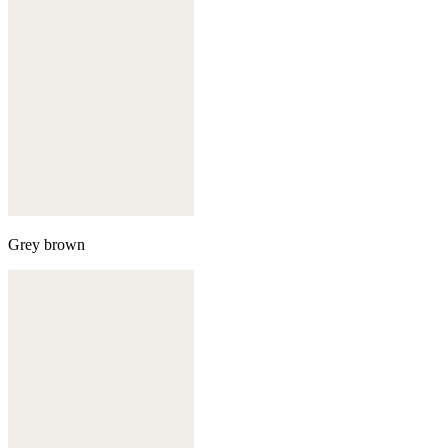
Grey brown