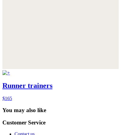
Runner trainers
$165
You may also like
Customer Service
Contact us