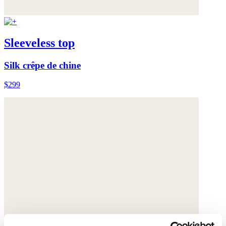
Sleeveless top
Silk crêpe de chine
$299