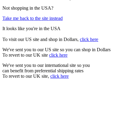
Not shopping in the USA?
Take me back to the site instead
It looks like you're in the USA
To visit our US site and shop in Dollars,
click here
We've sent you to our US site so you can shop in Dollars
To revert to our UK site
click here
We've sent you to our international site so you
can benefit from preferential shipping rates
To revert to our UK site,
click here