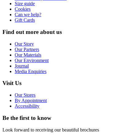
Size guide
Cookies
Can we help?
Gift Cards
Find out more about us
Our Story
Our Partners
Our Materials
Our Environment
Journal
Media Enquiries
Visit Us
Our Stores
By Appointment
Accessibility
Be the first to know
Look forward to receiving our beautiful brochures