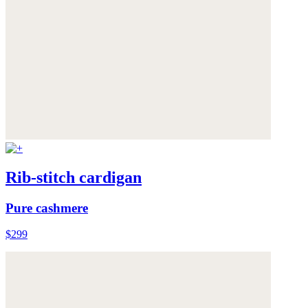
Rib-stitch cardigan
Pure cashmere
$299