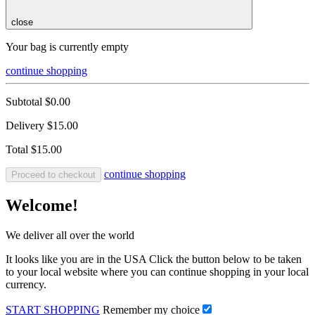
close
Your bag is currently empty
continue shopping
Subtotal
$0.00
Delivery
$15.00
Total
$15.00
continue shopping
Proceed to checkout
Welcome!
We deliver all over the world
It looks like you are in the USA Click the button below to be taken
to your local website where you can continue shopping in your local
currency.
START SHOPPING
Remember my choice