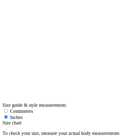
Size guide & style measurements
Centimetres
Inches
Size chart
To check your size, measure your actual body measurements