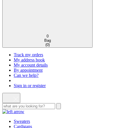
0
Bag
(
0
)
Track my orders
My address book
My account details
By appointment
Can we help?
Sign in or register
Sweaters
Cardigans