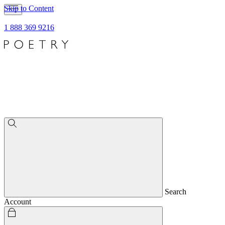
Skip to Content
1 888 369 9216
Search
Account