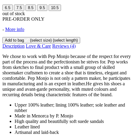
6.5
7.5
8.5
9.5
10.5
out of stock
PRE-ORDER ONLY
-
More info
Add to bag
(select size)
(select length)
Description
Love & Care
Reviews
(4)
We chose to work with Pep Monjo because of the respect for every
part of the process and the perfectionism he strives for. Pep works
from sketches to final product with a small group of skilled
shoemaker craftsmen to create a shoe that is timeless, elegant and
comfortable. Pep Monjo is not only a pattern maker, he participates
in manufacturing and is an expert in leather.He gives his shoes a
unique and avant-garde personality, with muted colours and
recurring details being characteristic features of the brand.
Upper 100% leather; lining 100% leather; sole leather and
rubber
Made in Menorca by P. Monjo
High quality and beautifully soft suede sandals
Leather lined
Artisanal and laid-back