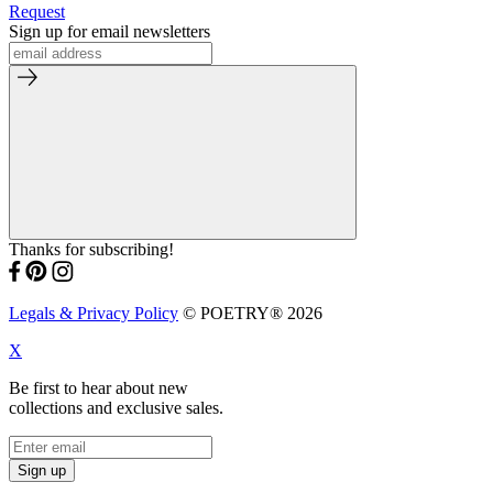
Request
Sign up for email newsletters
Thanks for subscribing!
Legals & Privacy Policy
© POETRY® 2026
X
Be first to hear about new
collections and exclusive sales.
Sign up