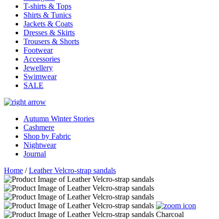
T-shirts & Tops
Shirts & Tunics
Jackets & Coats
Dresses & Skirts
Trousers & Shorts
Footwear
Accessories
Jewellery
Swimwear
SALE
Autumn Winter Stories
Cashmere
Shop by Fabric
Nightwear
Journal
Home
/
Leather Velcro-strap sandals