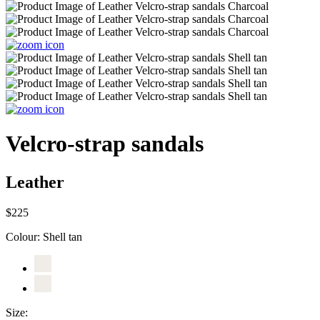
Velcro-strap sandals
Leather
$225
Colour:
Shell tan
Size: