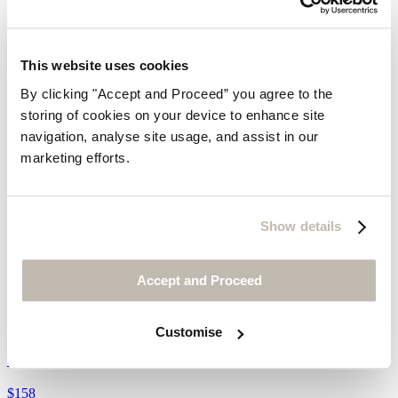
This website uses cookies
By clicking "Accept and Proceed” you agree to the
storing of cookies on your device to enhance site
navigation, analyse site usage, and assist in our
marketing efforts.
Show details
Accept and Proceed
Front-seam trousers
Customise
Crinkle linen & cotton
$158