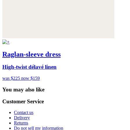
Raglan-sleeve dress
High-twist délavé linen
was $225
now $159
You may also like
Customer Service
Contact us
Delivery
Returns
Do not sell my information