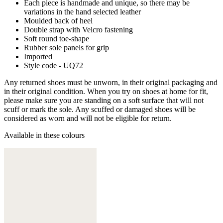
Each piece is handmade and unique, so there may be
variations in the hand selected leather
Moulded back of heel
Double strap with Velcro fastening
Soft round toe-shape
Rubber sole panels for grip
Imported
Style code - UQ72
Any returned shoes must be unworn, in their original packaging and
in their original condition. When you try on shoes at home for fit,
please make sure you are standing on a soft surface that will not
scuff or mark the sole. Any scuffed or damaged shoes will be
considered as worn and will not be eligible for return.
Available in these colours