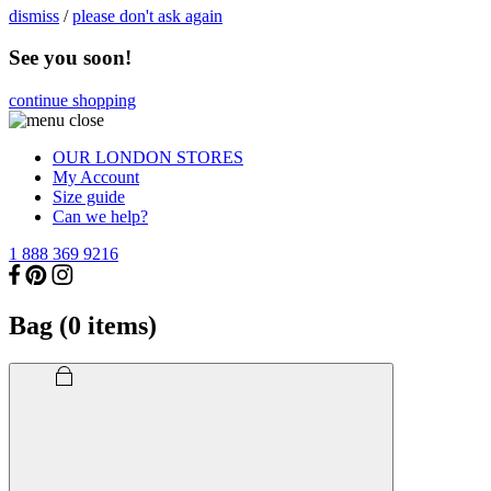
dismiss
/
please don't ask again
See you soon!
continue shopping
OUR LONDON STORES
My Account
Size guide
Can we help?
1 888 369 9216
Bag (
0
items)