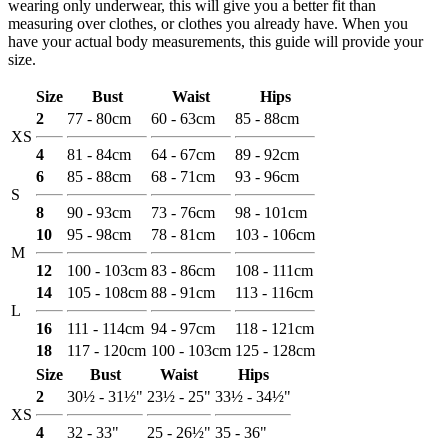
wearing only underwear, this will give you a better fit than
measuring over clothes, or clothes you already have. When you
have your actual body measurements, this guide will provide your
size.
Size
Bust
Waist
Hips
2
77 - 80cm
60 - 63cm
85 - 88cm
XS
4
81 - 84cm
64 - 67cm
89 - 92cm
6
85 - 88cm
68 - 71cm
93 - 96cm
S
8
90 - 93cm
73 - 76cm
98 - 101cm
10
95 - 98cm
78 - 81cm
103 - 106cm
M
12
100 - 103cm
83 - 86cm
108 - 111cm
14
105 - 108cm
88 - 91cm
113 - 116cm
L
16
111 - 114cm
94 - 97cm
118 - 121cm
18
117 - 120cm
100 - 103cm
125 - 128cm
Size
Bust
Waist
Hips
2
30½ - 31½"
23½ - 25"
33½ - 34½"
XS
4
32 - 33"
25 - 26½"
35 - 36"