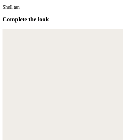
Shell tan
Complete the look