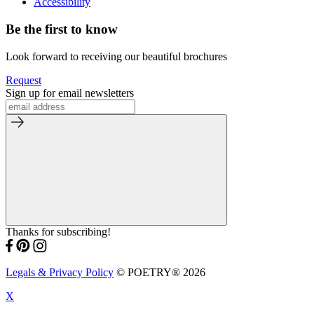
Accessibility
Be the first to know
Look forward to receiving our beautiful brochures
Request
Sign up for email newsletters
Thanks for subscribing!
Legals & Privacy Policy
© POETRY® 2026
X