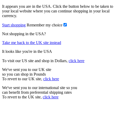
It appears you are in the USA. Click the button below to be taken to
your local website where you can continue shopping in your local
currency.
Start shopping
Remember my choice
Not shopping in the USA?
Take me back to the UK site instead
It looks like you're in the USA
To visit our US site and shop in Dollars,
click here
We've sent you to our UK site
so you can shop in Pounds
To revert to our UK site,
click here
We've sent you to our international site so you
can benefit from preferential shipping rates
To revert to the UK site,
click here