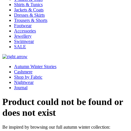
Shirts & Tunics
Jackets & Coats
Dresses & Skirts
Trousers & Shorts
Footwear
Accessories
Jewellery
Swimwear
SALE
Autumn Winter Stories
Cashmere
Shop by Fabric
Nightwear
Journal
Product could not be found or
does not exist
Be inspired by browsing our full autumn winter collection: