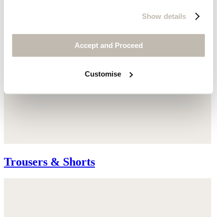
Show details
Accept and Proceed
Customise
Trousers & Shorts