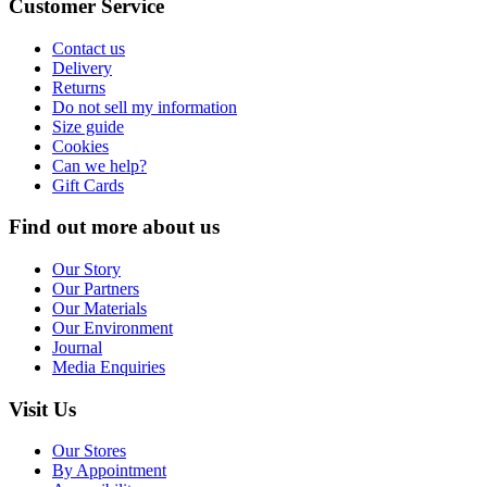
Customer Service
Contact us
Delivery
Returns
Do not sell my information
Size guide
Cookies
Can we help?
Gift Cards
Find out more about us
Our Story
Our Partners
Our Materials
Our Environment
Journal
Media Enquiries
Visit Us
Our Stores
By Appointment