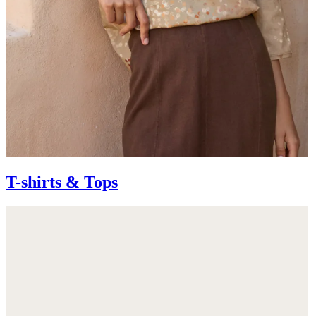
T-shirts & Tops