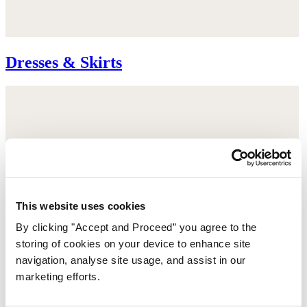
Dresses & Skirts
This website uses cookies
By clicking "Accept and Proceed” you agree to the
storing of cookies on your device to enhance site
navigation, analyse site usage, and assist in our
marketing efforts.