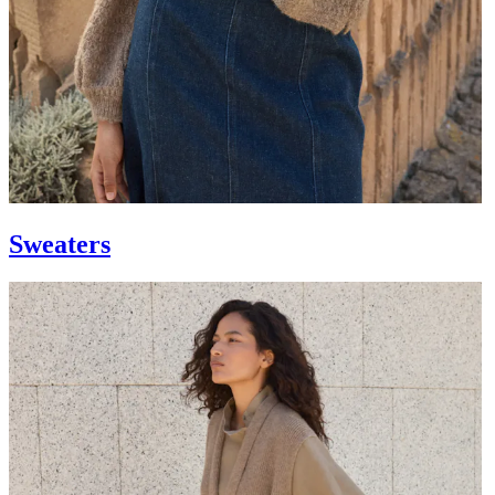
Sweaters