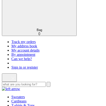
Bag
(
)
Track my orders
My address book
My account details
By appointment
Can we help?
Sign in or register
Sweaters
Cardigans
T-shirts & Tops