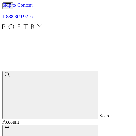
Skip to Content
1 888 369 9216
Search
Account