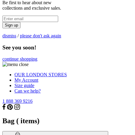
Be first to hear about new
collections and exclusive sales.
Sign up
dismiss
/
please don't ask again
See you soon!
continue shopping
OUR LONDON STORES
My Account
Size guide
Can we help?
1 888 369 9216
Bag (
items)