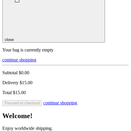
close
Your bag is currently empty
continue shopping
Subtotal
$0.00
Delivery
$15.00
Total
$15.00
continue shopping
Proceed to checkout
Welcome!
Enjoy worldwide shipping.