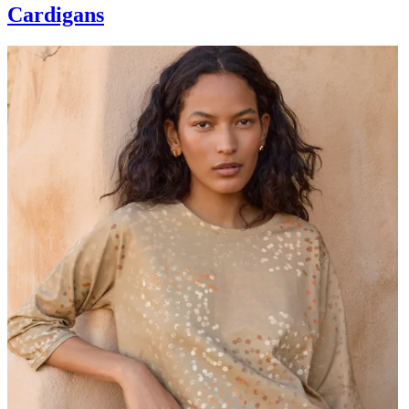
Cardigans