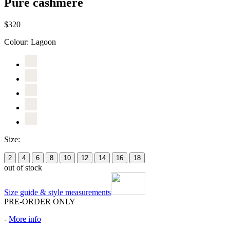
Pure cashmere
$320
Colour:
Lagoon
Size:
2
4
6
8
10
12
14
16
18
out of stock
Size guide & style measurements
PRE-ORDER ONLY
-
More info