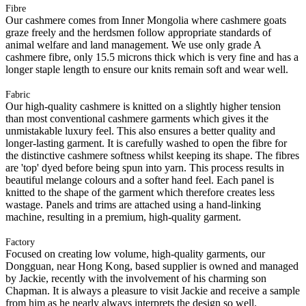
Fibre
Our cashmere comes from Inner Mongolia where cashmere goats
graze freely and the herdsmen follow appropriate standards of
animal welfare and land management. We use only grade A
cashmere fibre, only 15.5 microns thick which is very fine and has a
longer staple length to ensure our knits remain soft and wear well.
Fabric
Our high-quality cashmere is knitted on a slightly higher tension
than most conventional cashmere garments which gives it the
unmistakable luxury feel. This also ensures a better quality and
longer-lasting garment. It is carefully washed to open the fibre for
the distinctive cashmere softness whilst keeping its shape. The fibres
are 'top' dyed before being spun into yarn. This process results in
beautiful melange colours and a softer hand feel. Each panel is
knitted to the shape of the garment which therefore creates less
wastage. Panels and trims are attached using a hand-linking
machine, resulting in a premium, high-quality garment.
Factory
Focused on creating low volume, high-quality garments, our
Dongguan, near Hong Kong, based supplier is owned and managed
by Jackie, recently with the involvement of his charming son
Chapman. It is always a pleasure to visit Jackie and receive a sample
from him as he nearly always interprets the design so well.