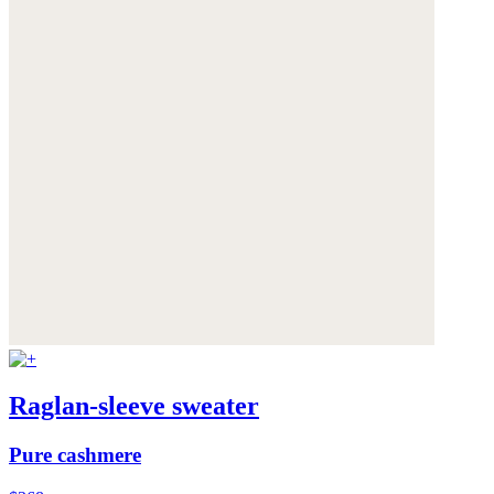
Raglan-sleeve sweater
Pure cashmere