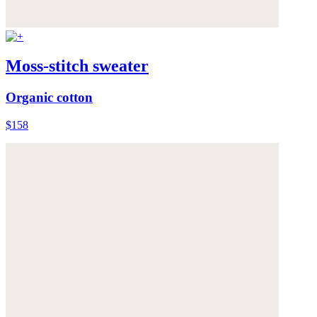
Moss-stitch sweater
Organic cotton
$158