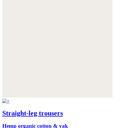
Straight-leg trousers
Hemp organic cotton & yak