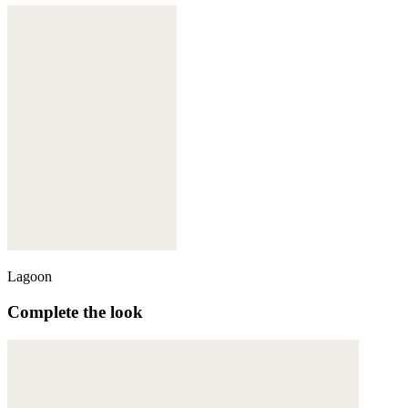
Lagoon
Complete the look