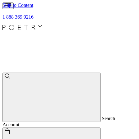
Skip to Content
1 888 369 9216
Search
Account