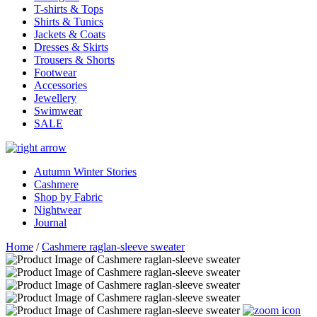
T-shirts & Tops
Shirts & Tunics
Jackets & Coats
Dresses & Skirts
Trousers & Shorts
Footwear
Accessories
Jewellery
Swimwear
SALE
Autumn Winter Stories
Cashmere
Shop by Fabric
Nightwear
Journal
Home
/
Cashmere raglan-sleeve sweater