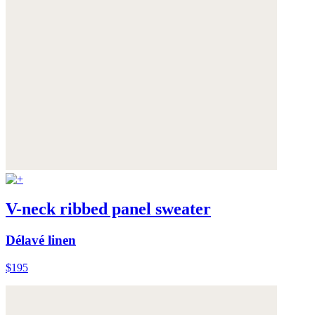
V-neck ribbed panel sweater
Délavé linen
$195