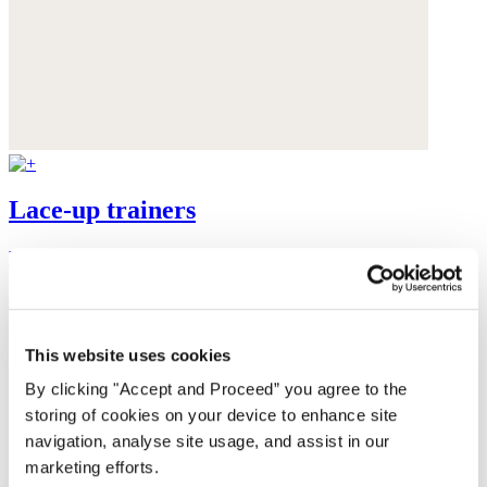
Lace-up trainers
Leather
$185
This website uses cookies
By clicking "Accept and Proceed” you agree to the
storing of cookies on your device to enhance site
navigation, analyse site usage, and assist in our
marketing efforts.