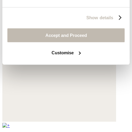
Show details
Accept and Proceed
Customise