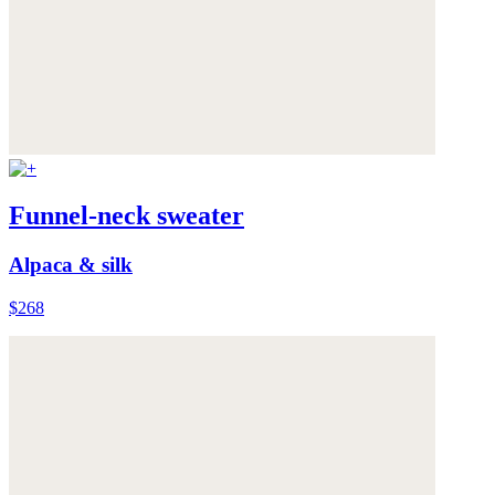
Funnel-neck sweater
Alpaca & silk
$268