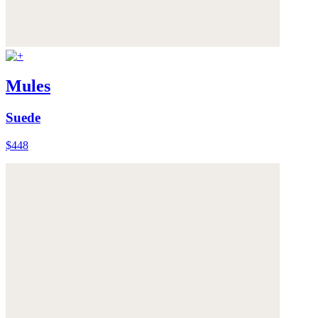
Mules
Suede
$448