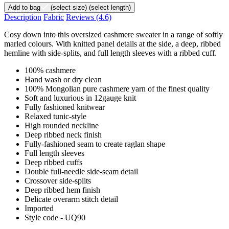
Add to bag
(select size)
(select length)
Description
Fabric
Reviews
(4.6)
Cosy down into this oversized cashmere sweater in a range of softly
marled colours. With knitted panel details at the side, a deep, ribbed
hemline with side-splits, and full length sleeves with a ribbed cuff.
100% cashmere
Hand wash or dry clean
100% Mongolian pure cashmere yarn of the finest quality
Soft and luxurious in 12gauge knit
Fully fashioned knitwear
Relaxed tunic-style
High rounded neckline
Deep ribbed neck finish
Fully-fashioned seam to create raglan shape
Full length sleeves
Deep ribbed cuffs
Double full-needle side-seam detail
Crossover side-splits
Deep ribbed hem finish
Delicate overarm stitch detail
Imported
Style code - UQ90