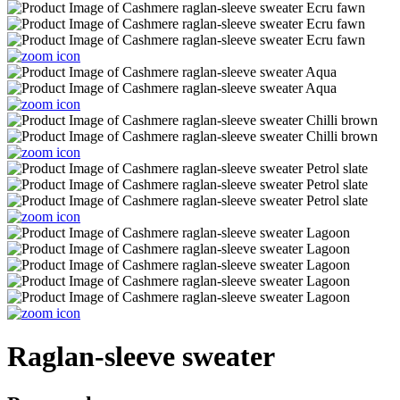
Raglan-sleeve sweater