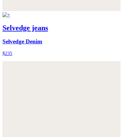
Selvedge jeans
Selvedge Denim
$235