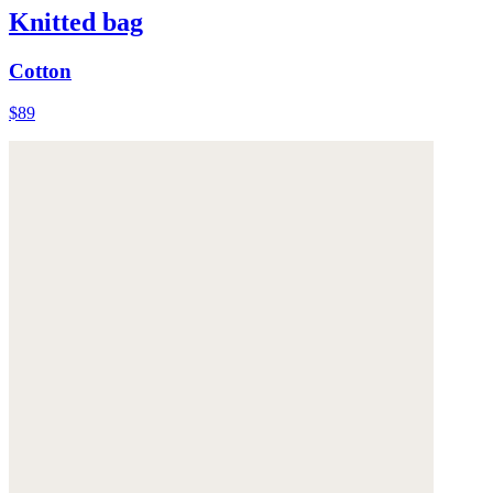
Knitted bag
Cotton
$89