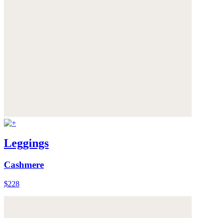
Leggings
Cashmere
$228