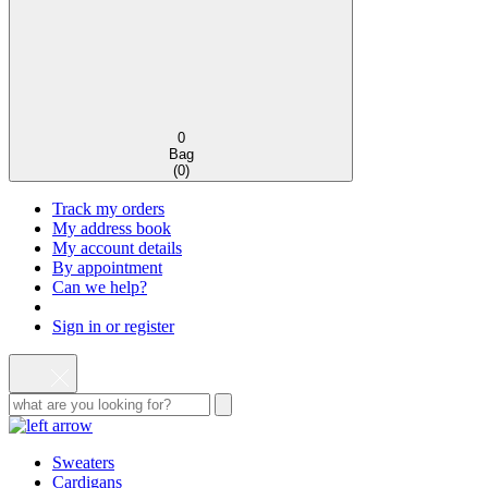
0
Bag
(
0
)
Track my orders
My address book
My account details
By appointment
Can we help?
Sign in or register
Sweaters
Cardigans