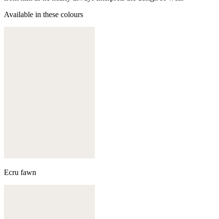
Available in these colours
Ecru fawn