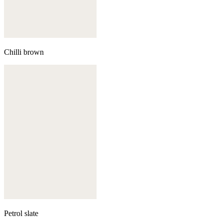
Chilli brown
Petrol slate