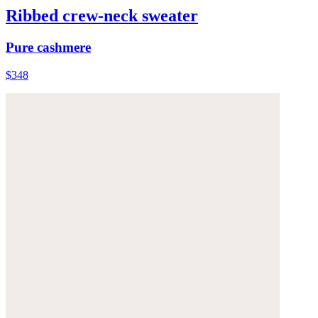
Ribbed crew-neck sweater
Pure cashmere
$348