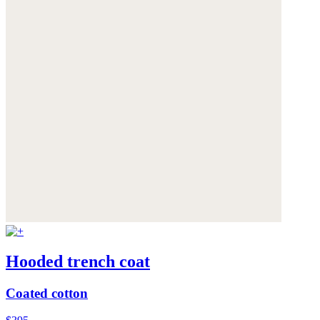
Hooded trench coat
Coated cotton