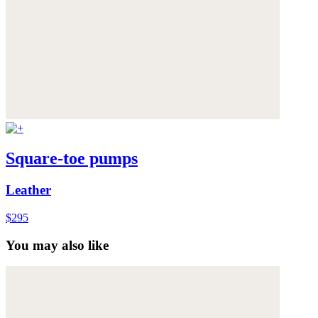
Square-toe pumps
Leather
$295
You may also like