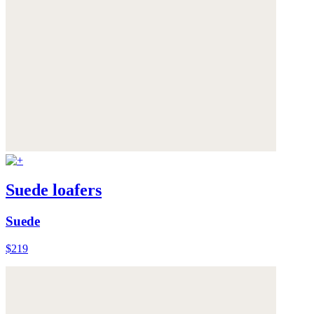
Suede loafers
Suede
$219