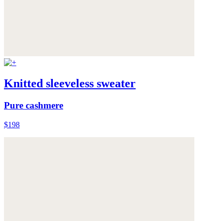
Knitted sleeveless sweater
Pure cashmere
$198