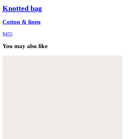
Knotted bag
Cotton & linen
$455
You may also like