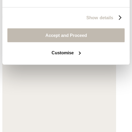
Show details
Ribbed sweater
Accept and Proceed
Silk & cashmere
Customise
$178