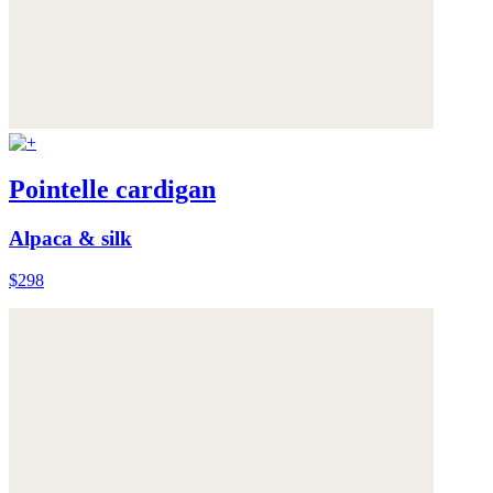
Pointelle cardigan
Alpaca & silk
$298