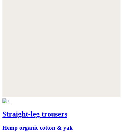
Straight-leg trousers
Hemp organic cotton & yak