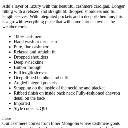
Add a layer of luxury with this beautiful cashmere cardigan. Longer
fitting with a relaxed and straight fit, dropped shoulders and full
length sleeves. With integrated pockets and a deep rib hemline, this
is a go-with-everything piece that will come into its own as the
weather cools.
100% cashmere
Hand wash or dry clean
Pure, fine cashmere
Relaxed and straight fit
Dropped shoulders
Deep v-neckline
Button-through
Full length sleeves
Deep ribbed hemline and cuffs
Angled integral pockets
Strapping on the inside of the neckline and placket
Ribbed finish on inside back neck Fully-fashioned chevron
detail on the back
Imported
Style code - UQ91
Fibre
Our cashmere comes from Inner Mongolia where cashmere goats