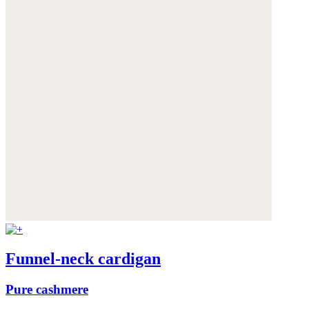
Funnel-neck cardigan
Pure cashmere