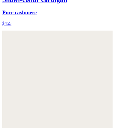
Pure cashmere
$455