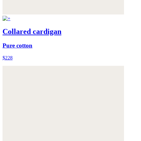
Collared cardigan
Pure cotton
$228