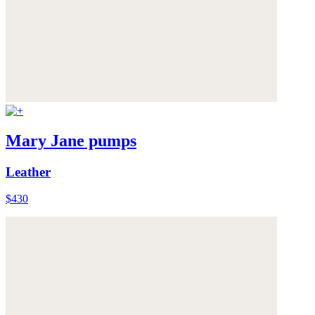
Mary Jane pumps
Leather
$430