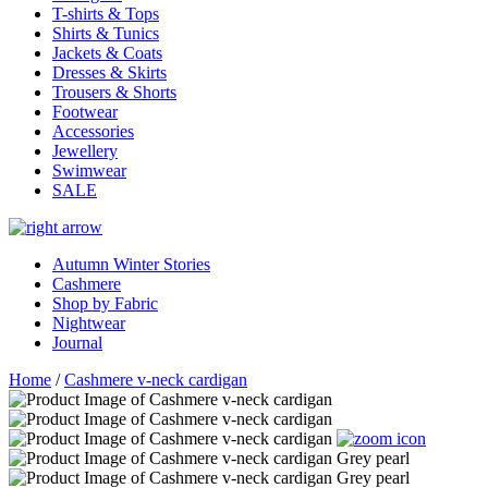
T-shirts & Tops
Shirts & Tunics
Jackets & Coats
Dresses & Skirts
Trousers & Shorts
Footwear
Accessories
Jewellery
Swimwear
SALE
Autumn Winter Stories
Cashmere
Shop by Fabric
Nightwear
Journal
Home
/
Cashmere v-neck cardigan