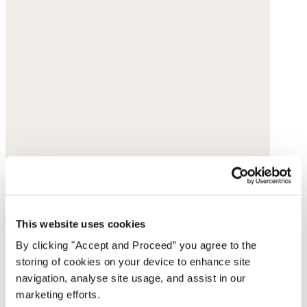
This website uses cookies
By clicking "Accept and Proceed” you agree to the
storing of cookies on your device to enhance site
navigation, analyse site usage, and assist in our
marketing efforts.