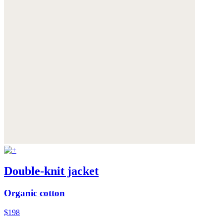
Double-knit jacket
Organic cotton
$198