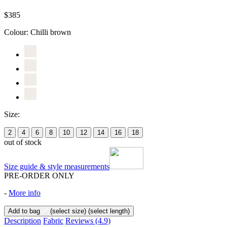
$385
Colour:
Chilli brown
Size:
2
4
6
8
10
12
14
16
18
out of stock
Size guide & style measurements
PRE-ORDER ONLY
-
More info
Add to bag
(select size)
(select length)
Description
Fabric
Reviews
(4.9)