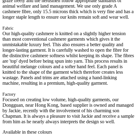
graze freely and the herdsmen follow appropriate standards of
animal welfare and land management. We use only grade A
cashmere fibre, only 15.5 microns thick which is very fine and has a
longer staple length to ensure our knits remain soft and wear well.
Fabric
Our high-quality cashmere is knitted on a slightly higher tension
than most conventional cashmere garments which gives it the
unmistakable luxury feel. This also ensures a better quality and
longer-lasting garment. It is carefully washed to open the fibre for
the distinctive cashmere softness whilst keeping its shape. The fibres
are 'top' dyed before being spun into yarn. This process results in
beautiful melange colours and a softer hand feel. Each panel is
knitted to the shape of the garment which therefore creates less
wastage. Panels and trims are attached using a hand-linking
machine, resulting in a premium, high-quality garment.
Factory
Focused on creating low volume, high-quality garments, our
Dongguan, near Hong Kong, based supplier is owned and managed
by Jackie, recently with the involvement of his charming son
Chapman. It is always a pleasure to visit Jackie and receive a sample
from him as he nearly always interprets the design so well.
Available in these colours