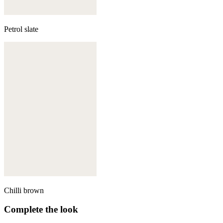
Petrol slate
Chilli brown
Complete the look