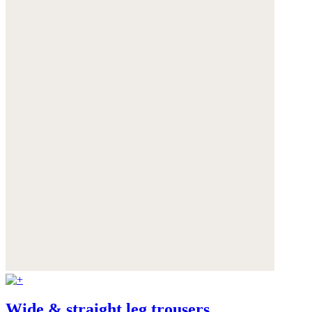
Wide & straight leg trousers