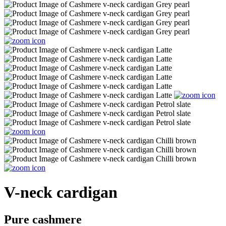
V-neck cardigan
Pure cashmere