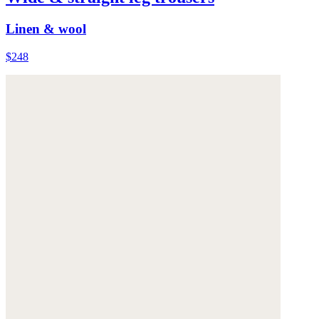
Linen & wool
$248