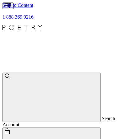
Skip to Content
1 888 369 9216
Search
Account