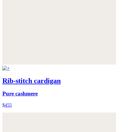
Rib-stitch cardigan
Pure cashmere
$455