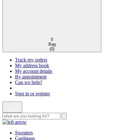
0
Bag
(
0
)
Track my orders
My address book
My account details
By appointment
Can we help?
Sign in or register
Sweaters
Cardigans