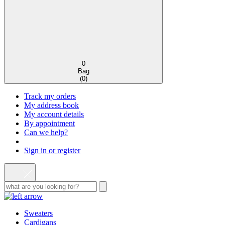
0
Bag
(
0
)
Track my orders
My address book
My account details
By appointment
Can we help?
Sign in or register
Sweaters
Cardigans