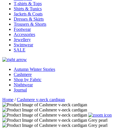
T-shirts & Tops
Shirts & Tunics
Jackets & Coats
Dresses & Skirts
Trousers & Shorts
Footwear
Accessories
Jewellery
Swimwear
SALE
Autumn Winter Stories
Cashmere
Shop by Fabric
Nightwear
Journal
Home
/
Cashmere v-neck cardigan