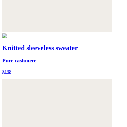
Knitted sleeveless sweater
Pure cashmere
$198