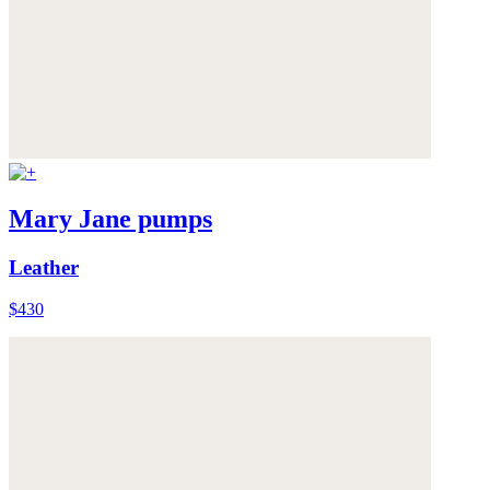
Mary Jane pumps
Leather
$430