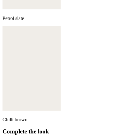
Petrol slate
Chilli brown
Complete the look