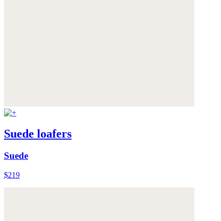
Suede loafers
Suede
$219