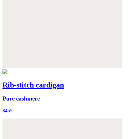
Rib-stitch cardigan
Pure cashmere
$455