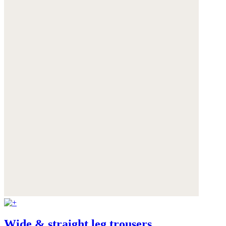
Wide & straight leg trousers