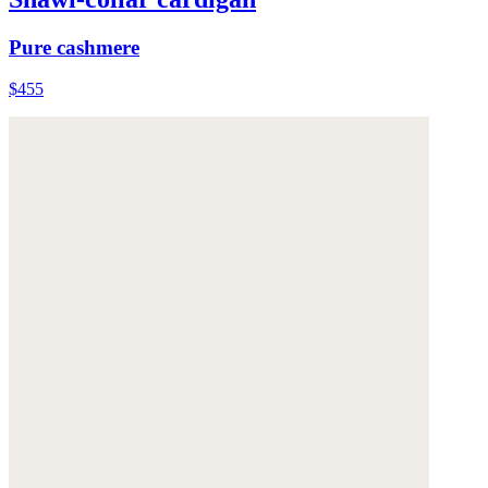
Pure cashmere
$455