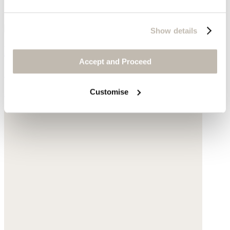
Show details
Ribbed sweater
Accept and Proceed
Silk & cashmere
Customise
$178