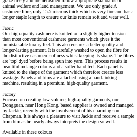
graze freely and the herdsmen follow appropriate standards of
animal welfare and land management. We use only grade A
cashmere fibre, only 15.5 microns thick which is very fine and has a
longer staple length to ensure our knits remain soft and wear well.
Fabric
Our high-quality cashmere is knitted on a slightly higher tension
than most conventional cashmere garments which gives it the
unmistakable luxury feel. This also ensures a better quality and
longer-lasting garment. It is carefully washed to open the fibre for
the distinctive cashmere softness whilst keeping its shape. The fibres
are 'top' dyed before being spun into yarn. This process results in
beautiful melange colours and a softer hand feel. Each panel is
knitted to the shape of the garment which therefore creates less
wastage. Panels and trims are attached using a hand-linking
machine, resulting in a premium, high-quality garment.
Factory
Focused on creating low volume, high-quality garments, our
Dongguan, near Hong Kong, based supplier is owned and managed
by Jackie, recently with the involvement of his charming son
Chapman. It is always a pleasure to visit Jackie and receive a sample
from him as he nearly always interprets the design so well.
Available in these colours