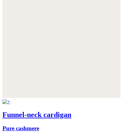
Funnel-neck cardigan
Pure cashmere