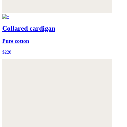
Collared cardigan
Pure cotton
$228