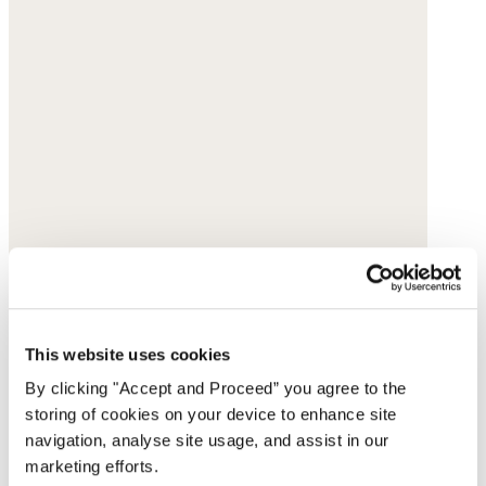
This website uses cookies
By clicking "Accept and Proceed” you agree to the
storing of cookies on your device to enhance site
navigation, analyse site usage, and assist in our
marketing efforts.