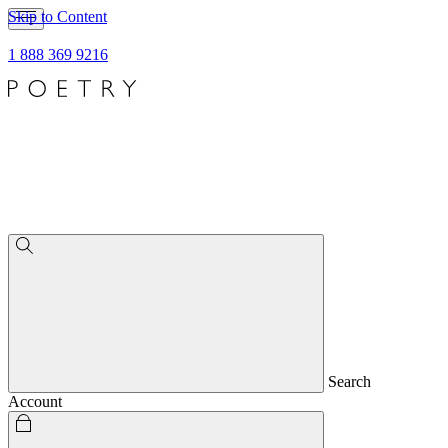
Skip to Content
1 888 369 9216
Search
Account