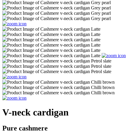
V-neck cardigan
Pure cashmere