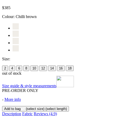
$385
Colour:
Chilli brown
Size:
2
4
6
8
10
12
14
16
18
out of stock
Size guide & style measurements
PRE-ORDER ONLY
-
More info
Add to bag
(select size)
(select length)
Description
Fabric
Reviews
(4.9)