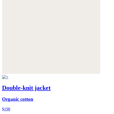
Double-knit jacket
Organic cotton
$198