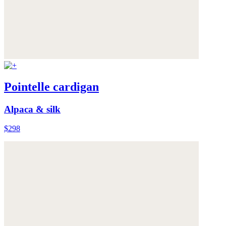
Pointelle cardigan
Alpaca & silk
$298