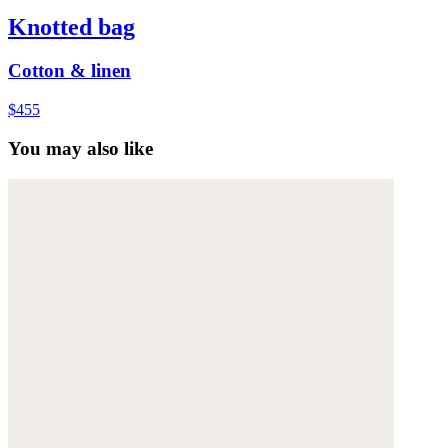
Knotted bag
Cotton & linen
$455
You may also like