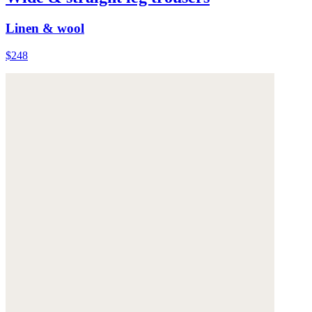
Linen & wool
$248