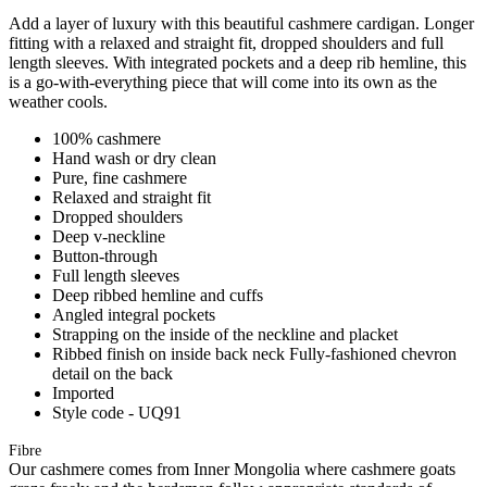
Add a layer of luxury with this beautiful cashmere cardigan. Longer
fitting with a relaxed and straight fit, dropped shoulders and full
length sleeves. With integrated pockets and a deep rib hemline, this
is a go-with-everything piece that will come into its own as the
weather cools.
100% cashmere
Hand wash or dry clean
Pure, fine cashmere
Relaxed and straight fit
Dropped shoulders
Deep v-neckline
Button-through
Full length sleeves
Deep ribbed hemline and cuffs
Angled integral pockets
Strapping on the inside of the neckline and placket
Ribbed finish on inside back neck Fully-fashioned chevron
detail on the back
Imported
Style code - UQ91
Fibre
Our cashmere comes from Inner Mongolia where cashmere goats