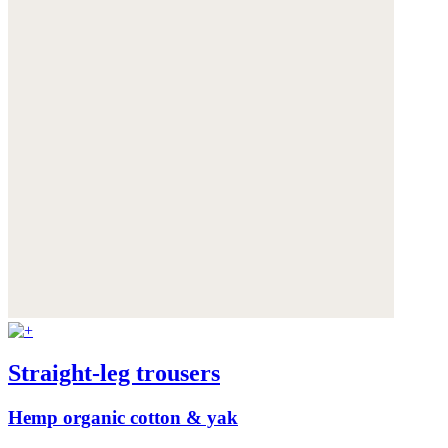
Straight-leg trousers
Hemp organic cotton & yak