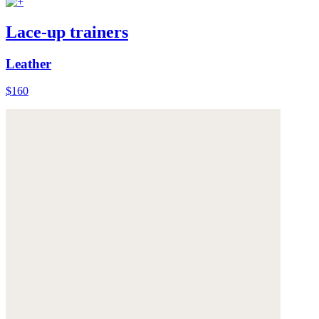
Lace-up trainers
Leather
$160