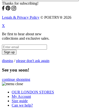
Thanks for subscribing!
Legals & Privacy Policy
© POETRY® 2026
X
Be first to hear about new
collections and exclusive sales.
Sign up
dismiss
/
please don't ask again
See you soon!
continue shopping
OUR LONDON STORES
My Account
Size guide
Can we help?