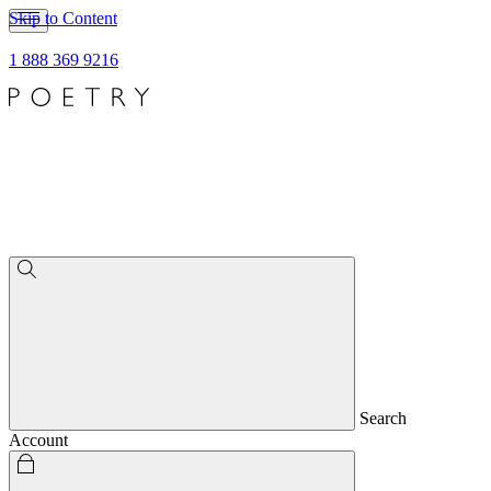
Skip to Content
1 888 369 9216
Search
Account