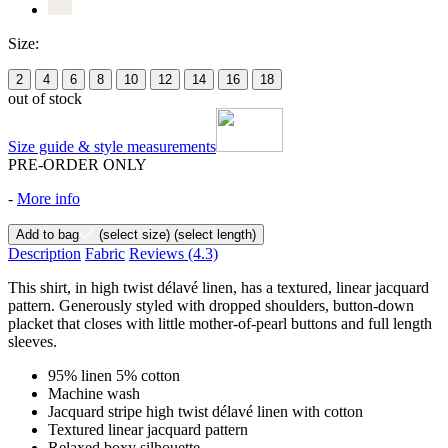
Size:
2
4
6
8
10
12
14
16
18
out of stock
Size guide & style measurements
PRE-ORDER ONLY
-
More info
Add to bag
(select size)
(select length)
Description
Fabric
Reviews
(4.3)
This shirt, in high twist délavé linen, has a textured, linear jacquard
pattern. Generously styled with dropped shoulders, button-down
placket that closes with little mother-of-pearl buttons and full length
sleeves.
95% linen 5% cotton
Machine wash
Jacquard stripe high twist délavé linen with cotton
Textured linear jacquard pattern
Relaxed boxy silhouette