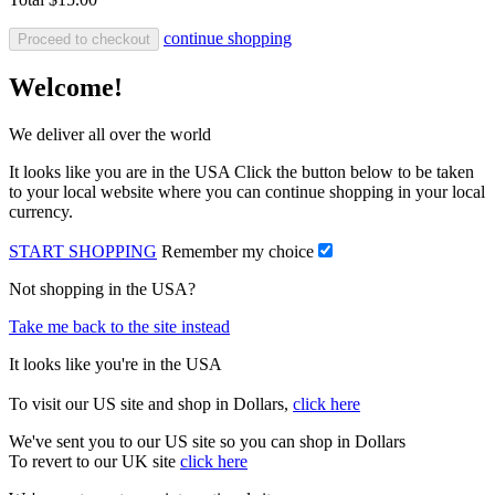
continue shopping
Proceed to checkout
Welcome!
We deliver all over the world
It looks like you are in the USA Click the button below to be taken
to your local website where you can continue shopping in your local
currency.
START SHOPPING
Remember my choice
Not shopping in the USA?
Take me back to the site instead
It looks like you're in the USA
To visit our US site and shop in Dollars,
click here
We've sent you to our US site so you can shop in Dollars
To revert to our UK site
click here