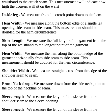
waistband to the crotch seam. This measurement will indicate how
high the trousers will sit on the waist
Inside leg -
We measure from the crotch point down to the hem.
Hem Width -
We measure along the bottom edge of a single leg
opening side seam to side seam. This measurement should be
doubled for the hem circumference.
Skirt Length -
We measure the full length of the garment from the
top of the waistband to the longest point of the garment.
Hem Width -
We measure the hem along the bottom edge of the
garment horizontally from side seam to side seam. This
measurement should be doubled for the hem circumference.
Shoulder Width -
We measure straight across from the edge of the
shoulder seam to seam.
Front Neck drop -
We measure down from the side neck point to
the top of the neckline or seam.
Sleeve length -
We measure the length of the sleeve from the
shoulder seam to the sleeve opening.
Sleeve length -
We measure the length of the sleeve from the