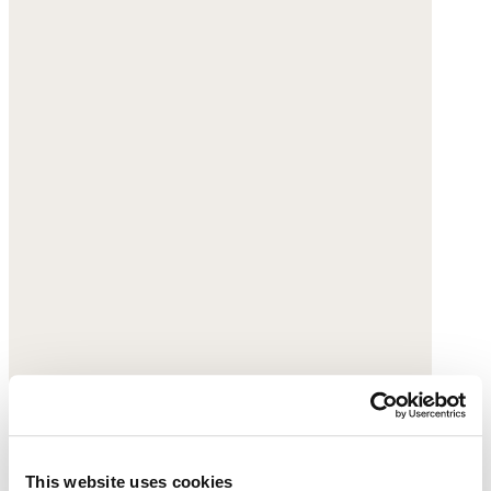
This website uses cookies