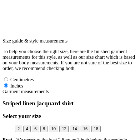
Size guide & style measurements
To help you choose the right size, here are the finished garment
measurements for this style, as well as our size chart which is based
on your body measurements. If you are not sure of the best size to
order, we recommend checking both.
Centimetres
Inches
Garment measurements
Striped linen jacquard shirt
Select your size
2
4
6
8
10
12
14
16
18
Bust -
We measure the bust 2.5cm or 1 inch below the armhole