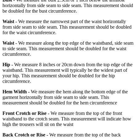
horizontally from side seam to side seam. This measurement should
be doubled for the bust circumference.
Waist -
We measure the narrowest part of the waist horizontally
from side seam to side seam. This measurement should be doubled
for the waist circumference.
Waist -
We measure along the top edge of the waistband, side seam
to side seam. This measurement should be doubled for the waist
circumference.
Hip -
We measure 8 inches or 20cm down from the top edge of the
waistband. This measurement will typically be the widest part of
your hip. This measurement should be doubled for the hip
circumference.
Hem Width -
We measure the hem along the bottom edge of the
garment horizontally from side seam to side seam. This
measurement should be doubled for the hem circumference
Front Crotch or Rise -
We measure from the top of the front
waistband to the crotch seam. This measurement will indicate how
high the trousers will sit on the waist
Back Crotch or Rise -
We measure from the top of the back