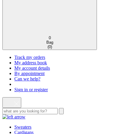
0
Bag
(
0
)
Track my orders
My address book
My account details
By appointment
Can we help?
Sign in or register
Sweaters
Cardigans