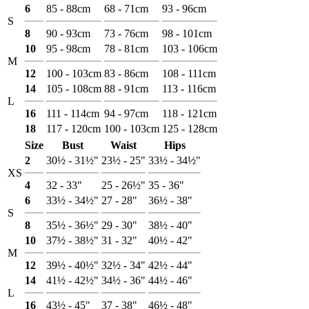
6
85 - 88cm
68 - 71cm
93 - 96cm
S
8
90 - 93cm
73 - 76cm
98 - 101cm
10
95 - 98cm
78 - 81cm
103 - 106cm
M
12
100 - 103cm
83 - 86cm
108 - 111cm
14
105 - 108cm
88 - 91cm
113 - 116cm
L
16
111 - 114cm
94 - 97cm
118 - 121cm
18
117 - 120cm
100 - 103cm
125 - 128cm
Size
Bust
Waist
Hips
2
30½ - 31½"
23½ - 25"
33½ - 34½"
XS
4
32 - 33"
25 - 26½"
35 - 36"
6
33½ - 34½"
27 - 28"
36½ - 38"
S
8
35½ - 36½"
29 - 30"
38½ - 40"
10
37½ - 38½"
31 - 32"
40½ - 42"
M
12
39½ - 40½"
32½ - 34"
42½ - 44"
14
41½ - 42½"
34½ - 36"
44½ - 46"
L
16
43½ - 45"
37 - 38"
46½ - 48"