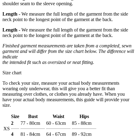
shoulder seam to the sleeve opening.
Length -
We measure the full length of the garment from the side
neck point to the longest point of the garment at the back.
Length -
We measure the full length of the garment from the side
neck point to the longest point of the garment at the back.
Finished garment measurements are taken from a completed, sewn
garment and will differ from the size chart below. The difference will
indicate
the intended fit such as oversized or neat fitting.
Size chart
To check your size, measure your actual body measurements
wearing only underwear, this will give you a better fit than
measuring over clothes, or clothes you already have. When you
have your actual body measurements, this guide will provide your
size.
Size
Bust
Waist
Hips
2
77 - 80cm
60 - 63cm
85 - 88cm
XS
4
81 - 84cm
64 - 67cm
89 - 92cm