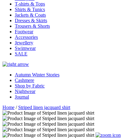
T-shirts & Tops
Shirts & Tunics
Jackets & Coats
Dresses & Skirts
Trousers & Shorts
Footwear
Accessories
Jewellery
Swimwear
SALE
Autumn Winter Stories
Cashmere
Shop by Fabric
Nightwear
Journal
Home
/
Striped linen jacquard shirt