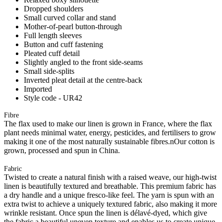
Dropped shoulders
Small curved collar and stand
Mother-of-pearl button-through
Full length sleeves
Button and cuff fastening
Pleated cuff detail
Slightly angled to the front side-seams
Small side-splits
Inverted pleat detail at the centre-back
Imported
Style code - UR42
Fibre
The flax used to make our linen is grown in France, where the flax
plant needs minimal water, energy, pesticides, and fertilisers to grow
making it one of the most naturally sustainable fibres.nOur cotton is
grown, processed and spun in China.
Fabric
Twisted to create a natural finish with a raised weave, our high-twist
linen is beautifully textured and breathable. This premium fabric has
a dry handle and a unique fresco-like feel. The yarn is spun with an
extra twist to achieve a uniquely textured fabric, also making it more
wrinkle resistant. Once spun the linen is délavé-dyed, which give
the fabric a beautiful uneven texture and enables us to create unique