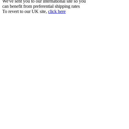
We've sent you to our international site so you
can benefit from preferential shipping rates
To revert to our UK site,
click here