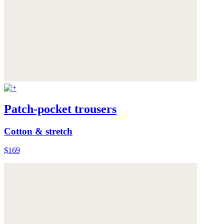
Patch-pocket trousers
Cotton & stretch
$169