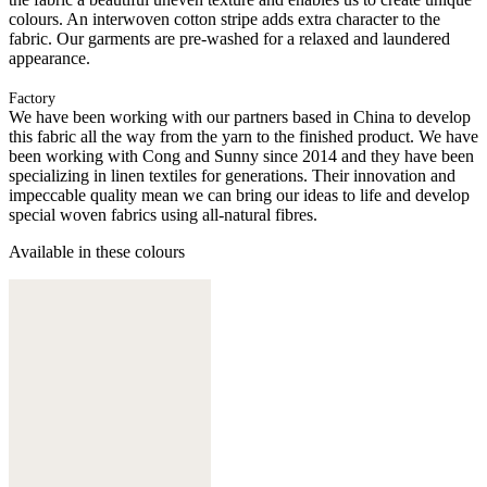
colours. An interwoven cotton stripe adds extra character to the
fabric. Our garments are pre-washed for a relaxed and laundered
appearance.
Factory
We have been working with our partners based in China to develop
this fabric all the way from the yarn to the finished product. We have
been working with Cong and Sunny since 2014 and they have been
specializing in linen textiles for generations. Their innovation and
impeccable quality mean we can bring our ideas to life and develop
special woven fabrics using all-natural fibres.
Available in these colours