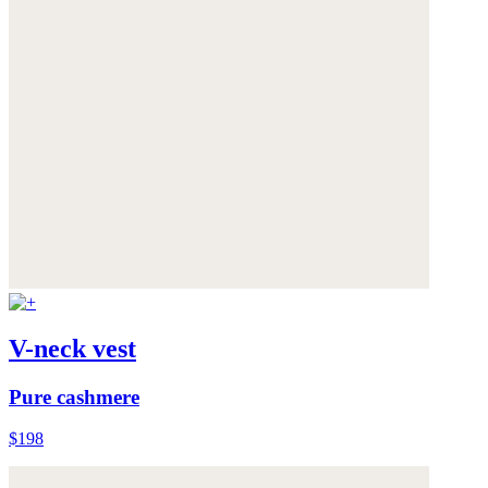
V-neck vest
Pure cashmere
$198