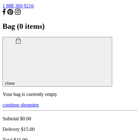
1 888 369 9216
Bag (
0
items)
close
Your bag is currently empty
continue shopping
Subtotal
$0.00
Delivery
$15.00
Total
$15.00