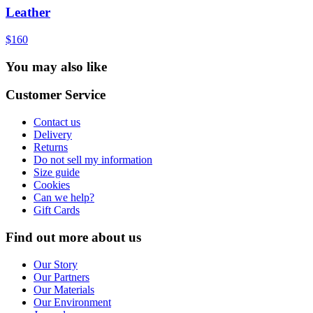
Leather
$160
You may also like
Customer Service
Contact us
Delivery
Returns
Do not sell my information
Size guide
Cookies
Can we help?
Gift Cards
Find out more about us
Our Story
Our Partners
Our Materials
Our Environment