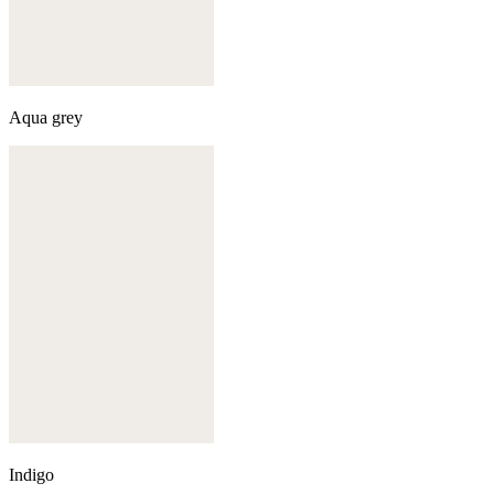
Aqua grey
Indigo