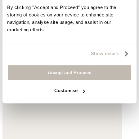
By clicking "Accept and Proceed” you agree to the
storing of cookies on your device to enhance site
navigation, analyse site usage, and assist in our
marketing efforts.
Jacquard trousers
Show details
High-twist linen & cotton
$169
Accept and Proceed
Customise