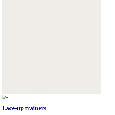
Lace-up trainers