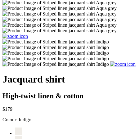
Jacquard shirt
High-twist linen & cotton
$179
Colour:
Indigo