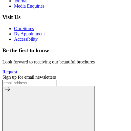
Journal
Media Enquiries
Visit Us
Our Stores
By Appointment
Accessibility
Be the first to know
Look forward to receiving our beautiful brochures
Request
Sign up for email newsletters