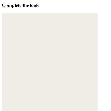
Complete the look