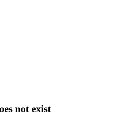
es not exist