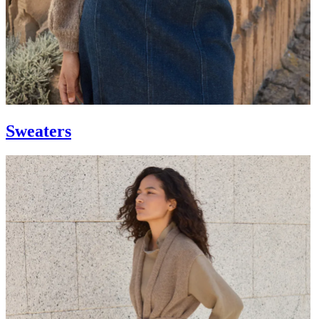
Sweaters