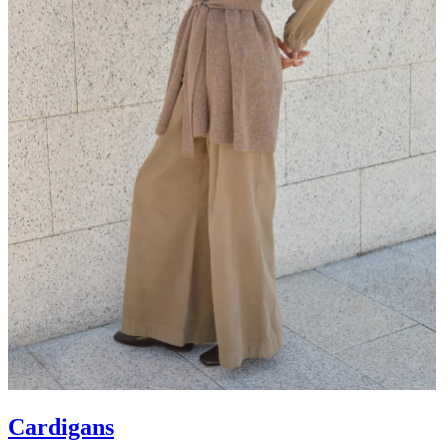
Cardigans