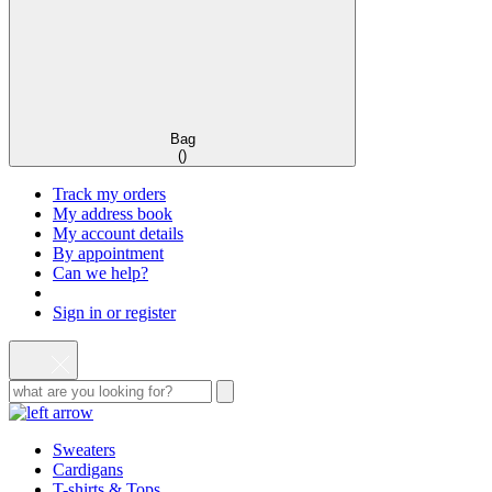
Bag
(
)
Track my orders
My address book
My account details
By appointment
Can we help?
Sign in or register
Sweaters
Cardigans
T-shirts & Tops