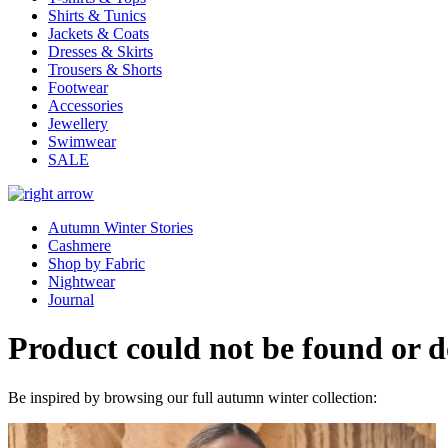
Shirts & Tunics
Jackets & Coats
Dresses & Skirts
Trousers & Shorts
Footwear
Accessories
Jewellery
Swimwear
SALE
Autumn Winter Stories
Cashmere
Shop by Fabric
Nightwear
Journal
Product could not be found or do
Be inspired by browsing our full autumn winter collection: