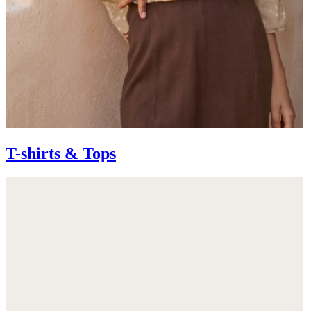
T-shirts & Tops