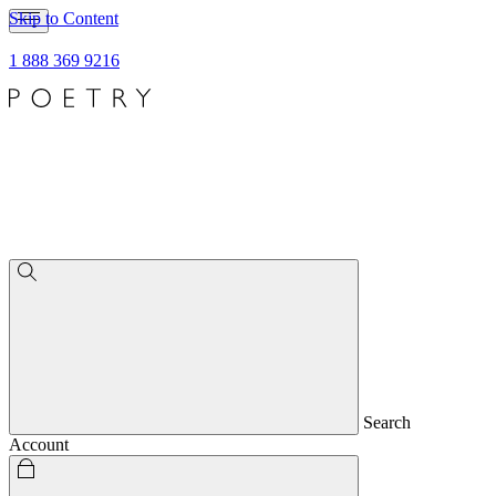
Skip to Content
1 888 369 9216
Search
Account