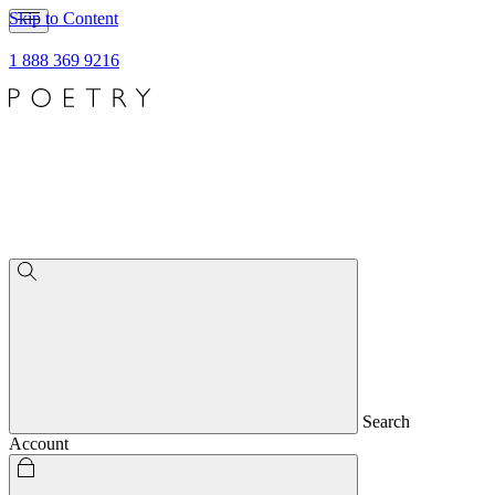
Skip to Content
1 888 369 9216
Search
Account