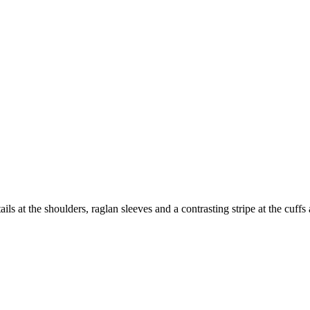
ails at the shoulders, raglan sleeves and a contrasting stripe at the cuff