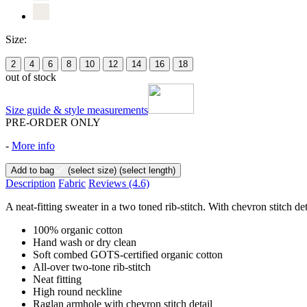
Size:
2
4
6
8
10
12
14
16
18
out of stock
Size guide & style measurements
PRE-ORDER ONLY
-
More info
Add to bag
(select size)
(select length)
Description
Fabric
Reviews
(4.6)
A neat-fitting sweater in a two toned rib-stitch. With chevron stitch det
100% organic cotton
Hand wash or dry clean
Soft combed GOTS-certified organic cotton
All-over two-tone rib-stitch
Neat fitting
High round neckline
Raglan armhole with chevron stitch detail