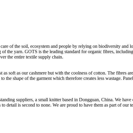
 care of the soil, ecosystem and people by relying on biodiversity and lo
of the yarn. GOTS is the leading standard for organic fibres, including 
ver the entire textile supply chain.
as soft as our cashmere but with the coolness of cotton. The fibres are 
d to the shape of the garment which therefore creates less wastage. Panel
t standing suppliers, a small knitter based in Dongguan, China. We ha
to detail is second to none. We are proud to have them as part of our t