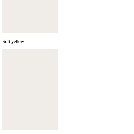
Soft yellow