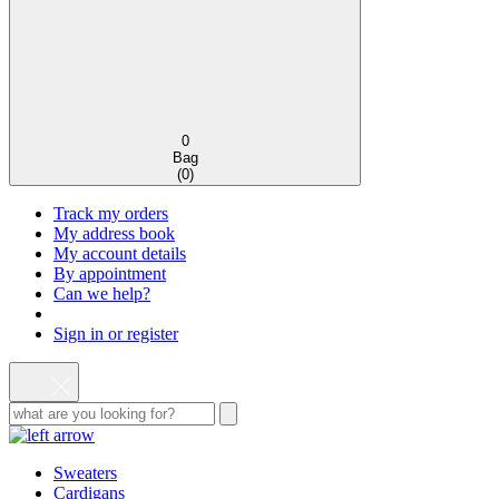
0
Bag
(
0
)
Track my orders
My address book
My account details
By appointment
Can we help?
Sign in or register
Sweaters
Cardigans