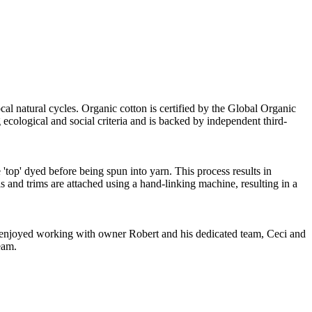
cal natural cycles. Organic cotton is certified by the Global Organic
ecological and social criteria and is backed by independent third-
'top' dyed before being spun into yarn. This process results in
s and trims are attached using a hand-linking machine, resulting in a
ve enjoyed working with owner Robert and his dedicated team, Ceci and
eam.