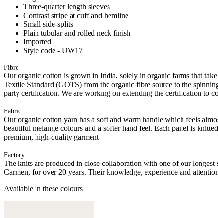
Three-quarter length sleeves
Contrast stripe at cuff and hemline
Small side-splits
Plain tubular and rolled neck finish
Imported
Style code - UW17
Fibre
Our organic cotton is grown in India, solely in organic farms that take
Textile Standard (GOTS) from the organic fibre source to the spinning 
party certification. We are working on extending the certification to co
Fabric
Our organic cotton yarn has a soft and warm handle which feels almost 
beautiful melange colours and a softer hand feel. Each panel is knitte
premium, high-quality garment
Factory
The knits are produced in close collaboration with one of our longes
Carmen, for over 20 years. Their knowledge, experience and attention 
Available in these colours