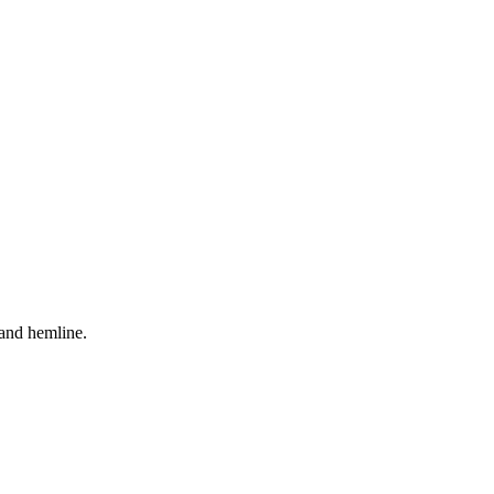
s and hemline.