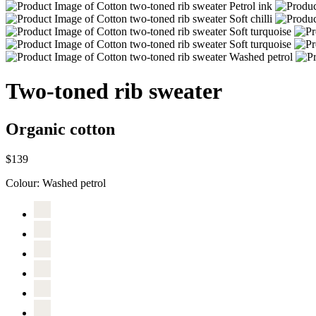
Two-toned rib sweater
Organic cotton
$139
Colour:
Washed petrol