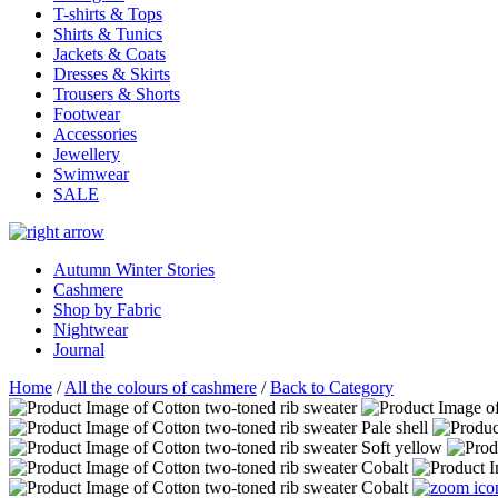
T-shirts & Tops
Shirts & Tunics
Jackets & Coats
Dresses & Skirts
Trousers & Shorts
Footwear
Accessories
Jewellery
Swimwear
SALE
Autumn Winter Stories
Cashmere
Shop by Fabric
Nightwear
Journal
Home
/
All the colours of cashmere
/
Back to Category