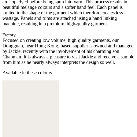
are 'top' dyed before being spun into yarn. This process results in
beautiful melange colours and a softer hand feel. Each panel is
knitted to the shape of the garment which therefore creates less
wastage. Panels and trims are attached using a hand-linking
machine, resulting in a premium, high-quality garment.
Factory
Focused on creating low volume, high-quality garments, our
Dongguan, near Hong Kong, based supplier is owned and managed
by Jackie, recently with the involvement of his charming son
Chapman. It is always a pleasure to visit Jackie and receive a sample
from him as he nearly always interprets the design so well.
Available in these colours