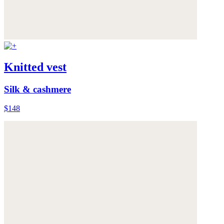
Knitted vest
Silk & cashmere
$148