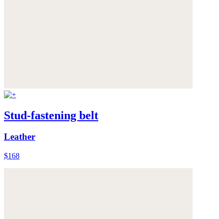
Stud-fastening belt
Leather
$168