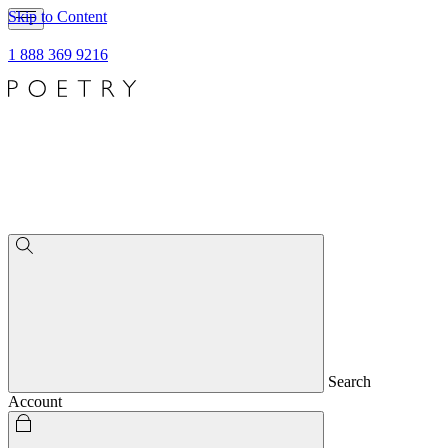
Skip to Content
1 888 369 9216
Search
Account