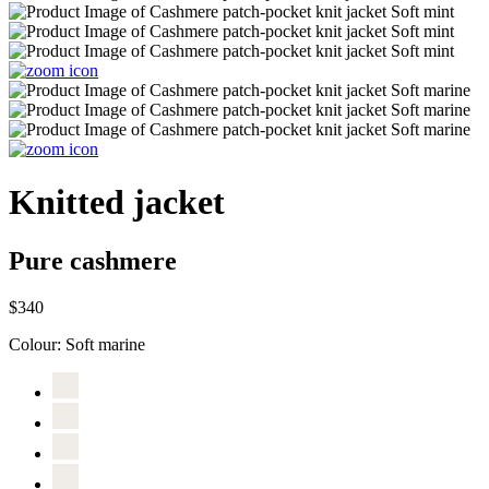
Knitted jacket
Pure cashmere
$340
Colour:
Soft marine