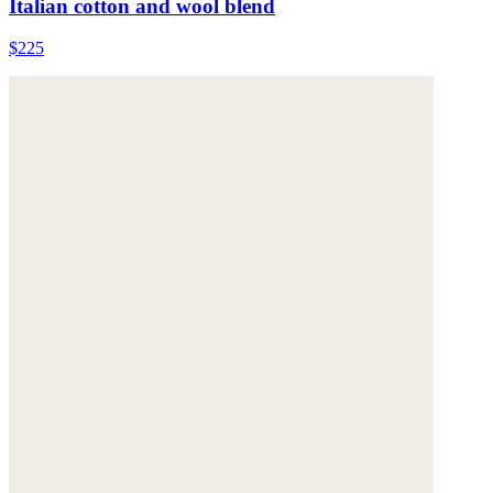
Italian cotton and wool blend
$225