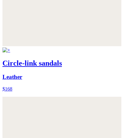
Circle-link sandals
Leather
$168