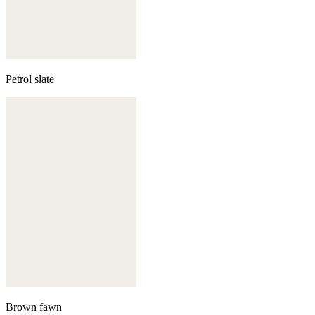
Petrol slate
Brown fawn