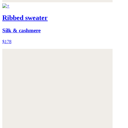
Ribbed sweater
Silk & cashmere
$178