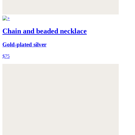
Chain and beaded necklace
Gold-plated silver
$75