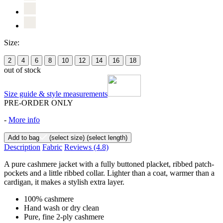
Size:
2
4
6
8
10
12
14
16
18
out of stock
Size guide & style measurements
PRE-ORDER ONLY
-
More info
Add to bag
(select size)
(select length)
Description
Fabric
Reviews
(4.8)
A pure cashmere jacket with a fully buttoned placket, ribbed patch-
pockets and a little ribbed collar. Lighter than a coat, warmer than a
cardigan, it makes a stylish extra layer.
100% cashmere
Hand wash or dry clean
Pure, fine 2-ply cashmere