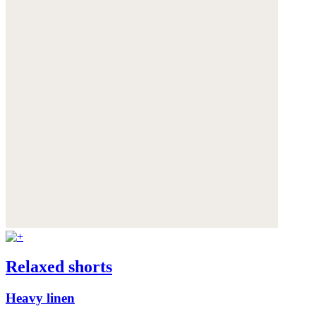
Relaxed shorts
Heavy linen