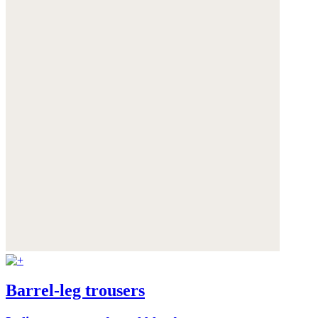
Barrel-leg trousers