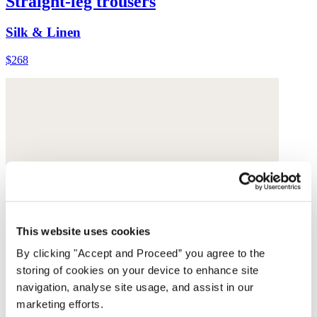
Straight-leg trousers
Silk & Linen
$268
This website uses cookies
By clicking "Accept and Proceed” you agree to the
storing of cookies on your device to enhance site
navigation, analyse site usage, and assist in our
marketing efforts.