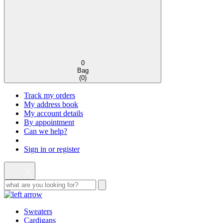
0
Bag
(
0
)
Track my orders
My address book
My account details
By appointment
Can we help?
Sign in or register
Sweaters
Cardigans