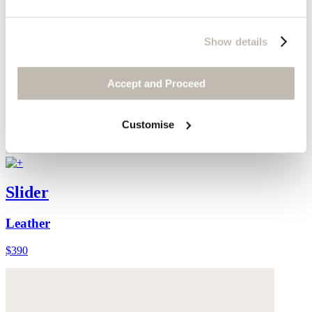
Show details
Accept and Proceed
Customise
Slider
Leather
$390