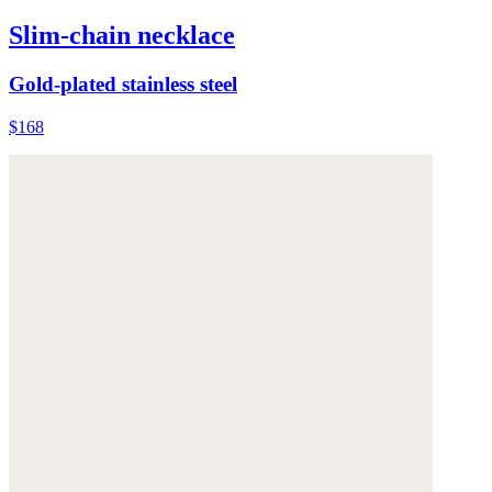
Slim-chain necklace
Gold-plated stainless steel
$168