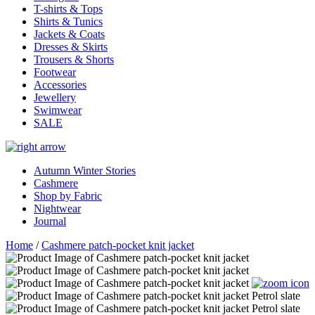
T-shirts & Tops
Shirts & Tunics
Jackets & Coats
Dresses & Skirts
Trousers & Shorts
Footwear
Accessories
Jewellery
Swimwear
SALE
Autumn Winter Stories
Cashmere
Shop by Fabric
Nightwear
Journal
Home
/
Cashmere patch-pocket knit jacket