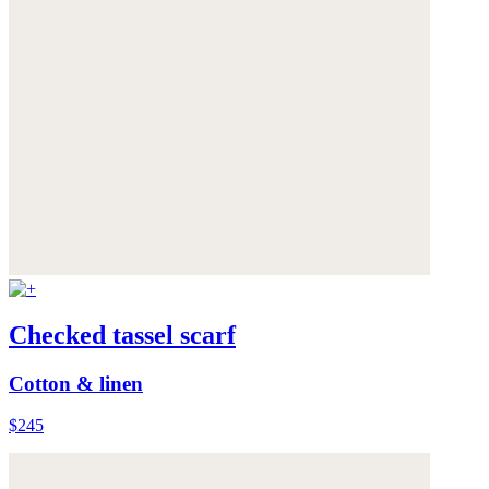
Checked tassel scarf
Cotton & linen
$245