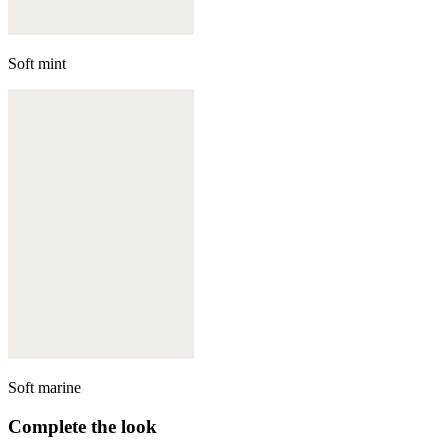
Soft mint
Soft marine
Complete the look