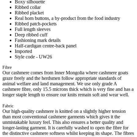
Boxy silhouette
Ribbed collar
Ribbed placket
Real horn buttons, a by-product from the food industry
Ribbed patch-pockets
Full length sleeves
Deep ribbed cuff
Fashioning mark details
Half-cardigan centre-back panel
Imported
Style code - UW26
Fibre
Our cashmere comes from Inner Mongolia where cashmere goats
graze freely and the herdsmen follow appropriate standards of
animal welfare and land management. We use only grade A
cashmere fibre, only 15.5 microns thick which is very fine and has a
longer staple length to ensure our knits remain soft and wear well.
Fabric
Our high-quality cashmere is knitted on a slightly higher tension
than most conventional cashmere garments which gives it the
unmistakable luxury feel. This also ensures a better quality and
longer-lasting garment. It is carefully washed to open the fibre for
the distinctive cashmere softness whilst keeping its shape. The fibres