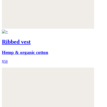
Ribbed vest
Hemp & organic cotton
$58