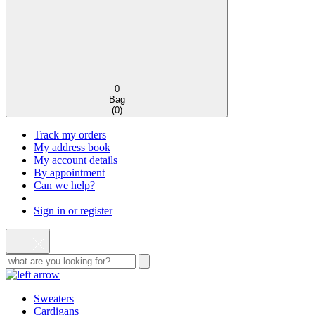
0
Bag
(
0
)
Track my orders
My address book
My account details
By appointment
Can we help?
Sign in or register
Sweaters
Cardigans