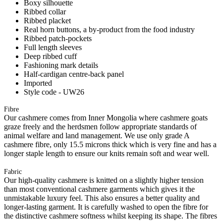
Boxy silhouette
Ribbed collar
Ribbed placket
Real horn buttons, a by-product from the food industry
Ribbed patch-pockets
Full length sleeves
Deep ribbed cuff
Fashioning mark details
Half-cardigan centre-back panel
Imported
Style code - UW26
Fibre
Our cashmere comes from Inner Mongolia where cashmere goats
graze freely and the herdsmen follow appropriate standards of
animal welfare and land management. We use only grade A
cashmere fibre, only 15.5 microns thick which is very fine and has a
longer staple length to ensure our knits remain soft and wear well.
Fabric
Our high-quality cashmere is knitted on a slightly higher tension
than most conventional cashmere garments which gives it the
unmistakable luxury feel. This also ensures a better quality and
longer-lasting garment. It is carefully washed to open the fibre for
the distinctive cashmere softness whilst keeping its shape. The fibres