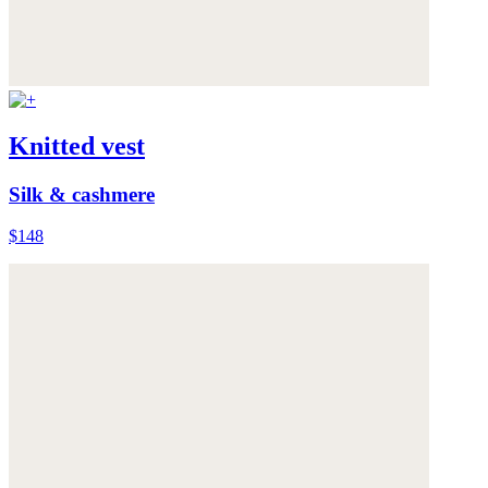
Knitted vest
Silk & cashmere
$148