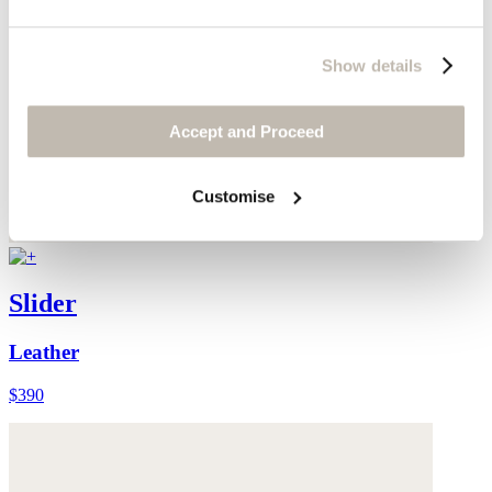
Show details
Accept and Proceed
Customise
Slider
Leather
$390