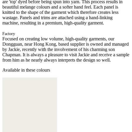
are 'top' dyed before being spun into yarn. This process results in
beautiful melange colours and a softer hand feel. Each panel is
knitted to the shape of the garment which therefore creates less
wastage. Panels and trims are attached using a hand-linking
machine, resulting in a premium, high-quality garment.
Factory
Focused on creating low volume, high-quality garments, our
Dongguan, near Hong Kong, based supplier is owned and managed
by Jackie, recently with the involvement of his charming son
Chapman. It is always a pleasure to visit Jackie and receive a sample
from him as he nearly always interprets the design so well.
Available in these colours