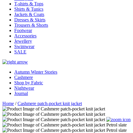
T-shirts & Tops
Shirts & Tunics
Jackets & Coats
Dresses & Skirts
Trousers & Shorts
Footwear
Accessories
Jewellery
Swimwear
SALE
Autumn Winter Stories
Cashmere
Shop by Fabric
Nightwear
Journal
Home
/
Cashmere patch-pocket knit jacket