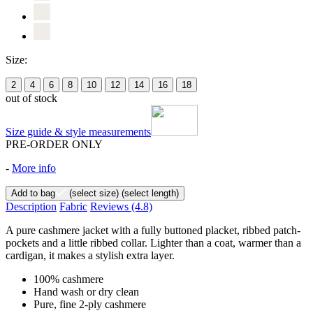
Size:
2
4
6
8
10
12
14
16
18
out of stock
Size guide & style measurements
PRE-ORDER ONLY
-
More info
Add to bag
(select size)
(select length)
Description
Fabric
Reviews
(4.8)
A pure cashmere jacket with a fully buttoned placket, ribbed patch-
pockets and a little ribbed collar. Lighter than a coat, warmer than a
cardigan, it makes a stylish extra layer.
100% cashmere
Hand wash or dry clean
Pure, fine 2-ply cashmere