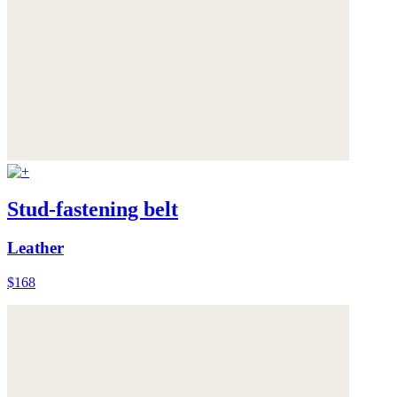
Stud-fastening belt
Leather
$168