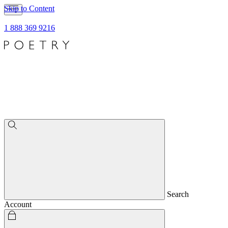
Skip to Content
1 888 369 9216
Search
Account