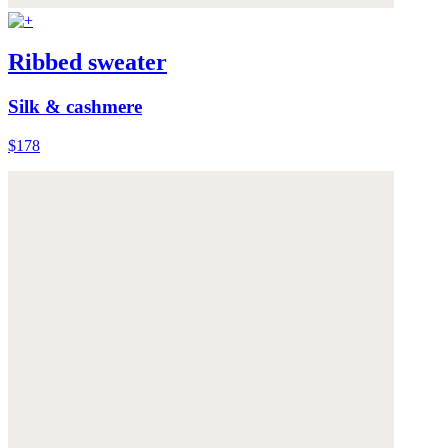
Ribbed sweater
Silk & cashmere
$178