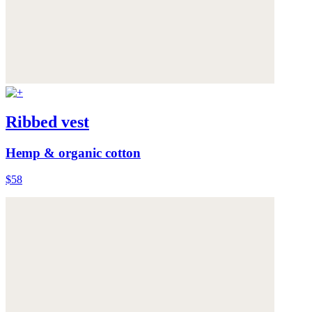
Ribbed vest
Hemp & organic cotton
$58