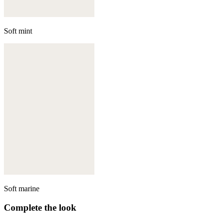
Soft mint
Soft marine
Complete the look