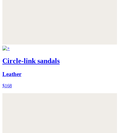
Circle-link sandals
Leather
$168