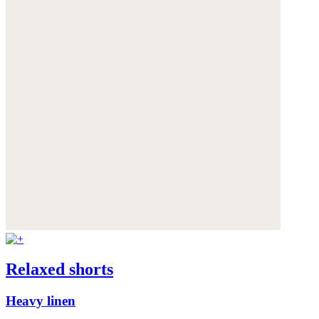
Relaxed shorts
Heavy linen