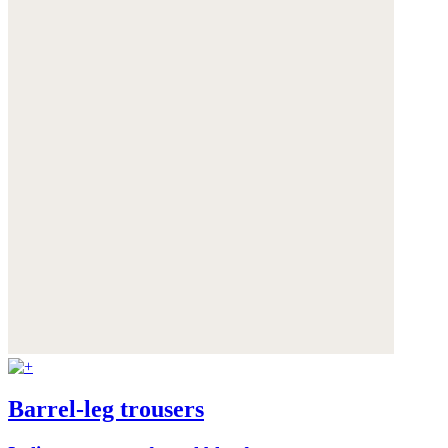
Barrel-leg trousers