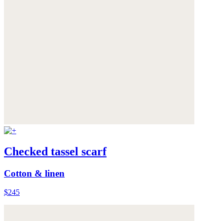
Checked tassel scarf
Cotton & linen
$245