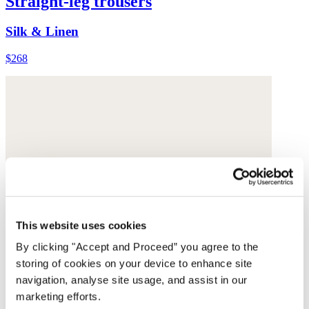
Straight-leg trousers
Silk & Linen
$268
This website uses cookies
By clicking "Accept and Proceed” you agree to the
storing of cookies on your device to enhance site
navigation, analyse site usage, and assist in our
marketing efforts.