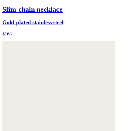
Slim-chain necklace
Gold-plated stainless steel
$168