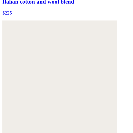
Italian cotton and wool blend
$225