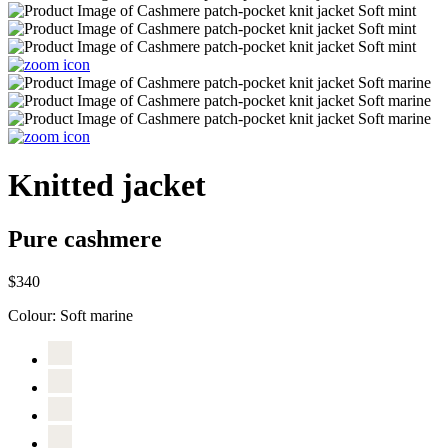
Knitted jacket
Pure cashmere
$340
Colour:
Soft marine