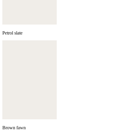
Petrol slate
Brown fawn