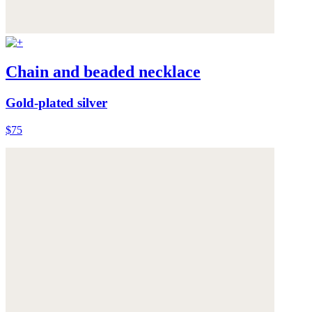
Chain and beaded necklace
Gold-plated silver
$75