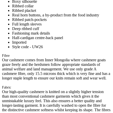
Boxy silhouette
Ribbed collar
Ribbed placket
Real horn buttons, a by-product from the food industry
Ribbed patch-pockets
Full length sleeves
Deep ribbed cuff
Fashioning mark details
Half-cardigan centre-back panel
Imported
Style code - UW26
Fibre
Our cashmere comes from Inner Mongolia where cashmere goats
graze freely and the herdsmen follow appropriate standards of
animal welfare and land management. We use only grade A
cashmere fibre, only 15.5 microns thick which is very fine and has a
longer staple length to ensure our knits remain soft and wear well.
Fabric
Our high-quality cashmere is knitted on a slightly higher tension
than most conventional cashmere garments which gives it the
unmistakable luxury feel. This also ensures a better quality and
longer-lasting garment. It is carefully washed to open the fibre for
the distinctive cashmere softness whilst keeping its shape. The fibres