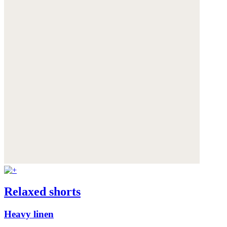
Relaxed shorts
Heavy linen