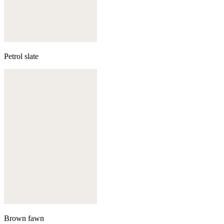
Petrol slate
Brown fawn