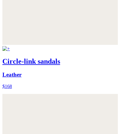
Circle-link sandals
Leather
$168