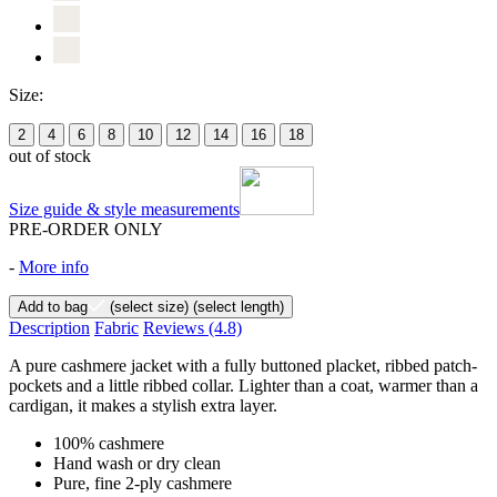
Size:
2
4
6
8
10
12
14
16
18
out of stock
Size guide & style measurements
PRE-ORDER ONLY
-
More info
Add to bag
(select size)
(select length)
Description
Fabric
Reviews
(4.8)
A pure cashmere jacket with a fully buttoned placket, ribbed patch-
pockets and a little ribbed collar. Lighter than a coat, warmer than a
cardigan, it makes a stylish extra layer.
100% cashmere
Hand wash or dry clean
Pure, fine 2-ply cashmere