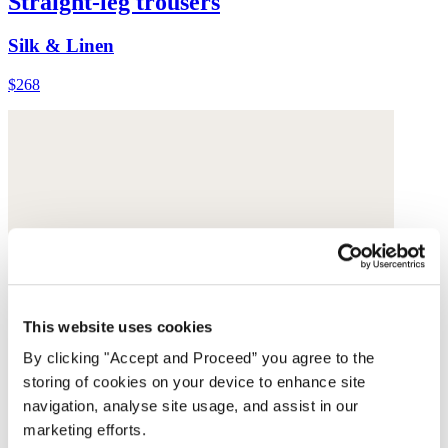
Straight-leg trousers
Silk & Linen
$268
This website uses cookies
By clicking "Accept and Proceed” you agree to the
storing of cookies on your device to enhance site
navigation, analyse site usage, and assist in our
marketing efforts.