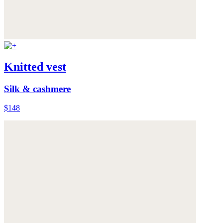
Knitted vest
Silk & cashmere
$148