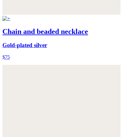
Chain and beaded necklace
Gold-plated silver
$75