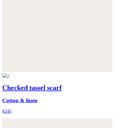
Checked tassel scarf
Cotton & linen
$245