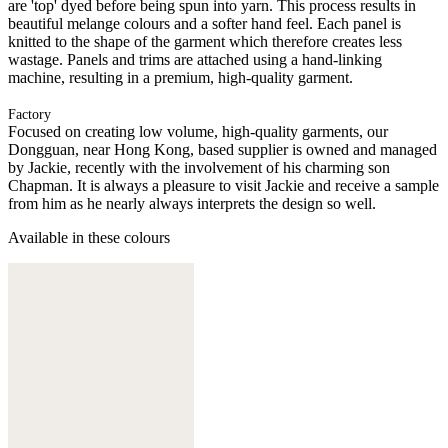
are 'top' dyed before being spun into yarn. This process results in
beautiful melange colours and a softer hand feel. Each panel is
knitted to the shape of the garment which therefore creates less
wastage. Panels and trims are attached using a hand-linking
machine, resulting in a premium, high-quality garment.
Factory
Focused on creating low volume, high-quality garments, our
Dongguan, near Hong Kong, based supplier is owned and managed
by Jackie, recently with the involvement of his charming son
Chapman. It is always a pleasure to visit Jackie and receive a sample
from him as he nearly always interprets the design so well.
Available in these colours