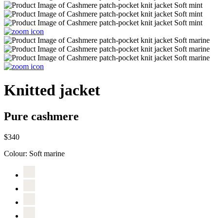
Knitted jacket
Pure cashmere
$340
Colour:
Soft marine