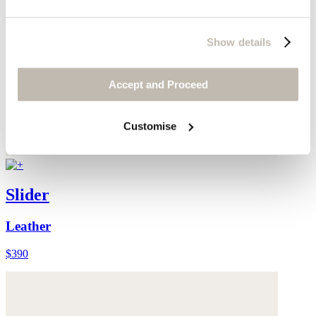
Show details
Accept and Proceed
Customise
Slider
Leather
$390