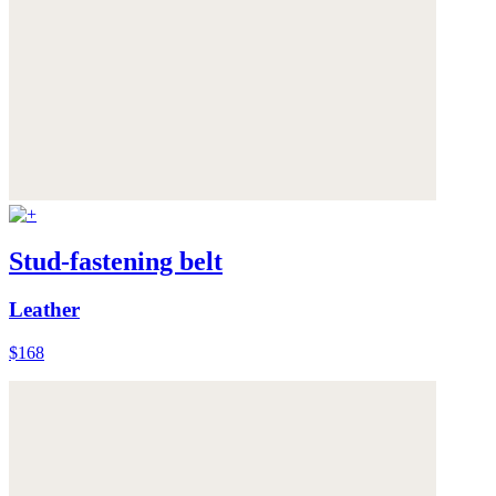
Stud-fastening belt
Leather
$168