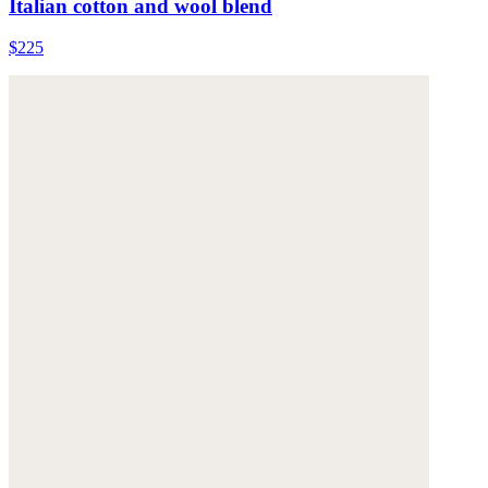
Italian cotton and wool blend
$225