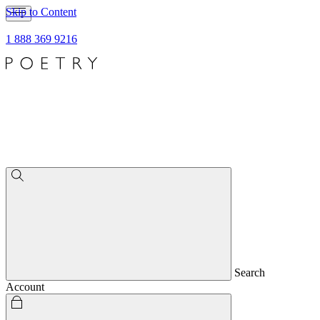
Skip to Content
1 888 369 9216
Search
Account