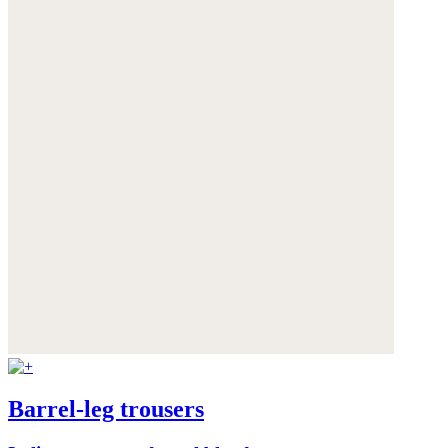
Barrel-leg trousers