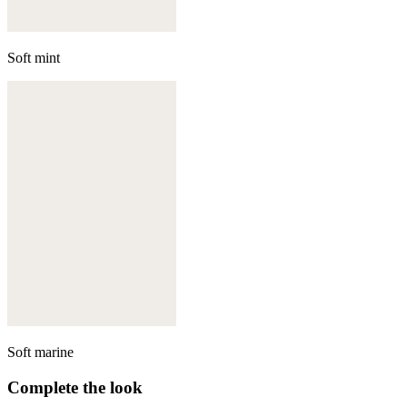
Soft mint
Soft marine
Complete the look