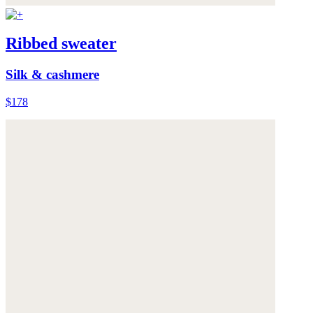
Ribbed sweater
Silk & cashmere
$178