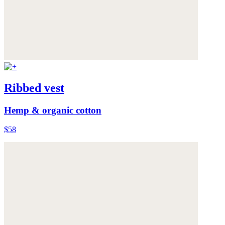
Ribbed vest
Hemp & organic cotton
$58