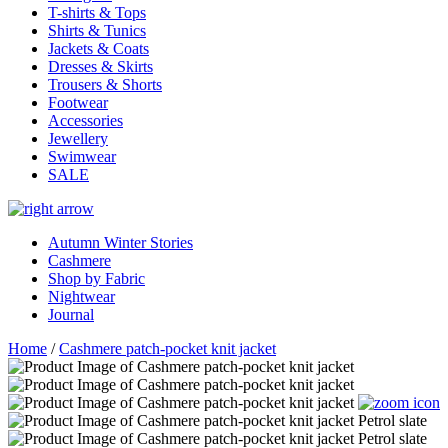
T-shirts & Tops
Shirts & Tunics
Jackets & Coats
Dresses & Skirts
Trousers & Shorts
Footwear
Accessories
Jewellery
Swimwear
SALE
Autumn Winter Stories
Cashmere
Shop by Fabric
Nightwear
Journal
Home
/
Cashmere patch-pocket knit jacket