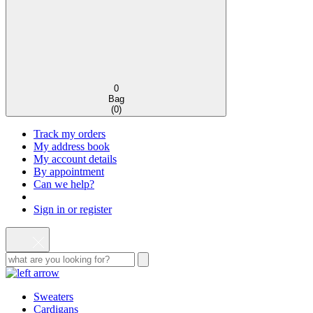
0
Bag
(
0
)
Track my orders
My address book
My account details
By appointment
Can we help?
Sign in or register
Sweaters
Cardigans