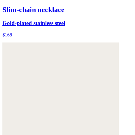
Slim-chain necklace
Gold-plated stainless steel
$168