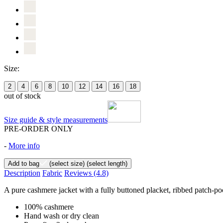
Size:
2
4
6
8
10
12
14
16
18
out of stock
Size guide & style measurements
PRE-ORDER ONLY
-
More info
Add to bag
(select size)
(select length)
Description
Fabric
Reviews
(4.8)
A pure cashmere jacket with a fully buttoned placket, ribbed patch-pocke
100% cashmere
Hand wash or dry clean