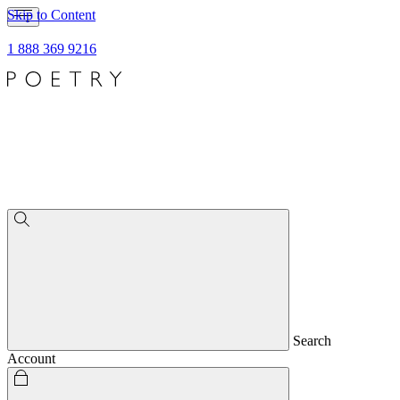
Skip to Content
1 888 369 9216
Search
Account