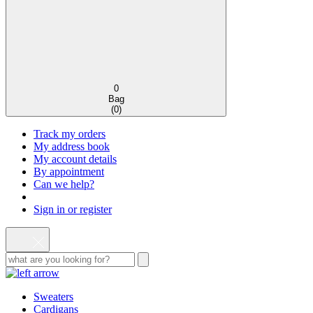
0
Bag
(
0
)
Track my orders
My address book
My account details
By appointment
Can we help?
Sign in or register
Sweaters
Cardigans