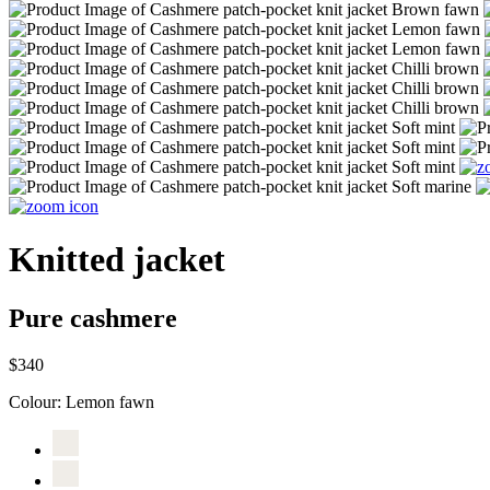
Knitted jacket
Pure cashmere
$340
Colour:
Lemon fawn