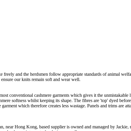
freely and the herdsmen follow appropriate standards of animal welf
o ensure our knits remain soft and wear well.
 most conventional cashmere garments which gives it the unmistakable lux
ashmere softness whilst keeping its shape. The fibres are 'top' dyed befor
the garment which therefore creates less wastage. Panels and trims are a
n, near Hong Kong, based supplier is owned and managed by Jackie, re