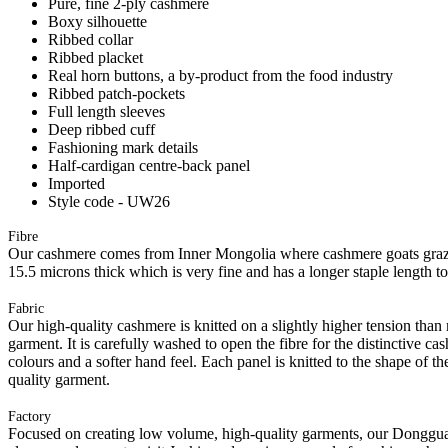
Pure, fine 2-ply cashmere
Boxy silhouette
Ribbed collar
Ribbed placket
Real horn buttons, a by-product from the food industry
Ribbed patch-pockets
Full length sleeves
Deep ribbed cuff
Fashioning mark details
Half-cardigan centre-back panel
Imported
Style code - UW26
Fibre
Our cashmere comes from Inner Mongolia where cashmere goats graze 
15.5 microns thick which is very fine and has a longer staple length t
Fabric
Our high-quality cashmere is knitted on a slightly higher tension than
garment. It is carefully washed to open the fibre for the distinctive c
colours and a softer hand feel. Each panel is knitted to the shape of 
quality garment.
Factory
Focused on creating low volume, high-quality garments, our Donggua