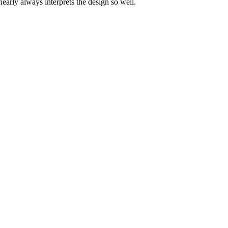
nearly always interprets the design so well.