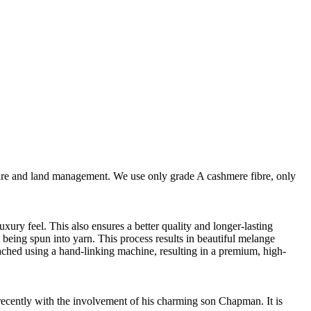
are and land management. We use only grade A cashmere fibre, only
ury feel. This also ensures a better quality and longer-lasting
e being spun into yarn. This process results in beautiful melange
ttached using a hand-linking machine, resulting in a premium, high-
cently with the involvement of his charming son Chapman. It is