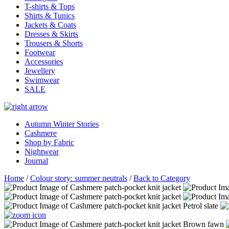
T-shirts & Tops
Shirts & Tunics
Jackets & Coats
Dresses & Skirts
Trousers & Shorts
Footwear
Accessories
Jewellery
Swimwear
SALE
Autumn Winter Stories
Cashmere
Shop by Fabric
Nightwear
Journal
Home
/
Colour story: summer neutrals
/
Back to Category