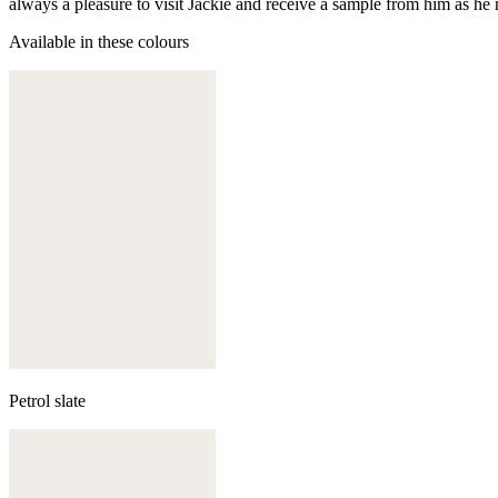
always a pleasure to visit Jackie and receive a sample from him as he 
Available in these colours
Petrol slate