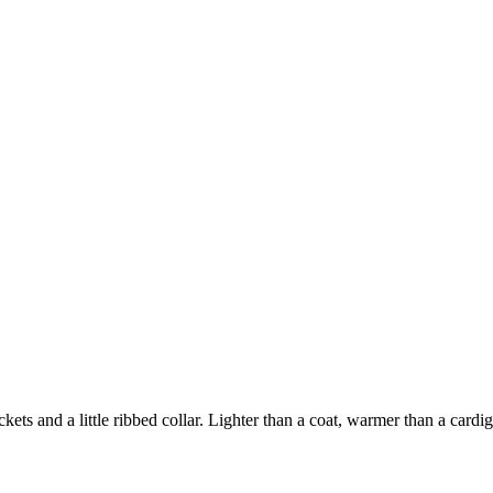
ts and a little ribbed collar. Lighter than a coat, warmer than a cardiga