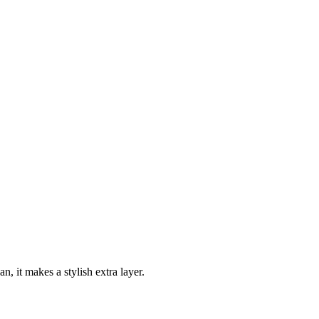
n, it makes a stylish extra layer.