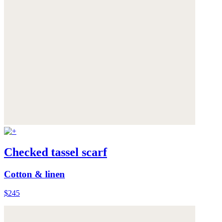
Checked tassel scarf
Cotton & linen
$245