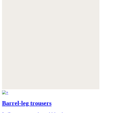
Barrel-leg trousers