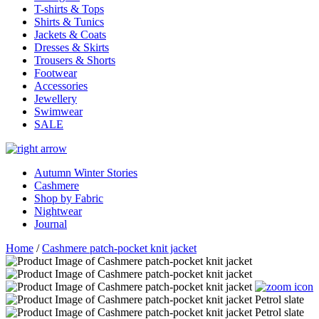
T-shirts & Tops
Shirts & Tunics
Jackets & Coats
Dresses & Skirts
Trousers & Shorts
Footwear
Accessories
Jewellery
Swimwear
SALE
Autumn Winter Stories
Cashmere
Shop by Fabric
Nightwear
Journal
Home
/
Cashmere patch-pocket knit jacket