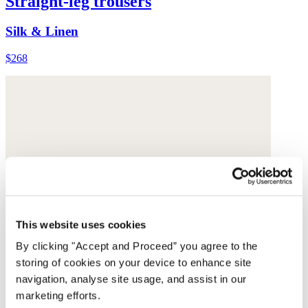
Straight-leg trousers
Silk & Linen
$268
This website uses cookies
By clicking "Accept and Proceed” you agree to the
storing of cookies on your device to enhance site
navigation, analyse site usage, and assist in our
marketing efforts.