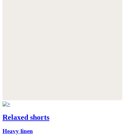
Relaxed shorts
Heavy linen