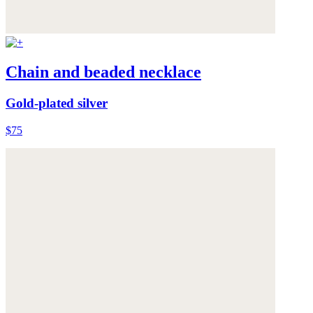
Chain and beaded necklace
Gold-plated silver
$75