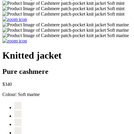
Knitted jacket
Pure cashmere
$340
Colour:
Soft marine