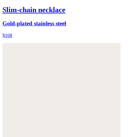
Slim-chain necklace
Gold-plated stainless steel
$168