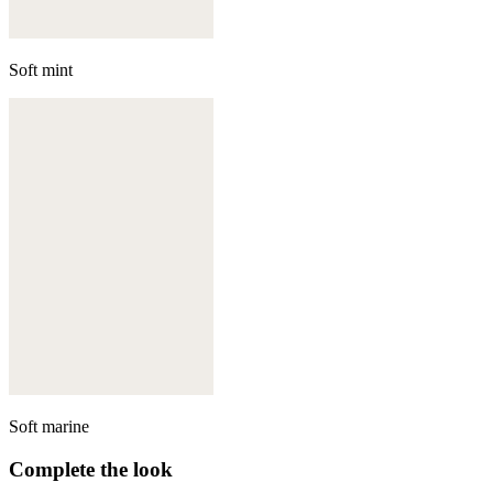
Soft mint
Soft marine
Complete the look