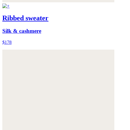
Ribbed sweater
Silk & cashmere
$178