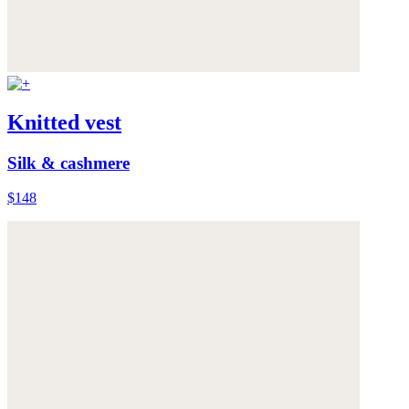
Knitted vest
Silk & cashmere
$148