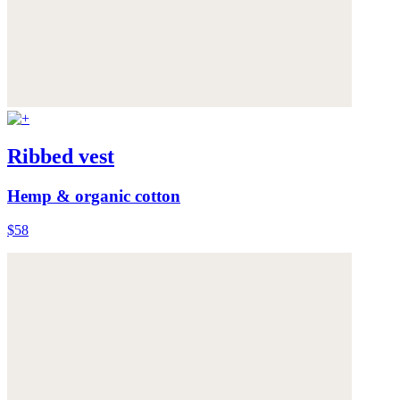
Ribbed vest
Hemp & organic cotton
$58