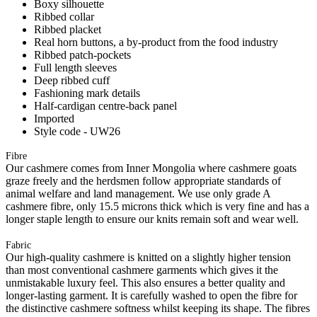
Boxy silhouette
Ribbed collar
Ribbed placket
Real horn buttons, a by-product from the food industry
Ribbed patch-pockets
Full length sleeves
Deep ribbed cuff
Fashioning mark details
Half-cardigan centre-back panel
Imported
Style code - UW26
Fibre
Our cashmere comes from Inner Mongolia where cashmere goats
graze freely and the herdsmen follow appropriate standards of
animal welfare and land management. We use only grade A
cashmere fibre, only 15.5 microns thick which is very fine and has a
longer staple length to ensure our knits remain soft and wear well.
Fabric
Our high-quality cashmere is knitted on a slightly higher tension
than most conventional cashmere garments which gives it the
unmistakable luxury feel. This also ensures a better quality and
longer-lasting garment. It is carefully washed to open the fibre for
the distinctive cashmere softness whilst keeping its shape. The fibres