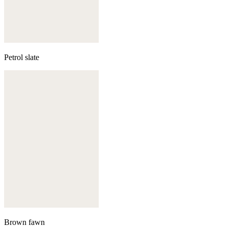
Petrol slate
Brown fawn