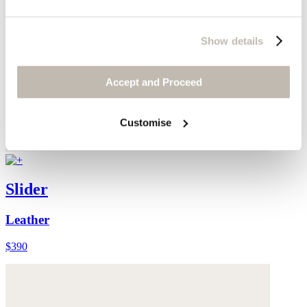
Show details
Accept and Proceed
Customise
Slider
Leather
$390