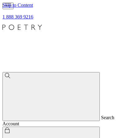
Skip to Content
1 888 369 9216
Search
Account