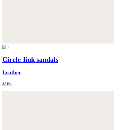
Circle-link sandals
Leather
$168