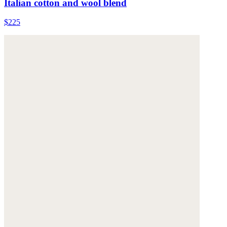
Italian cotton and wool blend
$225