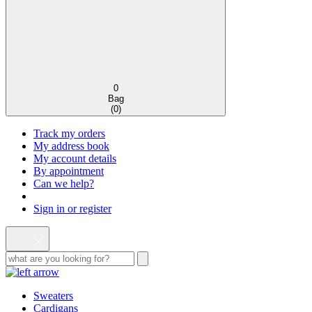
0
Bag
(
0
)
Track my orders
My address book
My account details
By appointment
Can we help?
Sign in or register
Sweaters
Cardigans