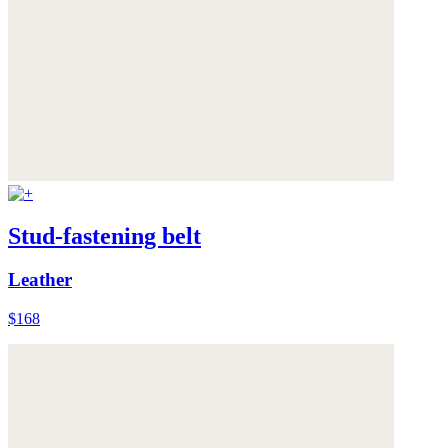
Stud-fastening belt
Leather
$168