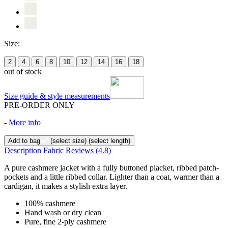
Size:
2
4
6
8
10
12
14
16
18
out of stock
Size guide & style measurements
PRE-ORDER ONLY
-
More info
Add to bag
(select size)
(select length)
Description
Fabric
Reviews
(4.8)
A pure cashmere jacket with a fully buttoned placket, ribbed patch-
pockets and a little ribbed collar. Lighter than a coat, warmer than a
cardigan, it makes a stylish extra layer.
100% cashmere
Hand wash or dry clean
Pure, fine 2-ply cashmere