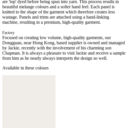
are 'top' dyed before being spun into yarn. This process results in
beautiful melange colours and a softer hand feel. Each panel is
knitted to the shape of the garment which therefore creates less
wastage. Panels and trims are attached using a hand-linking
machine, resulting in a premium, high-quality garment.
Factory
Focused on creating low volume, high-quality garments, our
Dongguan, near Hong Kong, based supplier is owned and managed
by Jackie, recently with the involvement of his charming son
Chapman. It is always a pleasure to visit Jackie and receive a sample
from him as he nearly always interprets the design so well.
Available in these colours