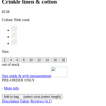
Crinkle linen & cotton
$158
Colour:
Pink coral
Size:
2
4
6
8
10
12
14
16
18
out of stock
Size guide & style measurements
PRE-ORDER ONLY
-
More info
Add to bag
(select size)
(select length)
Description
Fabric
Reviews
(4.1)