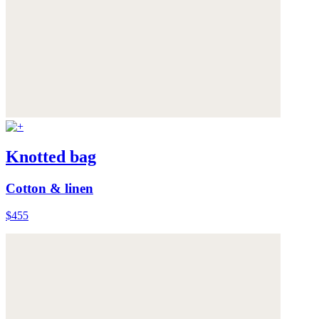
Knotted bag
Cotton & linen
$455