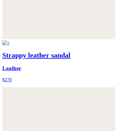
Strappy leather sandal
Leather
$270