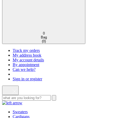
0
Bag
(
0
)
Track my orders
My address book
My account details
By appointment
Can we help?
Sign in or register
Sweaters
Cardigans