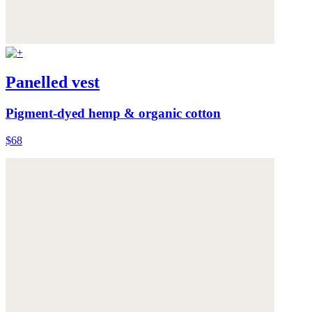
Panelled vest
Pigment-dyed hemp & organic cotton
$68