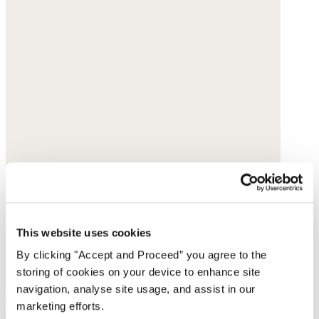
This website uses cookies
By clicking "Accept and Proceed” you agree to the
storing of cookies on your device to enhance site
navigation, analyse site usage, and assist in our
marketing efforts.