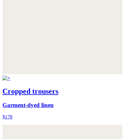
Cropped trousers
Garment-dyed linen
$178