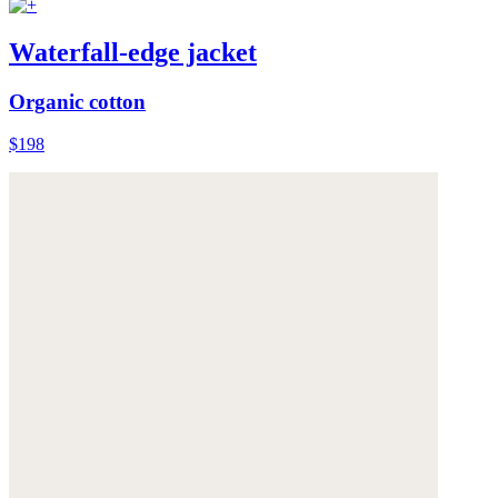
Waterfall-edge jacket
Organic cotton
$198