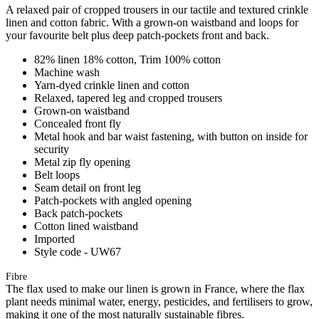
A relaxed pair of cropped trousers in our tactile and textured crinkle
linen and cotton fabric. With a grown-on waistband and loops for
your favourite belt plus deep patch-pockets front and back.
82% linen 18% cotton, Trim 100% cotton
Machine wash
Yarn-dyed crinkle linen and cotton
Relaxed, tapered leg and cropped trousers
Grown-on waistband
Concealed front fly
Metal hook and bar waist fastening, with button on inside for
security
Metal zip fly opening
Belt loops
Seam detail on front leg
Patch-pockets with angled opening
Back patch-pockets
Cotton lined waistband
Imported
Style code - UW67
Fibre
The flax used to make our linen is grown in France, where the flax
plant needs minimal water, energy, pesticides, and fertilisers to grow,
making it one of the most naturally sustainable fibres.