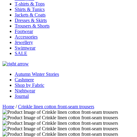
T-shirts & Tops
Shirts & Tunics
Jackets & Coats
Dresses & Skirts
Trousers & Shorts
Footwear
Accessories
Jewellery
Swimwear
SALE
Autumn Winter Stories
Cashmere
Shop by Fabric
Nightwear
Journal
Home
/
Crinkle linen cotton front-seam trousers