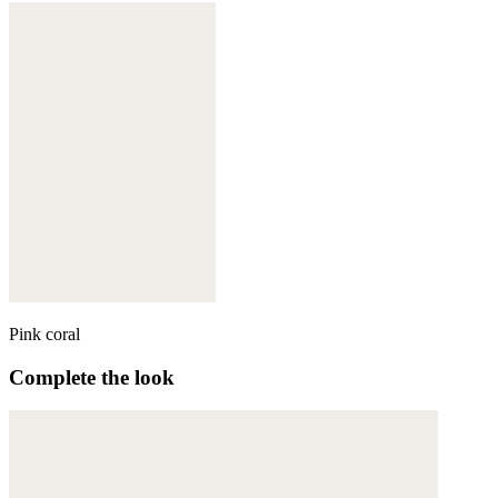
Pink coral
Complete the look