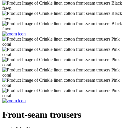
Front-seam trousers