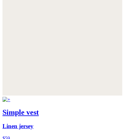
Simple vest
Linen jersey
$59