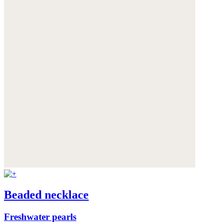
Beaded necklace
Freshwater pearls