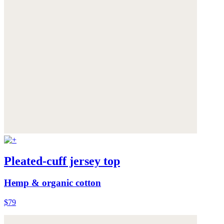
Pleated-cuff jersey top
Hemp & organic cotton
$79