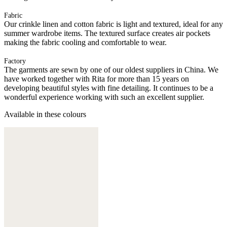
Fabric
Our crinkle linen and cotton fabric is light and textured, ideal for any
summer wardrobe items. The textured surface creates air pockets
making the fabric cooling and comfortable to wear.
Factory
The garments are sewn by one of our oldest suppliers in China. We
have worked together with Rita for more than 15 years on
developing beautiful styles with fine detailing. It continues to be a
wonderful experience working with such an excellent supplier.
Available in these colours