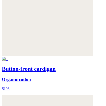
Button-front cardigan
Organic cotton
$198