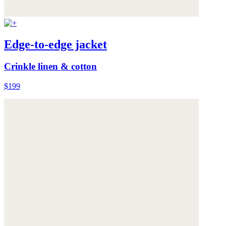
Edge-to-edge jacket
Crinkle linen & cotton
$199