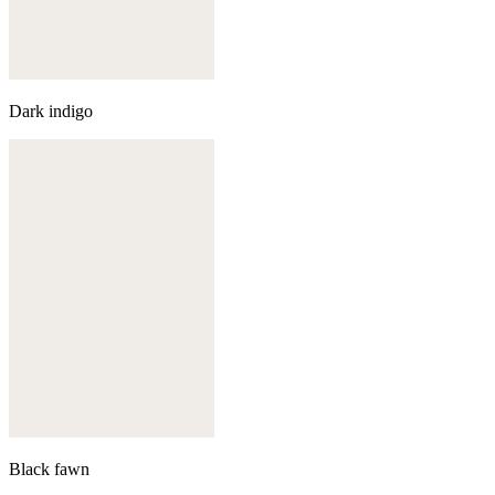
Dark indigo
Black fawn