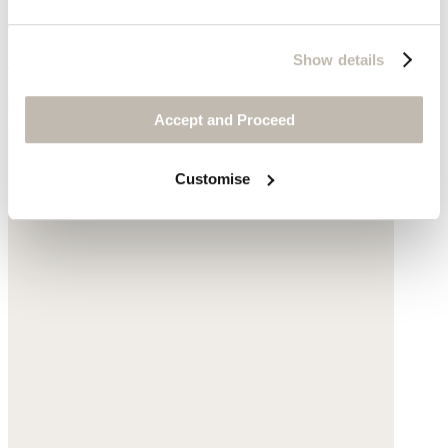
Cotton diamond scarf
Cotton
Show details
$189
Accept and Proceed
Customise