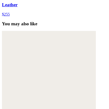
Leather
$255
You may also like