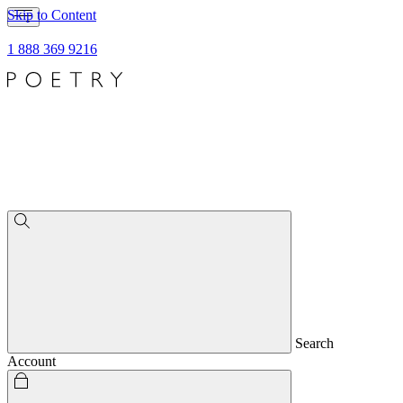
Skip to Content
1 888 369 9216
Search
Account