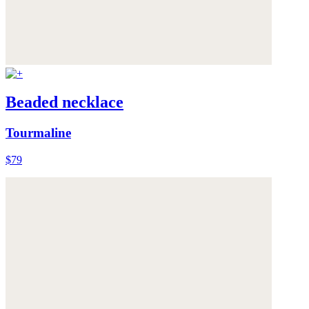
Beaded necklace
Tourmaline
$79