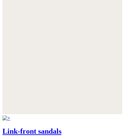
Link-front sandals