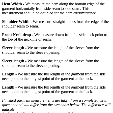
Hem Width -
We measure the hem along the bottom edge of the
garment horizontally from side seam to side seam. This
measurement should be doubled for the hem circumference.
Shoulder Width -
We measure straight across from the edge of the
shoulder seam to seam.
Front Neck drop -
We measure down from the side neck point to
the top of the neckline or seam.
Sleeve length -
We measure the length of the sleeve from the
shoulder seam to the sleeve opening.
Sleeve length -
We measure the length of the sleeve from the
shoulder seam to the sleeve opening.
Length -
We measure the full length of the garment from the side
neck point to the longest point of the garment at the back.
Length -
We measure the full length of the garment from the side
neck point to the longest point of the garment at the back.
Finished garment measurements are taken from a completed, sewn
garment and will differ from the size chart below. The difference will
indicate