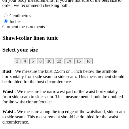
on your body measurements. If you are not sure of the best size to
order, we recommend checking both.
Centimetres
Inches
Garment measurements
Shawl-collar linen tunic
Select your size
2
4
6
8
10
12
14
16
18
Bust -
We measure the bust 2.5cm or 1 inch below the armhole
horizontally from side seam to side seam. This measurement should
be doubled for the bust circumference.
Waist -
We measure the narrowest part of the waist horizontally
from side seam to side seam. This measurement should be doubled
for the waist circumference.
Waist -
We measure along the top edge of the waistband, side seam
to side seam. This measurement should be doubled for the waist
circumference.