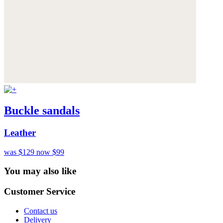
Buckle sandals
Leather
was $129
now $99
You may also like
Customer Service
Contact us
Delivery