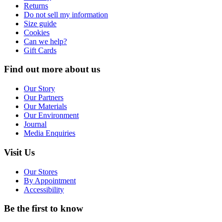
Returns
Do not sell my information
Size guide
Cookies
Can we help?
Gift Cards
Find out more about us
Our Story
Our Partners
Our Materials
Our Environment
Journal
Media Enquiries
Visit Us
Our Stores
By Appointment
Accessibility
Be the first to know