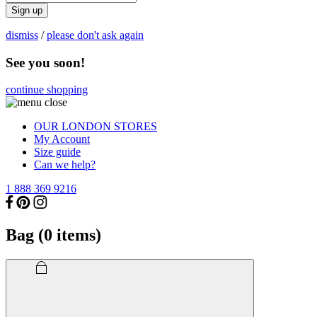
Sign up
dismiss
/
please don't ask again
See you soon!
continue shopping
OUR LONDON STORES
My Account
Size guide
Can we help?
1 888 369 9216
Bag (
0
items)