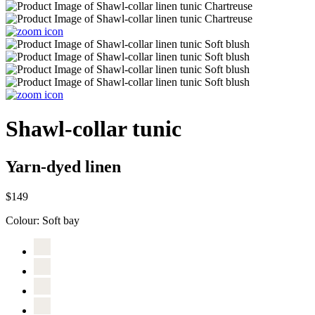
Shawl-collar tunic
Yarn-dyed linen
$149
Colour:
Soft bay