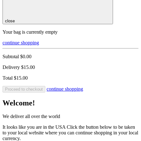
close
Your bag is currently empty
continue shopping
Subtotal
$0.00
Delivery
$15.00
Total
$15.00
continue shopping
Proceed to checkout
Welcome!
We deliver all over the world
It looks like you are in the USA Click the button below to be taken
to your local website where you can continue shopping in your local
currency.