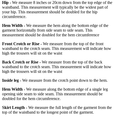
Hip -
We measure 8 inches or 20cm down from the top edge of the
waistband. This measurement will typically be the widest part of
your hip. This measurement should be doubled for the hip
circumference.
Hem Width -
We measure the hem along the bottom edge of the
garment horizontally from side seam to side seam. This
measurement should be doubled for the hem circumference
Front Crotch or Rise -
We measure from the top of the front
waistband to the crotch seam. This measurement will indicate how
high the trousers will sit on the waist
Back Crotch or Rise -
We measure from the top of the back
waistband to the crotch seam. This measurement will indicate how
high the trousers will sit on the waist
Inside leg -
We measure from the crotch point down to the hem.
Hem Width -
We measure along the bottom edge of a single leg
opening side seam to side seam. This measurement should be
doubled for the hem circumference.
Skirt Length -
We measure the full length of the garment from the
top of the waistband to the longest point of the garment.