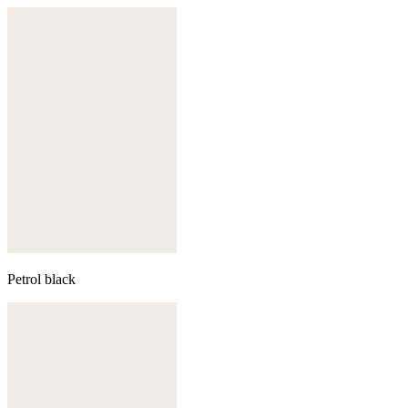
Petrol black