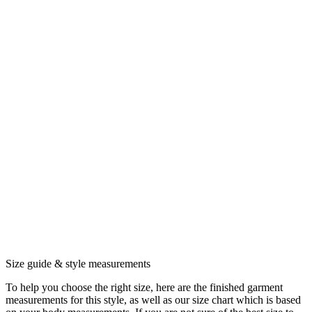
Size guide & style measurements
To help you choose the right size, here are the finished garment
measurements for this style, as well as our size chart which is based