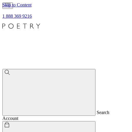
Skip to Content
1 888 369 9216
Search
Account