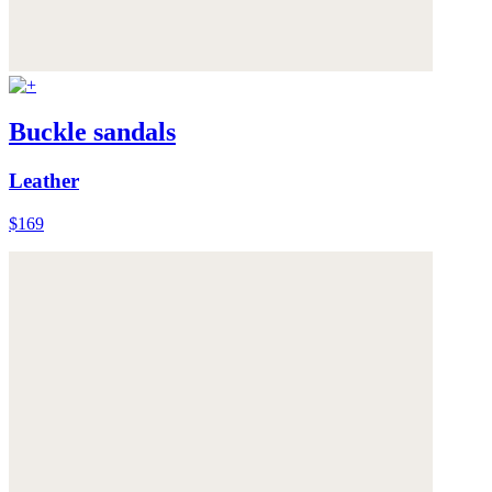
Buckle sandals
Leather
$169