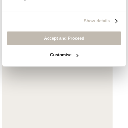
was $129
now $99
Show details
Accept and Proceed
Customise