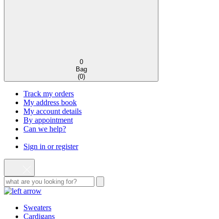
0
Bag
(
0
)
Track my orders
My address book
My account details
By appointment
Can we help?
Sign in or register
Sweaters
Cardigans