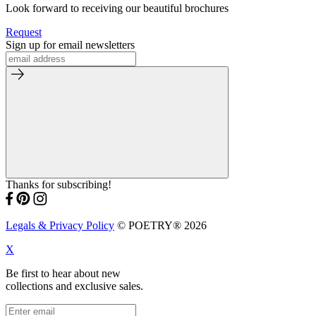
Look forward to receiving our beautiful brochures
Request
Sign up for email newsletters
Thanks for subscribing!
Legals & Privacy Policy
© POETRY® 2026
X
Be first to hear about new
collections and exclusive sales.