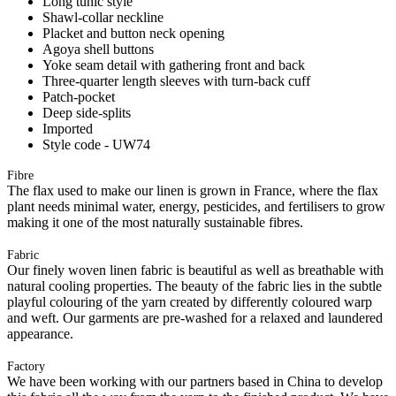
Long tunic style
Shawl-collar neckline
Placket and button neck opening
Agoya shell buttons
Yoke seam detail with gathering front and back
Three-quarter length sleeves with turn-back cuff
Patch-pocket
Deep side-splits
Imported
Style code - UW74
Fibre
The flax used to make our linen is grown in France, where the flax
plant needs minimal water, energy, pesticides, and fertilisers to grow
making it one of the most naturally sustainable fibres.
Fabric
Our finely woven linen fabric is beautiful as well as breathable with
natural cooling properties. The beauty of the fabric lies in the subtle
playful colouring of the yarn created by differently coloured warp
and weft. Our garments are pre-washed for a relaxed and laundered
appearance.
Factory
We have been working with our partners based in China to develop