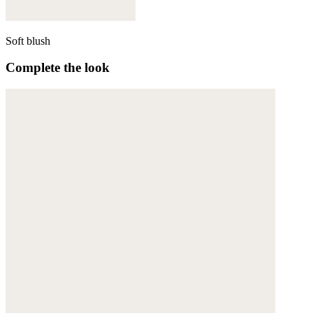
Soft blush
Complete the look