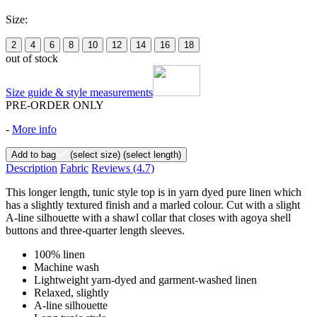
Size:
2
4
6
8
10
12
14
16
18
out of stock
Size guide & style measurements
PRE-ORDER ONLY
-
More info
Add to bag
(select size)
(select length)
Description
Fabric
Reviews
(4.7)
This longer length, tunic style top is in yarn dyed pure linen which
has a slightly textured finish and a marled colour. Cut with a slight
A-line silhouette with a shawl collar that closes with agoya shell
buttons and three-quarter length sleeves.
100% linen
Machine wash
Lightweight yarn-dyed and garment-washed linen
Relaxed, slightly
A-line silhouette