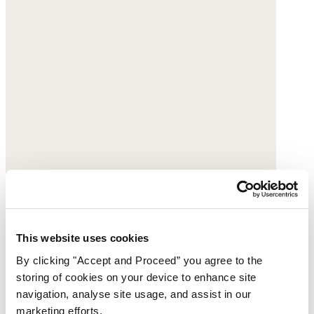
This website uses cookies
By clicking "Accept and Proceed” you agree to the
Striped shorts
storing of cookies on your device to enhance site
navigation, analyse site usage, and assist in our
Yarn-dyed linen
marketing efforts.