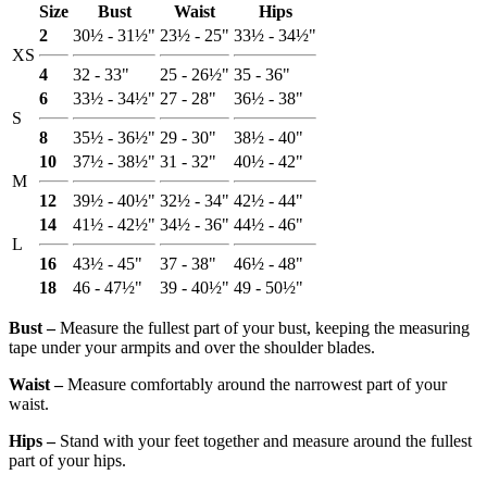
Size
Bust
Waist
Hips
2
30½ - 31½"
23½ - 25"
33½ - 34½"
XS
4
32 - 33"
25 - 26½"
35 - 36"
6
33½ - 34½"
27 - 28"
36½ - 38"
S
8
35½ - 36½"
29 - 30"
38½ - 40"
10
37½ - 38½"
31 - 32"
40½ - 42"
M
12
39½ - 40½"
32½ - 34"
42½ - 44"
14
41½ - 42½"
34½ - 36"
44½ - 46"
L
16
43½ - 45"
37 - 38"
46½ - 48"
18
46 - 47½"
39 - 40½"
49 - 50½"
Bust ‒
Measure the fullest part of your bust, keeping the measuring
tape under your armpits and over the shoulder blades.
Waist ‒
Measure comfortably around the narrowest part of your
waist.
Hips ‒
Stand with your feet together and measure around the fullest
part of your hips.