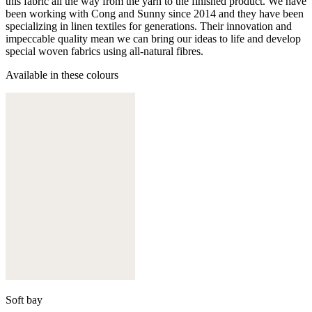
this fabric all the way from the yarn to the finished product. We have
been working with Cong and Sunny since 2014 and they have been
specializing in linen textiles for generations. Their innovation and
impeccable quality mean we can bring our ideas to life and develop
special woven fabrics using all-natural fibres.
Available in these colours
Soft bay