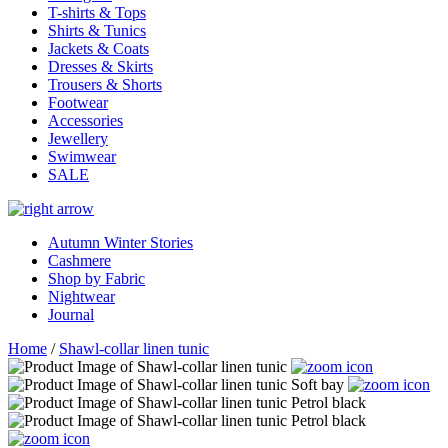
T-shirts & Tops
Shirts & Tunics
Jackets & Coats
Dresses & Skirts
Trousers & Shorts
Footwear
Accessories
Jewellery
Swimwear
SALE
Autumn Winter Stories
Cashmere
Shop by Fabric
Nightwear
Journal
Home
/
Shawl-collar linen tunic