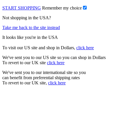
START SHOPPING
Remember my choice
Not shopping in the USA?
Take me back to the site instead
It looks like you're in the USA
To visit our US site and shop in Dollars,
click here
We've sent you to our US site so you can shop in Dollars
To revert to our UK site
click here
We've sent you to our international site so you
can benefit from preferential shipping rates
To revert to our UK site,
click here