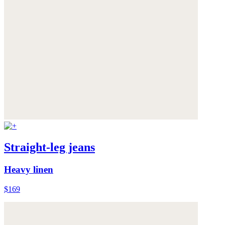
Straight-leg jeans
Heavy linen
$169