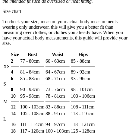
the intended fit such as oversized or neat fitting.
Size chart
To check your size, measure your actual body measurements
wearing only underwear, this will give you a better fit than
measuring over clothes, or clothes you already have. When you
have your actual body measurements, this guide will provide your
size.
Size
Bust
Waist
Hips
2
77 - 80cm
60 - 63cm
85 - 88cm
XS
4
81 - 84cm
64 - 67cm
89 - 92cm
6
85 - 88cm
68 - 71cm
93 - 96cm
S
8
90 - 93cm
73 - 76cm
98 - 101cm
10
95 - 98cm
78 - 81cm
103 - 106cm
M
12
100 - 103cm
83 - 86cm
108 - 111cm
14
105 - 108cm
88 - 91cm
113 - 116cm
L
16
111 - 114cm
94 - 97cm
118 - 121cm
18
117 - 120cm
100 - 103cm
125 - 128cm