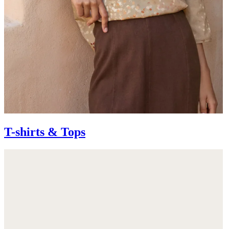
T-shirts & Tops