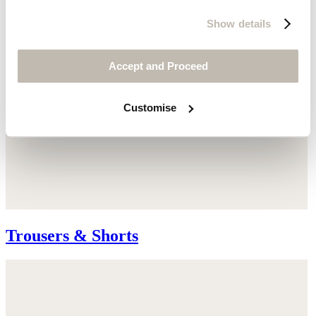
Show details
Accept and Proceed
Customise
Trousers & Shorts