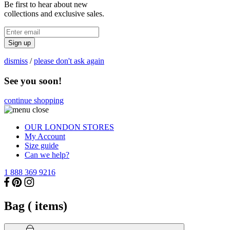
Be first to hear about new
collections and exclusive sales.
Sign up
dismiss
/
please don't ask again
See you soon!
continue shopping
OUR LONDON STORES
My Account
Size guide
Can we help?
1 888 369 9216
Bag (
items)