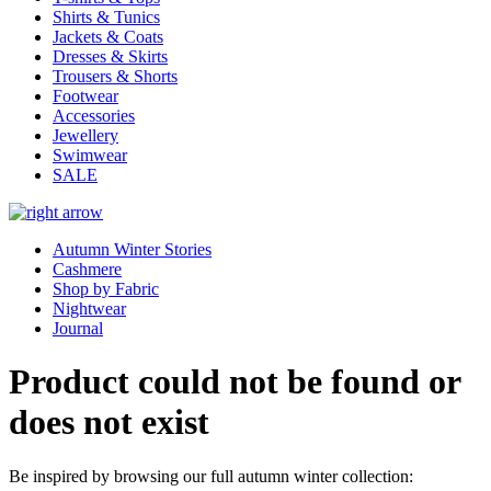
Shirts & Tunics
Jackets & Coats
Dresses & Skirts
Trousers & Shorts
Footwear
Accessories
Jewellery
Swimwear
SALE
Autumn Winter Stories
Cashmere
Shop by Fabric
Nightwear
Journal
Product could not be found or
does not exist
Be inspired by browsing our full autumn winter collection: