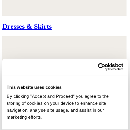
Dresses & Skirts
This website uses cookies
By clicking "Accept and Proceed” you agree to the
storing of cookies on your device to enhance site
navigation, analyse site usage, and assist in our
marketing efforts.