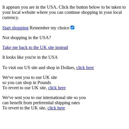
It appears you are in the USA. Click the button below to be taken to
your local website where you can continue shopping in your local
currency.
Start shopping
Remember my choice
Not shopping in the USA?
Take me back to the UK site instead
It looks like you're in the USA
To visit our US site and shop in Dollars,
click here
We've sent you to our UK site
so you can shop in Pounds
To revert to our UK site,
click here
We've sent you to our international site so you
can benefit from preferential shipping rates
To revert to the UK site,
click here