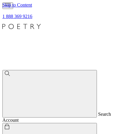
Skip to Content
1 888 369 9216
Search
Account