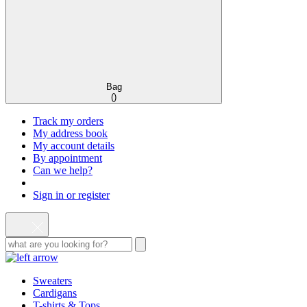
Bag
(
)
Track my orders
My address book
My account details
By appointment
Can we help?
Sign in or register
Sweaters
Cardigans
T-shirts & Tops