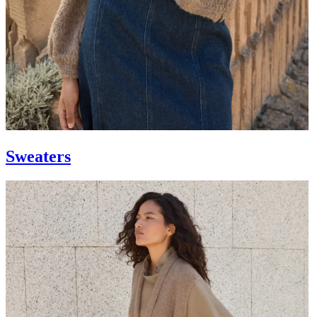
Sweaters