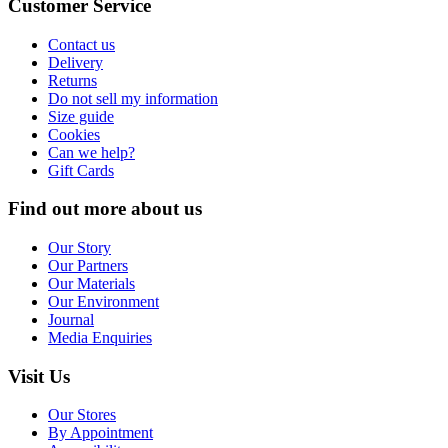
Customer Service
Contact us
Delivery
Returns
Do not sell my information
Size guide
Cookies
Can we help?
Gift Cards
Find out more about us
Our Story
Our Partners
Our Materials
Our Environment
Journal
Media Enquiries
Visit Us
Our Stores
By Appointment