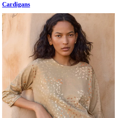
Cardigans