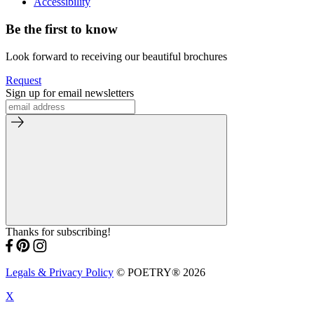
Accessibility
Be the first to know
Look forward to receiving our beautiful brochures
Request
Sign up for email newsletters
Thanks for subscribing!
Legals & Privacy Policy
© POETRY® 2026
X