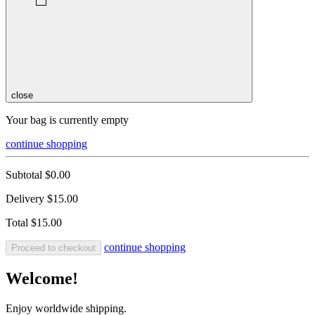
close
Your bag is currently empty
continue shopping
Subtotal
$0.00
Delivery
$15.00
Total
$15.00
continue shopping
Proceed to checkout
Welcome!
Enjoy worldwide shipping.