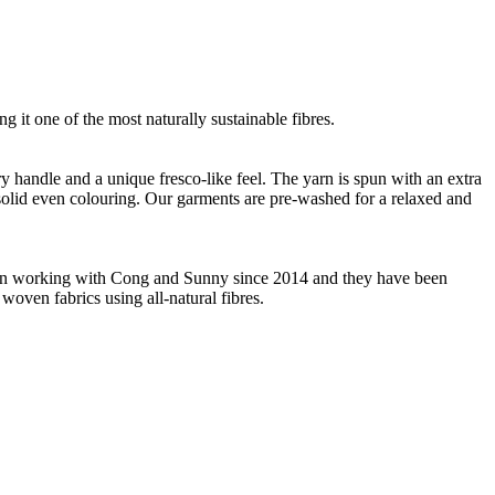
g it one of the most naturally sustainable fibres.
ry handle and a unique fresco-like feel. The yarn is spun with an extra
m solid even colouring. Our garments are pre-washed for a relaxed and
 been working with Cong and Sunny since 2014 and they have been
woven fabrics using all-natural fibres.