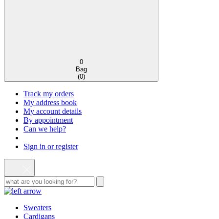
0
Bag
(
0
)
Track my orders
My address book
My account details
By appointment
Can we help?
Sign in or register
Sweaters
Cardigans