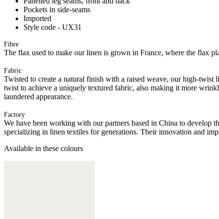
Panelled leg seams, front and back
Pockets in side-seams
Imported
Style code - UX31
Fibre
The flax used to make our linen is grown in France, where the flax plan
Fabric
Twisted to create a natural finish with a raised weave, our high-twist 
twist to achieve a uniquely textured fabric, also making it more wrink
laundered appearance.
Factory
We have been working with our partners based in China to develop th
specializing in linen textiles for generations. Their innovation and im
Available in these colours