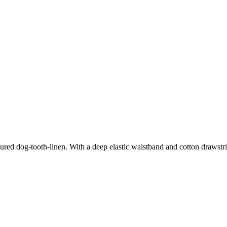
ured dog-tooth-linen. With a deep elastic waistband and cotton drawstri