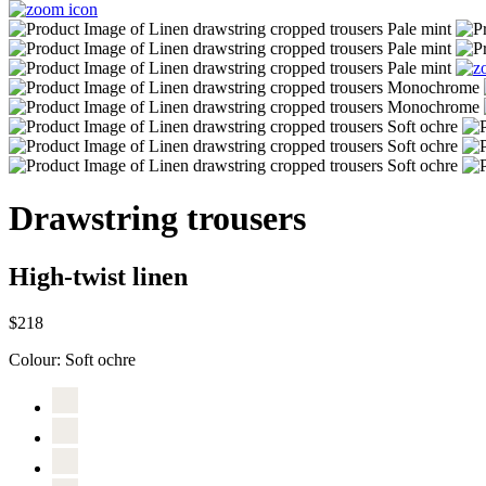
Drawstring trousers
High-twist linen
$218
Colour:
Soft ochre