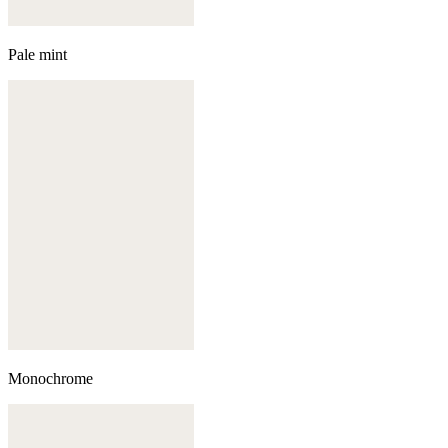
Pale mint
Monochrome