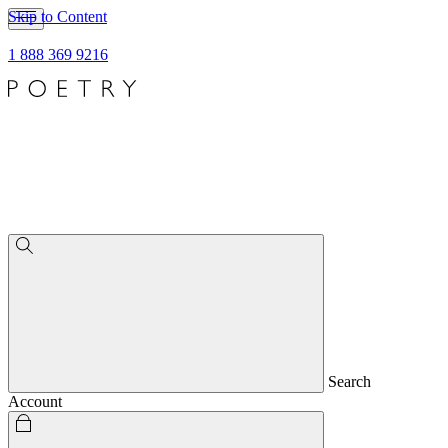
Skip to Content
1 888 369 9216
Search
Account