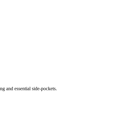
ng and essential side-pockets.