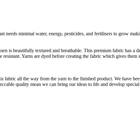
t needs minimal water, energy, pesticides, and fertilisers to grow makin
linen is beautifully textured and breathable. This premium fabric has a d
le resistant. Yarns are dyed before creating the fabric which gives the
is fabric all the way from the yarn to the finished product. We have
peccable quality mean we can bring our ideas to life and develop special 