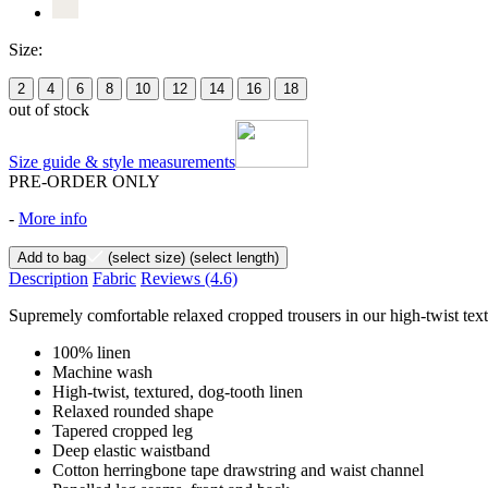
Size:
2
4
6
8
10
12
14
16
18
out of stock
Size guide & style measurements
PRE-ORDER ONLY
-
More info
Add to bag
(select size)
(select length)
Description
Fabric
Reviews
(4.6)
Supremely comfortable relaxed cropped trousers in our high-twist text
100% linen
Machine wash
High-twist, textured, dog-tooth linen
Relaxed rounded shape
Tapered cropped leg
Deep elastic waistband
Cotton herringbone tape drawstring and waist channel