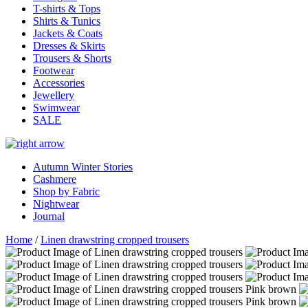
T-shirts & Tops
Shirts & Tunics
Jackets & Coats
Dresses & Skirts
Trousers & Shorts
Footwear
Accessories
Jewellery
Swimwear
SALE
Autumn Winter Stories
Cashmere
Shop by Fabric
Nightwear
Journal
Home
/
Linen drawstring cropped trousers