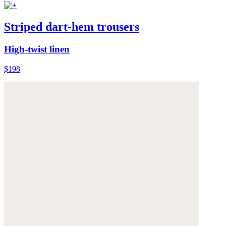
Striped dart-hem trousers
High-twist linen
$198