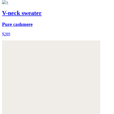
V-neck sweater
Pure cashmere
$289