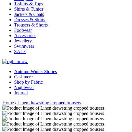
T-shirts & Tops
Shirts & Tunics
Jackets & Coats
Dresses & Skirts
Trousers & Shorts
Footwear
Accessories
Jewellery
Swimwear
SALE
Autumn Winter Stories
Cashmere
Shop by Fabric
Nightwear
Journal
Home
/
Linen drawstring cropped trousers