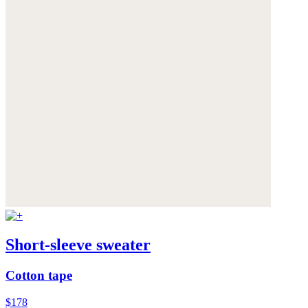
Short-sleeve sweater
Cotton tape
$178