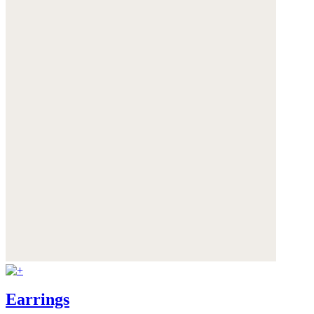
Earrings