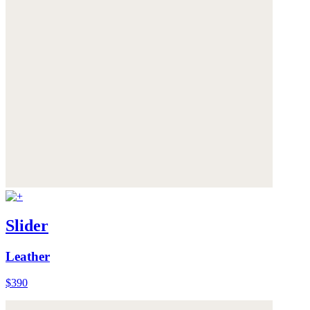
Slider
Leather
$390