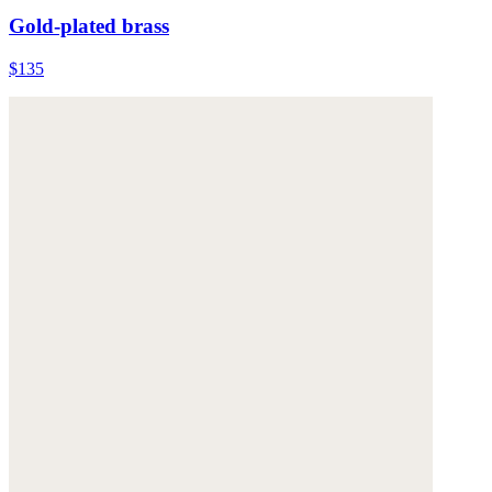
Gold-plated brass
$135