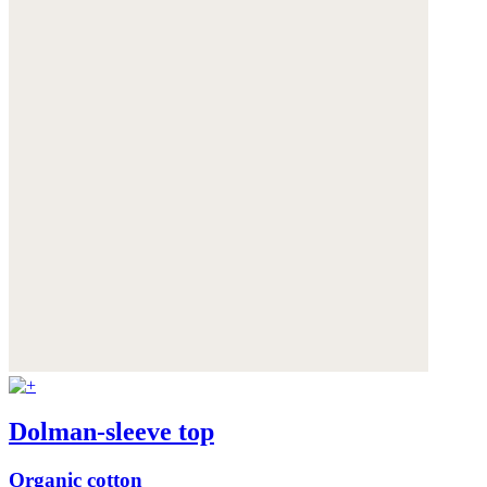
Dolman-sleeve top
Organic cotton