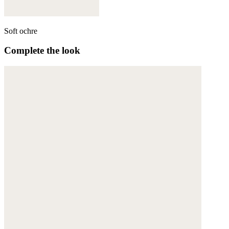
Soft ochre
Complete the look