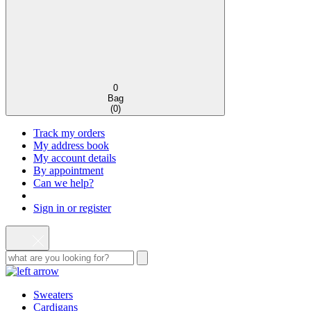
0
Bag
(
0
)
Track my orders
My address book
My account details
By appointment
Can we help?
Sign in or register
Sweaters
Cardigans