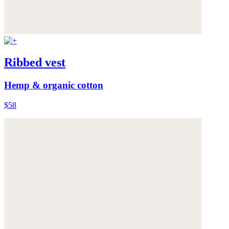
Ribbed vest
Hemp & organic cotton
$58