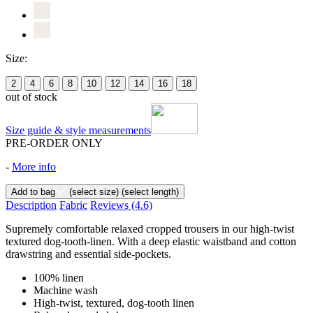
Size:
2
4
6
8
10
12
14
16
18
out of stock
Size guide & style measurements
PRE-ORDER ONLY
-
More info
Add to bag
(select size)
(select length)
Description
Fabric
Reviews
(4.6)
Supremely comfortable relaxed cropped trousers in our high-twist
textured dog-tooth-linen. With a deep elastic waistband and cotton
drawstring and essential side-pockets.
100% linen
Machine wash
High-twist, textured, dog-tooth linen