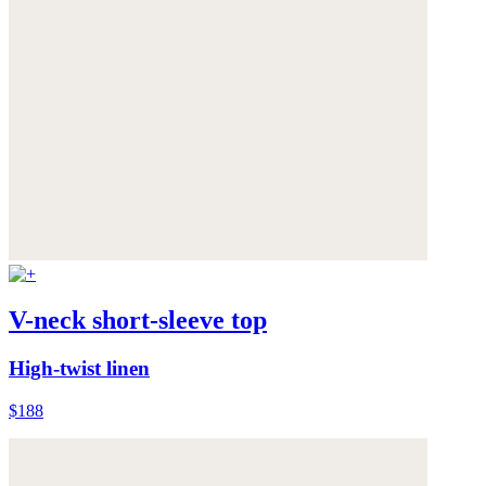
V-neck short-sleeve top
High-twist linen
$188