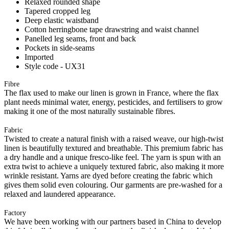
Relaxed rounded shape
Tapered cropped leg
Deep elastic waistband
Cotton herringbone tape drawstring and waist channel
Panelled leg seams, front and back
Pockets in side-seams
Imported
Style code - UX31
Fibre
The flax used to make our linen is grown in France, where the flax
plant needs minimal water, energy, pesticides, and fertilisers to grow
making it one of the most naturally sustainable fibres.
Fabric
Twisted to create a natural finish with a raised weave, our high-twist
linen is beautifully textured and breathable. This premium fabric has
a dry handle and a unique fresco-like feel. The yarn is spun with an
extra twist to achieve a uniquely textured fabric, also making it more
wrinkle resistant. Yarns are dyed before creating the fabric which
gives them solid even colouring. Our garments are pre-washed for a
relaxed and laundered appearance.
Factory
We have been working with our partners based in China to develop