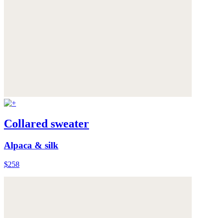
Collared sweater
Alpaca & silk
$258