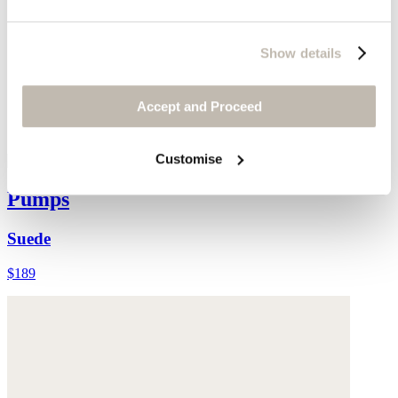
Show details
Accept and Proceed
Customise
Pumps
Suede
$189