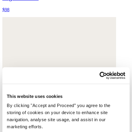
$98
This website uses cookies
By clicking "Accept and Proceed” you agree to the
storing of cookies on your device to enhance site
navigation, analyse site usage, and assist in our
marketing efforts.