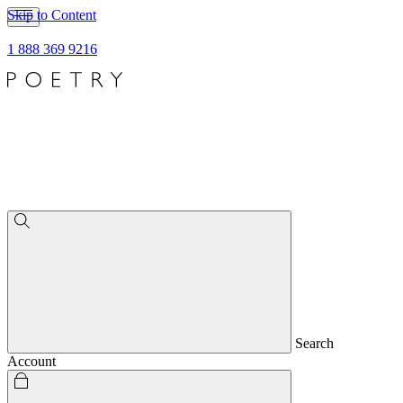
Skip to Content
1 888 369 9216
Search
Account