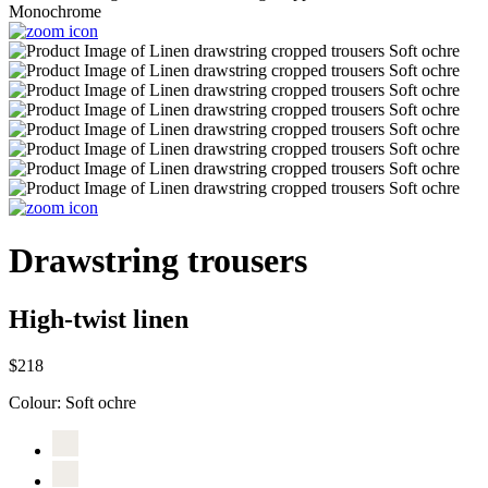
Drawstring trousers
High-twist linen
$218
Colour:
Soft ochre