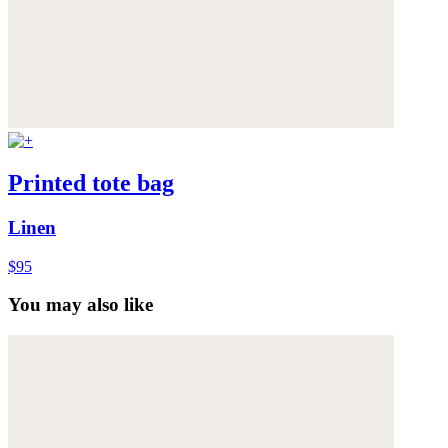
Printed tote bag
Linen
$95
You may also like