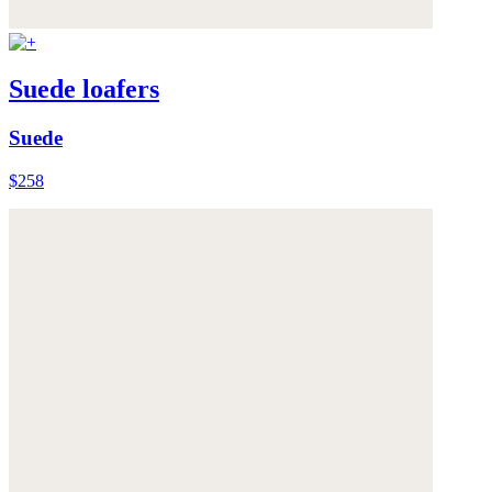
Suede loafers
Suede
$258