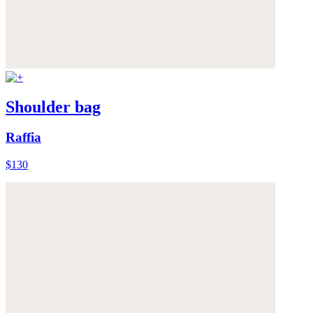
Shoulder bag
Raffia
$130