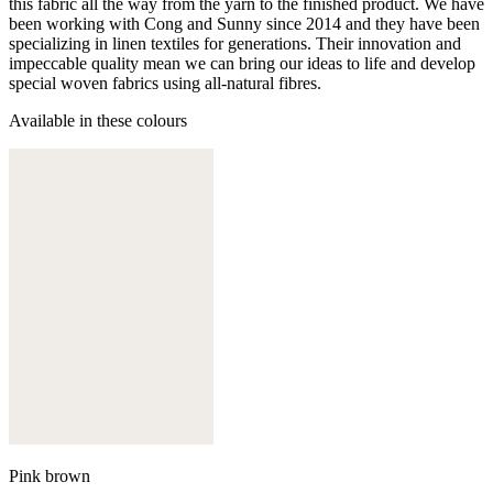
this fabric all the way from the yarn to the finished product. We have
been working with Cong and Sunny since 2014 and they have been
specializing in linen textiles for generations. Their innovation and
impeccable quality mean we can bring our ideas to life and develop
special woven fabrics using all-natural fibres.
Available in these colours
Pink brown