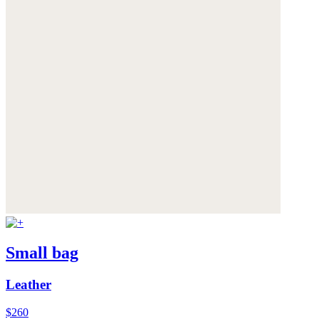
Small bag
Leather
$260