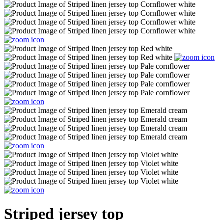
Striped jersey top