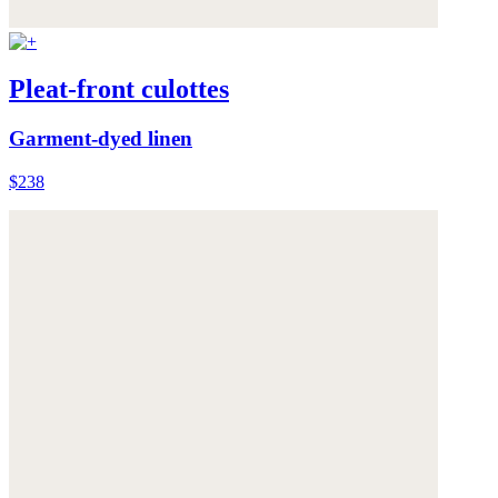
Pleat-front culottes
Garment-dyed linen
$238