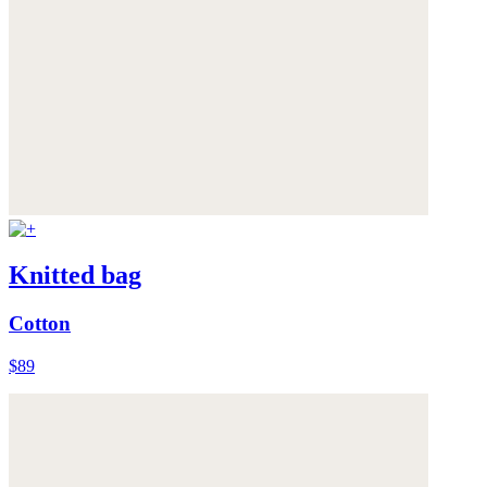
Knitted bag
Cotton
$89