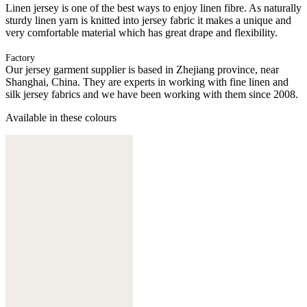
Linen jersey is one of the best ways to enjoy linen fibre. As naturally
sturdy linen yarn is knitted into jersey fabric it makes a unique and
very comfortable material which has great drape and flexibility.
Factory
Our jersey garment supplier is based in Zhejiang province, near
Shanghai, China. They are experts in working with fine linen and
silk jersey fabrics and we have been working with them since 2008.
Available in these colours