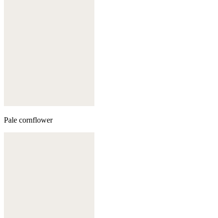
Pale cornflower