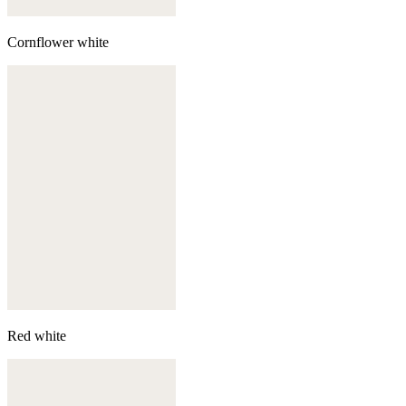
Cornflower white
Red white