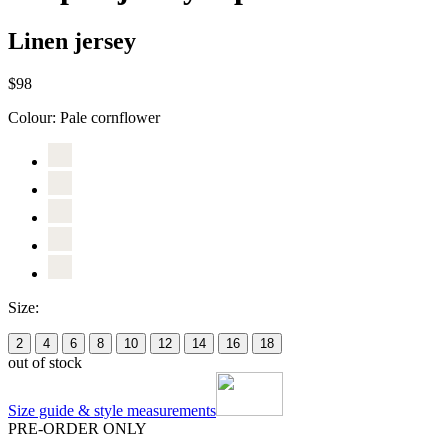
Linen jersey
$98
Colour:
Pale cornflower
Size:
2
4
6
8
10
12
14
16
18
out of stock
Size guide & style measurements
PRE-ORDER ONLY