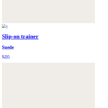
Slip-on trainer
Suede
$295