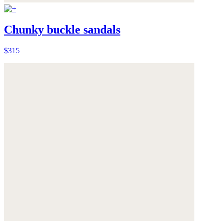
Chunky buckle sandals
$315