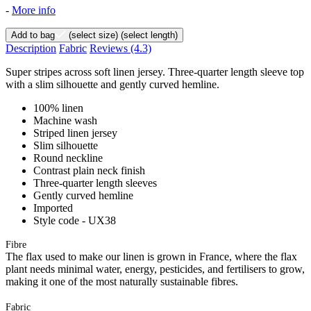
-
More info
Add to bag
(select size)
(select length)
Description
Fabric
Reviews
(4.3)
Super stripes across soft linen jersey. Three-quarter length sleeve top
with a slim silhouette and gently curved hemline.
100% linen
Machine wash
Striped linen jersey
Slim silhouette
Round neckline
Contrast plain neck finish
Three-quarter length sleeves
Gently curved hemline
Imported
Style code - UX38
Fibre
The flax used to make our linen is grown in France, where the flax
plant needs minimal water, energy, pesticides, and fertilisers to grow,
making it one of the most naturally sustainable fibres.
Fabric