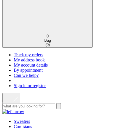
0
Bag
(
0
)
Track my orders
My address book
My account details
By appointment
Can we help?
Sign in or register
Sweaters
Cardigans