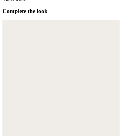
Complete the look