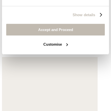
Show details
Garment-dyed overshirt
Accept and Proceed
Garment-dyed linen
Customise
$178