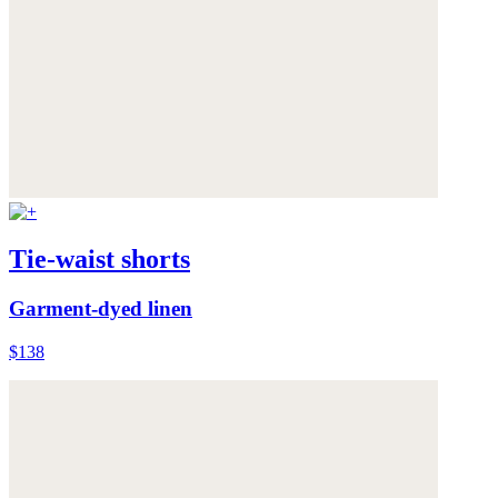
Tie-waist shorts
Garment-dyed linen
$138