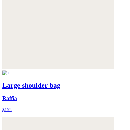
Large shoulder bag
Raffia
$155