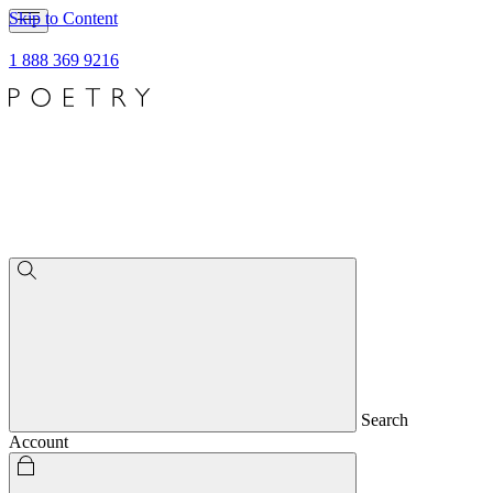
Skip to Content
1 888 369 9216
Search
Account