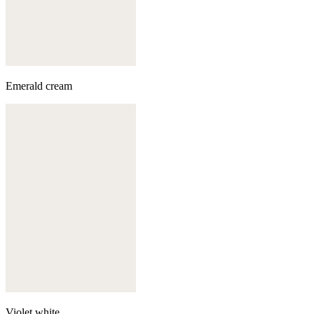
Emerald cream
Violet white