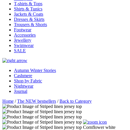
T-shirts & Tops
Shirts & Tunics
Jackets & Coats
Dresses & Skirts
Trousers & Shorts
Footwear
Accessories
Jewellery
Swimwear
SALE
Autumn Winter Stories
Cashmere
Shop by Fabric
Nightwear
Journal
Home
/
The NEW bestsellers
/
Back to Category