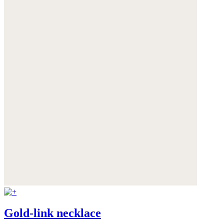
Gold-link necklace