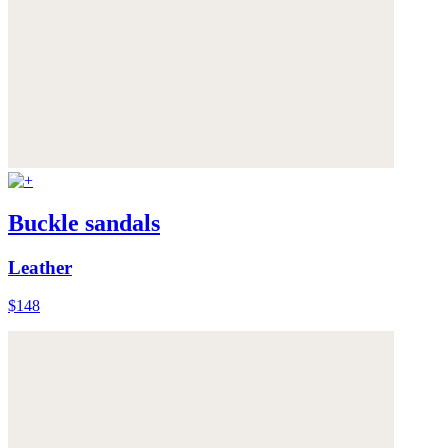
Buckle sandals
Leather
$148