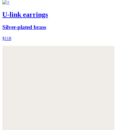
U-link earrings
Silver-plated brass
$118