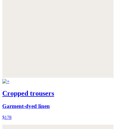
Cropped trousers
Garment-dyed linen
$178