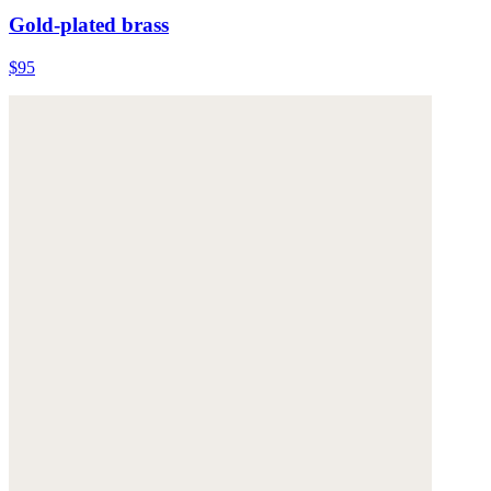
Gold-plated brass
$95