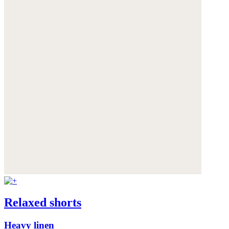
Relaxed shorts
Heavy linen