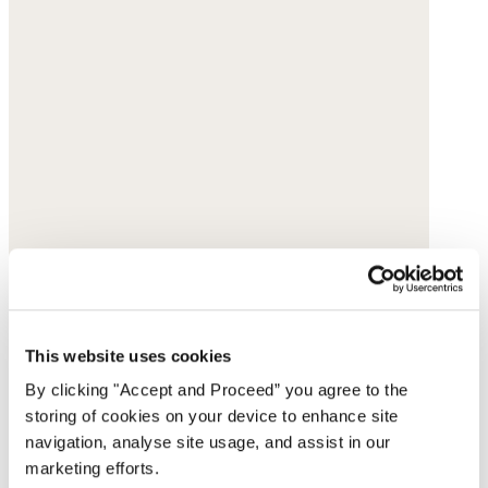
This website uses cookies
By clicking "Accept and Proceed” you agree to the
storing of cookies on your device to enhance site
navigation, analyse site usage, and assist in our
marketing efforts.