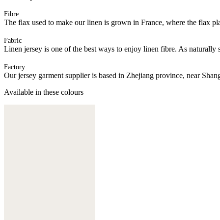
Fibre
The flax used to make our linen is grown in France, where the flax plan
Fabric
Linen jersey is one of the best ways to enjoy linen fibre. As naturally 
Factory
Our jersey garment supplier is based in Zhejiang province, near Shan
Available in these colours