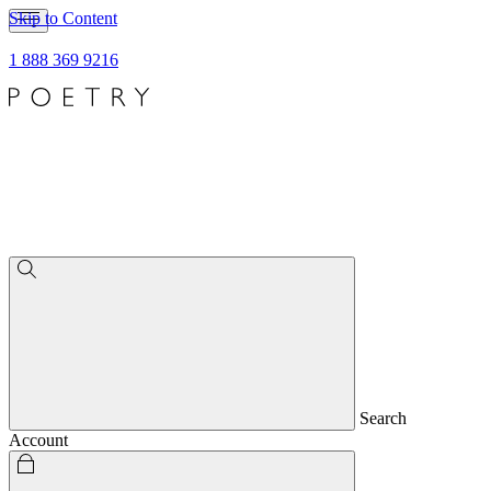
Skip to Content
1 888 369 9216
Search
Account