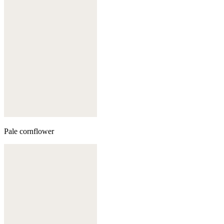
Pale cornflower