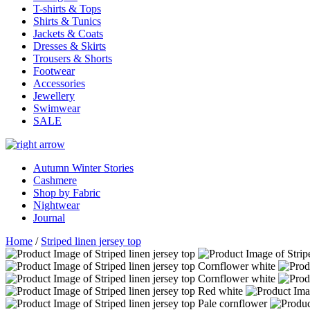
T-shirts & Tops
Shirts & Tunics
Jackets & Coats
Dresses & Skirts
Trousers & Shorts
Footwear
Accessories
Jewellery
Swimwear
SALE
Autumn Winter Stories
Cashmere
Shop by Fabric
Nightwear
Journal
Home
/
Striped linen jersey top