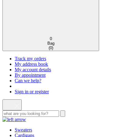
0
Bag
(
0
)
Track my orders
My address book
My account details
By appointment
Can we help?
Sign in or register
Sweaters
Cardigans