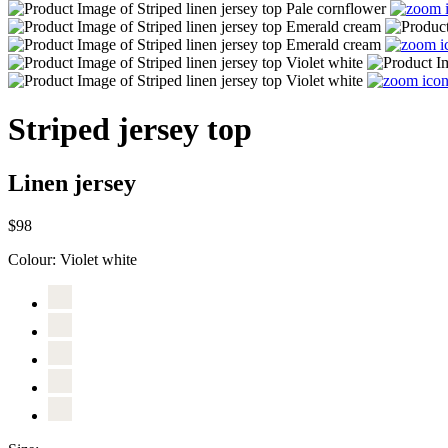
Striped jersey top
Linen jersey
$98
Colour:
Violet white