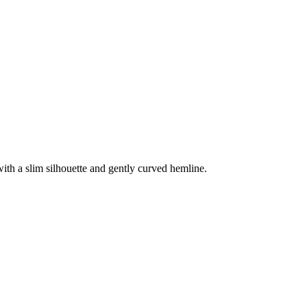
 with a slim silhouette and gently curved hemline.