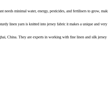
t needs minimal water, energy, pesticides, and fertilisers to grow, makin
sturdy linen yarn is knitted into jersey fabric it makes a unique and ver
ghai, China. They are experts in working with fine linen and silk jers