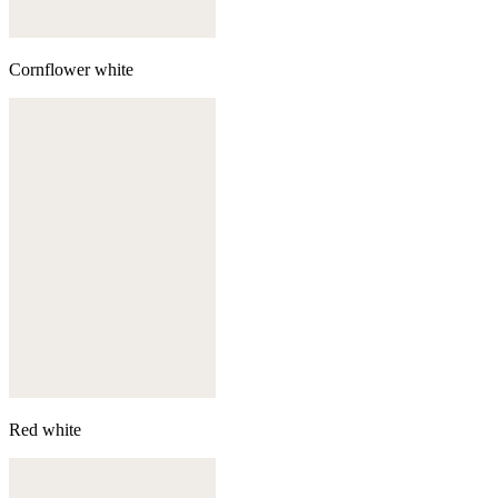
Cornflower white
Red white