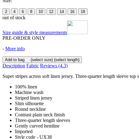
Size:
2
4
6
8
10
12
14
16
18
out of stock
Size guide & style measurements
PRE-ORDER ONLY
-
More info
Add to bag
(select size)
(select length)
Description
Fabric
Reviews
(4.3)
Super stripes across soft linen jersey. Three-quarter length sleeve top
100% linen
Machine wash
Striped linen jersey
Slim silhouette
Round neckline
Contrast plain neck finish
Three-quarter length sleeves
Gently curved hemline
Imported
Style code - UX38