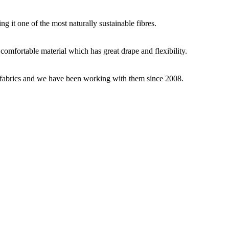
g it one of the most naturally sustainable fibres.
y comfortable material which has great drape and flexibility.
ey fabrics and we have been working with them since 2008.