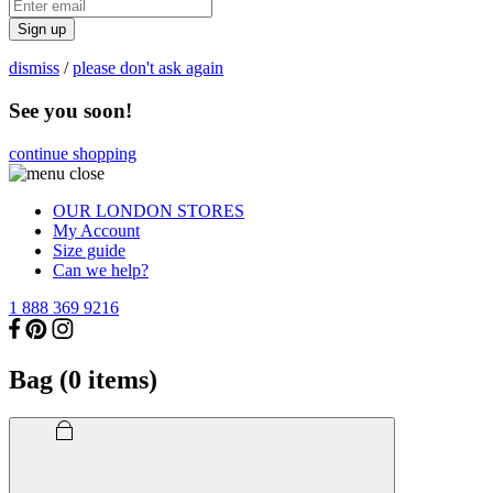
Sign up
dismiss
/
please don't ask again
See you soon!
continue shopping
OUR LONDON STORES
My Account
Size guide
Can we help?
1 888 369 9216
Bag (
0
items)