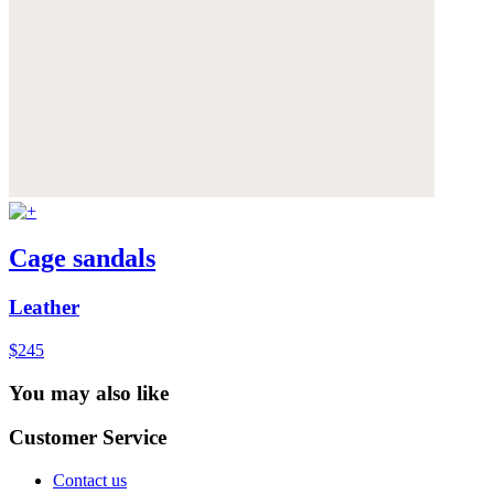
Cage sandals
Leather
$245
You may also like
Customer Service
Contact us