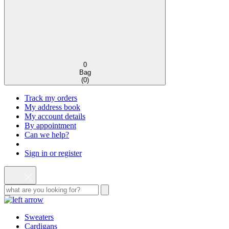
0
Bag
(
0
)
Track my orders
My address book
My account details
By appointment
Can we help?
Sign in or register
Sweaters
Cardigans