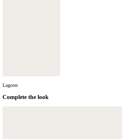
Lagoon
Complete the look