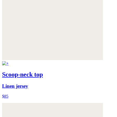
Scoop-neck top
Linen jersey
$85