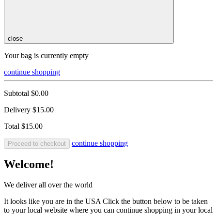
close
Your bag is currently empty
continue shopping
Subtotal
$0.00
Delivery
$15.00
Total
$15.00
continue shopping
Proceed to checkout
Welcome!
We deliver all over the world
It looks like you are in the USA Click the button below to be taken
to your local website where you can continue shopping in your local