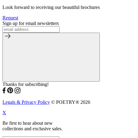
Look forward to receiving our beautiful brochures
Request
Sign up for email newsletters
Thanks for subscribing!
Legals & Privacy Policy
© POETRY® 2026
X
Be first to hear about new
collections and exclusive sales.