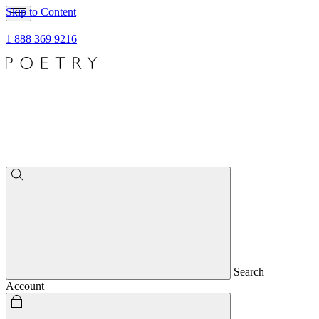
Skip to Content
1 888 369 9216
Search
Account