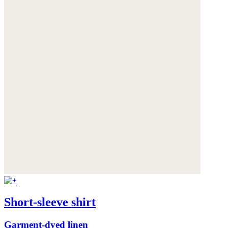
Short-sleeve shirt
Garment-dyed linen