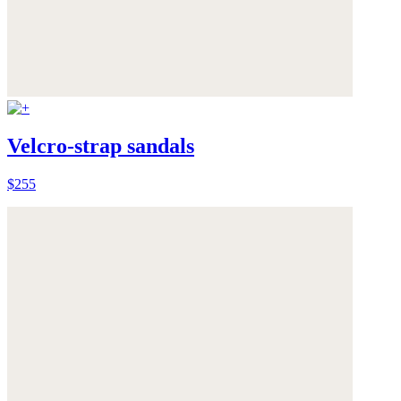
Velcro-strap sandals
$255