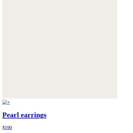
Pearl earrings
$190