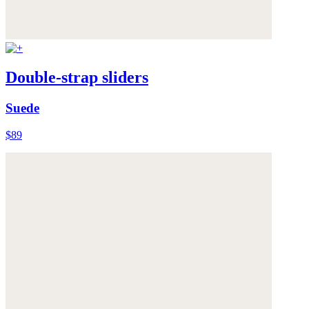
Double-strap sliders
Suede
$89