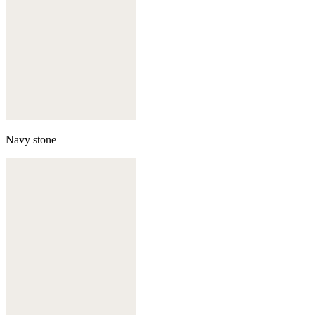
Navy stone