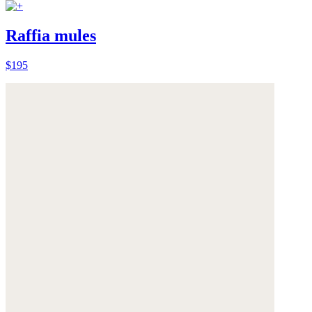
Raffia mules
$195