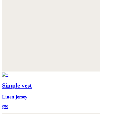
Simple vest
Linen jersey
$59