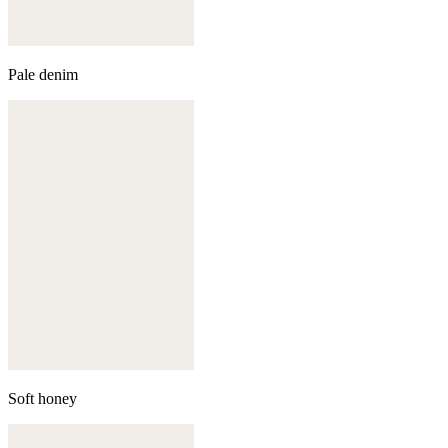
Pale denim
Soft honey