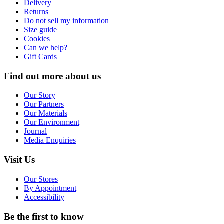
Delivery
Returns
Do not sell my information
Size guide
Cookies
Can we help?
Gift Cards
Find out more about us
Our Story
Our Partners
Our Materials
Our Environment
Journal
Media Enquiries
Visit Us
Our Stores
By Appointment
Accessibility
Be the first to know