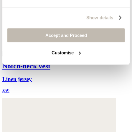
Show details
Accept and Proceed
Customise
Notch-neck vest
Linen jersey
$59