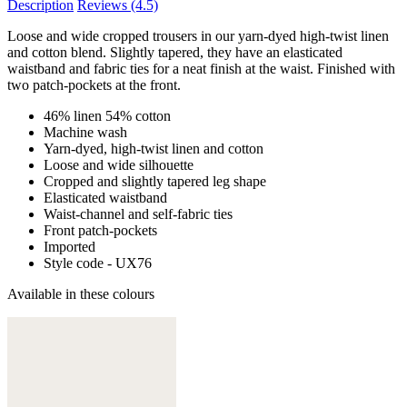
Description
Reviews
(4.5)
Loose and wide cropped trousers in our yarn-dyed high-twist linen
and cotton blend. Slightly tapered, they have an elasticated
waistband and fabric ties for a neat finish at the waist. Finished with
two patch-pockets at the front.
46% linen 54% cotton
Machine wash
Yarn-dyed, high-twist linen and cotton
Loose and wide silhouette
Cropped and slightly tapered leg shape
Elasticated waistband
Waist-channel and self-fabric ties
Front patch-pockets
Imported
Style code - UX76
Available in these colours