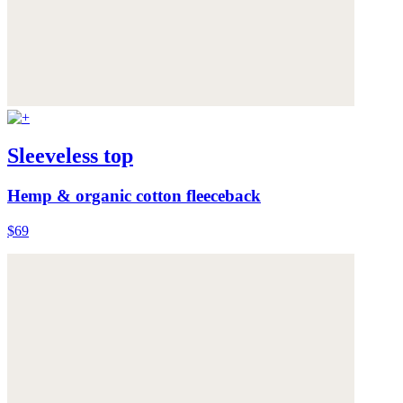
Sleeveless top
Hemp & organic cotton fleeceback
$69