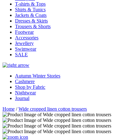
T-shirts & Tops
Shirts & Tunics
Jackets & Coats
Dresses & Skirts
Trousers & Shorts
Footwear
Accessories
Jewellery
Swimwear
SALE
Autumn Winter Stories
Cashmere
Shop by Fabric
Nightwear
Journal
Home
/
Wide cropped linen cotton trousers