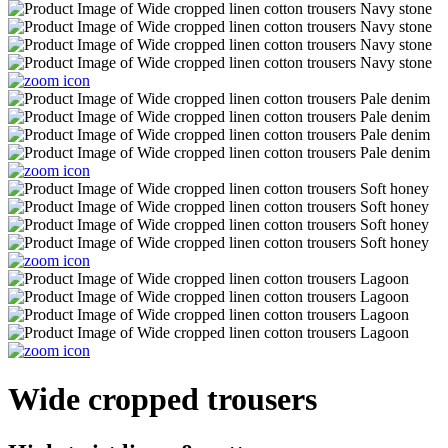
Wide cropped trousers