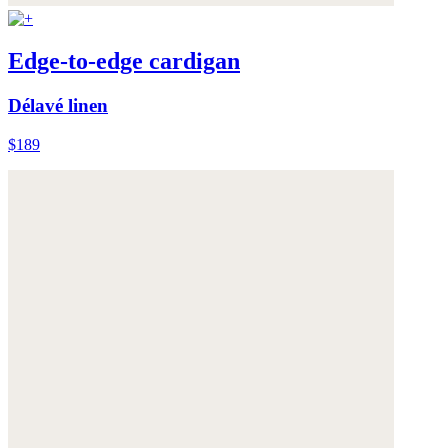
Edge-to-edge cardigan
Délavé linen
$189