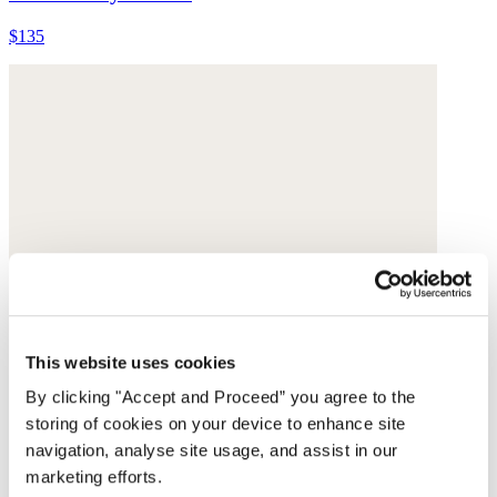
$135
This website uses cookies
By clicking "Accept and Proceed” you agree to the
storing of cookies on your device to enhance site
navigation, analyse site usage, and assist in our
marketing efforts.