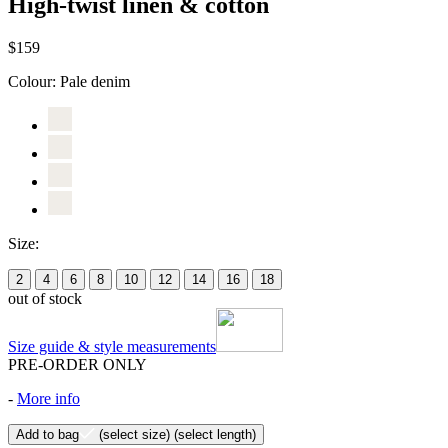
High-twist linen & cotton
$159
Colour:
Pale denim
Size:
2
4
6
8
10
12
14
16
18
out of stock
Size guide & style measurements
PRE-ORDER ONLY
-
More info
Add to bag
(select size)
(select length)