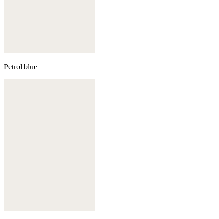
Petrol blue