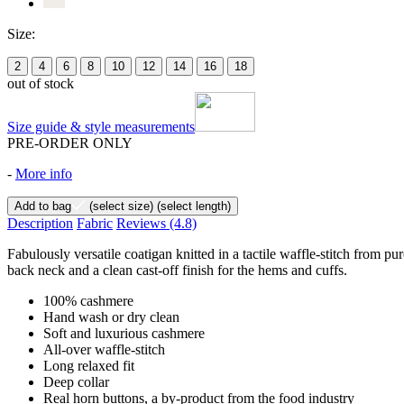
Size:
2
4
6
8
10
12
14
16
18
out of stock
Size guide & style measurements
PRE-ORDER ONLY
-
More info
Add to bag
(select size)
(select length)
Description
Fabric
Reviews
(4.8)
Fabulously versatile coatigan knitted in a tactile waffle-stitch from pu
back neck and a clean cast-off finish for the hems and cuffs.
100% cashmere
Hand wash or dry clean
Soft and luxurious cashmere
All-over waffle-stitch
Long relaxed fit
Deep collar
Real horn buttons, a by-product from the food industry