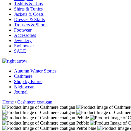
T-shirts & Tops
Shirts & Tunics
Jackets & Coats
Dresses & Skirts
Trousers & Shorts
Footwear
Accessories
Jewellery
Swimwear
SALE
Autumn Winter Stories
Cashmere
Shop by Fabric
Nightwear
Journal
Home
/
Cashmere coatigan