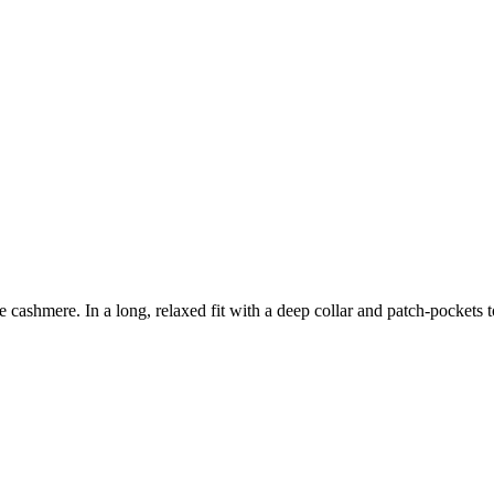
re cashmere. In a long, relaxed fit with a deep collar and patch-pockets 