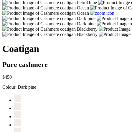
Coatigan
Pure cashmere
$450
Colour:
Dark pine