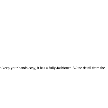
to keep your hands cosy, it has a fully-fashioned A-line detail from the