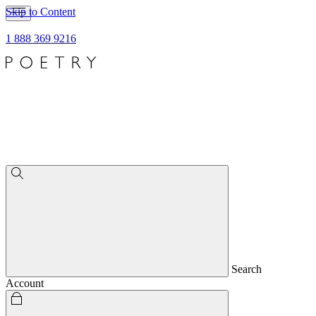
Skip to Content
1 888 369 9216
Search
Account