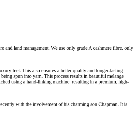
are and land management. We use only grade A cashmere fibre, only
ury feel. This also ensures a better quality and longer-lasting
e being spun into yarn. This process results in beautiful melange
ttached using a hand-linking machine, resulting in a premium, high-
cently with the involvement of his charming son Chapman. It is