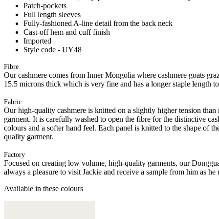
Patch-pockets
Full length sleeves
Fully-fashioned A-line detail from the back neck
Cast-off hem and cuff finish
Imported
Style code - UY48
Fibre
Our cashmere comes from Inner Mongolia where cashmere goats graze 
15.5 microns thick which is very fine and has a longer staple length t
Fabric
Our high-quality cashmere is knitted on a slightly higher tension than
garment. It is carefully washed to open the fibre for the distinctive c
colours and a softer hand feel. Each panel is knitted to the shape of 
quality garment.
Factory
Focused on creating low volume, high-quality garments, our Donggua
always a pleasure to visit Jackie and receive a sample from him as he 
Available in these colours