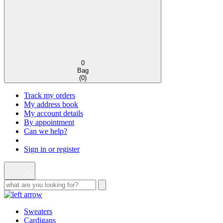
0
Bag
(
0
)
Track my orders
My address book
My account details
By appointment
Can we help?
Sign in or register
Sweaters
Cardigans