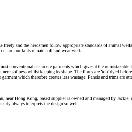
freely and the herdsmen follow appropriate standards of animal welf
o ensure our knits remain soft and wear well.
 most conventional cashmere garments which gives it the unmistakable lux
ashmere softness whilst keeping its shape. The fibres are 'top' dyed befor
the garment which therefore creates less wastage. Panels and trims are a
n, near Hong Kong, based supplier is owned and managed by Jackie, re
nearly always interprets the design so well.