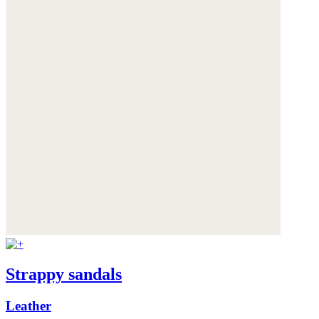
Strappy sandals
Leather