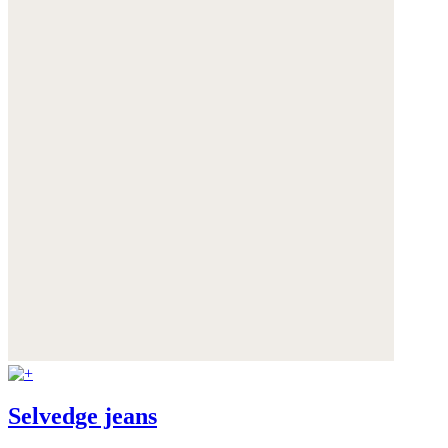
Selvedge jeans