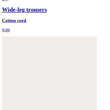
Wide-leg trousers
Cotton cord
$188