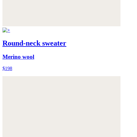
Round-neck sweater
Merino wool
$198