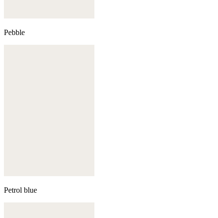
Pebble
Petrol blue