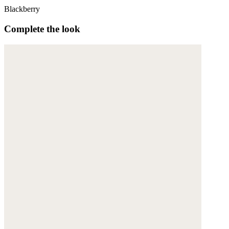
Blackberry
Complete the look