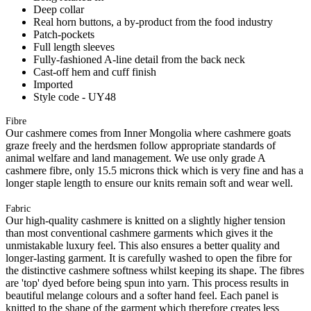
Deep collar
Real horn buttons, a by-product from the food industry
Patch-pockets
Full length sleeves
Fully-fashioned A-line detail from the back neck
Cast-off hem and cuff finish
Imported
Style code - UY48
Fibre
Our cashmere comes from Inner Mongolia where cashmere goats
graze freely and the herdsmen follow appropriate standards of
animal welfare and land management. We use only grade A
cashmere fibre, only 15.5 microns thick which is very fine and has a
longer staple length to ensure our knits remain soft and wear well.
Fabric
Our high-quality cashmere is knitted on a slightly higher tension
than most conventional cashmere garments which gives it the
unmistakable luxury feel. This also ensures a better quality and
longer-lasting garment. It is carefully washed to open the fibre for
the distinctive cashmere softness whilst keeping its shape. The fibres
are 'top' dyed before being spun into yarn. This process results in
beautiful melange colours and a softer hand feel. Each panel is
knitted to the shape of the garment which therefore creates less