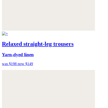
Relaxed straight-leg trousers
Yarn-dyed linen
was $198
now $149