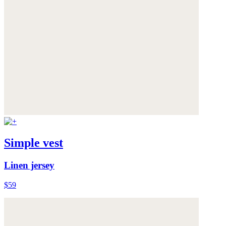
Simple vest
Linen jersey
$59