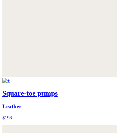
Square-toe pumps
Leather
$198