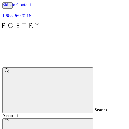
Skip to Content
1 888 369 9216
Search
Account