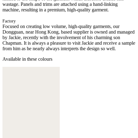
wastage. Panels and trims are attached using a hand-linking
machine, resulting in a premium, high-quality garment.
Factory
Focused on creating low volume, high-quality garments, our
Dongguan, near Hong Kong, based supplier is owned and managed
by Jackie, recently with the involvement of his charming son
Chapman. It is always a pleasure to visit Jackie and receive a sample
from him as he nearly always interprets the design so well.
Available in these colours