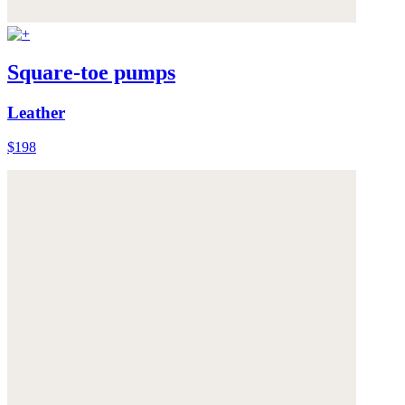
Square-toe pumps
Leather
$198