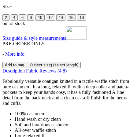
Size:
2
4
6
8
10
12
14
16
18
out of stock
Size guide & style measurements
PRE-ORDER ONLY
-
More info
Add to bag
(select size)
(select length)
Description
Fabric
Reviews
(4.8)
Fabulously versatile coatigan knitted in a tactile waffle-stitch from
pure cashmere. In a long, relaxed fit with a deep collar and patch-
pockets to keep your hands cosy, it has a fully-fashioned A-line
detail from the back neck and a clean cast-off finish for the hems
and cuffs.
100% cashmere
Hand wash or dry clean
Soft and luxurious cashmere
All-over waffle-stitch
Long relaxed fit