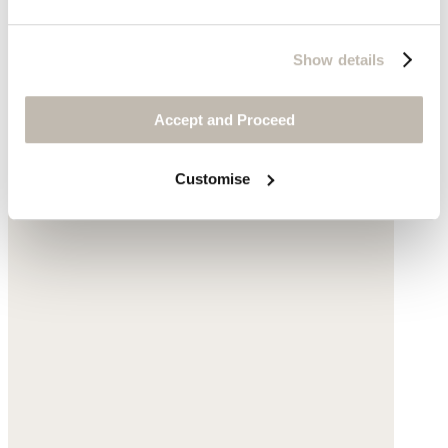
Show details
Accept and Proceed
Customise