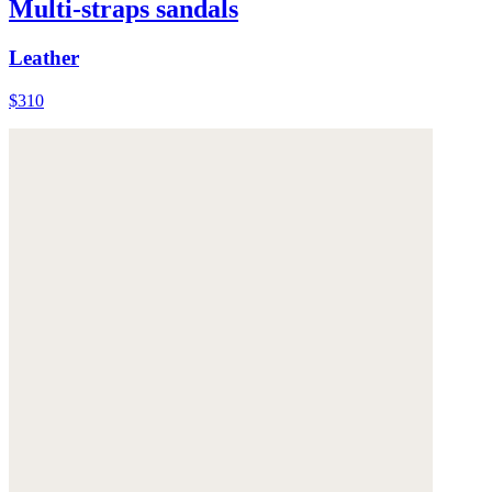
Multi-straps sandals
Leather
$310