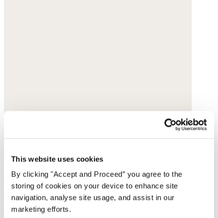
This website uses cookies
Sleeveless top
By clicking "Accept and Proceed” you agree to the
storing of cookies on your device to enhance site
Silk crêpe de chine
navigation, analyse site usage, and assist in our
marketing efforts.
$198