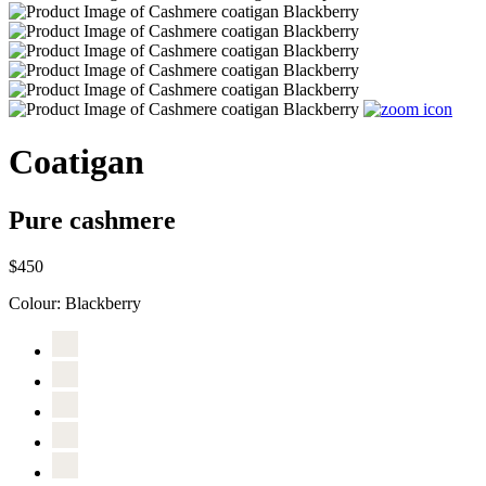
Coatigan
Pure cashmere
$450
Colour:
Blackberry