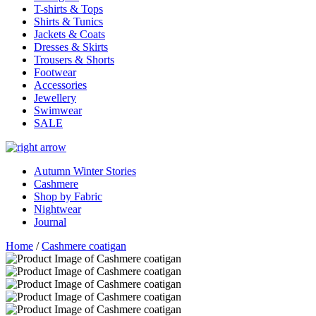
T-shirts & Tops
Shirts & Tunics
Jackets & Coats
Dresses & Skirts
Trousers & Shorts
Footwear
Accessories
Jewellery
Swimwear
SALE
Autumn Winter Stories
Cashmere
Shop by Fabric
Nightwear
Journal
Home
/
Cashmere coatigan