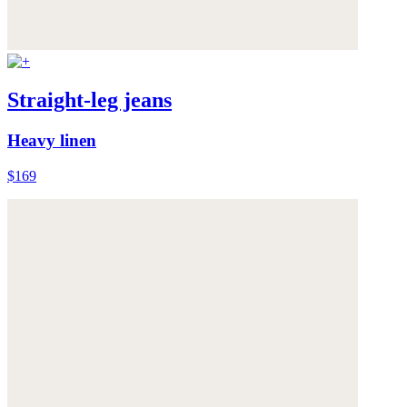
Straight-leg jeans
Heavy linen
$169