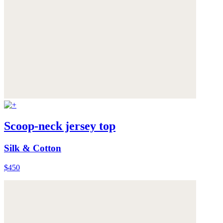
Scoop-neck jersey top
Silk & Cotton
$450