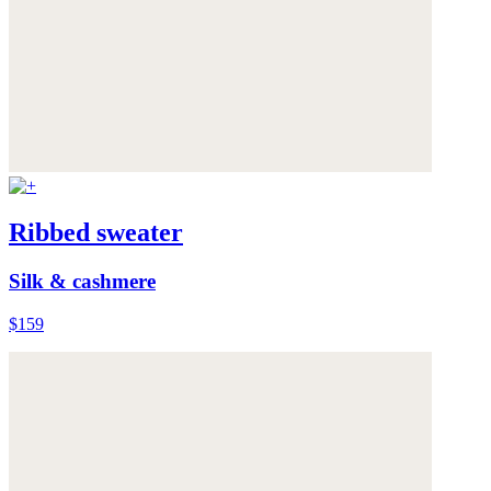
Ribbed sweater
Silk & cashmere
$159