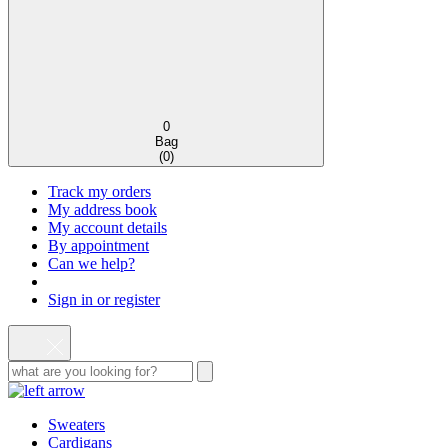
0
Bag
(
0
)
Track my orders
My address book
My account details
By appointment
Can we help?
Sign in or register
Sweaters
Cardigans