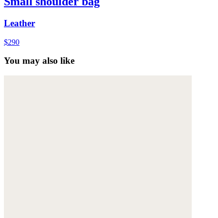
Small shoulder bag
Leather
$290
You may also like