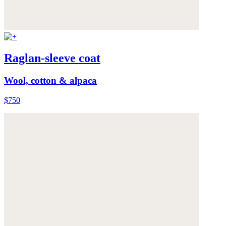
Raglan-sleeve coat
Wool, cotton & alpaca
$750