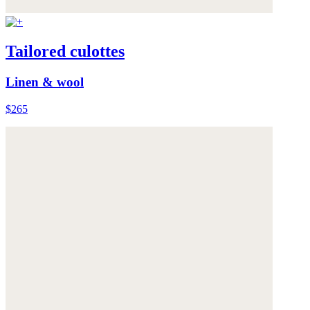
Tailored culottes
Linen & wool
$265