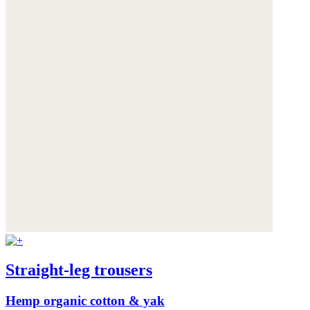
Straight-leg trousers
Hemp organic cotton & yak