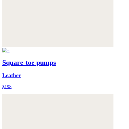
Square-toe pumps
Leather
$198