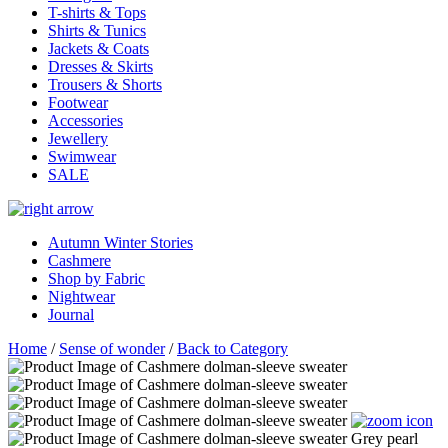
T-shirts & Tops
Shirts & Tunics
Jackets & Coats
Dresses & Skirts
Trousers & Shorts
Footwear
Accessories
Jewellery
Swimwear
SALE
Autumn Winter Stories
Cashmere
Shop by Fabric
Nightwear
Journal
Home
/
Sense of wonder
/
Back to Category