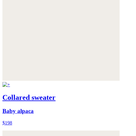
Collared sweater
Baby alpaca
$198