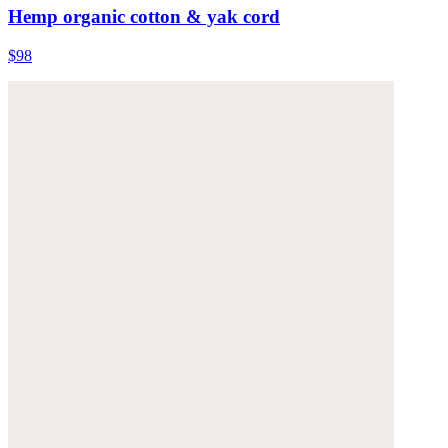
Hemp organic cotton & yak cord
$98