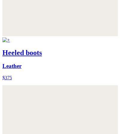
Heeled boots
Leather
$375