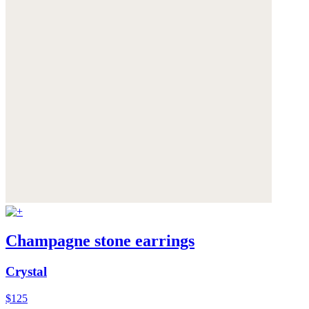
Champagne stone earrings
Crystal
$125