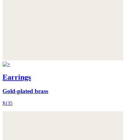
Earrings
Gold-plated brass
$135