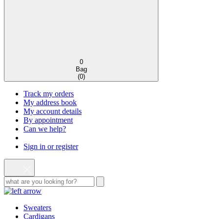
0
Bag
(
0
)
Track my orders
My address book
My account details
By appointment
Can we help?
Sign in or register
Sweaters
Cardigans