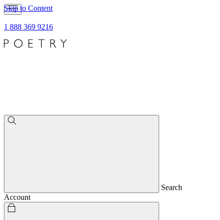
Skip to Content
1 888 369 9216
Search
Account