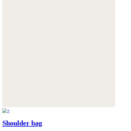
Shoulder bag