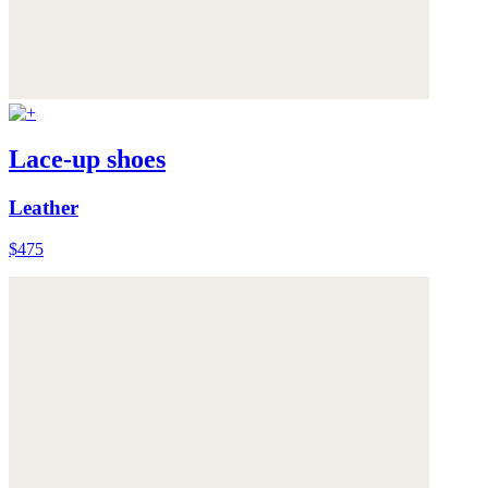
Lace-up shoes
Leather
$475