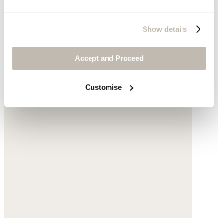
Chain necklace
Show details
Gold-plated silver
Accept and Proceed
$175
Customise