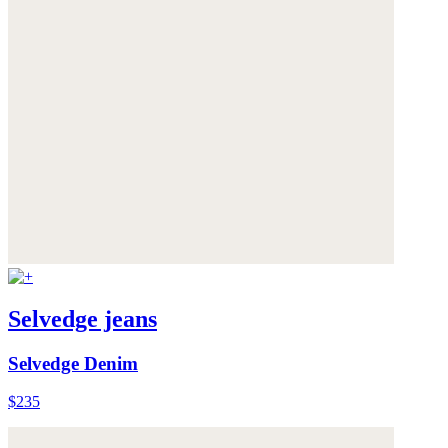
Selvedge jeans
Selvedge Denim
$235