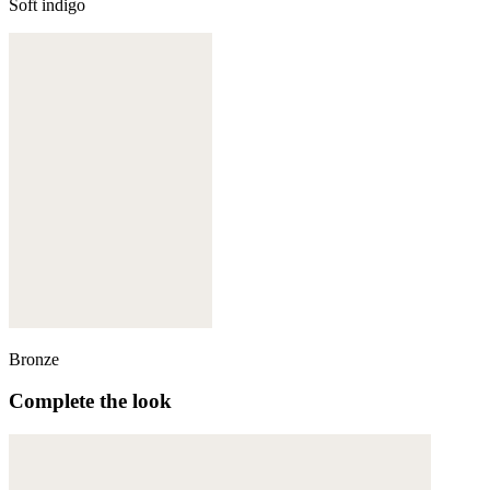
Soft indigo
Bronze
Complete the look