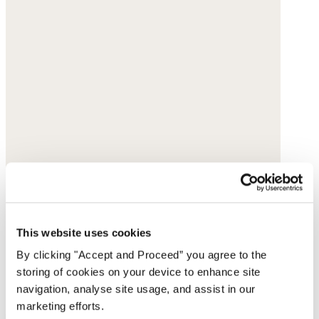
This website uses cookies
By clicking "Accept and Proceed” you agree to the
storing of cookies on your device to enhance site
navigation, analyse site usage, and assist in our
marketing efforts.