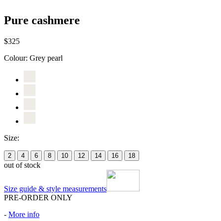
Pure cashmere
$325
Colour:
Grey pearl
Size:
2
4
6
8
10
12
14
16
18
out of stock
Size guide & style measurements
PRE-ORDER ONLY
-
More info