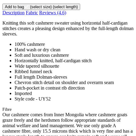
Add to bag
(select size)
(select length)
Description
Fabric
Reviews
(4.6)
Knitting this soft cashmere sweater using horizontal half-cardigan
stitches creates a pleasing design enhanced by the full-length dolman
sleeves.
100% cashmere
Hand wash or dry clean
Soft and luxurious cashmere
Horizontally knitted, half-cardigan stitch
Wide tapered silhouette
Ribbed funnel neck
Full length Dolman-sleeves
Chevron stitch detail on shoulder and overarm seam
Patch-pocket in contrast rib direction
Imported
Style code - UY52
Fibre
Our cashmere comes from Inner Mongolia where cashmere goats
graze freely and the herdsmen follow appropriate standards of
animal welfare and land management. We use only grade A
cashmere fibre, only 15.5 microns thick which is very fine and has a