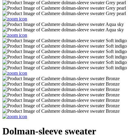
Dolman-sleeve sweater