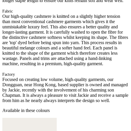
longer staple length to ensure our knits remain soft and wear well.
Fabric
Our high-quality cashmere is knitted on a slightly higher tension
than most conventional cashmere garments which gives it the
unmistakable luxury feel. This also ensures a better quality and
longer-lasting garment. It is carefully washed to open the fibre for
the distinctive cashmere softness whilst keeping its shape. The fibres
are 'top' dyed before being spun into yarn. This process results in
beautiful melange colours and a softer hand feel. Each panel is
knitted to the shape of the garment which therefore creates less
wastage. Panels and trims are attached using a hand-linking
machine, resulting in a premium, high-quality garment.
Factory
Focused on creating low volume, high-quality garments, our
Dongguan, near Hong Kong, based supplier is owned and managed
by Jackie, recently with the involvement of his charming son
Chapman. It is always a pleasure to visit Jackie and receive a sample
from him as he nearly always interprets the design so well.
Available in these colours