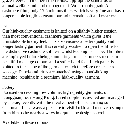
graze freely and the herdsmen follow appropriate standards of
animal welfare and land management. We use only grade A
cashmere fibre, only 15.5 microns thick which is very fine and has a
longer staple length to ensure our knits remain soft and wear well.
Fabric
Our high-quality cashmere is knitted on a slightly higher tension
than most conventional cashmere garments which gives it the
unmistakable luxury feel. This also ensures a better quality and
longer-lasting garment. It is carefully washed to open the fibre for
the distinctive cashmere softness whilst keeping its shape. The fibres
are 'top' dyed before being spun into yarn. This process results in
beautiful melange colours and a softer hand feel. Each panel is
knitted to the shape of the garment which therefore creates less
wastage. Panels and trims are attached using a hand-linking
machine, resulting in a premium, high-quality garment.
Factory
Focused on creating low volume, high-quality garments, our
Dongguan, near Hong Kong, based supplier is owned and managed
by Jackie, recently with the involvement of his charming son
Chapman. It is always a pleasure to visit Jackie and receive a sample
from him as he nearly always interprets the design so well.
Available in these colours