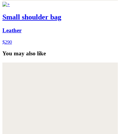
Small shoulder bag
Leather
$290
You may also like