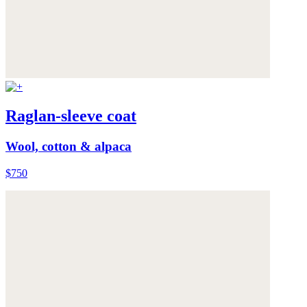
Raglan-sleeve coat
Wool, cotton & alpaca
$750