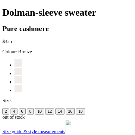
Dolman-sleeve sweater
Pure cashmere
$325
Colour:
Bronze
Size:
2
4
6
8
10
12
14
16
18
out of stock
Size guide & style measurements