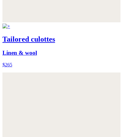
Tailored culottes
Linen & wool
$265