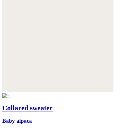
Collared sweater
Baby alpaca