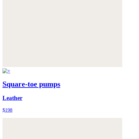
Square-toe pumps
Leather
$198