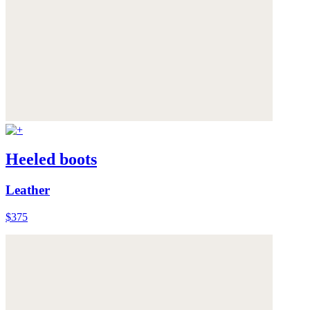
Heeled boots
Leather
$375