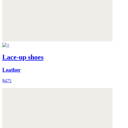
Lace-up shoes
Leather
$475