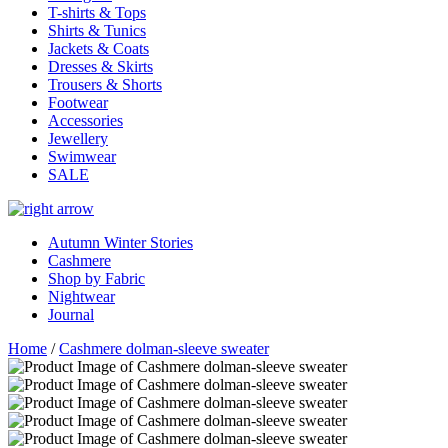
T-shirts & Tops
Shirts & Tunics
Jackets & Coats
Dresses & Skirts
Trousers & Shorts
Footwear
Accessories
Jewellery
Swimwear
SALE
Autumn Winter Stories
Cashmere
Shop by Fabric
Nightwear
Journal
Home
/
Cashmere dolman-sleeve sweater