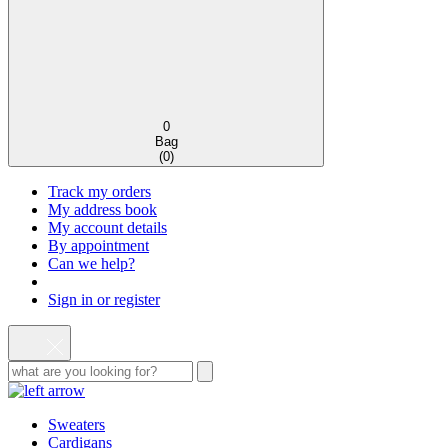
0
Bag
(
0
)
Track my orders
My address book
My account details
By appointment
Can we help?
Sign in or register
Sweaters
Cardigans