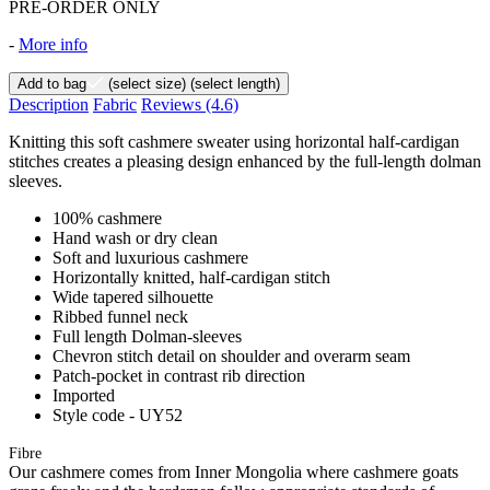
PRE-ORDER ONLY
-
More info
Add to bag
(select size)
(select length)
Description
Fabric
Reviews
(4.6)
Knitting this soft cashmere sweater using horizontal half-cardigan
stitches creates a pleasing design enhanced by the full-length dolman
sleeves.
100% cashmere
Hand wash or dry clean
Soft and luxurious cashmere
Horizontally knitted, half-cardigan stitch
Wide tapered silhouette
Ribbed funnel neck
Full length Dolman-sleeves
Chevron stitch detail on shoulder and overarm seam
Patch-pocket in contrast rib direction
Imported
Style code - UY52
Fibre
Our cashmere comes from Inner Mongolia where cashmere goats