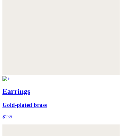
Earrings
Gold-plated brass
$135