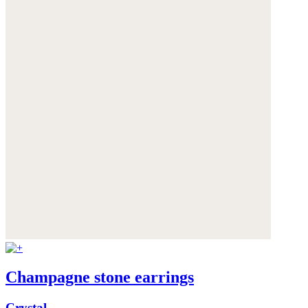
Champagne stone earrings
Crystal