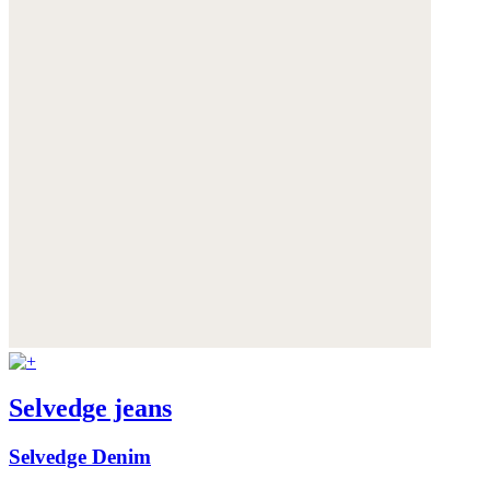
Selvedge jeans
Selvedge Denim