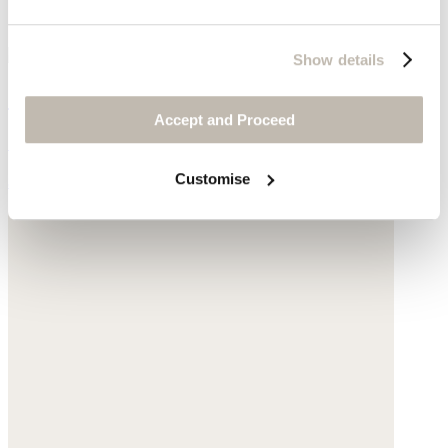
Show details
Chain necklace
Accept and Proceed
Gold-plated silver
Customise
$175