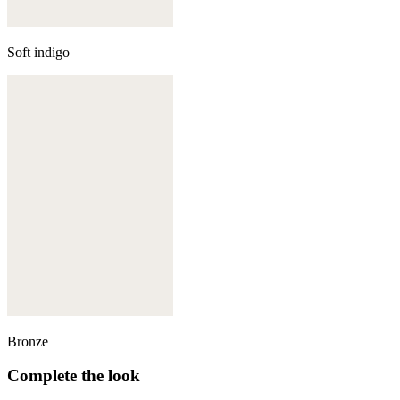
Soft indigo
Bronze
Complete the look