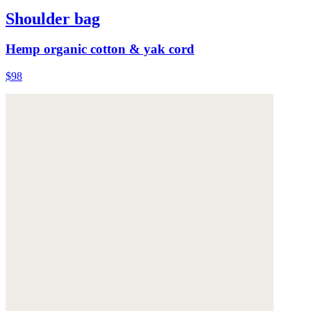
Shoulder bag
Hemp organic cotton & yak cord
$98