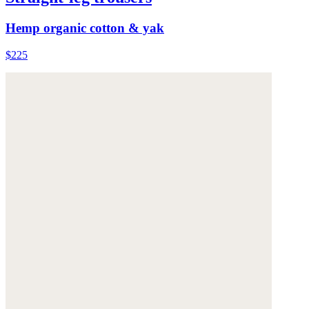
Hemp organic cotton & yak
$225