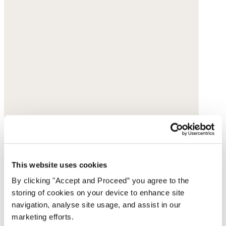
This website uses cookies
By clicking "Accept and Proceed” you agree to the
storing of cookies on your device to enhance site
navigation, analyse site usage, and assist in our
marketing efforts.