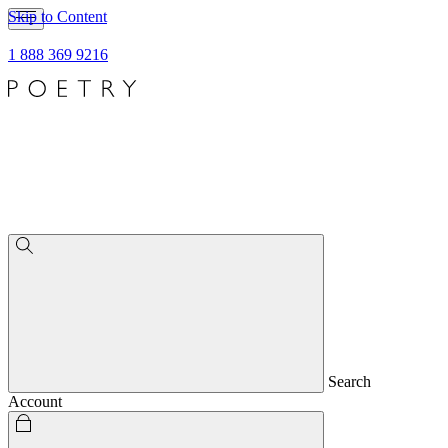
Skip to Content
1 888 369 9216
Search
Account