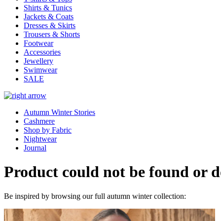
Shirts & Tunics
Jackets & Coats
Dresses & Skirts
Trousers & Shorts
Footwear
Accessories
Jewellery
Swimwear
SALE
Autumn Winter Stories
Cashmere
Shop by Fabric
Nightwear
Journal
Product could not be found or do
Be inspired by browsing our full autumn winter collection: