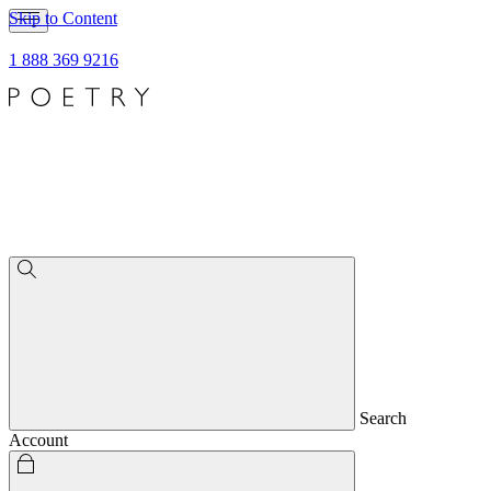
Skip to Content
1 888 369 9216
Search
Account