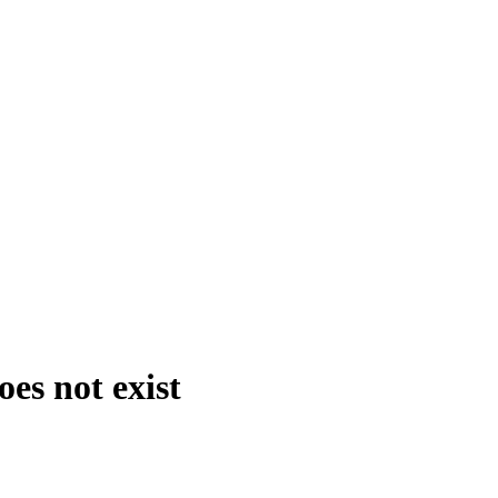
es not exist