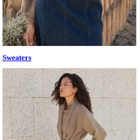
Sweaters