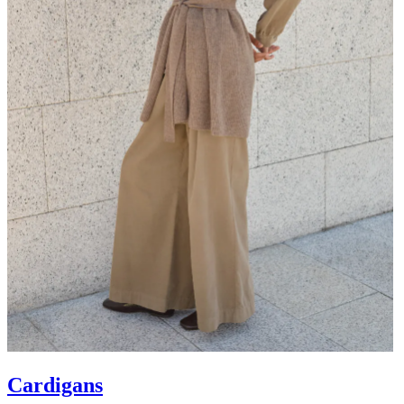
Cardigans