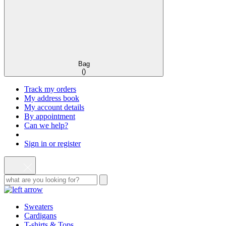
Bag
(
)
Track my orders
My address book
My account details
By appointment
Can we help?
Sign in or register
Sweaters
Cardigans
T-shirts & Tops