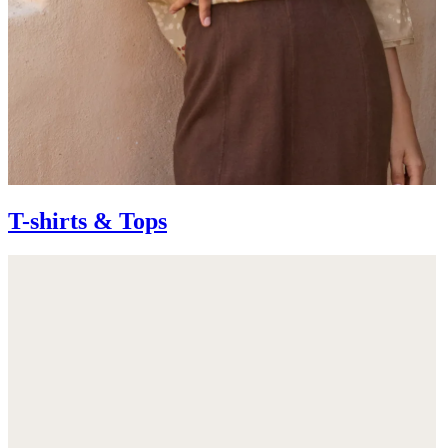
T-shirts & Tops