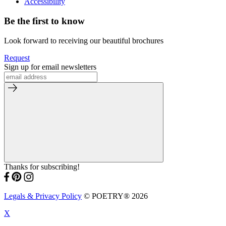
Accessibility
Be the first to know
Look forward to receiving our beautiful brochures
Request
Sign up for email newsletters
Thanks for subscribing!
Legals & Privacy Policy
© POETRY® 2026
X