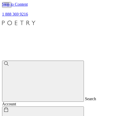
Skip to Content
1 888 369 9216
Search
Account