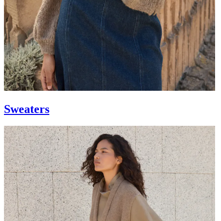
Sweaters