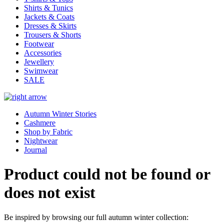
Shirts & Tunics
Jackets & Coats
Dresses & Skirts
Trousers & Shorts
Footwear
Accessories
Jewellery
Swimwear
SALE
Autumn Winter Stories
Cashmere
Shop by Fabric
Nightwear
Journal
Product could not be found or
does not exist
Be inspired by browsing our full autumn winter collection: