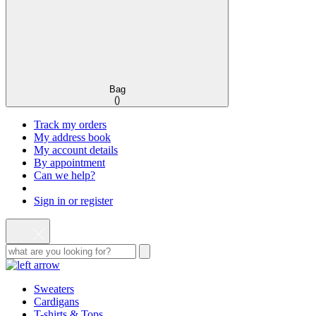
Bag
(
)
Track my orders
My address book
My account details
By appointment
Can we help?
Sign in or register
Sweaters
Cardigans
T-shirts & Tops