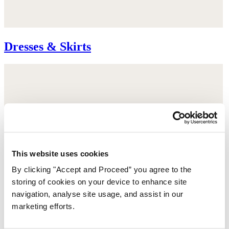
Dresses & Skirts
This website uses cookies
By clicking "Accept and Proceed” you agree to the
storing of cookies on your device to enhance site
navigation, analyse site usage, and assist in our
marketing efforts.