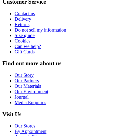
Customer Service
Contact us
Delivery
Returns
Do not sell my information
Size guide
Cookies
Can we help?
Gift Cards
Find out more about us
Our Story
Our Partners
Our Materials
Our Environment
Journal
Media Enquiries
Visit Us
Our Stores
By Appointment