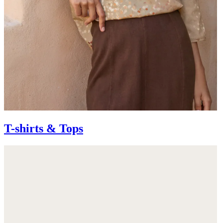
T-shirts & Tops