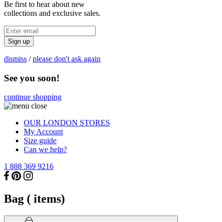
Be first to hear about new
collections and exclusive sales.
Sign up
dismiss
/
please don't ask again
See you soon!
continue shopping
OUR LONDON STORES
My Account
Size guide
Can we help?
1 888 369 9216
Bag (
items)