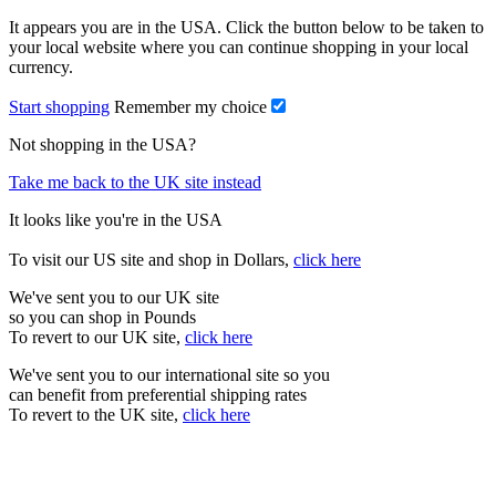
It appears you are in the USA. Click the button below to be taken to
your local website where you can continue shopping in your local
currency.
Start shopping
Remember my choice
Not shopping in the USA?
Take me back to the UK site instead
It looks like you're in the USA
To visit our US site and shop in Dollars,
click here
We've sent you to our UK site
so you can shop in Pounds
To revert to our UK site,
click here
We've sent you to our international site so you
can benefit from preferential shipping rates
To revert to the UK site,
click here