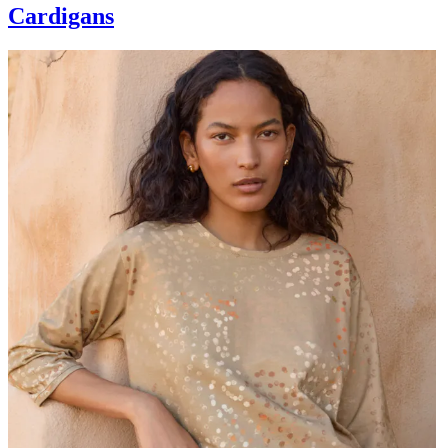
Cardigans