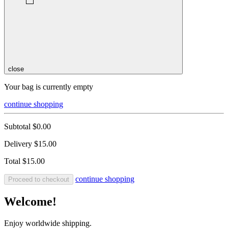
close
Your bag is currently empty
continue shopping
Subtotal
$0.00
Delivery
$15.00
Total
$15.00
continue shopping
Proceed to checkout
Welcome!
Enjoy worldwide shipping.