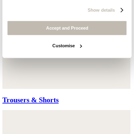
Show details
Accept and Proceed
Customise
Trousers & Shorts