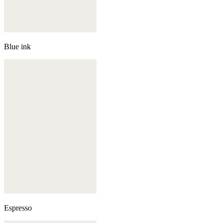
Blue ink
Espresso