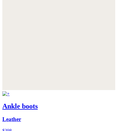
Ankle boots
Leather
$398