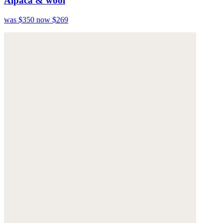
Alpaca & wool
was $350
now $269