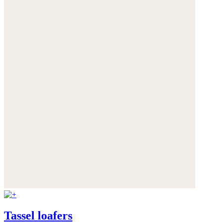
Tassel loafers