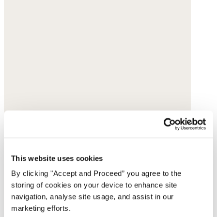
This website uses cookies
By clicking "Accept and Proceed” you agree to the
storing of cookies on your device to enhance site
navigation, analyse site usage, and assist in our
marketing efforts.