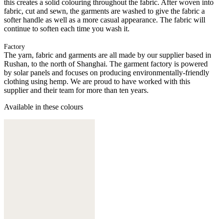
this creates a solid colouring throughout the fabric. After woven into
fabric, cut and sewn, the garments are washed to give the fabric a
softer handle as well as a more casual appearance. The fabric will
continue to soften each time you wash it.
Factory
The yarn, fabric and garments are all made by our supplier based in
Rushan, to the north of Shanghai. The garment factory is powered
by solar panels and focuses on producing environmentally-friendly
clothing using hemp. We are proud to have worked with this
supplier and their team for more than ten years.
Available in these colours