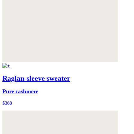
Raglan-sleeve sweater
Pure cashmere
$368