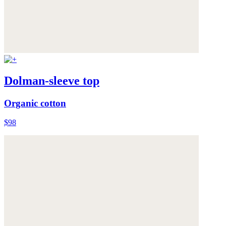
Dolman-sleeve top
Organic cotton
$98