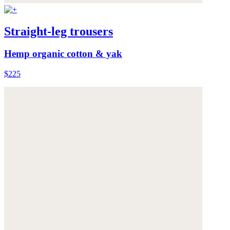
Straight-leg trousers
Hemp organic cotton & yak
$225