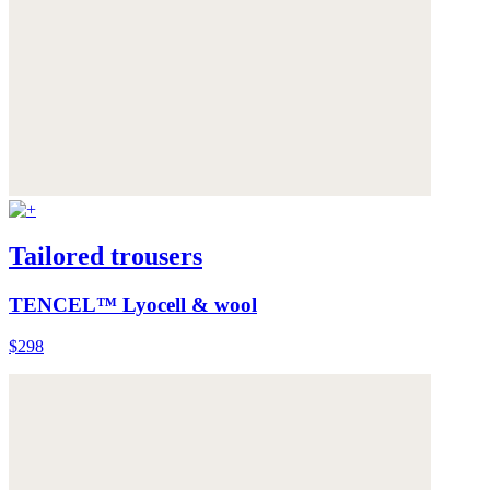
Tailored trousers
TENCEL™ Lyocell & wool
$298