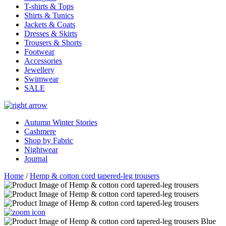
T-shirts & Tops
Shirts & Tunics
Jackets & Coats
Dresses & Skirts
Trousers & Shorts
Footwear
Accessories
Jewellery
Swimwear
SALE
Autumn Winter Stories
Cashmere
Shop by Fabric
Nightwear
Journal
Home
/
Hemp & cotton cord tapered-leg trousers