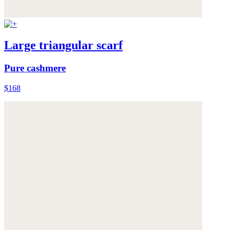
Large triangular scarf
Pure cashmere
$168