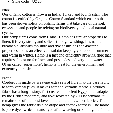
Style code - UZ23
Fibre
Our organic cotton is grown in India, Turkey and Kyrgyzstan. The
cotton is certified by Organic Cotton Standard which ensures that it
has been grown solely on organic farms that take care of the soil,
ecosystem and people by relying on biodiversity and local natural
cycles.
Our hemp fibres come from China. Hemp has similar properties to
linen; it is very strong and softens through washing. It is natural,
breathable, absorbs moisture and dye easily, has anti-bacterial
properties and is an effective insulator keeping you cool in summer
and warm in winter. Hemp is a fast and efficiently growing fibre that
requires almost no fertilisers and pesticides and very little water.
Often called ‘super fibre’, hemp is great for the environment and
extremely durable.
Fabric
Corduroy is made by weaving extra sets of fibre into the base fabric
to form vertical piles. It makes soft and versatile fabric. Corduroy
fabric has a long history: first created in ancient Egypt, then adapted
by the British monarchy and re-discovered by 70’s bohemians, it
remains one of the most loved natural autumn/winter fabrics. The
hemp gives the fabric its nice drape and cotton- softness. The fabric
is piece dyed which means dyed after weaving or knitting the fabric,