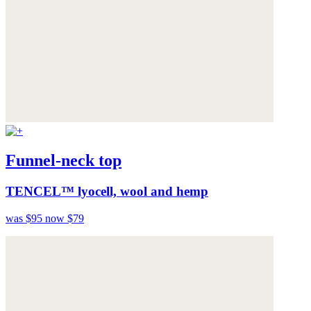
Funnel-neck top
TENCEL™ lyocell, wool and hemp
was $95
now $79