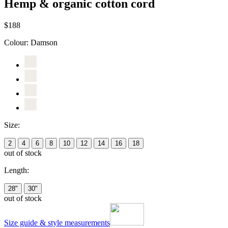
Hemp & organic cotton cord
$188
Colour:
Damson
Size:
2
4
6
8
10
12
14
16
18
out of stock
Length:
28"
30"
out of stock
Size guide & style measurements