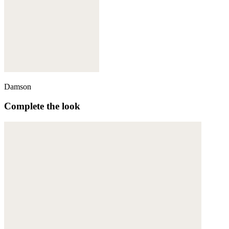
Damson
Complete the look