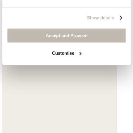
Funnel-neck sweater
Show details
Alpaca bouclé
Accept and Proceed
$185
Customise