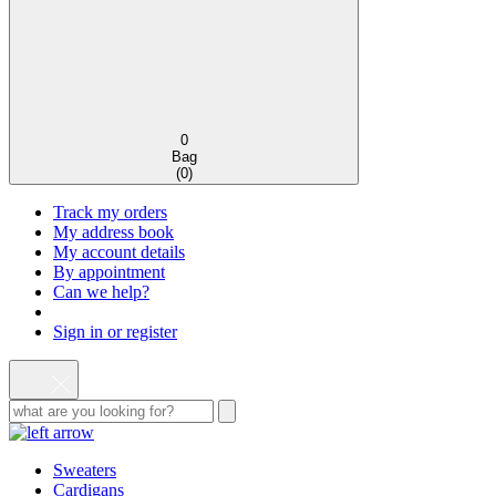
0
Bag
(
0
)
Track my orders
My address book
My account details
By appointment
Can we help?
Sign in or register
Sweaters
Cardigans