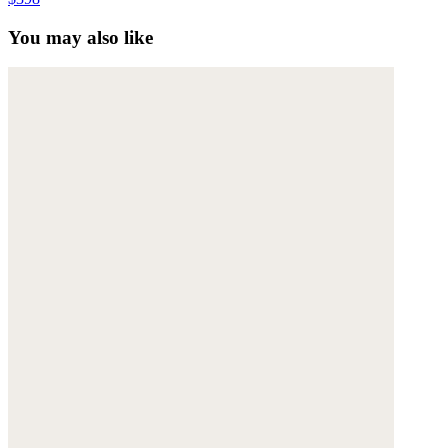
You may also like