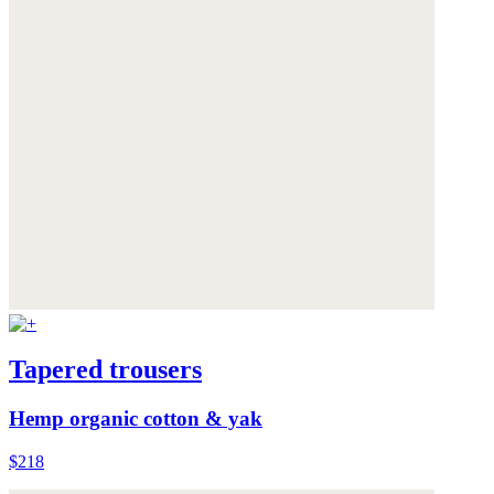
Tapered trousers
Hemp organic cotton & yak
$218