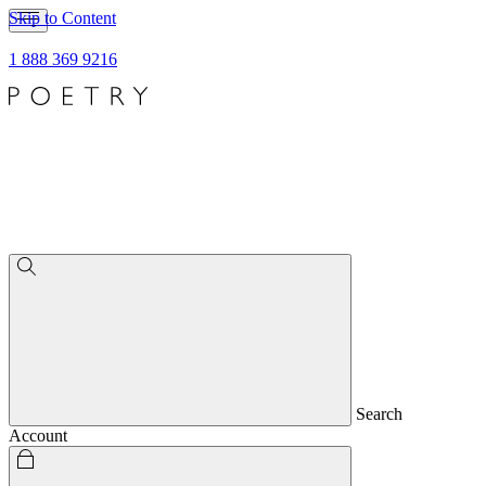
Skip to Content
1 888 369 9216
Search
Account