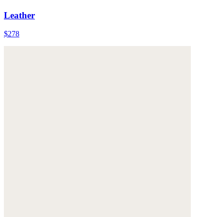
Leather
$278