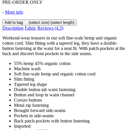
PRE-ORDER ONLY
-
More info
Add to bag
(select size)
(select length)
Description
Fabric
Reviews
(4.3)
Weekend-wear trousers in our soft fine-wale hemp and organic
cotton cord. Slim fitting with a tapered leg, they have a double-
button fastening at the waist for a neat fit. With patch-pockets at the
back and discreet front pockets in the side seams.
55% hemp 45% organic cotton
Machine wash
Soft fine-wale hemp and organic cotton cord
Slim fitting
Tapered leg shape
Double button tab waist fastening
Button and loop in waist channel
Corozo buttons
Metal zip fastening
Brought forward side-seams
Pockets in side-seams
Back patch-pockets with button fastening
Imported