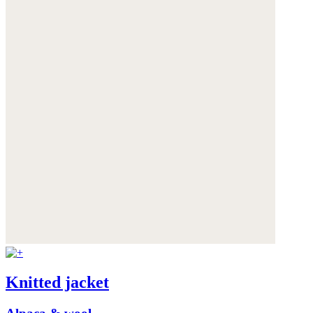
Knitted jacket