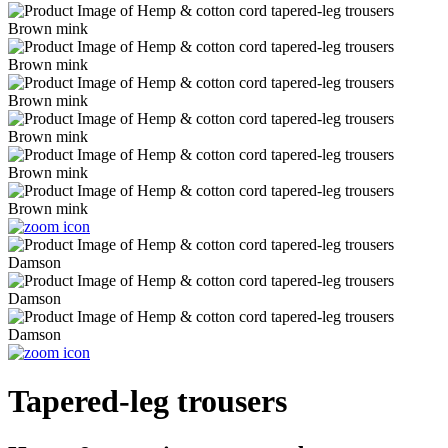
Tapered-leg trousers