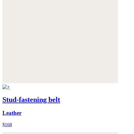
Stud-fastening belt
Leather
$168