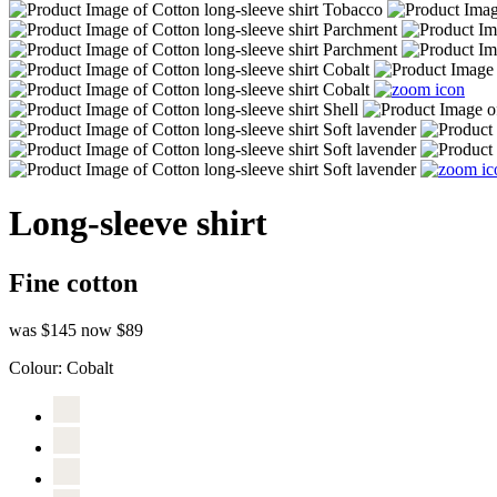
Long-sleeve shirt
Fine cotton
was $145
now $89
Colour:
Cobalt