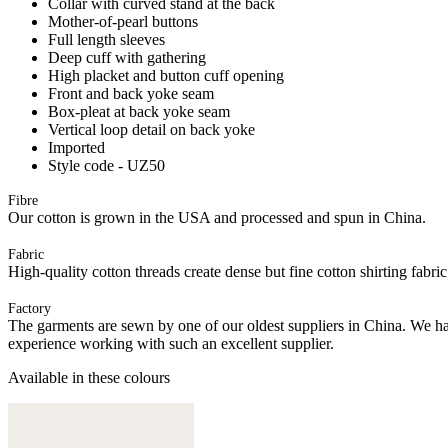
Collar with curved stand at the back
Mother-of-pearl buttons
Full length sleeves
Deep cuff with gathering
High placket and button cuff opening
Front and back yoke seam
Box-pleat at back yoke seam
Vertical loop detail on back yoke
Imported
Style code - UZ50
Fibre
Our cotton is grown in the USA and processed and spun in China.
Fabric
High-quality cotton threads create dense but fine cotton shirting fabri
Factory
The garments are sewn by one of our oldest suppliers in China. We hav
experience working with such an excellent supplier.
Available in these colours