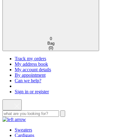
0
Bag
(
0
)
Track my orders
My address book
My account details
By appointment
Can we help?
Sign in or register
Sweaters
Cardigans