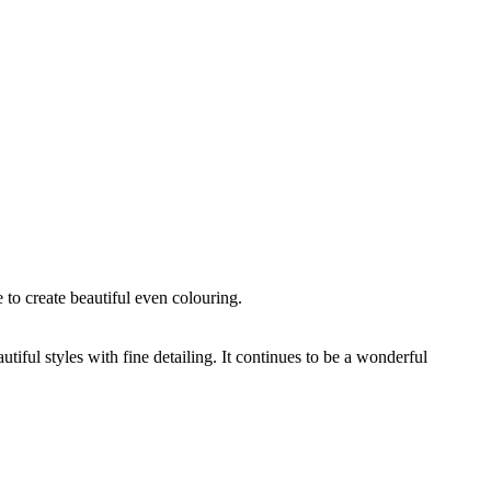
 to create beautiful even colouring.
ful styles with fine detailing. It continues to be a wonderful