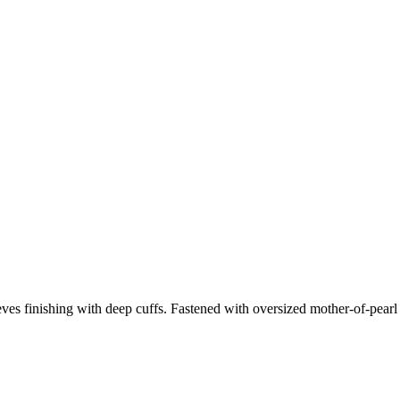
sleeves finishing with deep cuffs. Fastened with oversized mother-of-pearl