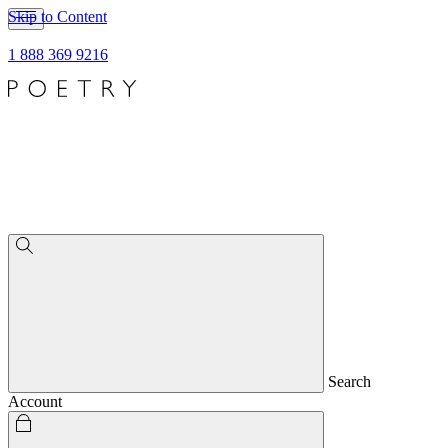
Skip to Content
1 888 369 9216
Search
Account