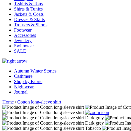
T-shirts & Tops
Shirts & Tunics
Jackets & Coats
Dresses & Skirts
Trousers & Shorts
Footwear
Accessories
Jewellery
Swimwear
SALE
Autumn Winter Stories
Cashmere
Shop by Fabric
Nightwear
Journal
Home
/
Cotton long-sleeve shirt