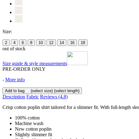
Size:
2
4
6
8
10
12
14
16
18
out of stock
Size guide & style measurements
PRE-ORDER ONLY
-
More info
Add to bag
(select size)
(select length)
Description
Fabric
Reviews
(4.8)
Crisp cotton poplin shirt tailored for a slimmer fit. With full-length 
100% cotton
Machine wash
New cotton poplin
Slightly slimmer fit