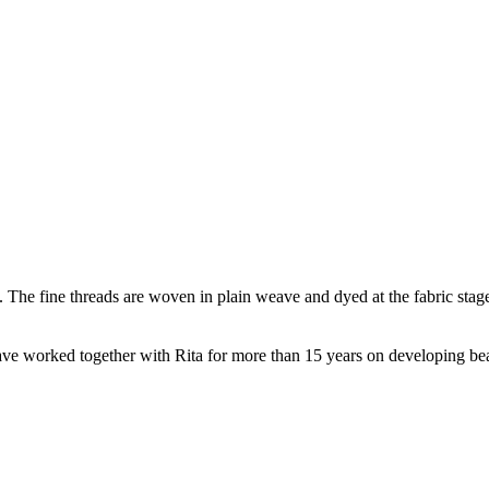
c. The fine threads are woven in plain weave and dyed at the fabric stage
e worked together with Rita for more than 15 years on developing beauti