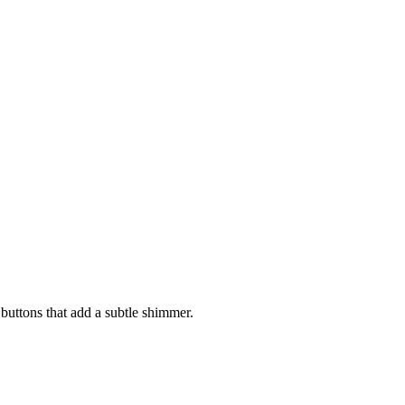
 buttons that add a subtle shimmer.