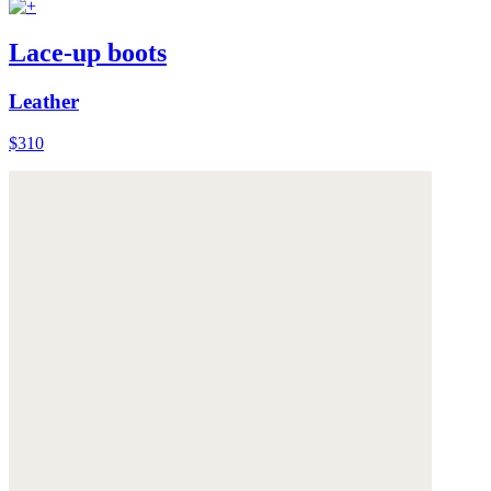
Lace-up boots
Leather
$310