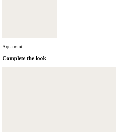
Aqua mint
Complete the look