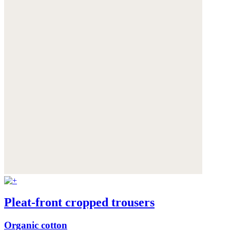
Pleat-front cropped trousers
Organic cotton