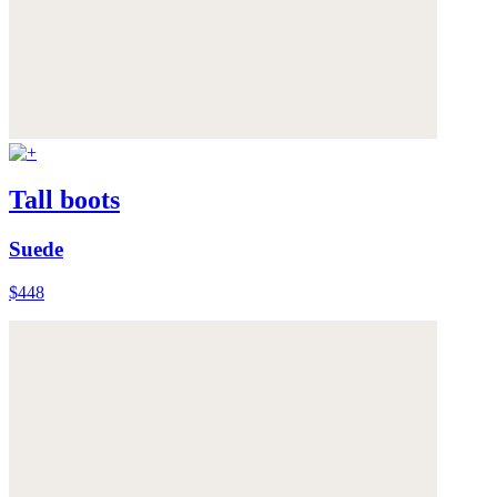
Tall boots
Suede
$448