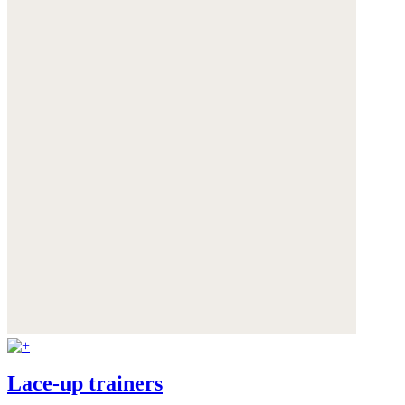
Lace-up trainers