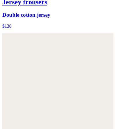
Jersey trousers
Double cotton jersey
$138