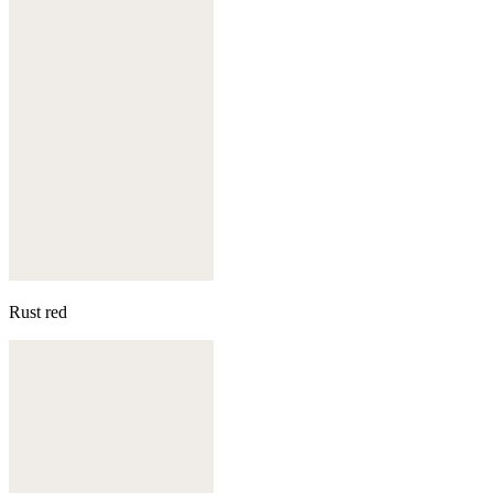
Rust red