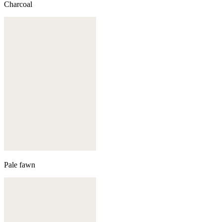
Charcoal
Pale fawn