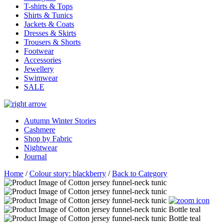
T-shirts & Tops
Shirts & Tunics
Jackets & Coats
Dresses & Skirts
Trousers & Shorts
Footwear
Accessories
Jewellery
Swimwear
SALE
Autumn Winter Stories
Cashmere
Shop by Fabric
Nightwear
Journal
Home
/
Colour story: blackberry
/
Back to Category