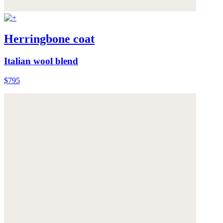
Herringbone coat
Italian wool blend
$795