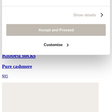
Show details
Accept and Proceed
Customise
Ribbed socks
Pure cashmere
$95