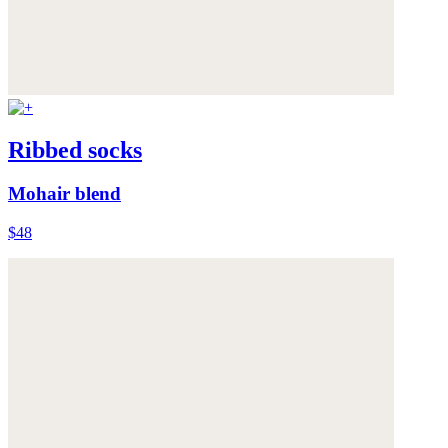
Ribbed socks
Mohair blend
$48