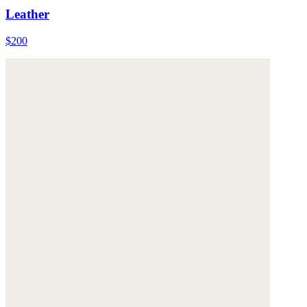
Leather
$200