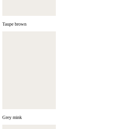
Taupe brown
Grey mink