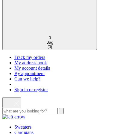
0
Bag
(
0
)
Track my orders
My address book
My account details
By appointment
Can we help?
Sign in or register
Sweaters
Cardigans