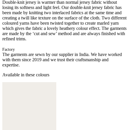
Double-knit jersey is warmer than normal jersey fabric without
losing its softness and light feel. Our double-knit jersey fabric has
been made by knitting two interlaced fabrics at the same time and
creating a twill like texture on the surface of the cloth. Two different
coloured yarns have been twisted together to create marled yarn
which gives the fabric a lovely heathery colour effect. The garments
are made by the ‘cut and sew’ method and are always finished with
refined trims.
Factory
The garments are sewn by our supplier in India. We have worked
with them since 2019 and we trust their craftsmanship and
expertise.
Available in these colours