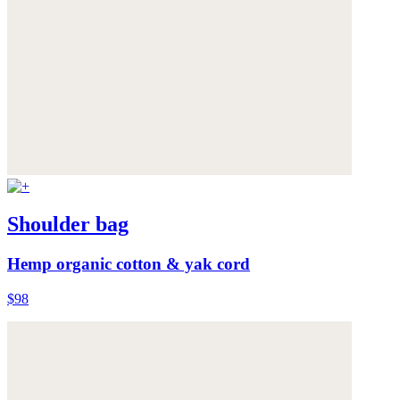
Shoulder bag
Hemp organic cotton & yak cord
$98