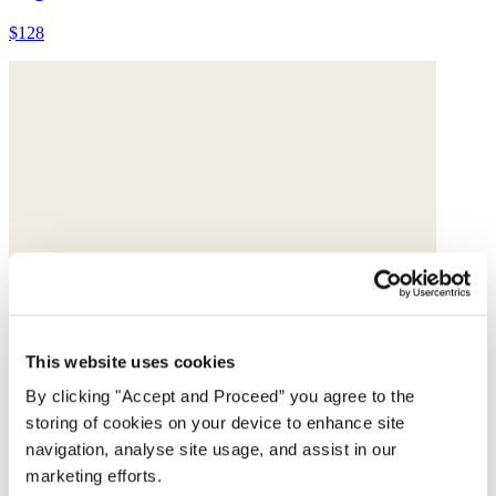
$128
This website uses cookies
By clicking "Accept and Proceed” you agree to the
storing of cookies on your device to enhance site
navigation, analyse site usage, and assist in our
marketing efforts.