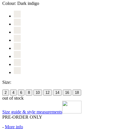
Colour:
Dark indigo
Size:
2
4
6
8
10
12
14
16
18
out of stock
Size guide & style measurements
PRE-ORDER ONLY
-
More info