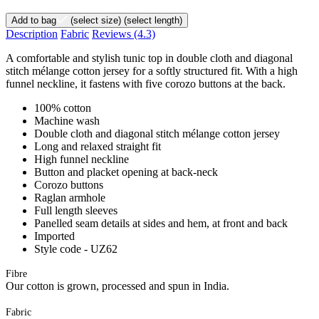
Add to bag
(select size)
(select length)
Description
Fabric
Reviews
(4.3)
A comfortable and stylish tunic top in double cloth and diagonal
stitch mélange cotton jersey for a softly structured fit. With a high
funnel neckline, it fastens with five corozo buttons at the back.
100% cotton
Machine wash
Double cloth and diagonal stitch mélange cotton jersey
Long and relaxed straight fit
High funnel neckline
Button and placket opening at back-neck
Corozo buttons
Raglan armhole
Full length sleeves
Panelled seam details at sides and hem, at front and back
Imported
Style code - UZ62
Fibre
Our cotton is grown, processed and spun in India.
Fabric