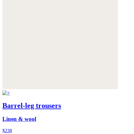
Barrel-leg trousers
Linen & wool
$238