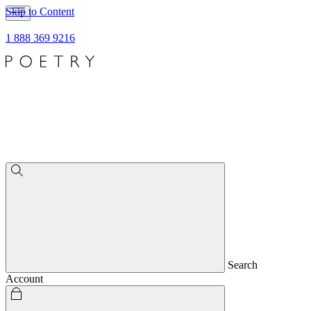
Skip to Content
1 888 369 9216
Search
Account