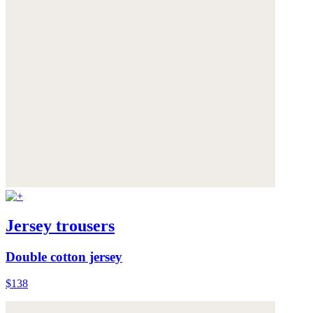
Jersey trousers
Double cotton jersey
$138