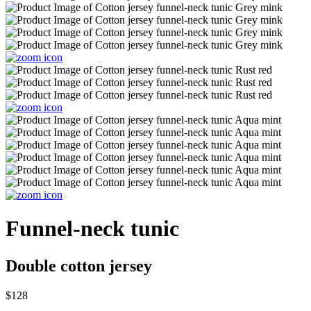
Funnel-neck tunic
Double cotton jersey
$128