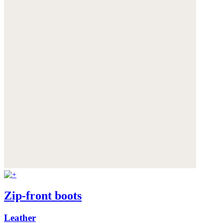
Zip-front boots
Leather