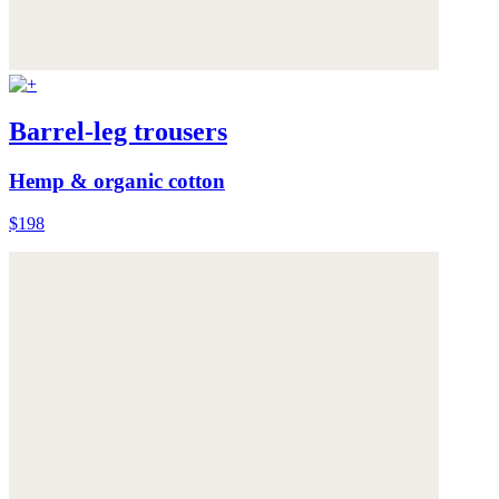
Barrel-leg trousers
Hemp & organic cotton
$198