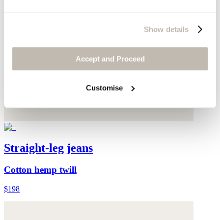
Show details
Accept and Proceed
Customise
Straight-leg jeans
Cotton hemp twill
$198