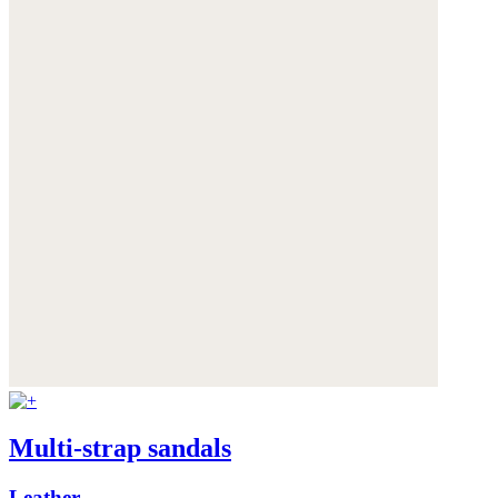
Multi-strap sandals
Leather