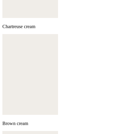
Chartreuse cream
Brown cream