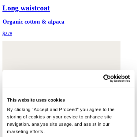
Long waistcoat
Organic cotton & alpaca
$278
This website uses cookies
By clicking "Accept and Proceed” you agree to the
storing of cookies on your device to enhance site
navigation, analyse site usage, and assist in our
marketing efforts.