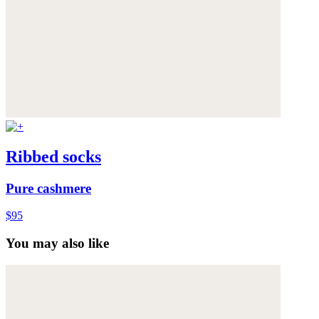
Ribbed socks
Pure cashmere
$95
You may also like