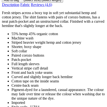
Add to bag
(select size)
(select length)
Description
Fabric
Reviews
(4.6)
Fresh stripes across a boxy top in soft yet substantial hemp and
cotton jersey. The shirt fastens with pairs of corozo buttons, has a
neat patch-pocket and an unstructured collar. Finished with a curved
hemline that's slightly longer at the back.
55% hemp 45% organic cotton
Machine wash
Striped heavier weight hemp and cotton jersey
Shorter, boxy shape
Soft collar
Paired corozo buttons
Patch-pocket
Full length sleeves
Vertical stripe cuff detail
Front and back yoke seams
Curved and slightly longer back hemline
Cotton tape on the inside seams
Centre-back seam
Pigment-dyed for a laundered, casual appearance. The colour
may fade over time or release the colour when washing due to
the unique nature of the dye.
Imported
Style code - UZ64