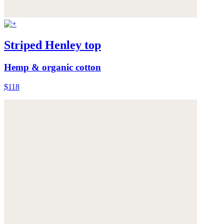
Striped Henley top
Hemp & organic cotton
$118