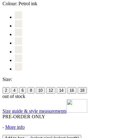
Colour:
Petrol ink
Size:
2
4
6
8
10
12
14
16
18
out of stock
Size guide & style measurements
PRE-ORDER ONLY
-
More info