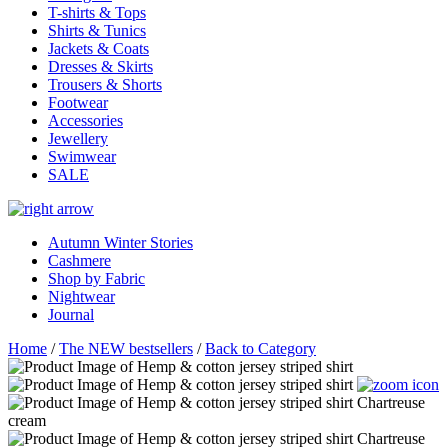
T-shirts & Tops
Shirts & Tunics
Jackets & Coats
Dresses & Skirts
Trousers & Shorts
Footwear
Accessories
Jewellery
Swimwear
SALE
Autumn Winter Stories
Cashmere
Shop by Fabric
Nightwear
Journal
Home
/
The NEW bestsellers
/
Back to Category