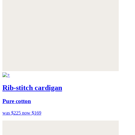
Rib-stitch cardigan
Pure cotton
was $225
now $169