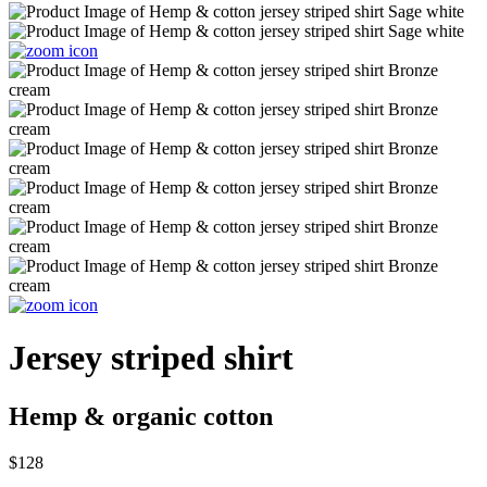
Jersey striped shirt
Hemp & organic cotton
$128