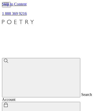
Skip to Content
1 888 369 9216
Search
Account