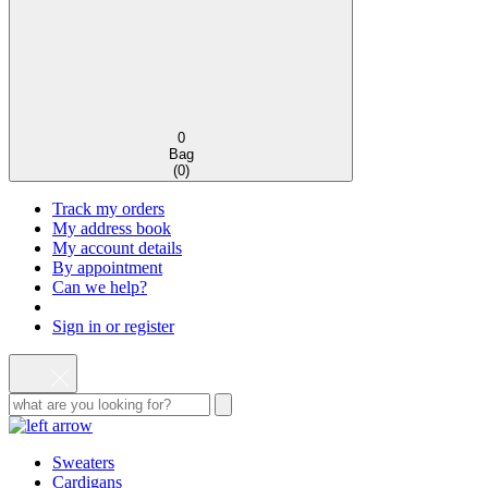
0
Bag
(
0
)
Track my orders
My address book
My account details
By appointment
Can we help?
Sign in or register
Sweaters
Cardigans