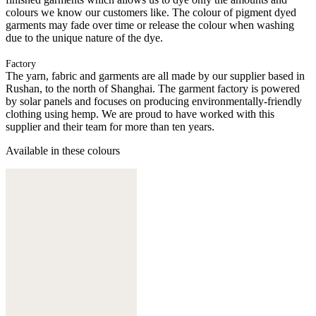
colours we know our customers like. The colour of pigment dyed
garments may fade over time or release the colour when washing
due to the unique nature of the dye.
Factory
The yarn, fabric and garments are all made by our supplier based in
Rushan, to the north of Shanghai. The garment factory is powered
by solar panels and focuses on producing environmentally-friendly
clothing using hemp. We are proud to have worked with this
supplier and their team for more than ten years.
Available in these colours