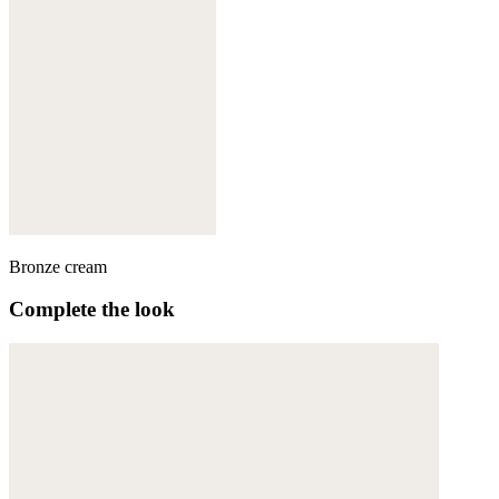
Bronze cream
Complete the look