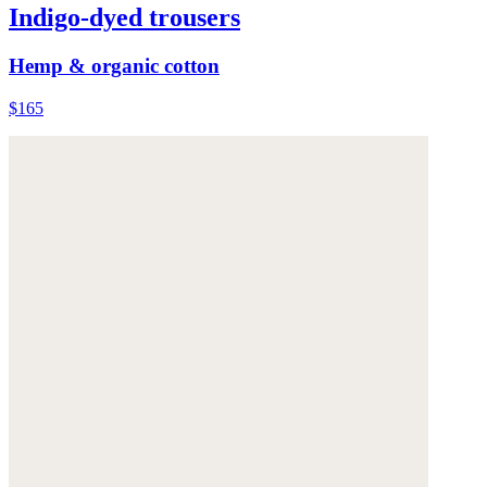
Indigo-dyed trousers
Hemp & organic cotton
$165