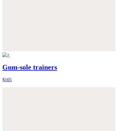
Gum-sole trainers
$165