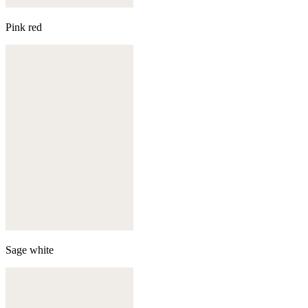
Pink red
Sage white