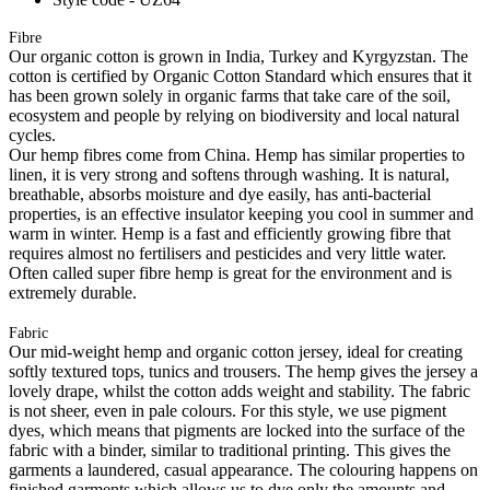
Fibre
Our organic cotton is grown in India, Turkey and Kyrgyzstan. The
cotton is certified by Organic Cotton Standard which ensures that it
has been grown solely in organic farms that take care of the soil,
ecosystem and people by relying on biodiversity and local natural
cycles.
Our hemp fibres come from China. Hemp has similar properties to
linen, it is very strong and softens through washing. It is natural,
breathable, absorbs moisture and dye easily, has anti-bacterial
properties, is an effective insulator keeping you cool in summer and
warm in winter. Hemp is a fast and efficiently growing fibre that
requires almost no fertilisers and pesticides and very little water.
Often called super fibre hemp is great for the environment and is
extremely durable.
Fabric
Our mid-weight hemp and organic cotton jersey, ideal for creating
softly textured tops, tunics and trousers. The hemp gives the jersey a
lovely drape, whilst the cotton adds weight and stability. The fabric
is not sheer, even in pale colours. For this style, we use pigment
dyes, which means that pigments are locked into the surface of the
fabric with a binder, similar to traditional printing. This gives the
garments a laundered, casual appearance. The colouring happens on
finished garments which allows us to dye only the amounts and