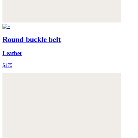
Round-buckle belt
Leather
$175